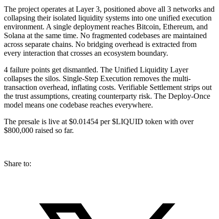
The project operates at Layer 3, positioned above all 3 networks and
collapsing their isolated liquidity systems into one unified execution
environment. A single deployment reaches Bitcoin, Ethereum, and
Solana at the same time. No fragmented codebases are maintained
across separate chains. No bridging overhead is extracted from
every interaction that crosses an ecosystem boundary.
4 failure points get dismantled. The Unified Liquidity Layer
collapses the silos. Single-Step Execution removes the multi-
transaction overhead, inflating costs. Verifiable Settlement strips out
the trust assumptions, creating counterparty risk. The Deploy-Once
model means one codebase reaches everywhere.
The presale is live at $0.01454 per $LIQUID token with over
$800,000 raised so far.
Share to: