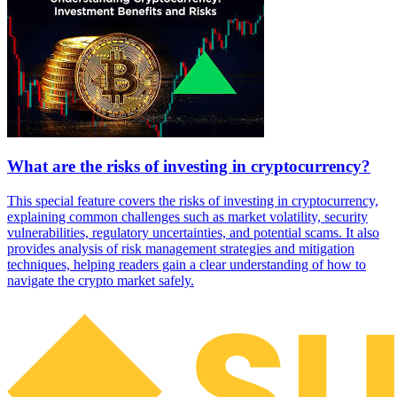
What are the risks of investing in cryptocurrency?
This special feature covers the risks of investing in cryptocurrency,
explaining common challenges such as market volatility, security
vulnerabilities, regulatory uncertainties, and potential scams. It also
provides analysis of risk management strategies and mitigation
techniques, helping readers gain a clear understanding of how to
navigate the crypto market safely.