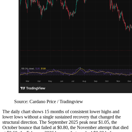
Source: Cardano Price / Tradingview
The daily chart shows 15 months of consistent lower highs and
lower lows without a single sustained recovery that changed the
structural direction. The September 2025 peak near $1.05, the
October bounce that failed at $0.80, the November attempt that died