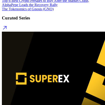
Top 6 Best Crypto Presales to Buy After the Market Crash,
AlphaPepe Leads the Recovery Rally
The Tokenomics of Gnosis (GNO)
Curated Series