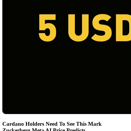
Cardano Holders Need To See This Mark
Zuckerberg Meta AI Price Predicts