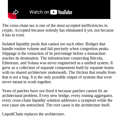
The cross-chain tax is one of the most accepted inefficiencies in
crypto. Accepted because nobody has eliminated it yet, not because
it has to exist.
Isolated liquidity pools that cannot see each other. Bridges that
handle routine volume and fail precisely when congestion peaks.
Slippage is the extraction of its percentage before a transaction
reaches its destination. The infrastructure connecting Bitcoin,
Ethereum, and Solana was never engineered as a unified system. It
grew as a collection of separate components built by separate teams
with no shared architecture underneath. The friction that results from
that is not a bug. It is the only possible output of systems that were
never meant to work together.
Years of patches have not fixed it because patches cannot fix an
architectural problem. Every new bridge, every routing aggregator,
every cross-chain liquidity solution addresses a symptom while the
root cause sits untouched. The root cause is the architecture itself.
LiquidChain replaces the architecture.