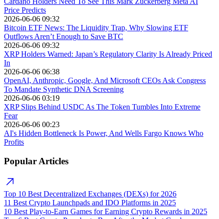
Cardano Holders Need To See This Mark Zuckerberg Meta AI
Price Predicts
2026-06-06 09:32
Bitcoin ETF News: The Liquidity Trap, Why Slowing ETF
Outflows Aren’t Enough to Save BTC
2026-06-06 09:32
XRP Holders Warned: Japan’s Regulatory Clarity Is Already Priced
In
2026-06-06 06:38
OpenAI, Anthropic, Google, And Microsoft CEOs Ask Congress
To Mandate Synthetic DNA Screening
2026-06-06 03:19
XRP Slips Behind USDC As The Token Tumbles Into Extreme
Fear
2026-06-06 00:23
AI's Hidden Bottleneck Is Power, And Wells Fargo Knows Who
Profits
Popular Articles
Top 10 Best Decentralized Exchanges (DEXs) for 2026
11 Best Crypto Launchpads and IDO Platforms in 2025
10 Best Play-to-Earn Games for Earning Crypto Rewards in 2025