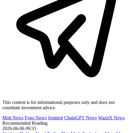
This content is for informational purposes only and does not
constitute investment advice.
Molt News
Fogo News
Sentient
ChainGPT News
WazirX News
Recommended Reading
2026-06-06 09:33