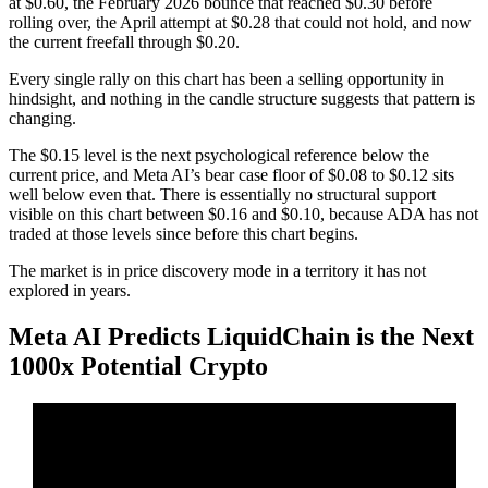
at $0.60, the February 2026 bounce that reached $0.30 before
rolling over, the April attempt at $0.28 that could not hold, and now
the current freefall through $0.20.
Every single rally on this chart has been a selling opportunity in
hindsight, and nothing in the candle structure suggests that pattern is
changing.
The $0.15 level is the next psychological reference below the
current price, and Meta AI’s bear case floor of $0.08 to $0.12 sits
well below even that. There is essentially no structural support
visible on this chart between $0.16 and $0.10, because ADA has not
traded at those levels since before this chart begins.
The market is in price discovery mode in a territory it has not
explored in years.
Meta AI Predicts LiquidChain is the Next
1000x Potential Crypto