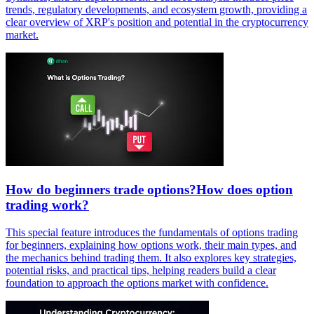
trends, regulatory developments, and ecosystem growth, providing a
clear overview of XRP's position and potential in the cryptocurrency
market.
How do beginners trade options?How does option
trading work?
This special feature introduces the fundamentals of options trading
for beginners, explaining how options work, their main types, and
the mechanics behind trading them. It also explores key strategies,
potential risks, and practical tips, helping readers build a clear
foundation to approach the options market with confidence.