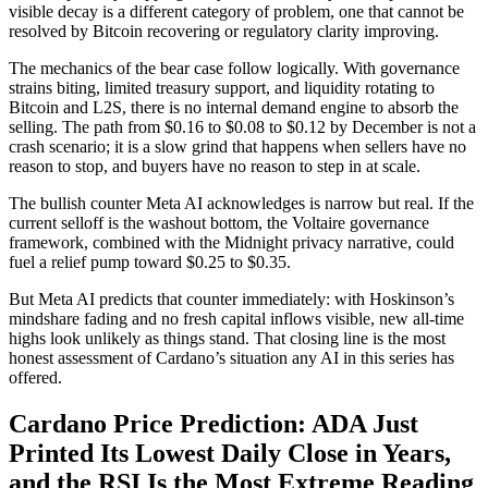
visible decay is a different category of problem, one that cannot be
resolved by Bitcoin recovering or regulatory clarity improving.
The mechanics of the bear case follow logically. With governance
strains biting, limited treasury support, and liquidity rotating to
Bitcoin and L2S, there is no internal demand engine to absorb the
selling. The path from $0.16 to $0.08 to $0.12 by December is not a
crash scenario; it is a slow grind that happens when sellers have no
reason to stop, and buyers have no reason to step in at scale.
The bullish counter Meta AI acknowledges is narrow but real. If the
current selloff is the washout bottom, the Voltaire governance
framework, combined with the Midnight privacy narrative, could
fuel a relief pump toward $0.25 to $0.35.
But Meta AI predicts that counter immediately: with Hoskinson’s
mindshare fading and no fresh capital inflows visible, new all-time
highs look unlikely as things stand. That closing line is the most
honest assessment of Cardano’s situation any AI in this series has
offered.
Cardano Price Prediction: ADA Just
Printed Its Lowest Daily Close in Years,
and the RSI Is the Most Extreme Reading