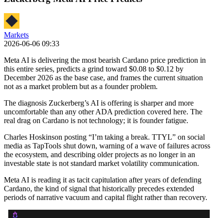
Markets
2026-06-06 09:33
Meta AI is delivering the most bearish Cardano price prediction in
this entire series, predicts a grind toward $0.08 to $0.12 by
December 2026 as the base case, and frames the current situation
not as a market problem but as a founder problem.
The diagnosis Zuckerberg’s AI is offering is sharper and more
uncomfortable than any other ADA prediction covered here. The
real drag on Cardano is not technology; it is founder fatigue.
Charles Hoskinson posting “I’m taking a break. TTYL” on social
media as TapTools shut down, warning of a wave of failures across
the ecosystem, and describing older projects as no longer in an
investable state is not standard market volatility communication.
Meta AI is reading it as tacit capitulation after years of defending
Cardano, the kind of signal that historically precedes extended
periods of narrative vacuum and capital flight rather than recovery.