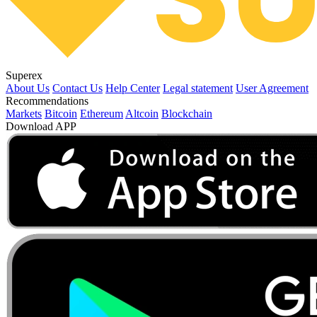
Superex
About Us
Contact Us
Help Center
Legal statement
User Agreement
Recommendations
Markets
Bitcoin
Ethereum
Altcoin
Blockchain
Download APP