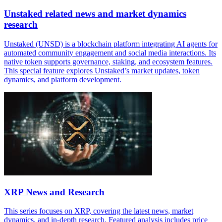
Unstaked related news and market dynamics
research
Unstaked (UNSD) is a blockchain platform integrating AI agents for
automated community engagement and social media interactions. Its
native token supports governance, staking, and ecosystem features.
This special feature explores Unstaked’s market updates, token
dynamics, and platform development.
XRP News and Research
This series focuses on XRP, covering the latest news, market
dynamics, and in-depth research. Featured analysis includes price