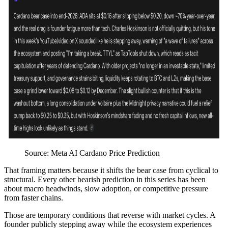
Source: Meta AI Cardano Price Prediction
That framing matters because it shifts the bear case from cyclical to
structural. Every other bearish prediction in this series has been
about macro headwinds, slow adoption, or competitive pressure
from faster chains.
Those are temporary conditions that reverse with market cycles. A
founder publicly stepping away while the ecosystem experiences