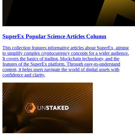
SuperEx Popular Science Articles Column
This collection features informative articles about SuperEx, aiming
to simplify complex cryptocurrency concepts for a wider audience.
It covers the basics of trading, blockchain technology, and the
features of the SuperEx platform. Through easy-to-understand
content, it helps users navigate the world of digital assets with
confidence and clarity.