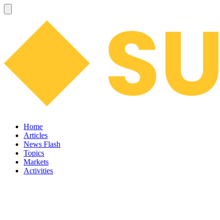
Home
Articles
News Flash
Topics
Markets
Activities