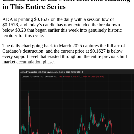
in This Entire Series
ADA is printing $0.1627 on the daily with a session low of
$0.1578, and today’s candle has now extended the breakdown
below $0.20 that began earlier this week into genuinely historic
territory for this cycle.
The daily chart going back to March 2025 captures the full arc of
Cardano’s destruction, and the current price at $0.1627 is below
every support level that existed throughout the entire previous bull
market accumulation phase.