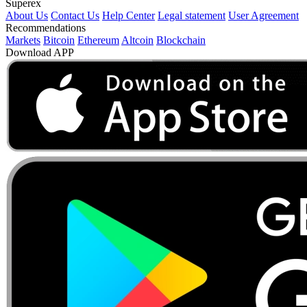
Superex
About Us
Contact Us
Help Center
Legal statement
User Agreement
Recommendations
Markets
Bitcoin
Ethereum
Altcoin
Blockchain
Download APP