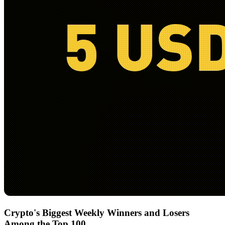
Crypto's Biggest Weekly Winners and Losers
Among the Top 100