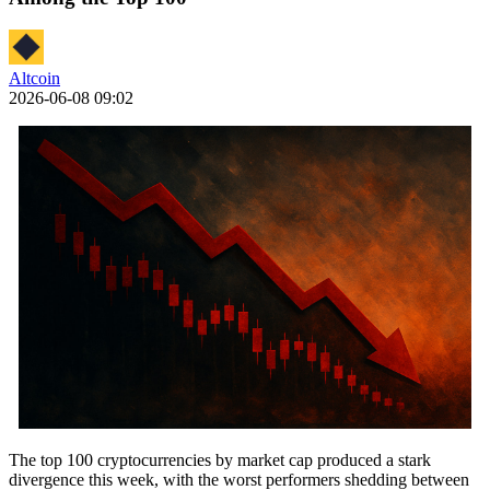
Altcoin
2026-06-08 09:02
The top 100 cryptocurrencies by market cap produced a stark
divergence this week, with the worst performers shedding between