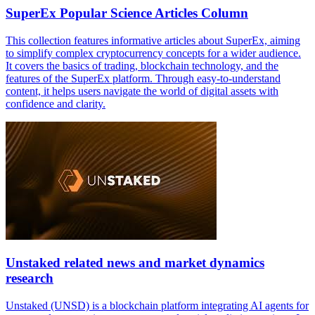
SuperEx Popular Science Articles Column
This collection features informative articles about SuperEx, aiming
to simplify complex cryptocurrency concepts for a wider audience.
It covers the basics of trading, blockchain technology, and the
features of the SuperEx platform. Through easy-to-understand
content, it helps users navigate the world of digital assets with
confidence and clarity.
Unstaked related news and market dynamics
research
Unstaked (UNSD) is a blockchain platform integrating AI agents for