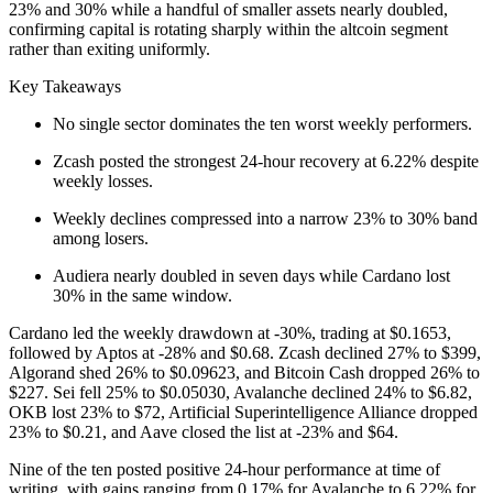
23% and 30% while a handful of smaller assets nearly doubled,
confirming capital is rotating sharply within the altcoin segment
rather than exiting uniformly.
Key Takeaways
No single sector dominates the ten worst weekly performers.
Zcash posted the strongest 24-hour recovery at 6.22% despite
weekly losses.
Weekly declines compressed into a narrow 23% to 30% band
among losers.
Audiera nearly doubled in seven days while Cardano lost
30% in the same window.
Cardano led the weekly drawdown at -30%, trading at $0.1653,
followed by Aptos at -28% and $0.68. Zcash declined 27% to $399,
Algorand shed 26% to $0.09623, and Bitcoin Cash dropped 26% to
$227. Sei fell 25% to $0.05030, Avalanche declined 24% to $6.82,
OKB lost 23% to $72, Artificial Superintelligence Alliance dropped
23% to $0.21, and Aave closed the list at -23% and $64.
Nine of the ten posted positive 24-hour performance at time of
writing, with gains ranging from 0.17% for Avalanche to 6.22% for