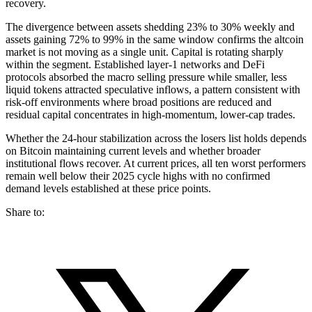
recovery.
The divergence between assets shedding 23% to 30% weekly and
assets gaining 72% to 99% in the same window confirms the altcoin
market is not moving as a single unit. Capital is rotating sharply
within the segment. Established layer-1 networks and DeFi
protocols absorbed the macro selling pressure while smaller, less
liquid tokens attracted speculative inflows, a pattern consistent with
risk-off environments where broad positions are reduced and
residual capital concentrates in high-momentum, lower-cap trades.
Whether the 24-hour stabilization across the losers list holds depends
on Bitcoin maintaining current levels and whether broader
institutional flows recover. At current prices, all ten worst performers
remain well below their 2025 cycle highs with no confirmed
demand levels established at these price points.
Share to: