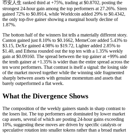
币安人生 ranked third at +75%, trading at $0.8702, posting the
strongest 24-hour gain among the top performers at 27.26%. Siren
gained 72% to $0.8914, while Worldcoin added 29% to $0.4342,
the only top-five gainer showing a marginal hourly decline of
1.87%.
The bottom half of the winners list tells a materially different story.
Canton gained just 8.10% to $0.1662, MemeCore added 5.43% to
$3.15, DeXe gained 4.98% to $19.72, Lighter added 2.85% to
$1.40, and Ethena rounded out the top ten with a 1.35% weekly
gain at $0.09160. The spread between the top gainer at +99% and
the tenth gainer at +1.35% is wider than the entire spread across the
ten worst performers. That contrast is itself a signal: the losing side
of the market moved together while the winning side fragmented
sharply between assets with genuine momentum and assets that
barely outperformed a flat week.
What the Divergence Shows
The composition of the weekly gainers stands in sharp contrast to
the losers list. The top performers are dominated by lower market
cap assets, several of which are posting 24-hour gains exceeding
10%, suggesting these moves are driven by specific catalysts or
speculative rotation into smaller tokens rather than a broad market