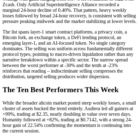
Zcash. Only Artificial Superintelligence Alliance recorded a
marginal 24-hour decline of 0.40%. That pattern, heavy weekly
losses followed by broad 24-hour recovery, is consistent with selling
pressure peaking midweek and the market stabilizing at lower levels.
The list spans layer-1 smart contract platforms, a privacy coin, a
Bitcoin fork, an exchange token, a DeFi lending protocol, an
emerging layer-1, and an AI-focused token. No single category
dominates. The selling was uniform across fundamentally different
protocol types, pointing to macro-driven liquidation rather than any
narrative breakdown within a specific sector. The narrow spread
between the worst performer at -30% and the tenth at -23%
reinforces that reading – indiscriminate selling compresses the
distribution, targeted selling produces wider dispersion.
The Ten Best Performers This Week
While the broader altcoin market posted steep weekly losses, a small
cluster of assets bucked the trend entirely. Audiera led all gainers at
+99%, trading at $2.35, nearly doubling in value over seven days.
Humanity followed at +82%, trading at $0.7142, with a strong 24-
hour gain of 22.54% confirming the momentum is continuing into
the current session.