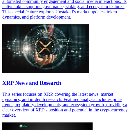
automated community engagement and social media interactions. Its
native token supports governance, staking, and ecosystem features.
This special feature explores Unstaked’s market updates, token
dynamics, and platform development.
XRP News and Research
This series focuses on XRP, covering the latest news, market
dynamics, and in-depth research. Featured analysis includes price
trends, regulatory developments, and ecosystem growth, providing a
clear overview of XRP's position and potential in the cryptocurrency
market.