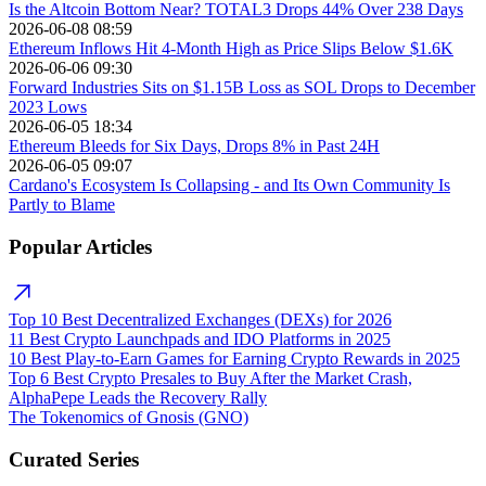
Is the Altcoin Bottom Near? TOTAL3 Drops 44% Over 238 Days
2026-06-08 08:59
Ethereum Inflows Hit 4-Month High as Price Slips Below $1.6K
2026-06-06 09:30
Forward Industries Sits on $1.15B Loss as SOL Drops to December
2023 Lows
2026-06-05 18:34
Ethereum Bleeds for Six Days, Drops 8% in Past 24H
2026-06-05 09:07
Cardano's Ecosystem Is Collapsing - and Its Own Community Is
Partly to Blame
Popular Articles
Top 10 Best Decentralized Exchanges (DEXs) for 2026
11 Best Crypto Launchpads and IDO Platforms in 2025
10 Best Play-to-Earn Games for Earning Crypto Rewards in 2025
Top 6 Best Crypto Presales to Buy After the Market Crash,
AlphaPepe Leads the Recovery Rally
The Tokenomics of Gnosis (GNO)
Curated Series