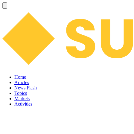
Home
Articles
News Flash
Topics
Markets
Activities