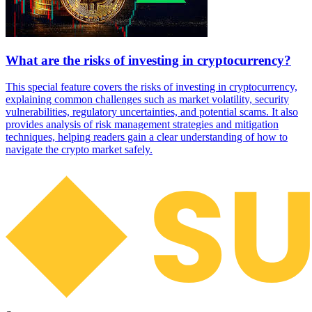
What are the risks of investing in cryptocurrency?
This special feature covers the risks of investing in cryptocurrency,
explaining common challenges such as market volatility, security
vulnerabilities, regulatory uncertainties, and potential scams. It also
provides analysis of risk management strategies and mitigation
techniques, helping readers gain a clear understanding of how to
navigate the crypto market safely.