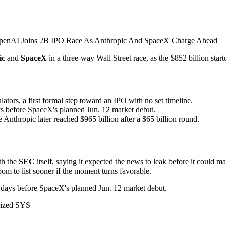
ic
and
SpaceX
in a three-way Wall Street race, as the $852 billion star
tors, a first formal step toward an IPO with no set timeline.
ys before SpaceX's planned Jun. 12 market debut.
Anthropic later reached $965 billion after a $65 billion round.
th the
SEC
itself, saying it expected the news to leak before it could m
room to list sooner if the moment turns favorable.
st days before SpaceX's planned Jun. 12 market debut.
rized SYS