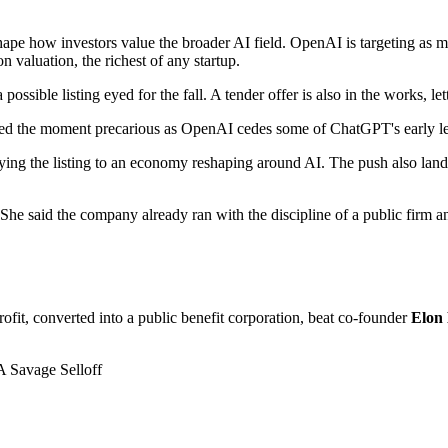
d shape how investors value the broader AI field. OpenAI is targeting as 
on valuation, the richest of any startup.
possible listing eyed for the fall. A tender offer is also in the works, let
ed the moment precarious as OpenAI cedes some of ChatGPT's early l
 tying the listing to an economy reshaping around AI. The push also lan
. She said the company already ran with the discipline of a public firm 
it, converted into a public benefit corporation, beat co-founder
Elon
 Savage Selloff