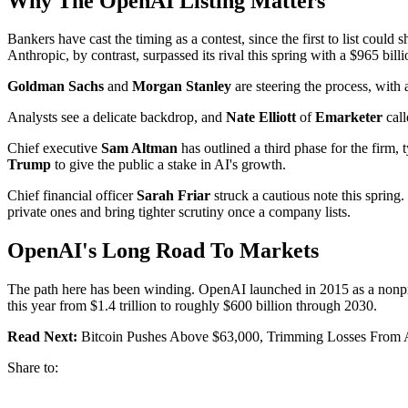
Why The OpenAI Listing Matters
Bankers have cast the timing as a contest, since the first to list coul
Anthropic, by contrast, surpassed its rival this spring with a $965 billi
Goldman Sachs
and
Morgan Stanley
are steering the process, with a 
Analysts see a delicate backdrop, and
Nate Elliott
of
Emarketer
call
Chief executive
Sam Altman
has outlined a third phase for the firm,
Trump
to give the public a stake in AI's growth.
Chief financial officer
Sarah Friar
struck a cautious note this spring
private ones and bring tighter scrutiny once a company lists.
OpenAI's Long Road To Markets
The path here has been winding. OpenAI launched in 2015 as a nonprof
this year from $1.4 trillion to roughly $600 billion through 2030.
Read Next:
Bitcoin Pushes Above $63,000, Trimming Losses From A
Share to: