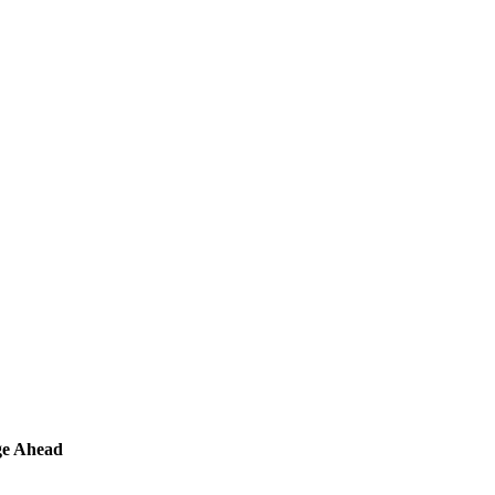
ge Ahead