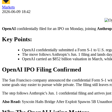
Markets
2026-06-09 18:42
OpenAI
confidentially filed for an IPO on Monday, joining
Anthrop
Key Points:
OpenAI confidentially submitted a Form S-1 to U.S. regula
The move follows Anthropic's Jun. 1 filing and lands da
OpenAI carried an $852 billion valuation in March, while 
OpenAI IPO Filing Confirmed
The San Francisco company announced the confidential Form S-1 wi
some goals stay easier to pursue while private. The filing still leaves 
The step follows Anthropic's Jun. 1 confidential filing and arrives ju
Also Read:
Syscoin Halts Bridge After Exploit Spawns 5B Unautho