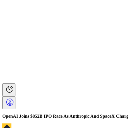
OpenAI Joins $852B IPO Race As Anthropic And SpaceX Char