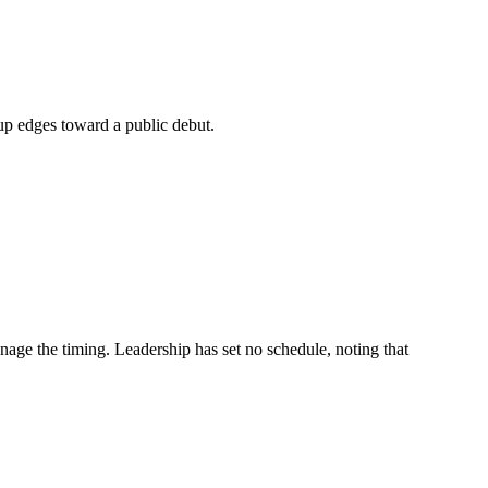
tup edges toward a public debut.
anage the timing. Leadership has set no schedule, noting that