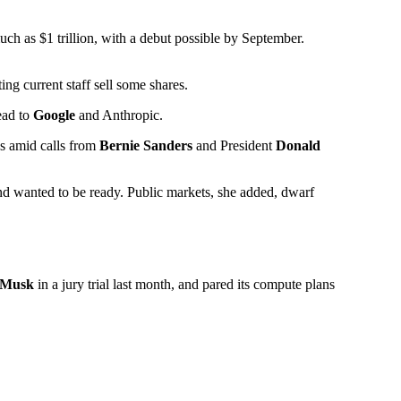
much as $1 trillion, with a debut possible by September.
ting current staff sell some shares.
ead to
Google
and Anthropic.
ds amid calls from
Bernie Sanders
and President
Donald
and wanted to be ready. Public markets, she added, dwarf
 Musk
in a jury trial last month, and pared its compute plans