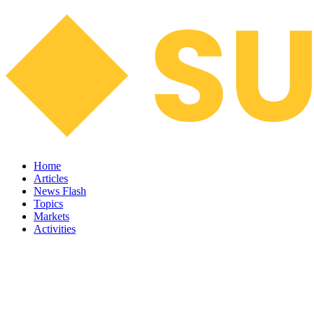
Home
Articles
News Flash
Topics
Markets
Activities