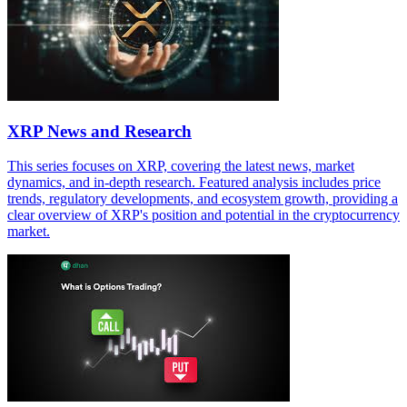
XRP News and Research
This series focuses on XRP, covering the latest news, market
dynamics, and in-depth research. Featured analysis includes price
trends, regulatory developments, and ecosystem growth, providing a
clear overview of XRP's position and potential in the cryptocurrency
market.