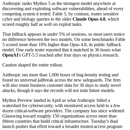
Anthropic ranks Mythos 5 as the strongest model anywhere at
discovering and exploiting software vulnerabilities, ahead of every
competing system it tested. Fable 5, by contrast, routes sensitive
cyber and biology queries to the older
Claude Opus 4.8
, which
scored roughly half as well on exploit tasks.
That fallback appears in under 5% of sessions, so most users notice
no difference between the two models. On some benchmarks Fable
5 scored more than 10% higher than Opus 4.8, its public fallback
model. One early tester reported that it matched in 36 hours what
OpenAI
's GPT-5.5 reached after four days on physics research.
Caution shaped the entire rollout.
Anthropic ran more than 1,000 hours of bug-bounty testing and
found no universal jailbreak across the new safeguards. The firm
will also retain business customer data for 30 days to study novel
attacks, though it says the records will not train future models.
Mythos Preview landed in April as what Anthropic billed a
watershed for cybersecurity, with monitored access held to a few
dozen critical-software providers. The company has since widened
Glasswing toward roughly 150 organizations across more than
fifteen countries that build critical infrastructure. Tuesday's dual
launch pushes that effort toward a broader trusted-access program