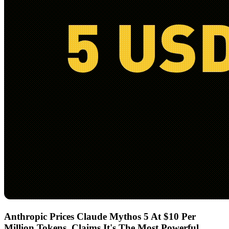
Anthropic Prices Claude Mythos 5 At $10 Per
Million Tokens, Claims It's The Most Powerful