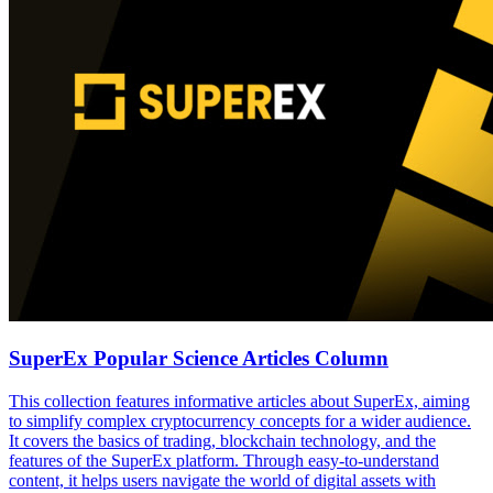
SuperEx Popular Science Articles Column
This collection features informative articles about SuperEx, aiming
to simplify complex cryptocurrency concepts for a wider audience.
It covers the basics of trading, blockchain technology, and the
features of the SuperEx platform. Through easy-to-understand
content, it helps users navigate the world of digital assets with