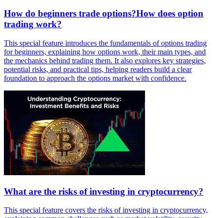
How do beginners trade options?How does option
trading work?
This special feature introduces the fundamentals of options trading
for beginners, explaining how options work, their main types, and
the mechanics behind trading them. It also explores key strategies,
potential risks, and practical tips, helping readers build a clear
foundation to approach the options market with confidence.
What are the risks of investing in cryptocurrency?
This special feature covers the risks of investing in cryptocurrency,