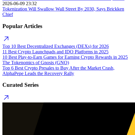
2026-06-09 23:32
Tokenization Will Swallow Wall Street By 2030, Says Brickken
Chief
Popular Articles
Top 10 Best Decentralized Exchanges (DEXs) for 2026
11 Best Crypto Launchpads and IDO Platforms in 2025
10 Best Play-to-Earn Games for Earning Crypto Rewards in 2025
The Tokenomics of Gnosis (GNO)
Top 6 Best Crypto Presales to Buy After the Market Crash,
AlphaPepe Leads the Recovery Rally
Curated Series