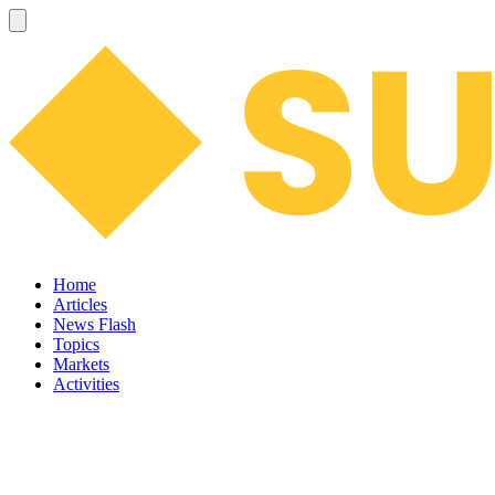
Home
Articles
News Flash
Topics
Markets
Activities