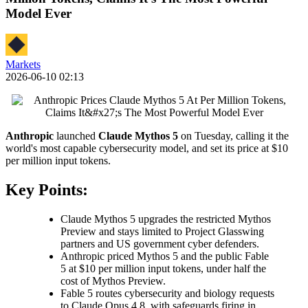
Model Ever
Markets
2026-06-10 02:13
Anthropic
launched
Claude Mythos 5
on Tuesday, calling it the
world's most capable cybersecurity model, and set its price at $10
per million input tokens.
Key Points:
Claude Mythos 5 upgrades the restricted Mythos
Preview and stays limited to Project Glasswing
partners and US government cyber defenders.
Anthropic priced Mythos 5 and the public Fable
5 at $10 per million input tokens, under half the
cost of Mythos Preview.
Fable 5 routes cybersecurity and biology requests
to Claude Opus 4.8, with safeguards firing in