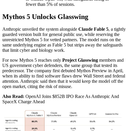
fewer than 5% of sessions.
Mythos 5 Unlocks Glasswing
Anthropic unveiled the system alongside
Claude Fable 5
, a tightly
guarded version built for general public use, while reserving the
unrestricted Mythos 5 for vetted partners. The model runs on the
same underlying engine as Fable 5 but strips away the safeguards
that limit cyber and biology work.
For now Mythos 5 reaches only
Project Glasswing
members and
US government cyber defenders, the same group that tested its
predecessor. The company first debuted Mythos Preview in April,
when its ability to find software flaws drew Wall Street and federal
attention. Anthropic said then that it would keep the model off the
open market, citing the risk of misuse.
Also Read:
OpenAI Joins $852B IPO Race As Anthropic And
SpaceX Charge Ahead