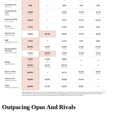
Outpacing Opus And Rivals