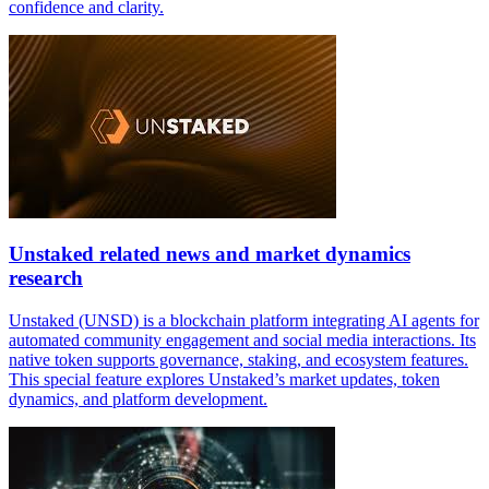
confidence and clarity.
Unstaked related news and market dynamics
research
Unstaked (UNSD) is a blockchain platform integrating AI agents for
automated community engagement and social media interactions. Its
native token supports governance, staking, and ecosystem features.
This special feature explores Unstaked’s market updates, token
dynamics, and platform development.