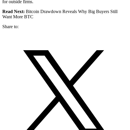
for outside firms.
Read Next:
Bitcoin Drawdown Reveals Why Big Buyers Still
Want More BTC
Share to: