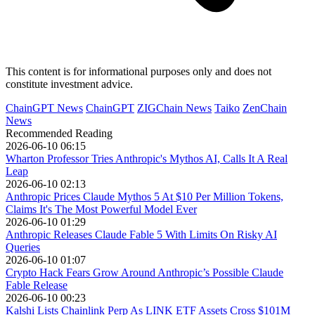
This content is for informational purposes only and does not
constitute investment advice.
ChainGPT News
ChainGPT
ZIGChain News
Taiko
ZenChain
News
Recommended Reading
2026-06-10 06:15
Wharton Professor Tries Anthropic's Mythos AI, Calls It A Real
Leap
2026-06-10 02:13
Anthropic Prices Claude Mythos 5 At $10 Per Million Tokens,
Claims It's The Most Powerful Model Ever
2026-06-10 01:29
Anthropic Releases Claude Fable 5 With Limits On Risky AI
Queries
2026-06-10 01:07
Crypto Hack Fears Grow Around Anthropic’s Possible Claude
Fable Release
2026-06-10 00:23
Kalshi Lists Chainlink Perp As LINK ETF Assets Cross $101M