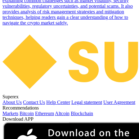
explaining common challenges such as market volatility, security
vulnerabilities, regulatory uncertainties, and potential scams. It also
provides analysis of risk management strategies and mitigation
techniques, helping readers gain a clear understanding of how to
navigate the crypto market safely.
Superex
About Us
Contact Us
Help Center
Legal statement
User Agreement
Recommendations
Markets
Bitcoin
Ethereum
Altcoin
Blockchain
Download APP