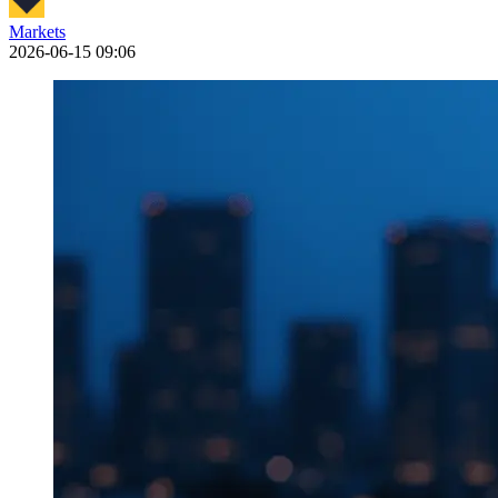
Markets
2026-06-15 09:06