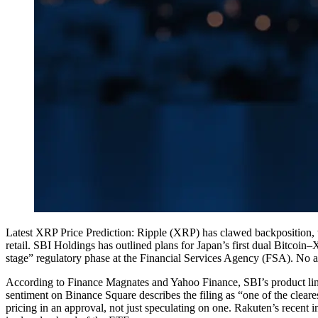
Latest XRP Price Prediction: Ripple (XRP) has clawed backposition, tra
retail. SBI Holdings has outlined plans for Japan’s first dual Bitcoi
stage” regulatory phase at the Financial Services Agency (FSA). No 
According to Finance Magnates and Yahoo Finance, SBI’s product l
sentiment on Binance Square describes the filing as “one of the cleare
pricing in an approval, not just speculating on one. Rakuten’s recent