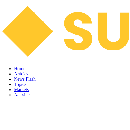
Home
Articles
News Flash
Topics
Markets
Activities