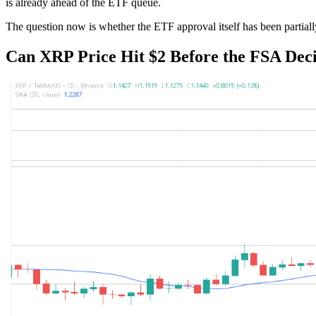
is already ahead of the ETF queue.
The question now is whether the ETF approval itself has been partiall
Can XRP Price Hit $2 Before the FSA Dec