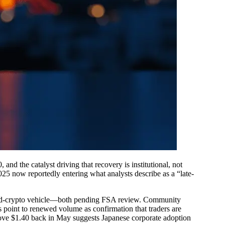
nd the catalyst driving that recovery is institutional, not
25 now reportedly entering what analysts describe as a “late-
and-crypto vehicle—both pending FSA review. Community
s point to renewed volume as confirmation that traders are
above $1.40 back in May suggests Japanese corporate adoption