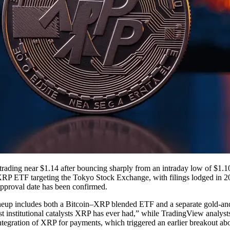
ding near $1.14 after bouncing sharply from an intraday low of $1.10, a
n–XRP ETF targeting the Tokyo Stock Exchange, with filings lodged in 20
approval date has been confirmed.
ineup includes both a Bitcoin–XRP blended ETF and a separate gold-
st institutional catalysts XRP has ever had,” while TradingView analyst
 integration of XRP for payments, which triggered an earlier breakout 