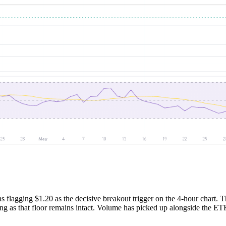
s flagging $1.20 as the decisive breakout trigger on the 4-hour chart. T
long as that floor remains intact. Volume has picked up alongside the ETF 