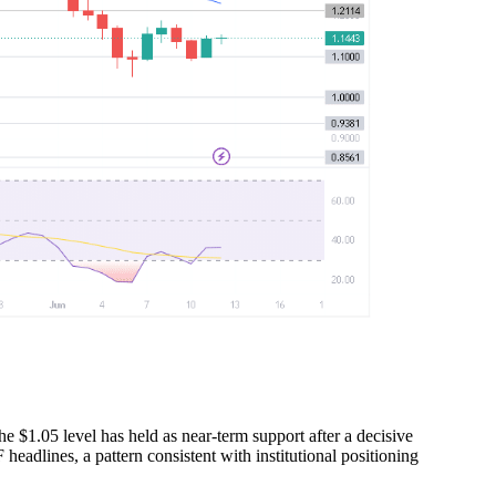
he $1.05 level has held as near-term support after a decisive
headlines, a pattern consistent with institutional positioning