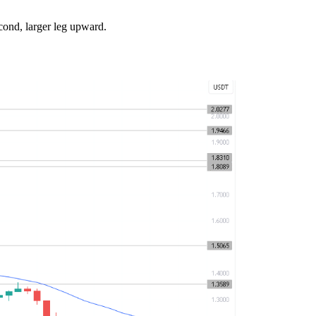
cond, larger leg upward.