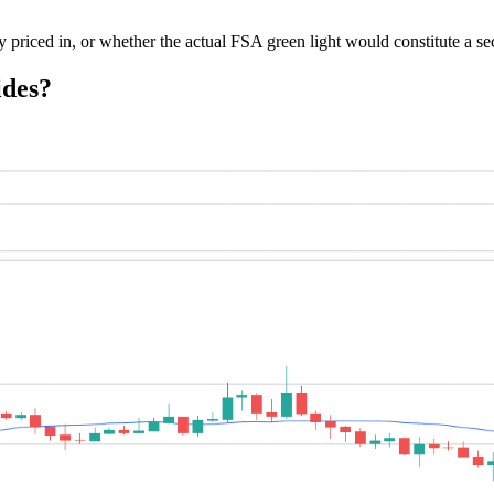
y priced in, or whether the actual FSA green light would constitute a se
ides?