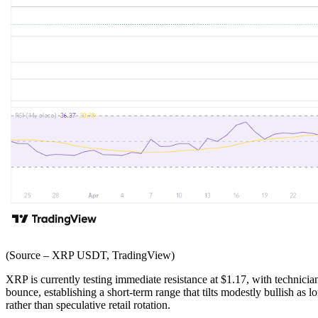
(Source – XRP USDT, TradingView)
XRP is currently testing immediate resistance at $1.17, with technician
bounce, establishing a short-term range that tilts modestly bullish as 
rather than speculative retail rotation.