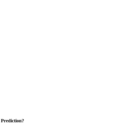
 Prediction?