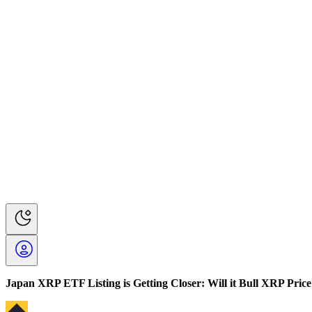
Japan XRP ETF Listing is Getting Closer: Will it Bull XRP Price