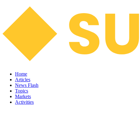
Home
Articles
News Flash
Topics
Markets
Activities