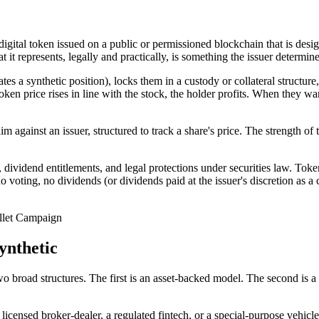
 digital token issued on a public or permissioned blockchain that is desi
t it represents, legally and practically, is something the issuer determin
ates a synthetic position), locks them in a custody or collateral structur
en price rises in line with the stock, the holder profits. When they wan
laim against an issuer, structured to track a share's price. The strength o
s, dividend entitlements, and legal protections under securities law. To
no voting, no dividends (or dividends paid at the issuer's discretion as 
let Campaign
ynthetic
o broad structures. The first is an asset-backed model. The second is a s
a licensed broker-dealer, a regulated fintech, or a special-purpose vehicl