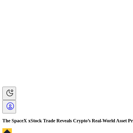
The SpaceX xStock Trade Reveals Crypto’s Real-World Asset P