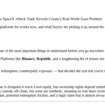
atforms for weeks now, and retail buyers are picking it up around the 
e of the most important things to understand before you go anywhere n
 Platforms like
Binance
,
Republic
, and a lengthening list of issuers a
 redemption, counterparty exposure — that decides the real risk you're 
is designed to track a real equity, but ownership rights depend entirely 
 custody off-chain, but some are synthetic, meaning no real share exists
an, potential redemption friction, and a legal claim that is almost alwa