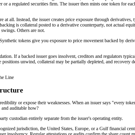
or a regulated securities firm. The issuer then mints one token for each 
 at all. Instead, the issuer creates price exposure through derivatives, 
 backing is collateral posted to a derivative counterparty, not actual eq
e swings. Others are not.
Synthetic tokens give you exposure to price movement backed by derivat
idation. If a backed issuer goes insolvent, creditors and regulators typi
ive positions unwind, collateral may be partially depleted, and recovery 
he Line
ructure
redibility or expose their weaknesses. When an issuer says "every token 
, and auditable how?
arty custodian entirely separate from the issuer's operating entity.
ecognized jurisdiction, the United States, Europe, or a Gulf financial ce
ssuer insolvency. Regular attestations or audits confirm the share count 