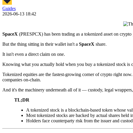
Guides
2026-06-13 18:42
SpaceX
(PRESPCX) has been trading as a tokenized asset on crypto pl
But the thing sitting in their wallet isn't a
SpaceX
share.
It isn't even a direct claim on one.
Knowing what you actually hold when you buy a tokenized stock is on
Tokenized equities are the fastest-growing corner of crypto right now.
companies on-chain.
And it's the machinery underneath all of it — custody, legal wrappers,
TL;DR
A tokenized stock is a blockchain-based token whose value 
Most tokenized stocks are backed by actual shares held in
Holders face counterparty risk from the issuer and custodi