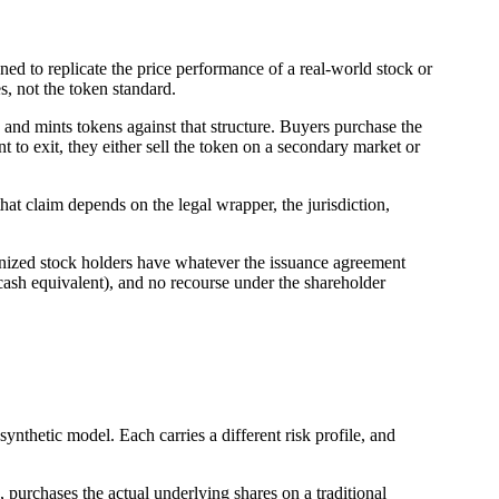
gned to replicate the price performance of a real-world stock or
es, not the token standard.
e, and mints tokens against that structure. Buyers purchase the
t to exit, they either sell the token on a secondary market or
f that claim depends on the legal wrapper, the jurisdiction,
kenized stock holders have whatever the issuance agreement
a cash equivalent), and no recourse under the shareholder
ynthetic model. Each carries a different risk profile, and
e, purchases the actual underlying shares on a traditional