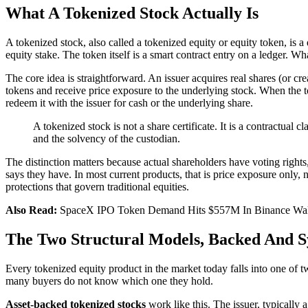
What A Tokenized Stock Actually Is
A tokenized stock, also called a tokenized equity or equity token, is a
equity stake. The token itself is a smart contract entry on a ledger. Wha
The core idea is straightforward. An issuer acquires real shares (or cre
tokens and receive price exposure to the underlying stock. When the tok
redeem it with the issuer for cash or the underlying share.
A tokenized stock is not a share certificate. It is a contractual c
and the solvency of the custodian.
The distinction matters because actual shareholders have voting right
says they have. In most current products, that is price exposure only, 
protections that govern traditional equities.
Also Read:
SpaceX IPO Token Demand Hits $557M In Binance Wal
The Two Structural Models, Backed And S
Every tokenized equity product in the market today falls into one of tw
many buyers do not know which one they hold.
Asset-backed tokenized stocks
work like this. The issuer, typically 