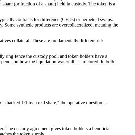
share (or fraction of a share) held in custody. The token is a
typically contracts for difference (CFDs) or perpetual swaps.
uity. Some synthetic products are overcollateralized, meaning the
ives collateral. These are fundamentally different risk
cally ring-fence the custody pool, and token holders have a
depends on how the liquidation waterfall is structured. In both
is backed 1:1 by a real share," the operative question is:
nter. The custody agreement gives token holders a beneficial
matches the token supply.