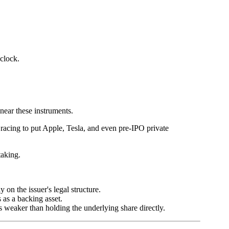
clock.
ear these instruments.
re racing to put Apple, Tesla, and even pre-IPO private
taking.
on the issuer's legal structure.
 as a backing asset.
ys weaker than holding the underlying share directly.