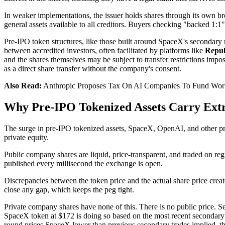
In weaker implementations, the issuer holds shares through its own brok
general assets available to all creditors. Buyers checking "backed 1:1
Pre-IPO token structures, like those built around SpaceX's secondary 
between accredited investors, often facilitated by platforms like
Repub
and the shares themselves may be subject to transfer restrictions imp
as a direct share transfer without the company's consent.
Also Read:
Anthropic Proposes Tax On AI Companies To Fund Wor
Why Pre-IPO Tokenized Assets Carry Extr
The surge in pre-IPO tokenized assets, SpaceX, OpenAI, and other priv
private equity.
Public company shares are liquid, price-transparent, and traded on reg
published every millisecond the exchange is open.
Discrepancies between the token price and the actual share price create
close any gap, which keeps the peg tight.
Private company shares have none of this. There is no public price. S
SpaceX token at $172 is doing so based on the most recent secondary ma
round prices SpaceX lower than previous secondary trades implied, the