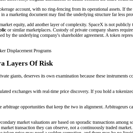
erage account, with no ring-fencing from its operational assets. If the i
" in a marketing document may find the underlying structure far less pro
market equity, add another layer of complexity. SpaceX is not publicly 
lic
or similar marketplaces. Custody of private company shares requires
osed by the underlying company's shareholder agreement. A token repres
ker Displacement Programs
a Layers Of Risk
ate giants, deserves its own examination because these instruments com
ulated exchanges with real-time price discovery. If you hold a tokenized 
 arbitrage opportunities that keep the two in alignment. Arbitrageurs ca
econdary market valuations are based on sporadic transactions among sop
rket transaction they can observe, not a continuously traded market. If 
 token price may need a sudden correction, and there may be no liquidi