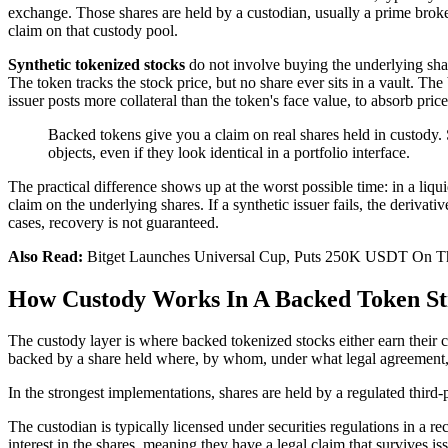
exchange. Those shares are held by a custodian, usually a prime broker 
claim on that custody pool.
Synthetic tokenized stocks
do not involve buying the underlying share
The token tracks the stock price, but no share ever sits in a vault. The
issuer posts more collateral than the token's face value, to absorb pric
Backed tokens give you a claim on real shares held in custody. 
objects, even if they look identical in a portfolio interface.
The practical difference shows up at the worst possible time: in a liqu
claim on the underlying shares. If a synthetic issuer fails, the derivat
cases, recovery is not guaranteed.
Also Read:
Bitget Launches Universal Cup, Puts 250K USDT On T
How Custody Works In A Backed Token St
The custody layer is where backed tokenized stocks either earn their c
backed by a share held where, by whom, under what legal agreement
In the strongest implementations, shares are held by a regulated third-p
The custodian is typically licensed under securities regulations in a r
interest in the shares, meaning they have a legal claim that survives i