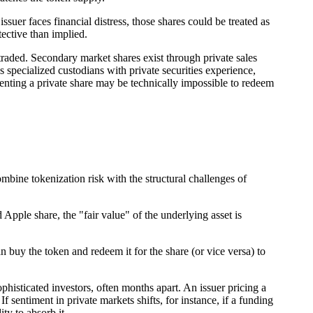
ssuer faces financial distress, those shares could be treated as
tective than implied.
traded. Secondary market shares exist through private sales
 specialized custodians with private securities experience,
enting a private share may be technically impossible to redeem
bine tokenization risk with the structural challenges of
Apple share, the "fair value" of the underlying asset is
n buy the token and redeem it for the share (or vice versa) to
histicated investors, often months apart. An issuer pricing a
sentiment in private markets shifts, for instance, if a funding
ty to absorb it.