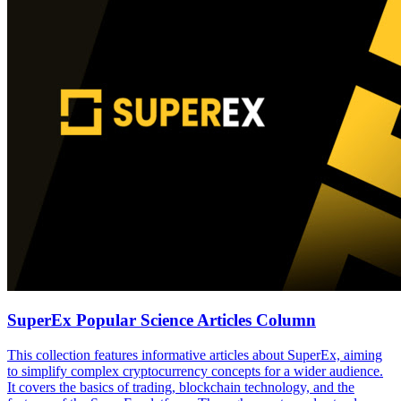
SuperEx Popular Science Articles Column
This collection features informative articles about SuperEx, aiming
to simplify complex cryptocurrency concepts for a wider audience.
It covers the basics of trading, blockchain technology, and the