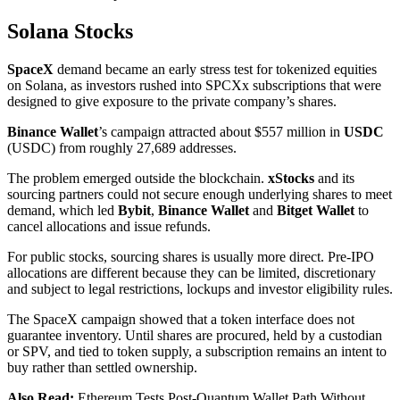
Solana Stocks
SpaceX
demand became an early stress test for tokenized equities
on Solana, as investors rushed into SPCXx subscriptions that were
designed to give exposure to the private company’s shares.
Binance Wallet
’s campaign attracted about $557 million in
USDC
(USDC) from roughly 27,689 addresses.
The problem emerged outside the blockchain.
xStocks
and its
sourcing partners could not secure enough underlying shares to meet
demand, which led
Bybit
,
Binance Wallet
and
Bitget Wallet
to
cancel allocations and issue refunds.
For public stocks, sourcing shares is usually more direct. Pre-IPO
allocations are different because they can be limited, discretionary
and subject to legal restrictions, lockups and investor eligibility rules.
The SpaceX campaign showed that a token interface does not
guarantee inventory. Until shares are procured, held by a custodian
or SPV, and tied to token supply, a subscription remains an intent to
buy rather than settled ownership.
Also Read:
Ethereum Tests Post-Quantum Wallet Path Without