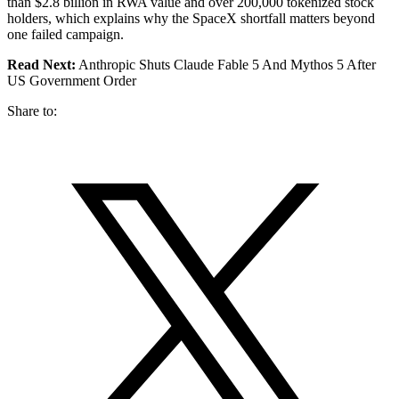
than $2.8 billion in RWA value and over 200,000 tokenized stock
holders, which explains why the SpaceX shortfall matters beyond
one failed campaign.
Read Next:
Anthropic Shuts Claude Fable 5 And Mythos 5 After
US Government Order
Share to: