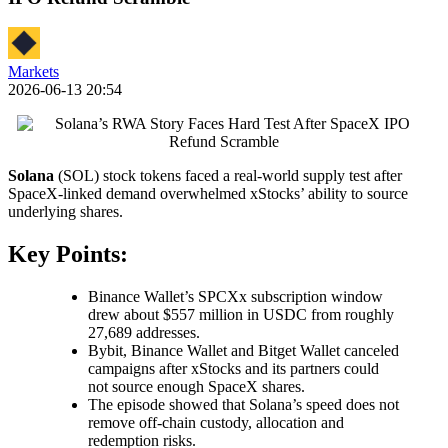
Markets
2026-06-13 20:54
Solana
(SOL) stock tokens faced a real-world supply test after
SpaceX-linked demand overwhelmed xStocks’ ability to source
underlying shares.
Key Points:
Binance Wallet’s SPCXx subscription window
drew about $557 million in USDC from roughly
27,689 addresses.
Bybit, Binance Wallet and Bitget Wallet canceled
campaigns after xStocks and its partners could
not source enough SpaceX shares.
The episode showed that Solana’s speed does not
remove off-chain custody, allocation and
redemption risks.