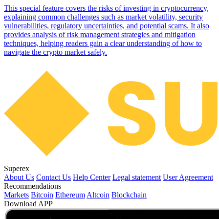
This special feature covers the risks of investing in cryptocurrency,
explaining common challenges such as market volatility, security
vulnerabilities, regulatory uncertainties, and potential scams. It also
provides analysis of risk management strategies and mitigation
techniques, helping readers gain a clear understanding of how to
navigate the crypto market safely.
Superex
About Us
Contact Us
Help Center
Legal statement
User Agreement
Recommendations
Markets
Bitcoin
Ethereum
Altcoin
Blockchain
Download APP