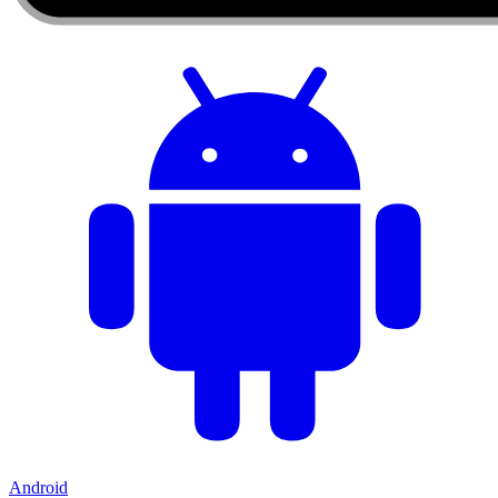
Android