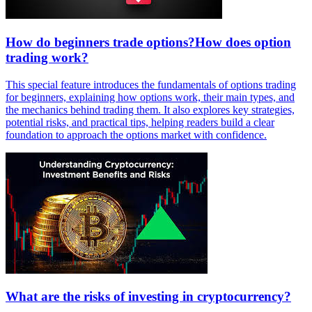
How do beginners trade options?How does option
trading work?
This special feature introduces the fundamentals of options trading
for beginners, explaining how options work, their main types, and
the mechanics behind trading them. It also explores key strategies,
potential risks, and practical tips, helping readers build a clear
foundation to approach the options market with confidence.
What are the risks of investing in cryptocurrency?