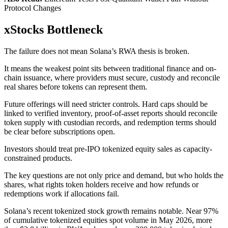
Protocol Changes
xStocks Bottleneck
The failure does not mean Solana’s RWA thesis is broken.
It means the weakest point sits between traditional finance and on-
chain issuance, where providers must secure, custody and reconcile
real shares before tokens can represent them.
Future offerings will need stricter controls. Hard caps should be
linked to verified inventory, proof-of-asset reports should reconcile
token supply with custodian records, and redemption terms should
be clear before subscriptions open.
Investors should treat pre-IPO tokenized equity sales as capacity-
constrained products.
The key questions are not only price and demand, but who holds the
shares, what rights token holders receive and how refunds or
redemptions work if allocations fail.
Solana’s recent tokenized stock growth remains notable. Near 97%
of cumulative tokenized equities spot volume in May 2026, more