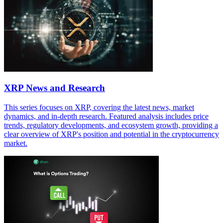
XRP News and Research
This series focuses on XRP, covering the latest news, market
dynamics, and in-depth research. Featured analysis includes price
trends, regulatory developments, and ecosystem growth, providing a
clear overview of XRP's position and potential in the cryptocurrency
market.