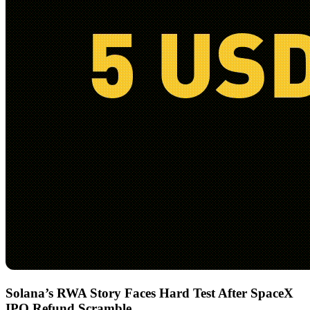
Solana’s RWA Story Faces Hard Test After SpaceX
IPO Refund Scramble