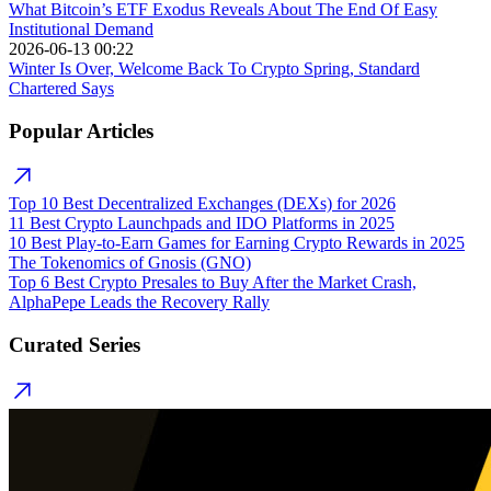
What Bitcoin’s ETF Exodus Reveals About The End Of Easy
Institutional Demand
2026-06-13 00:22
Winter Is Over, Welcome Back To Crypto Spring, Standard
Chartered Says
Popular Articles
Top 10 Best Decentralized Exchanges (DEXs) for 2026
11 Best Crypto Launchpads and IDO Platforms in 2025
10 Best Play-to-Earn Games for Earning Crypto Rewards in 2025
The Tokenomics of Gnosis (GNO)
Top 6 Best Crypto Presales to Buy After the Market Crash,
AlphaPepe Leads the Recovery Rally
Curated Series