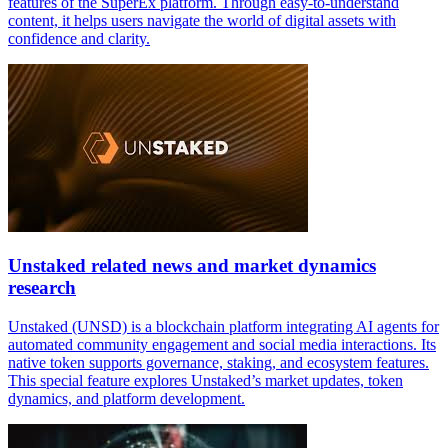
features of the SuperEx platform. Through easy-to-understand
content, it helps users navigate the world of digital assets with
confidence and clarity.
Unstaked related news and market dynamics
research
Unstaked (UNSD) is a blockchain platform integrating AI agents for
automated community engagement and social media interactions. Its
native token supports governance, staking, and ecosystem features.
This special feature explores Unstaked’s market updates, token
dynamics, and platform development.