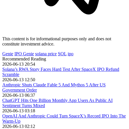
This content is for informational purposes only and does not
constitute investment advice.
Genie
IPO Genie
solana price
SOL
ipo
Recommended Reading
2026-06-13 20:54
Solana’s RWA Story Faces Hard Test After SpaceX IPO Refund
Scramble
2026-06-13 12:50
Anthropic Shuts Claude Fable 5 And Mythos 5 After US
Government Order
2026-06-13 06:37
ChatGPT Hits One Billion Monthly App Users As Public AI
Sentiment Turns Mixed
2026-06-13 03:18
OpenAI And Anthropic Could Turn SpaceX’s Record IPO Into The
Warm-Up
2026-06-13 02:12