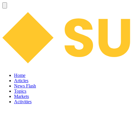
Home
Articles
News Flash
Topics
Markets
Activities