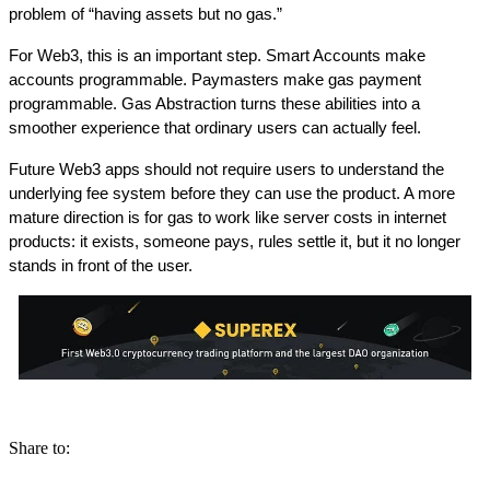
problem of “having assets but no gas.”
For Web3, this is an important step. Smart Accounts make 
accounts programmable. Paymasters make gas payment 
programmable. Gas Abstraction turns these abilities into a 
smoother experience that ordinary users can actually feel.
Future Web3 apps should not require users to understand the 
underlying fee system before they can use the product. A more 
mature direction is for gas to work like server costs in internet 
products: it exists, someone pays, rules settle it, but it no longer 
stands in front of the user.
Share to: