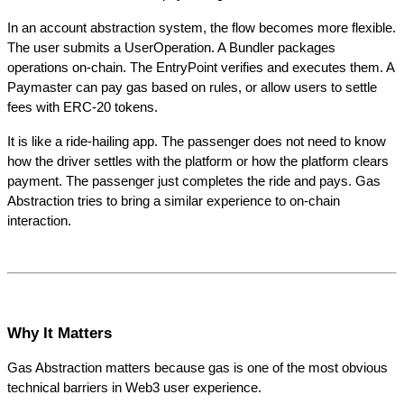
In an account abstraction system, the flow becomes more flexible. 
The user submits a UserOperation. A Bundler packages 
operations on-chain. The EntryPoint verifies and executes them. A 
Paymaster can pay gas based on rules, or allow users to settle 
fees with ERC-20 tokens.
It is like a ride-hailing app. The passenger does not need to know 
how the driver settles with the platform or how the platform clears 
payment. The passenger just completes the ride and pays. Gas 
Abstraction tries to bring a similar experience to on-chain 
interaction.
Why It Matters
Gas Abstraction matters because gas is one of the most obvious 
technical barriers in Web3 user experience.