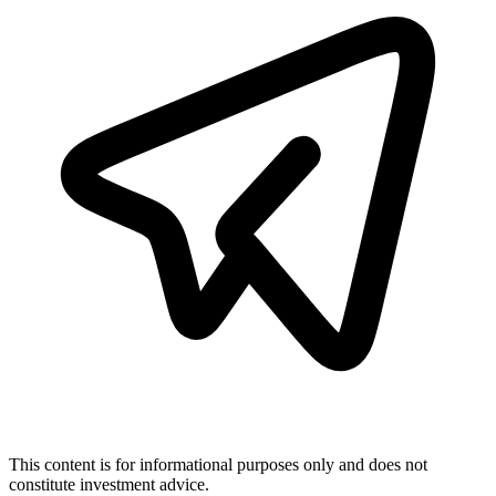
This content is for informational purposes only and does not
constitute investment advice.