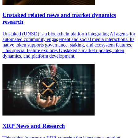
Unstaked related news and market dynamics
research
Unstaked (UNSD) is a blockchain platform integrating AI agents for
automated community engagement and social media interactions. Its
native token supports governance, staking, and ecosystem features.
This special feature explores Unstaked’s market updates, token
dynamics, and platform development.
XRP News and Research
This series focuses on XRP, covering the latest news, market