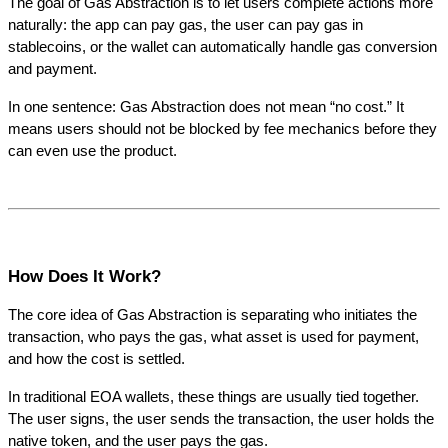
The goal of Gas Abstraction is to let users complete actions more 
naturally: the app can pay gas, the user can pay gas in 
stablecoins, or the wallet can automatically handle gas conversion 
and payment.
In one sentence: Gas Abstraction does not mean “no cost.” It 
means users should not be blocked by fee mechanics before they 
can even use the product.
How Does It Work?
The core idea of Gas Abstraction is separating who initiates the 
transaction, who pays the gas, what asset is used for payment, 
and how the cost is settled.
In traditional EOA wallets, these things are usually tied together. 
The user signs, the user sends the transaction, the user holds the 
native token, and the user pays the gas.