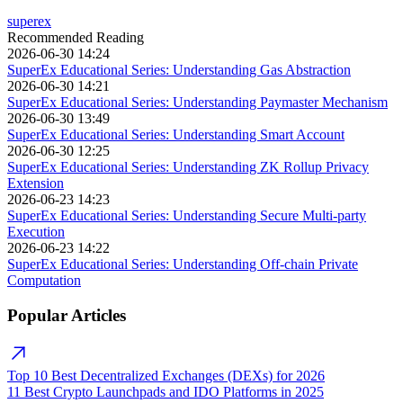
superex
Recommended Reading
2026-06-30 14:24
SuperEx Educational Series: Understanding Gas Abstraction
2026-06-30 14:21
SuperEx Educational Series: Understanding Paymaster Mechanism
2026-06-30 13:49
SuperEx Educational Series: Understanding Smart Account
2026-06-30 12:25
SuperEx Educational Series: Understanding ZK Rollup Privacy
Extension
2026-06-23 14:23
SuperEx Educational Series: Understanding Secure Multi-party
Execution
2026-06-23 14:22
SuperEx Educational Series: Understanding Off-chain Private
Computation
Popular Articles
Top 10 Best Decentralized Exchanges (DEXs) for 2026
11 Best Crypto Launchpads and IDO Platforms in 2025