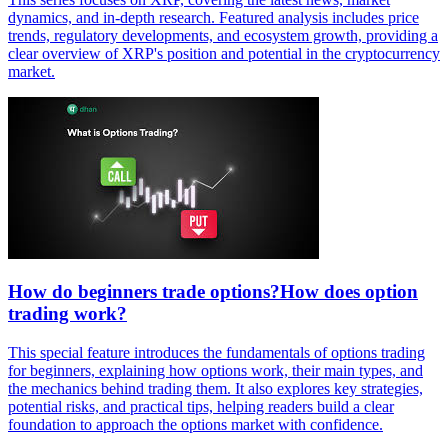
dynamics, and in-depth research. Featured analysis includes price
trends, regulatory developments, and ecosystem growth, providing a
clear overview of XRP's position and potential in the cryptocurrency
market.
How do beginners trade options?How does option
trading work?
This special feature introduces the fundamentals of options trading
for beginners, explaining how options work, their main types, and
the mechanics behind trading them. It also explores key strategies,
potential risks, and practical tips, helping readers build a clear
foundation to approach the options market with confidence.