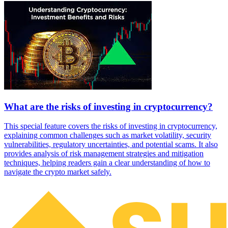
What are the risks of investing in cryptocurrency?
This special feature covers the risks of investing in cryptocurrency,
explaining common challenges such as market volatility, security
vulnerabilities, regulatory uncertainties, and potential scams. It also
provides analysis of risk management strategies and mitigation
techniques, helping readers gain a clear understanding of how to
navigate the crypto market safely.