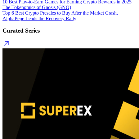
10 Best Play-to-Earn Games for Earning Crypto Rewards in 2025
The Tokenomics of Gnosis (GNO)
Top 6 Best Crypto Presales to Buy After the Market Crash,
AlphaPepe Leads the Recovery Rally
Curated Series