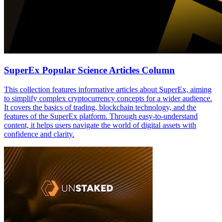
SuperEx Popular Science Articles Column
This collection features informative articles about SuperEx, aiming
to simplify complex cryptocurrency concepts for a wider audience.
It covers the basics of trading, blockchain technology, and the
features of the SuperEx platform. Through easy-to-understand
content, it helps users navigate the world of digital assets with
confidence and clarity.