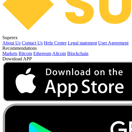
Superex
About Us
Contact Us
Help Center
Legal statement
User Agreement
Recommendations
Markets
Bitcoin
Ethereum
Altcoin
Blockchain
Download APP