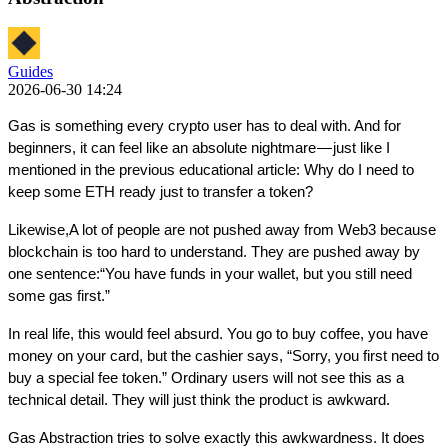
Guides
2026-06-30 14:24
Gas is something every crypto user has to deal with. And for 
beginners, it can feel like an absolute nightmare — just like I 
mentioned in the previous educational article: Why do I need to 
keep some ETH ready just to transfer a token?
Likewise,A lot of people are not pushed away from Web3 because 
blockchain is too hard to understand. They are pushed away by 
one sentence:“You have funds in your wallet, but you still need 
some gas first.”
In real life, this would feel absurd. You go to buy coffee, you have 
money on your card, but the cashier says, “Sorry, you first need to 
buy a special fee token.” Ordinary users will not see this as a 
technical detail. They will just think the product is awkward.
Gas Abstraction tries to solve exactly this awkwardness. It does 