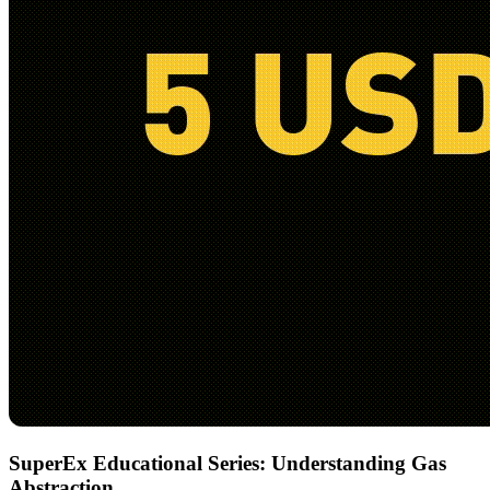
SuperEx Educational Series: Understanding Gas
Abstraction