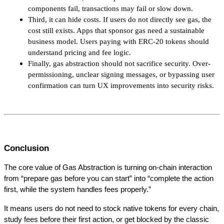
components fail, transactions may fail or slow down.
Third, it can hide costs. If users do not directly see gas, the 
cost still exists. Apps that sponsor gas need a sustainable 
business model. Users paying with ERC-20 tokens should 
understand pricing and fee logic.
Finally, gas abstraction should not sacrifice security. Over-
permissioning, unclear signing messages, or bypassing user 
confirmation can turn UX improvements into security risks.
Conclusion
The core value of Gas Abstraction is turning on-chain interaction 
from “prepare gas before you can start” into “complete the action 
first, while the system handles fees properly.”
It means users do not need to stock native tokens for every chain, 
study fees before their first action, or get blocked by the classic 