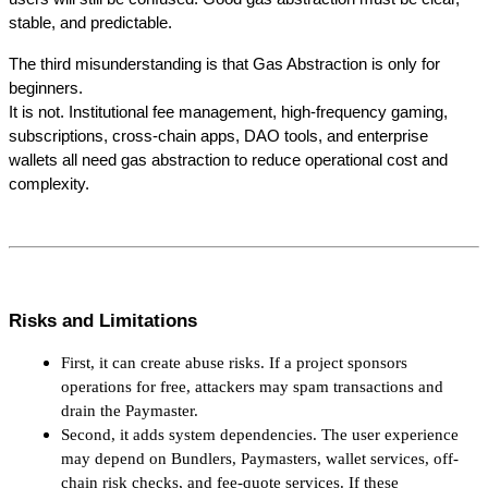
stable, and predictable.
The third misunderstanding is that Gas Abstraction is only for 
beginners.
It is not. Institutional fee management, high-frequency gaming, 
subscriptions, cross-chain apps, DAO tools, and enterprise 
wallets all need gas abstraction to reduce operational cost and 
complexity.
Risks and Limitations
First, it can create abuse risks. If a project sponsors 
operations for free, attackers may spam transactions and 
drain the Paymaster.
Second, it adds system dependencies. The user experience 
may depend on Bundlers, Paymasters, wallet services, off-
chain risk checks, and fee-quote services. If these 