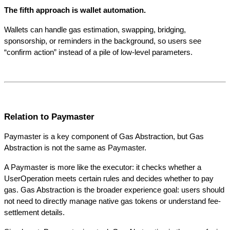
The fifth approach is wallet automation. 
Wallets can handle gas estimation, swapping, bridging, 
sponsorship, or reminders in the background, so users see 
“confirm action” instead of a pile of low-level parameters.
Relation to Paymaster
Paymaster is a key component of Gas Abstraction, but Gas 
Abstraction is not the same as Paymaster.
A Paymaster is more like the executor: it checks whether a 
UserOperation meets certain rules and decides whether to pay 
gas. Gas Abstraction is the broader experience goal: users should 
not need to directly manage native gas tokens or understand fee-
settlement details.