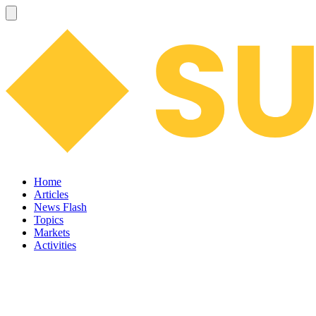
Home
Articles
News Flash
Topics
Markets
Activities