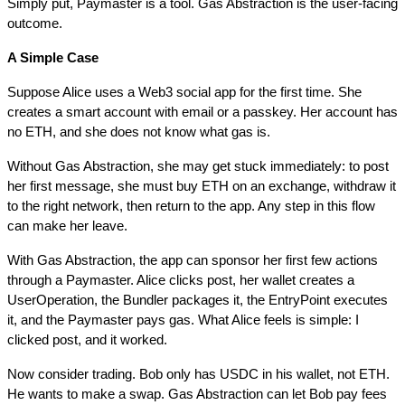
Simply put, Paymaster is a tool. Gas Abstraction is the user-facing 
outcome.
A Simple Case
Suppose Alice uses a Web3 social app for the first time. She 
creates a smart account with email or a passkey. Her account has 
no ETH, and she does not know what gas is.
Without Gas Abstraction, she may get stuck immediately: to post 
her first message, she must buy ETH on an exchange, withdraw it 
to the right network, then return to the app. Any step in this flow 
can make her leave.
With Gas Abstraction, the app can sponsor her first few actions 
through a Paymaster. Alice clicks post, her wallet creates a 
UserOperation, the Bundler packages it, the EntryPoint executes 
it, and the Paymaster pays gas. What Alice feels is simple: I 
clicked post, and it worked.
Now consider trading. Bob only has USDC in his wallet, not ETH. 
He wants to make a swap. Gas Abstraction can let Bob pay fees 