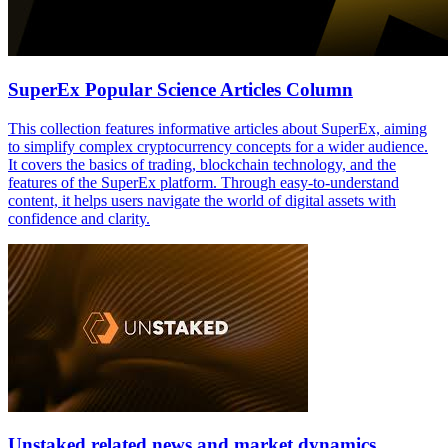
SuperEx Popular Science Articles Column
This collection features informative articles about SuperEx, aiming
to simplify complex cryptocurrency concepts for a wider audience.
It covers the basics of trading, blockchain technology, and the
features of the SuperEx platform. Through easy-to-understand
content, it helps users navigate the world of digital assets with
confidence and clarity.
Unstaked related news and market dynamics