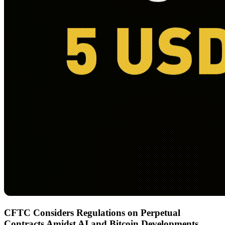
CFTC Considers Regulations on Perpetual
Contracts Amidst AI and Bitcoin Developments