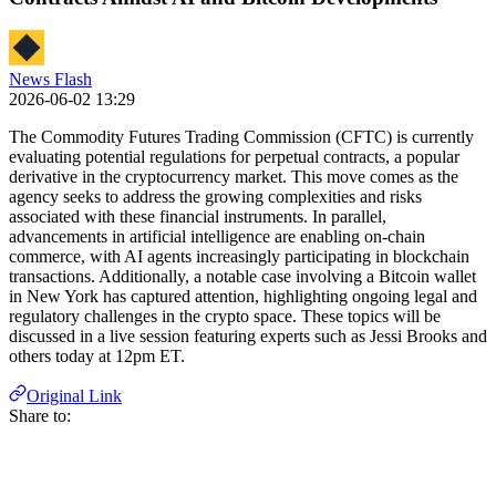
News Flash
2026-06-02 13:29
The Commodity Futures Trading Commission (CFTC) is currently
evaluating potential regulations for perpetual contracts, a popular
derivative in the cryptocurrency market. This move comes as the
agency seeks to address the growing complexities and risks
associated with these financial instruments. In parallel,
advancements in artificial intelligence are enabling on-chain
commerce, with AI agents increasingly participating in blockchain
transactions. Additionally, a notable case involving a Bitcoin wallet
in New York has captured attention, highlighting ongoing legal and
regulatory challenges in the crypto space. These topics will be
discussed in a live session featuring experts such as Jessi Brooks and
others today at 12pm ET.
Original Link
Share to: