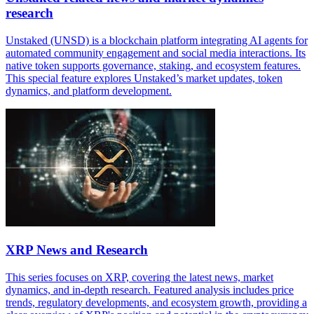
research
Unstaked (UNSD) is a blockchain platform integrating AI agents for
automated community engagement and social media interactions. Its
native token supports governance, staking, and ecosystem features.
This special feature explores Unstaked’s market updates, token
dynamics, and platform development.
XRP News and Research
This series focuses on XRP, covering the latest news, market
dynamics, and in-depth research. Featured analysis includes price
trends, regulatory developments, and ecosystem growth, providing a