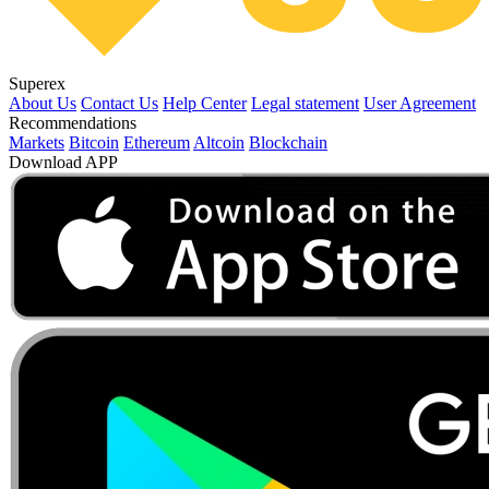
Superex
About Us
Contact Us
Help Center
Legal statement
User Agreement
Recommendations
Markets
Bitcoin
Ethereum
Altcoin
Blockchain
Download APP