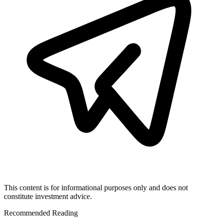
This content is for informational purposes only and does not
constitute investment advice.
Recommended Reading