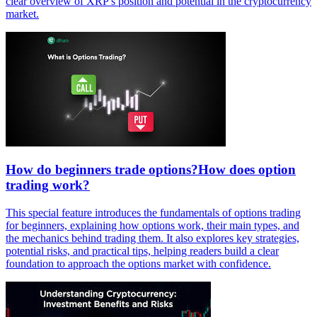
clear overview of XRP's position and potential in the cryptocurrency
market.
How do beginners trade options?How does option
trading work?
This special feature introduces the fundamentals of options trading
for beginners, explaining how options work, their main types, and
the mechanics behind trading them. It also explores key strategies,
potential risks, and practical tips, helping readers build a clear
foundation to approach the options market with confidence.