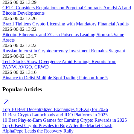
2026-06-02 13:29
CFTC Considers Regulations on Perpetual Contracts Amidst AI and
Bitcoin Developments
2026-06-02 13:26
Brazil Tightens Crypto Licensing with Mandatory Financial Audits
2026-06-02 13:22
Bitcoin, Ethereum, and ZCash Poised as Leading Store-of-Value
Assets
2026-06-02 13:22
Russian Interest in Cryptocurrency Investment Remains Stagnant
2026-06-02 13:17
Tech Stocks Show Divergence Amid Earnings Reports from
PANW, AVGO, CRWD
2026-06-02 13:16
Binance to Delist Multiple Spot Trading Pairs on June 5
Popular Articles
Top 10 Best Decentralized Exchanges (DEXs) for 2026
11 Best Crypto Launchpads and IDO Platforms in 2025
10 Best Play-to-Earn Games for Earning Crypto Rewards in 2025
Top 6 Best Crypto Presales to Buy After the Market Crash,
AlphaPepe Leads the Recovery Rally