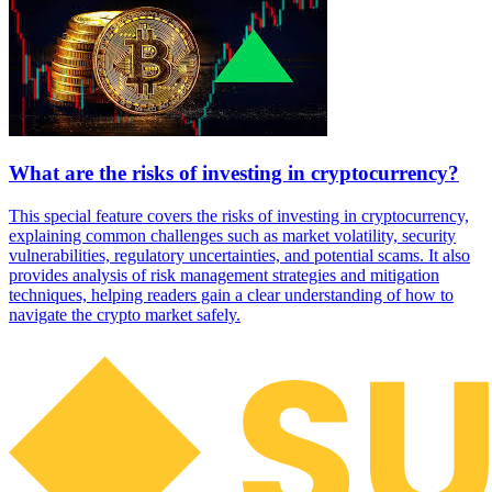
What are the risks of investing in cryptocurrency?
This special feature covers the risks of investing in cryptocurrency,
explaining common challenges such as market volatility, security
vulnerabilities, regulatory uncertainties, and potential scams. It also
provides analysis of risk management strategies and mitigation
techniques, helping readers gain a clear understanding of how to
navigate the crypto market safely.