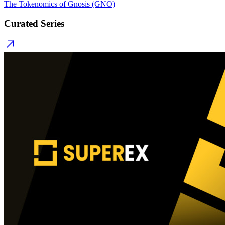
The Tokenomics of Gnosis (GNO)
Curated Series