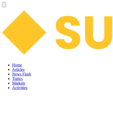
Home
Articles
News Flash
Topics
Markets
Activities