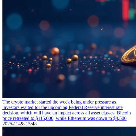
The crypto market started the week being under pressure as
investors waited for the upcoming Federal Reserve interest rate
decision, which will have an impact across all asset classes. Bitcoin
price retreated to $115,000, while Ethereum was down to $4,500
2025-11-28 15:48