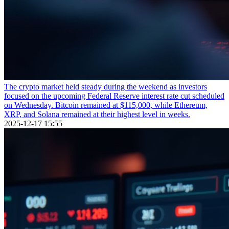
The crypto market held steady during the weekend as investors
focused on the upcoming Federal Reserve interest rate cut scheduled
on Wednesday. Bitcoin remained at $115,000, while Ethereum,
XRP, and Solana remained at their highest level in weeks.
2025-12-17 15:55