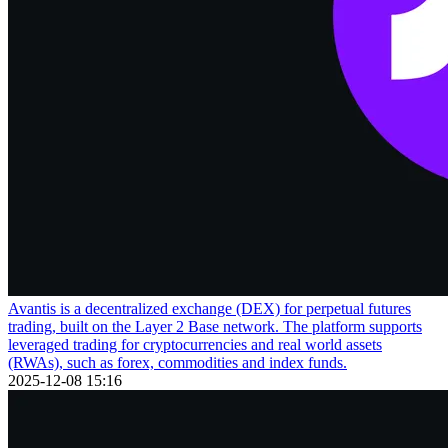
Avantis is a decentralized exchange (DEX) for perpetual futures
trading, built on the Layer 2 Base network. The platform supports
leveraged trading for cryptocurrencies and real world assets
(RWAs), such as forex, commodities and index funds.
2025-12-08 15:16