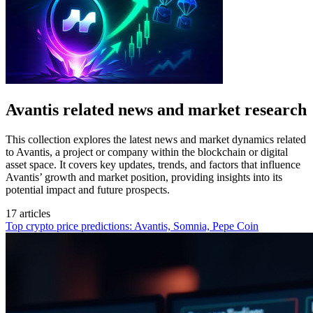
Avantis related news and market research
This collection explores the latest news and market dynamics related
to Avantis, a project or company within the blockchain or digital
asset space. It covers key updates, trends, and factors that influence
Avantis’ growth and market position, providing insights into its
potential impact and future prospects.
17 articles
Top crypto price predictions: Avantis, Somnia, Pepe Coin