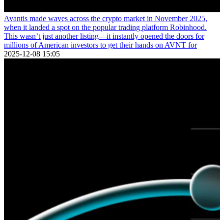
Avantis made waves across the crypto market in November 2025,
when it landed a spot on the popular trading platform Robinhood.
This wasn’t just another listing—it instantly opened the doors for
millions of American investors to get their hands on AVNT for
2025-12-08 15:05