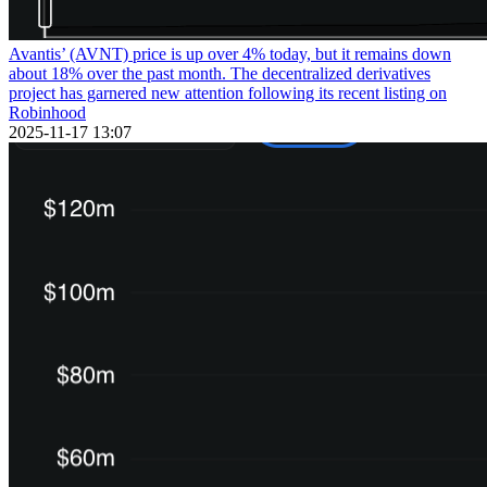
Avantis’ (AVNT) price is up over 4% today, but it remains down
about 18% over the past month. The decentralized derivatives
project has garnered new attention following its recent listing on
Robinhood
2025-11-17 13:07