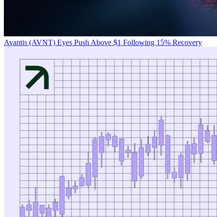
Avantis (AVNT) Eyes Push Above $1 Following 15% Recovery