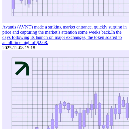
Avantis (AVNT) made a striking market entrance, quickly surging in
price and capturing the market’s attention some weeks back.In the
days following its launch on major exchanges, the token soared to
an all-time high of $2.68.
2025-12-08 15:18