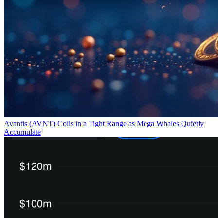
Avantis (AVNT) Coils in a Tight Range as Mega Whales Quietly
Accumulate