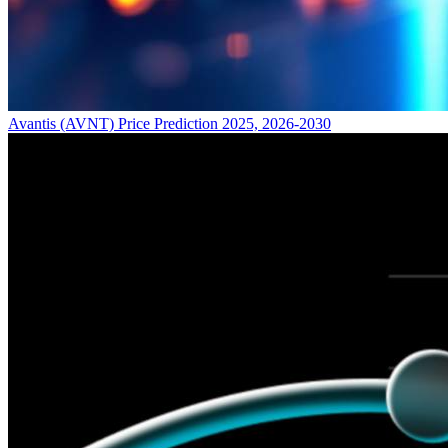
Avantis (AVNT) Price Prediction 2025, 2026-2030