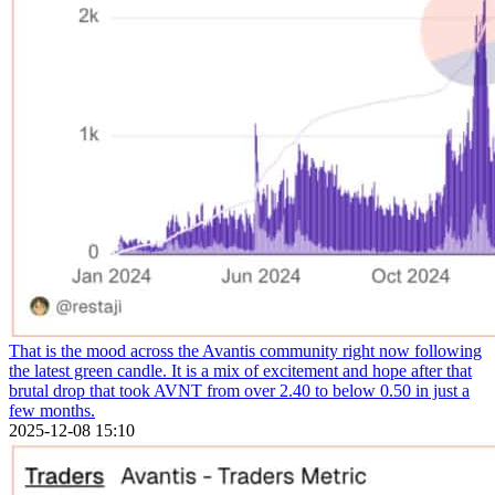
That is the mood across the Avantis community right now following
the latest green candle. It is a mix of excitement and hope after that
brutal drop that took AVNT from over 2.40 to below 0.50 in just a
few months.
2025-12-08 15:10