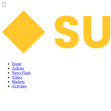
Home
Articles
News Flash
Topics
Markets
Activities