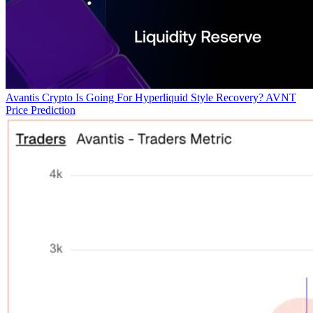
Avantis Crypto Is Going For Hyperliquid Style Recovery? AVNT
Price Prediction