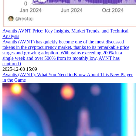
Avantis AVNT Price: Key Insights, Market Trends, and Technical
Analysis
Avantis (AVNT) has quickly become one of the most discussed
tokens in the cryptocurrency market, thanks to its remarkable price
surges and growing adoption. With gains exceeding 200% in a
single week and over 500% from its monthly low, AVNT has
captured t
2025-12-08 15:09
Avantis (AVNT): What You Need to Know About This New Player
in the Game