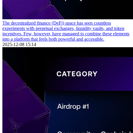
The decentralized finance (DeFi) space has seen countless
experiments with perpetual exchanges, liquidity vaults, and token
incentives. Few, however, have managed to combine these elements
into a platform that feels both powerful and accessible.
2025-12-08 15:14