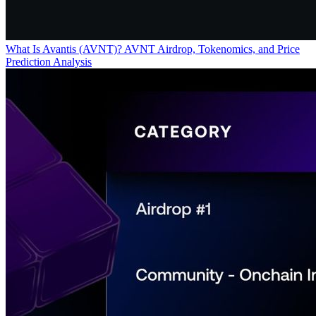
What Is Avantis (AVNT)? AVNT Airdrop, Tokenomics, and Price
Prediction Analysis