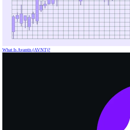
What Is Avantis (AVNT)?