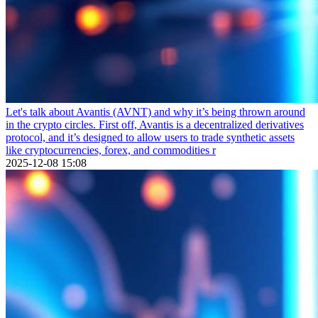
Let's talk about Avantis (AVNT) and why it’s being thrown around
in the crypto circles. First off, Avantis is a decentralized derivatives
protocol, and it’s designed to allow users to trade synthetic assets
like cryptocurrencies, forex, and commodities r
2025-12-08 15:08