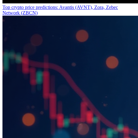
Top crypto price predictions: Avantis (AVNT), Zora, Zebec
Network (ZBCN)