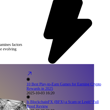
xamines factors
he evolving
10 Best Play-to-Earn Games for Earning Crypto
Rewards in 2025
2025-10-03 16:20
Is BlockchainFX (BFX) a Scam or Legit? Full
Proof Review