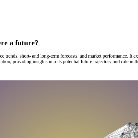
ere a future?
ice trends, short- and long-term forecasts, and market performance. It e
on, providing insights into its potential future trajectory and role in t