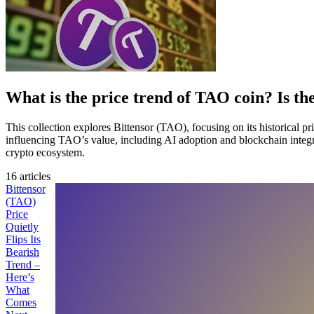
What is the price trend of TAO coin? Is th
This collection explores Bittensor (TAO), focusing on its historical pr
influencing TAO’s value, including AI adoption and blockchain integrati
crypto ecosystem.
16 articles
Bittensor
(TAO)
Price
Quietly
Flips Its
Bearish
Trend –
Here’s
What
Comes