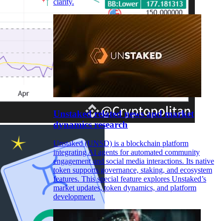
clarity.
Unstaked related news and market
dynamics research
Unstaked (UNSD) is a blockchain platform
integrating AI agents for automated community
engagement and social media interactions. Its native
token supports governance, staking, and ecosystem
features. This special feature explores Unstaked’s
market updates, token dynamics, and platform
development.