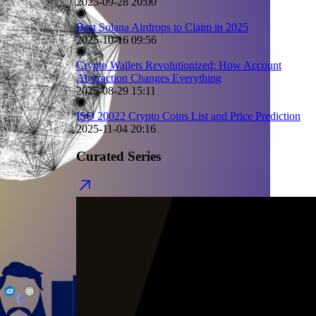
2025-09-28 20:00
Best Solana Airdrops to Claim in 2025
2025-10-16 09:56
Crypto Wallets Revolutionized: How Account
Abstraction Changes Everything
2025-08-29 15:11
ISO 20022 Crypto Coins List and Price Prediction
2025-11-04 20:16
Curated Series