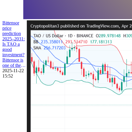
Bittensor
price
prediction
2025–2031:
Is TAO a
good
investment?
Bittensor is
one of the
most
2025-11-22
renowned
15:52
AI-facilitated
decentralized
networks
that
promotes
blockchain
and artificial
intelligence
infusion. By
leveraging