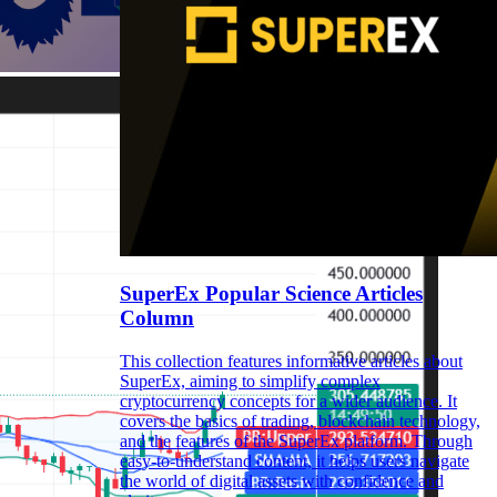
SuperEx Popular Science Articles
Column
This collection features informative articles about
SuperEx, aiming to simplify complex
cryptocurrency concepts for a wider audience. It
covers the basics of trading, blockchain technology,
and the features of the SuperEx platform. Through
easy-to-understand content, it helps users navigate
the world of digital assets with confidence and