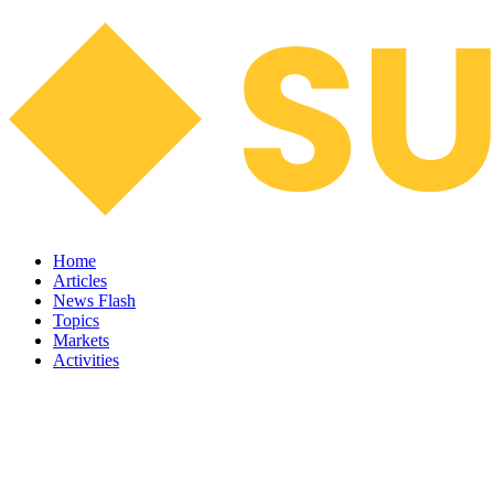
Home
Articles
News Flash
Topics
Markets
Activities