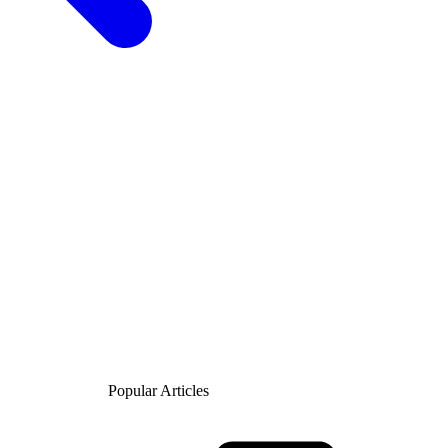
Popular Articles