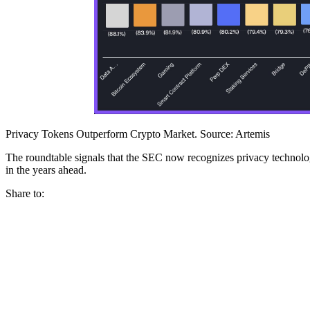
Privacy Tokens Outperform Crypto Market. Source: Artemis
The roundtable signals that the SEC now recognizes privacy technologi
in the years ahead.
Share to: