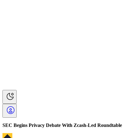
SEC Begins Privacy Debate With Zcash-Led Roundtable