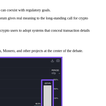
 can coexist with regulatory goals.
orum gives real meaning to the long-standing call for crypto
rypto users to adopt systems that conceal transaction details
 Monero, and other projects at the center of the debate.