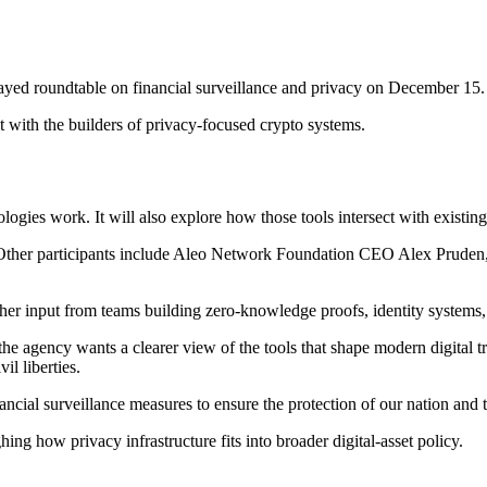
yed roundtable on financial surveillance and privacy on December 15.
t with the builders of privacy-focused crypto systems.
ies work. It will also explore how those tools intersect with existing 
t. Other participants include Aleo Network Foundation CEO Alex Prud
ther input from teams building zero-knowledge proofs, identity systems
he agency wants a clearer view of the tools that shape modern digital tr
il liberties.
ancial surveillance measures to ensure the protection of our nation and 
ng how privacy infrastructure fits into broader digital-asset policy.