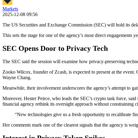
Markets
2025-12-08 09:56
The US Securities and Exchange Commission (SEC) will hold its dela
This sets the stage for one of the agency’s most direct engagements ye
SEC Opens Door to Privacy Tech
The SEC said the session will examine how privacy-preserving technolog
Zooko Wilcox, founder of Zcash, is expected to present at the even
Wayne Chang.
Meanwhile, their involvement underscores the agency’s attempt to ga
Moreover, Hester Peirce, who leads the SEC’s crypto task force, said t
financial agency rethink its oversight approach without constraining civ
“New technologies give us a fresh opportunity to recalibrate fin
Her comments mark one of the clearest signals that the agency is weighi
Interest in Privacy Token Spikes