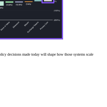
 policy decisions made today will shape how those systems scale