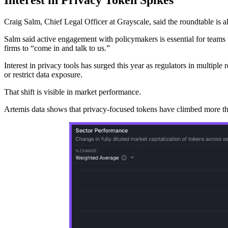
Craig Salm, Chief Legal Officer at Grayscale, said the roundtable is al
Salm said active engagement with policymakers is essential for teams t
firms to “come in and talk to us.”
Interest in privacy tools has surged this year as regulators in multip
or restrict data exposure.
That shift is visible in market performance.
Artemis data shows that privacy-focused tokens have climbed more than