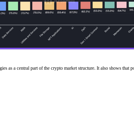
es as a central part of the crypto market structure. It also shows that