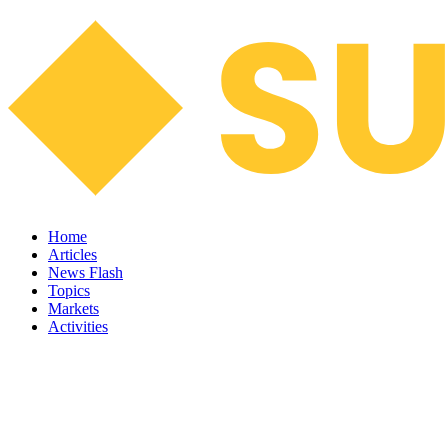
Home
Articles
News Flash
Topics
Markets
Activities