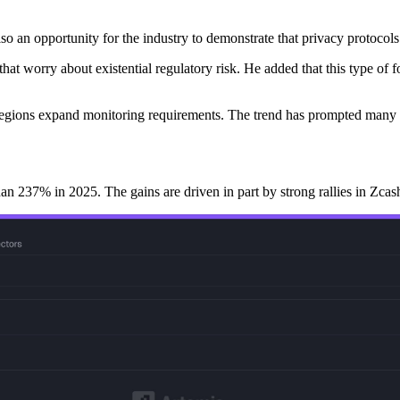
so an opportunity for the industry to demonstrate that privacy protocols
hat worry about existential regulatory risk. He added that this type of f
le regions expand monitoring requirements. The trend has prompted many c
 237% in 2025. The gains are driven in part by strong rallies in Zcash,