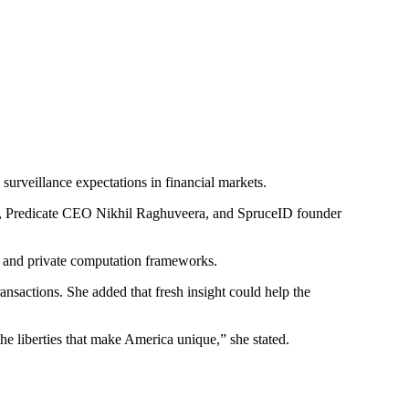
surveillance expectations in financial markets.
en, Predicate CEO Nikhil Raghuveera, and SpruceID founder
, and private computation frameworks.
ansactions. She added that fresh insight could help the
the liberties that make America unique,” she stated.