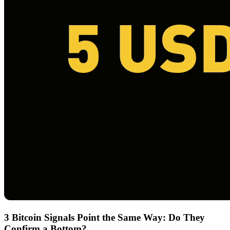
3 Bitcoin Signals Point the Same Way: Do They
Confirm a Bottom?