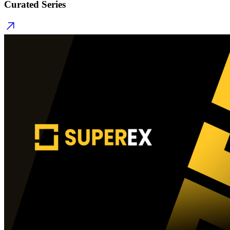
Curated Series