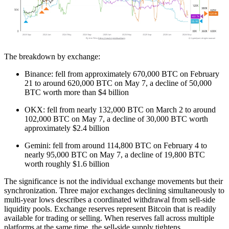
The breakdown by exchange:
Binance: fell from approximately 670,000 BTC on February
21 to around 620,000 BTC on May 7, a decline of 50,000
BTC worth more than $4 billion
OKX: fell from nearly 132,000 BTC on March 2 to around
102,000 BTC on May 7, a decline of 30,000 BTC worth
approximately $2.4 billion
Gemini: fell from around 114,800 BTC on February 4 to
nearly 95,000 BTC on May 7, a decline of 19,800 BTC
worth roughly $1.6 billion
The significance is not the individual exchange movements but their
synchronization. Three major exchanges declining simultaneously to
multi-year lows describes a coordinated withdrawal from sell-side
liquidity pools. Exchange reserves represent Bitcoin that is readily
available for trading or selling. When reserves fall across multiple
platforms at the same time, the sell-side supply tightens.