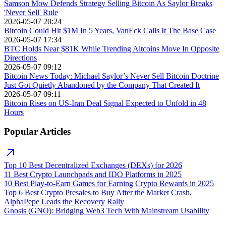
Samson Mow Defends Strategy Selling Bitcoin As Saylor Breaks
'Never Sell' Rule
2026-05-07 20:24
Bitcoin Could Hit $1M In 5 Years, VanEck Calls It The Base Case
2026-05-07 17:34
BTC Holds Near $81K While Trending Altcoins Move In Opposite
Directions
2026-05-07 09:12
Bitcoin News Today: Michael Saylor’s Never Sell Bitcoin Doctrine
Just Got Quietly Abandoned by the Company That Created It
2026-05-07 09:11
Bitcoin Rises on US-Iran Deal Signal Expected to Unfold in 48
Hours
Popular Articles
Top 10 Best Decentralized Exchanges (DEXs) for 2026
11 Best Crypto Launchpads and IDO Platforms in 2025
10 Best Play-to-Earn Games for Earning Crypto Rewards in 2025
Top 6 Best Crypto Presales to Buy After the Market Crash,
AlphaPepe Leads the Recovery Rally
Gnosis (GNO): Bridging Web3 Tech With Mainstream Usability