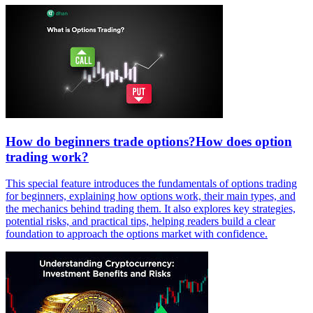
How do beginners trade options?How does option
trading work?
This special feature introduces the fundamentals of options trading
for beginners, explaining how options work, their main types, and
the mechanics behind trading them. It also explores key strategies,
potential risks, and practical tips, helping readers build a clear
foundation to approach the options market with confidence.