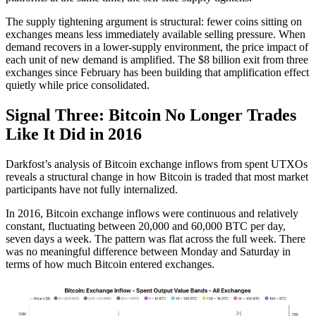
The supply tightening argument is structural: fewer coins sitting on
exchanges means less immediately available selling pressure. When
demand recovers in a lower-supply environment, the price impact of
each unit of new demand is amplified. The $8 billion exit from three
exchanges since February has been building that amplification effect
quietly while price consolidated.
Signal Three: Bitcoin No Longer Trades
Like It Did in 2016
Darkfost’s analysis of Bitcoin exchange inflows from spent UTXOs
reveals a structural change in how Bitcoin is traded that most market
participants have not fully internalized.
In 2016, Bitcoin exchange inflows were continuous and relatively
constant, fluctuating between 20,000 and 60,000 BTC per day,
seven days a week. The pattern was flat across the full week. There
was no meaningful difference between Monday and Saturday in
terms of how much Bitcoin entered exchanges.