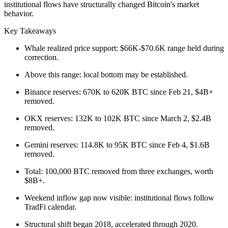
institutional flows have structurally changed Bitcoin's market
behavior.
Key Takeaways
Whale realized price support: $66K-$70.6K range held during
correction.
Above this range: local bottom may be established.
Binance reserves: 670K to 620K BTC since Feb 21, $4B+
removed.
OKX reserves: 132K to 102K BTC since March 2, $2.4B
removed.
Gemini reserves: 114.8K to 95K BTC since Feb 4, $1.6B
removed.
Total: 100,000 BTC removed from three exchanges, worth
$8B+.
Weekend inflow gap now visible: institutional flows follow
TradFi calendar.
Structural shift began 2018, accelerated through 2020.