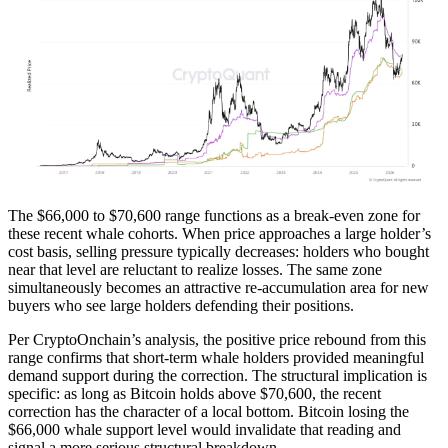
The $66,000 to $70,600 range functions as a break-even zone for
these recent whale cohorts. When price approaches a large holder’s
cost basis, selling pressure typically decreases: holders who bought
near that level are reluctant to realize losses. The same zone
simultaneously becomes an attractive re-accumulation area for new
buyers who see large holders defending their positions.
Per CryptoOnchain’s analysis, the positive price rebound from this
range confirms that short-term whale holders provided meaningful
demand support during the correction. The structural implication is
specific: as long as Bitcoin holds above $70,600, the recent
correction has the character of a local bottom. Bitcoin losing the
$66,000 whale support level would invalidate that reading and
signal a more serious structural breakdown.