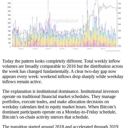
Today the pattern looks completely different. Total weekly inflow
volumes are broadly comparable to 2016 but the distribution across
the week has changed fundamentally. A clear two-day gap now
appears every week: weekend inflows drop sharply while weekday
inflows remain active.
The explanation is institutional dominance. Institutional investors
operate on traditional financial market schedules. They manage
portfolios, execute trades, and make allocation decisions on
weekday calendars tied to equity market hours. When Bitcoin’s
dominant participants operate on a Monday-to-Friday schedule,
Bitcoin’s on-chain activity mirrors that schedule.
The transition started around 2018 and accelerated through 2019