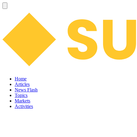
Home
Articles
News Flash
Topics
Markets
Activities