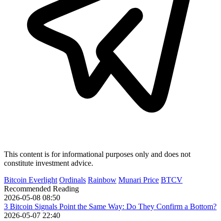
This content is for informational purposes only and does not
constitute investment advice.
Bitcoin Everlight
Ordinals
Rainbow
Munari Price
BTCV
Recommended Reading
2026-05-08 08:50
3 Bitcoin Signals Point the Same Way: Do They Confirm a Bottom?
2026-05-07 22:40