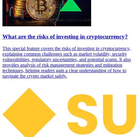
What are the risks of investing in cryptocurrency?
This special feature covers the risks of investing in cryptocurrency,
explaining common challenges such as market volatility, security
vulnerabilities, regulatory uncertainties, and potential scams. It also
provides analysis of risk management strategies and mitigation
techniques, helping readers gain a clear understanding of how to
navigate the crypto market safely.