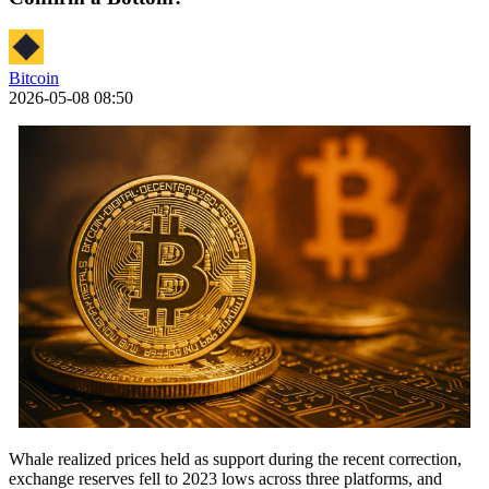
Bitcoin
2026-05-08 08:50
Whale realized prices held as support during the recent correction,
exchange reserves fell to 2023 lows across three platforms, and