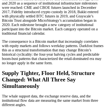
and 2020 as a sequence of institutional infrastructure milestones
were reached: CME and CBOE futures launched in December
2017, Fidelity introduced crypto custody in 2018, Bakkt entered
with physically settled BTC futures in 2019, and Grayscale’s
Bitcoin Trust alongside MicroStrategy’s accumulation began in
2020. Each milestone brought a new category of institutional
participant into the Bitcoin market. Each category operated on a
traditional financial calendar.
The consequence is a Bitcoin market that increasingly correlates
with equity markets and follows weekday patterns. Darkfost frames
this as a structural transformation that may change Bitcoin’s
historical cyclicality: the four-year halving cycles and predictable
boom-bust patterns that characterized the retail-dominated era may
no longer apply in the same form.
Supply Tighter, Floor Held, Structure
Changed: What All Three Say
Simultaneously
The whale support data, the exchange reserve data, and the
institutional flow data are measuring the same market from three
different angles.