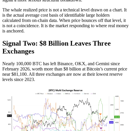
The whale realized price is not a technical level drawn on a chart. It
is the actual average cost basis of identifiable large holders
calculated from on-chain data. When price bounces off that level, it
is not a coincidence. It is the market responding to where real money
is anchored.
Signal Two: $8 Billion Leaves Three
Exchanges
Nearly 100,000 BTC has left Binance, OKX, and Gemini since
February 2026, worth more than $8 billion at Bitcoin’s current price
near $81,100. All three exchanges are now at their lowest reserve
levels since 2023.