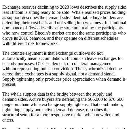
Exchange reserves declining to 2023 lows describes the supply side:
less Bitcoin is sitting ready to be sold. Whale realized prices holding
as support describes the demand side: identifiable large holders are
defending their cost basis and not selling into weakness. Institutional
dominance of flows describes the structural reality: the participants
who now control Bitcoin’s market are not the same participants who
drove its 2016 behavior, and they operate on different schedules
with different risk frameworks.
The counter-argument is that exchange outflows do not
automatically mean accumulation. Bitcoin can leave exchanges for
custody purposes, OTC settlement, or collateral management
without representing bullish conviction. The synchronized decline
across three exchanges is a supply signal, not a demand signal.
Supply tightening only produces price appreciation when demand is
present.
The whale support data is the bridge between the supply and
demand sides. Active buyers are defending the $66,000 to $70,600
range on-chain while exchange supply tightens. That combination,
tightening supply and active demand defense, describes the
structural setup for a more responsive market when new demand
enters.