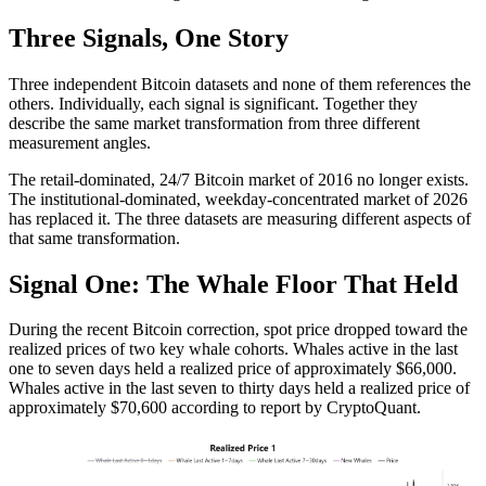
Three Signals, One Story
Three independent Bitcoin datasets and none of them references the
others. Individually, each signal is significant. Together they
describe the same market transformation from three different
measurement angles.
The retail-dominated, 24/7 Bitcoin market of 2016 no longer exists.
The institutional-dominated, weekday-concentrated market of 2026
has replaced it. The three datasets are measuring different aspects of
that same transformation.
Signal One: The Whale Floor That Held
During the recent Bitcoin correction, spot price dropped toward the
realized prices of two key whale cohorts. Whales active in the last
one to seven days held a realized price of approximately $66,000.
Whales active in the last seven to thirty days held a realized price of
approximately $70,600 according to report by CryptoQuant.