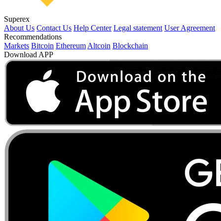
Superex
About Us
Contact Us
Help Center
Legal statement
User Agreement
Recommendations
Markets
Bitcoin
Ethereum
Altcoin
Blockchain
Download APP