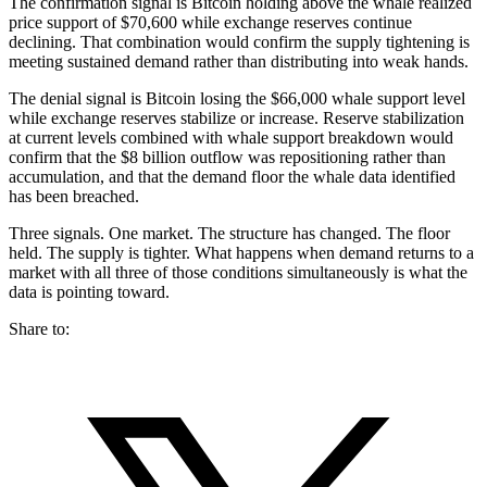
The confirmation signal is Bitcoin holding above the whale realized
price support of $70,600 while exchange reserves continue
declining. That combination would confirm the supply tightening is
meeting sustained demand rather than distributing into weak hands.
The denial signal is Bitcoin losing the $66,000 whale support level
while exchange reserves stabilize or increase. Reserve stabilization
at current levels combined with whale support breakdown would
confirm that the $8 billion outflow was repositioning rather than
accumulation, and that the demand floor the whale data identified
has been breached.
Three signals. One market. The structure has changed. The floor
held. The supply is tighter. What happens when demand returns to a
market with all three of those conditions simultaneously is what the
data is pointing toward.
Share to: