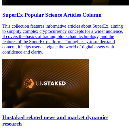
SuperEx Popular Science Articles Column
This collection features informative articles about SuperEx, aiming
to simplify complex cryptocurrency concepts for a wider audience.
It covers the basics of trading, blockchain technology, and the
features of the SuperEx platform. Through easy-to-understand
content, it helps users navigate the world of digital assets with
confidence and clarity.
Unstaked related news and market dynamics
research