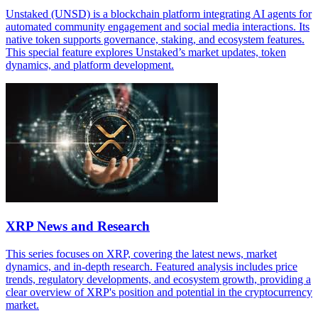
Unstaked (UNSD) is a blockchain platform integrating AI agents for
automated community engagement and social media interactions. Its
native token supports governance, staking, and ecosystem features.
This special feature explores Unstaked’s market updates, token
dynamics, and platform development.
XRP News and Research
This series focuses on XRP, covering the latest news, market
dynamics, and in-depth research. Featured analysis includes price
trends, regulatory developments, and ecosystem growth, providing a
clear overview of XRP's position and potential in the cryptocurrency
market.