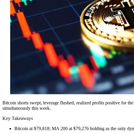
Bitcoin shorts swept, leverage flushed, realized profits positive for t
simultaneously this week.
Key Takeaways
Bitcoin at $79,818; MA 200 at $79,276 holding as the only dy