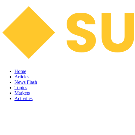
Home
Articles
News Flash
Topics
Markets
Activities