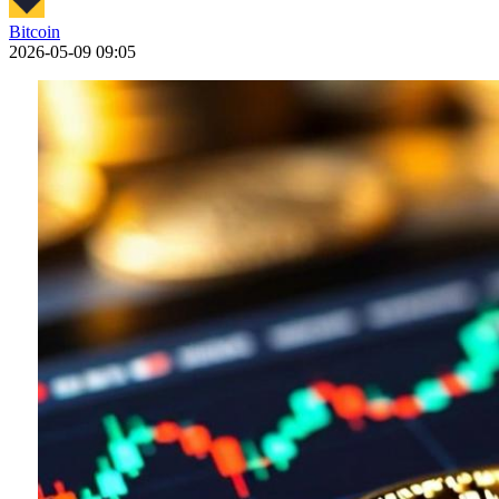
Bitcoin
2026-05-09 09:05