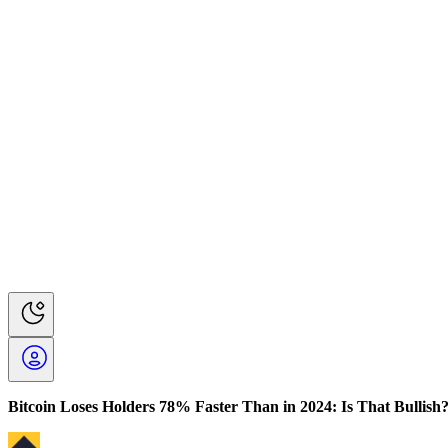
Bitcoin Loses Holders 78% Faster Than in 2024: Is That Bullish