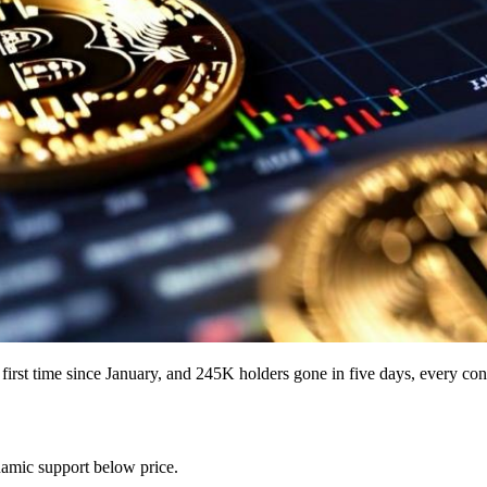
he first time since January, and 245K holders gone in five days, every c
namic support below price.