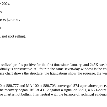
ne 2024.
s.
ck to $26.62B.
9.
 not spot selling.
r
 realized profits positive for the first time since January, and 245K w
ividually is constructive. All four in the same seven-day window is the c
ice chart shows the structure, the liquidations show the squeeze, the wal
 at $80,777 and MA 100 at $80,703 converged $74 apart above price, 
e recovery began. RSI at 43.12 against a signal of 36.91, a 6.21-point 
chart is not bullish. It is neutral with the balance of technical evide