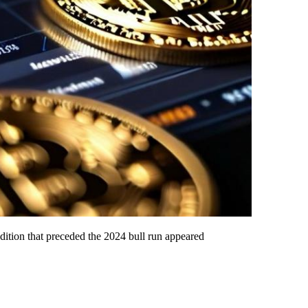
ondition that preceded the 2024 bull run appeared