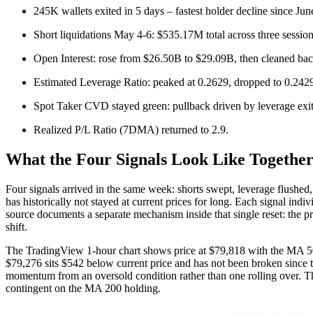
245K wallets exited in 5 days – fastest holder decline since Ju
Short liquidations May 4-6: $535.17M total across three session
Open Interest: rose from $26.50B to $29.09B, then cleaned ba
Estimated Leverage Ratio: peaked at 0.2629, dropped to 0.242
Spot Taker CVD stayed green: pullback driven by leverage exit,
Realized P/L Ratio (7DMA) returned to 2.9.
What the Four Signals Look Like Togethe
Four signals arrived in the same week: shorts swept, leverage flushed,
has historically not stayed at current prices for long. Each signal ind
source documents a separate mechanism inside that single reset: the pr
shift.
The TradingView 1-hour chart shows price at $79,818 with the MA 50
$79,276 sits $542 below current price and has not been broken since th
momentum from an oversold condition rather than one rolling over. The 
contingent on the MA 200 holding.