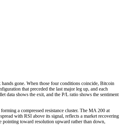
eak hands gone. When those four conditions coincide, Bitcoin
onfiguration that preceded the last major leg up, and each
let data shows the exit, and the P/L ratio shows the sentiment
forming a compressed resistance cluster. The MA 200 at
spread with RSI above its signal, reflects a market recovering
nce pointing toward resolution upward rather than down,