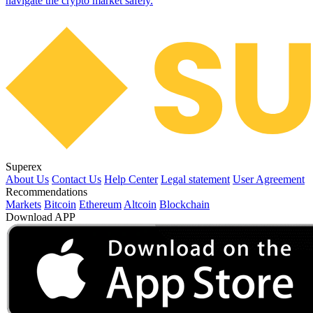
navigate the crypto market safely.
Superex
About Us
Contact Us
Help Center
Legal statement
User Agreement
Recommendations
Markets
Bitcoin
Ethereum
Altcoin
Blockchain
Download APP