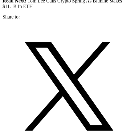
Read Next:
Tom Lee Calls Crypto Spring As Bitmine Stakes
$11.1B In ETH
Share to: