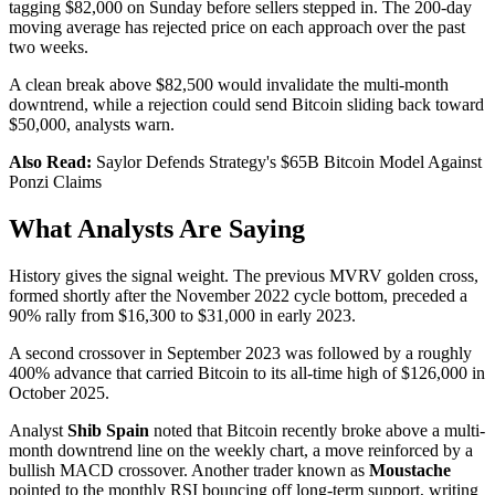
tagging $82,000 on Sunday before sellers stepped in. The 200-day
moving average has rejected price on each approach over the past
two weeks.
A clean break above $82,500 would invalidate the multi-month
downtrend, while a rejection could send Bitcoin sliding back toward
$50,000, analysts warn.
Also Read:
Saylor Defends Strategy's $65B Bitcoin Model Against
Ponzi Claims
What Analysts Are Saying
History gives the signal weight. The previous MVRV golden cross,
formed shortly after the November 2022 cycle bottom, preceded a
90% rally from $16,300 to $31,000 in early 2023.
A second crossover in September 2023 was followed by a roughly
400% advance that carried Bitcoin to its all-time high of $126,000 in
October 2025.
Analyst
Shib Spain
noted that Bitcoin recently broke above a multi-
month downtrend line on the weekly chart, a move reinforced by a
bullish MACD crossover. Another trader known as
Moustache
pointed to the monthly RSI bouncing off long-term support, writing