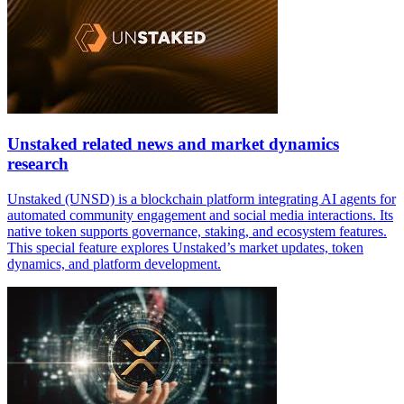
Unstaked related news and market dynamics
research
Unstaked (UNSD) is a blockchain platform integrating AI agents for
automated community engagement and social media interactions. Its
native token supports governance, staking, and ecosystem features.
This special feature explores Unstaked’s market updates, token
dynamics, and platform development.