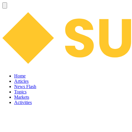
Home
Articles
News Flash
Topics
Markets
Activities