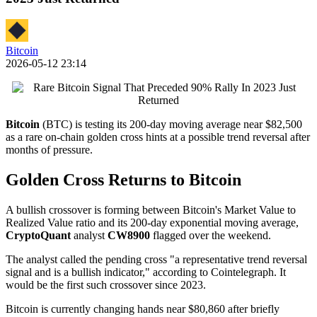
Bitcoin
2026-05-12 23:14
Bitcoin
(BTC) is testing its 200-day moving average near $82,500
as a rare on-chain golden cross hints at a possible trend reversal after
months of pressure.
Golden Cross Returns to Bitcoin
A bullish crossover is forming between Bitcoin's Market Value to
Realized Value ratio and its 200-day exponential moving average,
CryptoQuant
analyst
CW8900
flagged over the weekend.
The analyst called the pending cross "a representative trend reversal
signal and is a bullish indicator," according to Cointelegraph. It
would be the first such crossover since 2023.
Bitcoin is currently changing hands near $80,860 after briefly