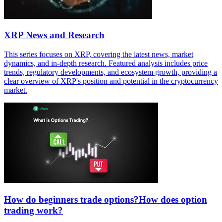
XRP News and Research
This series focuses on XRP, covering the latest news, market
dynamics, and in-depth research. Featured analysis includes price
trends, regulatory developments, and ecosystem growth, providing a
clear overview of XRP's position and potential in the cryptocurrency
market.
How do beginners trade options?How does option
trading work?