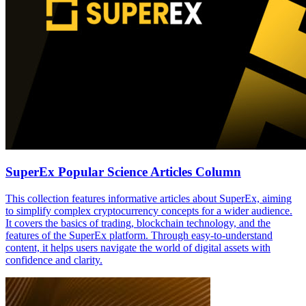
SuperEx Popular Science Articles Column
This collection features informative articles about SuperEx, aiming
to simplify complex cryptocurrency concepts for a wider audience.
It covers the basics of trading, blockchain technology, and the
features of the SuperEx platform. Through easy-to-understand
content, it helps users navigate the world of digital assets with
confidence and clarity.