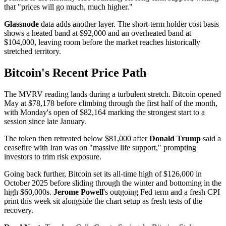
that "prices will go much, much higher."
Glassnode
data adds another layer. The short-term holder cost basis
shows a heated band at $92,000 and an overheated band at
$104,000, leaving room before the market reaches historically
stretched territory.
Bitcoin's Recent Price Path
The MVRV reading lands during a turbulent stretch. Bitcoin opened
May at $78,178 before climbing through the first half of the month,
with Monday's open of $82,164 marking the strongest start to a
session since late January.
The token then retreated below $81,000 after
Donald Trump
said a
ceasefire with Iran was on "massive life support," prompting
investors to trim risk exposure.
Going back further, Bitcoin set its all-time high of $126,000 in
October 2025 before sliding through the winter and bottoming in the
high $60,000s.
Jerome Powell
's outgoing Fed term and a fresh CPI
print this week sit alongside the chart setup as fresh tests of the
recovery.