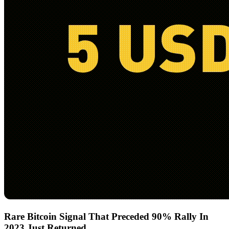
Rare Bitcoin Signal That Preceded 90% Rally In
2023 Just Returned