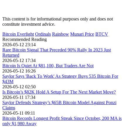
This content is for informational purposes only and does not
constitute investment advice.
Bitcoin Everlight
Ordinals
Rainbow
Munari Price
BTCV
Recommended Reading
2026-05-12 23:14
Rare Bitcoin Signal That Preceded 90% Rally In 2023 Just
Returned
2026-05-12 17:34
Bitcoin Is Quiet At $81,100, But Traders Are Not
2026-05-12 16:26
Saylor Says 'Back To Work' As Strategy Buys 535 Bitcoin For
$43M
2026-05-12 02:50
Is Bitcoin’s $82K Hold A Setup For The Next Market Move?
2026-05-11 17:34
Saylor Defends Strategy’s $65B Bitcoin Model Against Ponzi
Claims
2026-05-11 09:11
Bitcoin Records Longest Profit Streak Since October, 200 MA is
only $1,980 Away