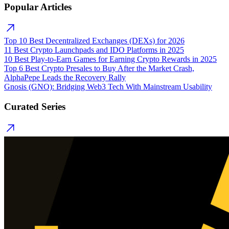
Popular Articles
Top 10 Best Decentralized Exchanges (DEXs) for 2026
11 Best Crypto Launchpads and IDO Platforms in 2025
10 Best Play-to-Earn Games for Earning Crypto Rewards in 2025
Top 6 Best Crypto Presales to Buy After the Market Crash,
AlphaPepe Leads the Recovery Rally
Gnosis (GNO): Bridging Web3 Tech With Mainstream Usability
Curated Series