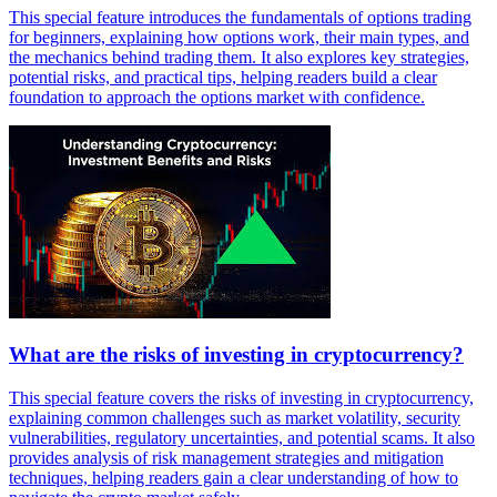
This special feature introduces the fundamentals of options trading
for beginners, explaining how options work, their main types, and
the mechanics behind trading them. It also explores key strategies,
potential risks, and practical tips, helping readers build a clear
foundation to approach the options market with confidence.
What are the risks of investing in cryptocurrency?
This special feature covers the risks of investing in cryptocurrency,
explaining common challenges such as market volatility, security
vulnerabilities, regulatory uncertainties, and potential scams. It also
provides analysis of risk management strategies and mitigation
techniques, helping readers gain a clear understanding of how to