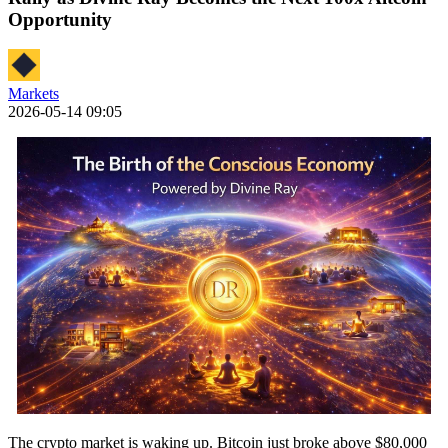
Opportunity
Markets
2026-05-14 09:05
The crypto market is waking up. Bitcoin just broke above $80,000