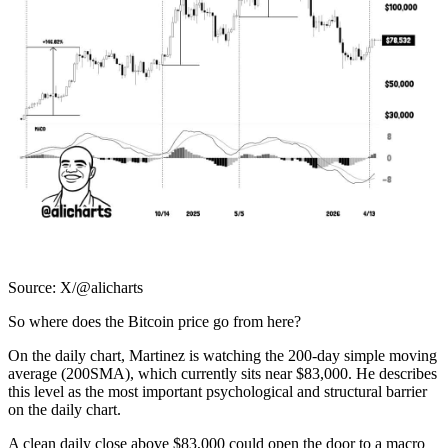
Source: X/@alicharts
So where does the Bitcoin price go from here?
On the daily chart, Martinez is watching the 200-day simple moving
average (200SMA), which currently sits near $83,000. He describes
this level as the most important psychological and structural barrier
on the daily chart.
A clean daily close above $83,000 could open the door to a macro