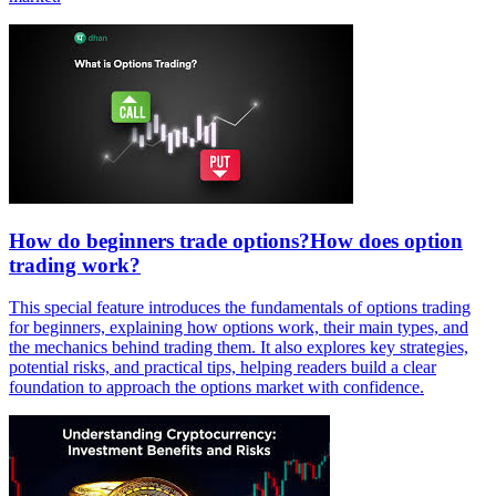
How do beginners trade options?How does option
trading work?
This special feature introduces the fundamentals of options trading
for beginners, explaining how options work, their main types, and
the mechanics behind trading them. It also explores key strategies,
potential risks, and practical tips, helping readers build a clear
foundation to approach the options market with confidence.