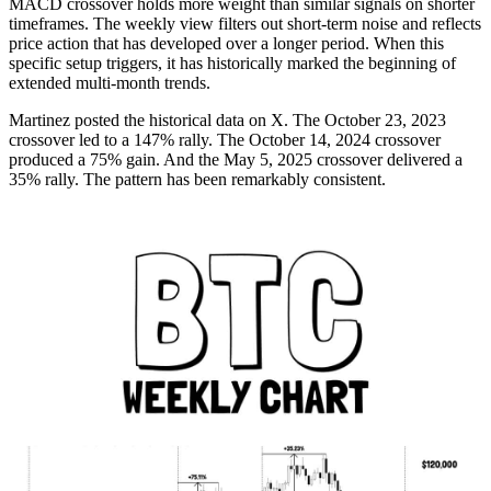
MACD crossover holds more weight than similar signals on shorter
timeframes. The weekly view filters out short-term noise and reflects
price action that has developed over a longer period. When this
specific setup triggers, it has historically marked the beginning of
extended multi-month trends.
Martinez posted the historical data on X. The October 23, 2023
crossover led to a 147% rally. The October 14, 2024 crossover
produced a 75% gain. And the May 5, 2025 crossover delivered a
35% rally. The pattern has been remarkably consistent.