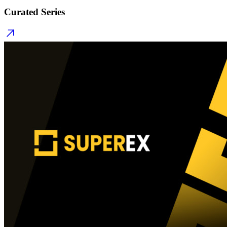
Curated Series