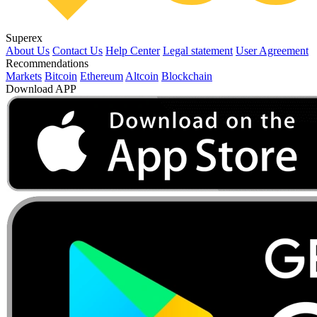
Superex
About Us
Contact Us
Help Center
Legal statement
User Agreement
Recommendations
Markets
Bitcoin
Ethereum
Altcoin
Blockchain
Download APP