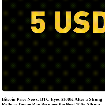
Bitcoin Price News: BTC Eyes $100K After a Strong
Rally as Divine Ray Becomes the Next 100x Altcoin