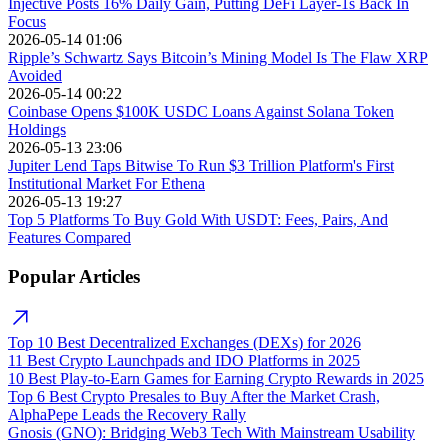
Injective Posts 16% Daily Gain, Putting DeFi Layer-1s Back In
Focus
2026-05-14 01:06
Ripple’s Schwartz Says Bitcoin’s Mining Model Is The Flaw XRP
Avoided
2026-05-14 00:22
Coinbase Opens $100K USDC Loans Against Solana Token
Holdings
2026-05-13 23:06
Jupiter Lend Taps Bitwise To Run $3 Trillion Platform's First
Institutional Market For Ethena
2026-05-13 19:27
Top 5 Platforms To Buy Gold With USDT: Fees, Pairs, And
Features Compared
Popular Articles
Top 10 Best Decentralized Exchanges (DEXs) for 2026
11 Best Crypto Launchpads and IDO Platforms in 2025
10 Best Play-to-Earn Games for Earning Crypto Rewards in 2025
Top 6 Best Crypto Presales to Buy After the Market Crash,
AlphaPepe Leads the Recovery Rally
Gnosis (GNO): Bridging Web3 Tech With Mainstream Usability