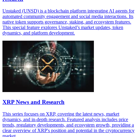
Unstaked (UNSD) is a blockchain platform integrating AI agents for
automated community engagement and social media interactions. Its
native token supports governance, staking, and ecosystem features.
This special feature explores Unstaked’s market updates, token
dynamics, and platform development.
XRP News and Research
This series focuses on XRP, covering the latest news, market
dynamics, and in-depth research. Featured analysis includes price
trends, regulatory developments, and ecosystem growth, providing a
clear overview of XRP's position and potential in the cryptocurrency
market.