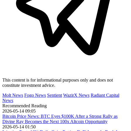
This content is for informational purposes only and does not
constitute investment advice.
Molt News
Fogo News
Sentient
WazirX News
Radiant Capital
News
Recommended Reading
2026-05-14 09:05
Bitcoin Price News: BTC Eyes $100K After a Strong Rally as
Divine Ray Becomes the Next 100x Altcoin Opportunity
2026-05-14 01:50