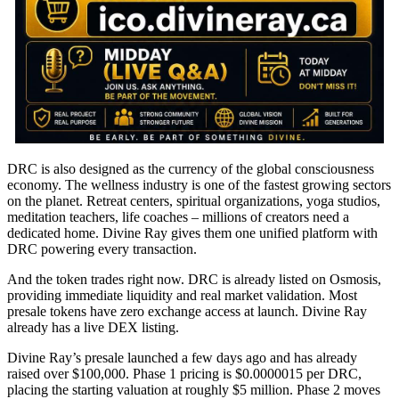
DRC is also designed as the currency of the global consciousness
economy. The wellness industry is one of the fastest growing sectors
on the planet. Retreat centers, spiritual organizations, yoga studios,
meditation teachers, life coaches – millions of creators need a
dedicated home. Divine Ray gives them one unified platform with
DRC powering every transaction.
And the token trades right now. DRC is already listed on Osmosis,
providing immediate liquidity and real market validation. Most
presale tokens have zero exchange access at launch. Divine Ray
already has a live DEX listing.
Divine Ray’s presale launched a few days ago and has already
raised over $100,000. Phase 1 pricing is $0.0000015 per DRC,
placing the starting valuation at roughly $5 million. Phase 2 moves