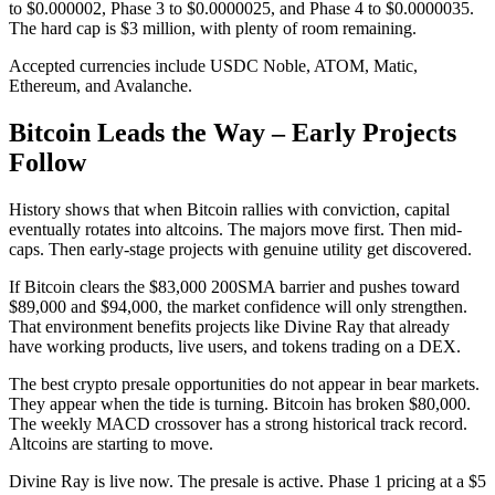
to $0.000002, Phase 3 to $0.0000025, and Phase 4 to $0.0000035.
The hard cap is $3 million, with plenty of room remaining.
Accepted currencies include USDC Noble, ATOM, Matic,
Ethereum, and Avalanche.
Bitcoin Leads the Way – Early Projects
Follow
History shows that when Bitcoin rallies with conviction, capital
eventually rotates into altcoins. The majors move first. Then mid-
caps. Then early-stage projects with genuine utility get discovered.
If Bitcoin clears the $83,000 200SMA barrier and pushes toward
$89,000 and $94,000, the market confidence will only strengthen.
That environment benefits projects like Divine Ray that already
have working products, live users, and tokens trading on a DEX.
The best crypto presale opportunities do not appear in bear markets.
They appear when the tide is turning. Bitcoin has broken $80,000.
The weekly MACD crossover has a strong historical track record.
Altcoins are starting to move.
Divine Ray is live now. The presale is active. Phase 1 pricing at a $5