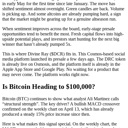
in early May for the first time since late January. The move has
shifted sentiment almost overnight. Green candles are back. Volume
is picking up. And some altcoins are already pumping hard, a sign
that the market might be gearing up for a genuine altseason run.
When sentiment improves across the board, early-stage presale
opportunities tend to benefit the most. Fresh capital flows into high-
upside potential plays, and investors start hunting for the next big
winner that hasn’t already pumped 5x.
This is where Divine Ray ($DCR) fits in. This Cosmos-based social
media platform launched its presale a few days ago. The DRC token
is already live on Osmosis, and the platform itself is already in the
Apple App Store and Google Play. No waiting for a product that
may never come. The platform works right now.
Is Bitcoin Heading to $100,000?
Bitcoin (BTC) continues to show what analyst Ali Martinez calls
“structural strength”. The key driver? A bullish MACD crossover
confirmed on the weekly chart on April 13, which has already
produced a steady 15% price increase since then.
Here is what makes this signal special. On the weekly chart, the