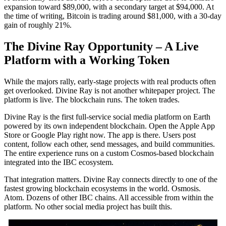
expansion toward $89,000, with a secondary target at $94,000. At
the time of writing, Bitcoin is trading around $81,000, with a 30-day
gain of roughly 21%.
The Divine Ray Opportunity – A Live
Platform with a Working Token
While the majors rally, early-stage projects with real products often
get overlooked. Divine Ray is not another whitepaper project. The
platform is live. The blockchain runs. The token trades.
Divine Ray is the first full-service social media platform on Earth
powered by its own independent blockchain. Open the Apple App
Store or Google Play right now. The app is there. Users post
content, follow each other, send messages, and build communities.
The entire experience runs on a custom Cosmos-based blockchain
integrated into the IBC ecosystem.
That integration matters. Divine Ray connects directly to one of the
fastest growing blockchain ecosystems in the world. Osmosis.
Atom. Dozens of other IBC chains. All accessible from within the
platform. No other social media project has built this.