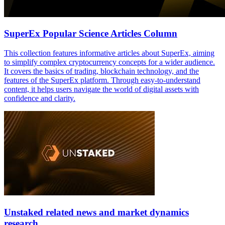
SuperEx Popular Science Articles Column
This collection features informative articles about SuperEx, aiming
to simplify complex cryptocurrency concepts for a wider audience.
It covers the basics of trading, blockchain technology, and the
features of the SuperEx platform. Through easy-to-understand
content, it helps users navigate the world of digital assets with
confidence and clarity.
Unstaked related news and market dynamics
research