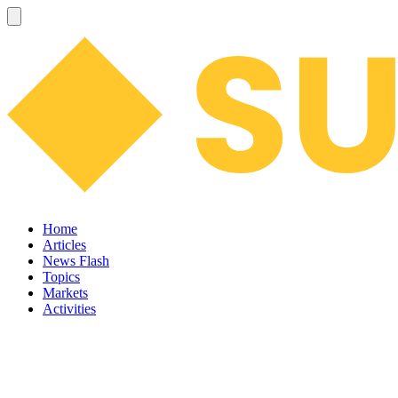
Home
Articles
News Flash
Topics
Markets
Activities