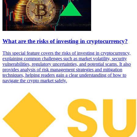
What are the risks of investing in cryptocurrency?
This special feature covers the risks of investing in cryptocurrency,
explaining common challenges such as market volatility, security
vulnerabilities, regulatory uncertainties, and potential scams. It also
provides analysis of risk management strategies and mitigation
techniques, helping readers gain a clear understanding of how to
navigate the crypto market safely.