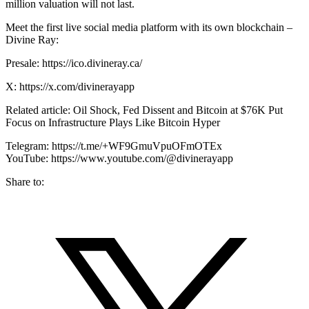
million valuation will not last.
Meet the first live social media platform with its own blockchain –
Divine Ray:
Presale: https://ico.divineray.ca/
X: https://x.com/divinerayapp
Related article: Oil Shock, Fed Dissent and Bitcoin at $76K Put
Focus on Infrastructure Plays Like Bitcoin Hyper
Telegram: https://t.me/+WF9GmuVpuOFmOTEx
YouTube: https://www.youtube.com/@divinerayapp
Share to: