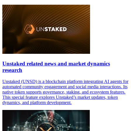
Unstaked related news and market dynamics
research
Unstaked (UNSD) is a blockchain platform integrating AI agents for
automated community engagement and social media interactions. Its
native token supports governance, staking, and ecosystem features.
This special feature explores Unstaked’s market updates, token
dynamics, and platform development.