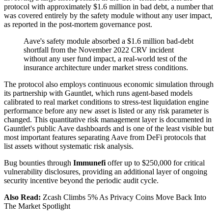
protocol with approximately $1.6 million in bad debt, a number that
was covered entirely by the safety module without any user impact,
as reported in the post-mortem governance post.
Aave's safety module absorbed a $1.6 million bad-debt
shortfall from the November 2022 CRV incident
without any user fund impact, a real-world test of the
insurance architecture under market stress conditions.
The protocol also employs continuous economic simulation through
its partnership with Gauntlet, which runs agent-based models
calibrated to real market conditions to stress-test liquidation engine
performance before any new asset is listed or any risk parameter is
changed. This quantitative risk management layer is documented in
Gauntlet's public Aave dashboards and is one of the least visible but
most important features separating Aave from DeFi protocols that
list assets without systematic risk analysis.
Bug bounties through
Immunefi
offer up to $250,000 for critical
vulnerability disclosures, providing an additional layer of ongoing
security incentive beyond the periodic audit cycle.
Also Read:
Zcash Climbs 5% As Privacy Coins Move Back Into
The Market Spotlight