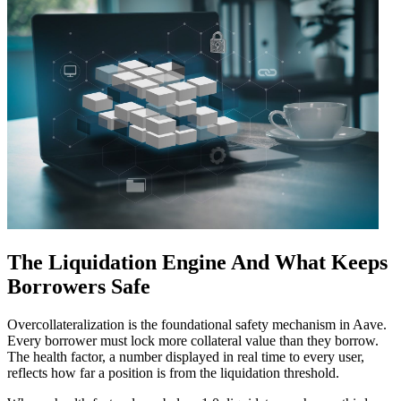
The Liquidation Engine And What Keeps
Borrowers Safe
Overcollateralization is the foundational safety mechanism in Aave.
Every borrower must lock more collateral value than they borrow.
The health factor, a number displayed in real time to every user,
reflects how far a position is from the liquidation threshold.