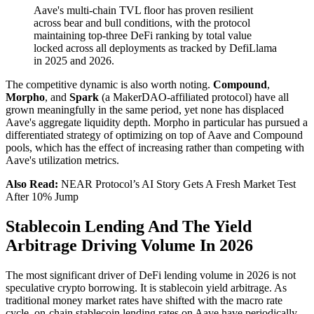
Aave's multi-chain TVL floor has proven resilient
across bear and bull conditions, with the protocol
maintaining top-three DeFi ranking by total value
locked across all deployments as tracked by DefiLlama
in 2025 and 2026.
The competitive dynamic is also worth noting.
Compound
,
Morpho
, and
Spark
(a MakerDAO-affiliated protocol) have all
grown meaningfully in the same period, yet none has displaced
Aave's aggregate liquidity depth. Morpho in particular has pursued a
differentiated strategy of optimizing on top of Aave and Compound
pools, which has the effect of increasing rather than competing with
Aave's utilization metrics.
Also Read:
NEAR Protocol’s AI Story Gets A Fresh Market Test
After 10% Jump
Stablecoin Lending And The Yield
Arbitrage Driving Volume In 2026
The most significant driver of DeFi lending volume in 2026 is not
speculative crypto borrowing. It is stablecoin yield arbitrage. As
traditional money market rates have shifted with the macro rate
cycle, on-chain stablecoin lending rates on Aave have periodically