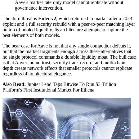
Aave's market-rate-only model cannot replicate without
governance intervention.
The third threat is
Euler v2
, which returned to market after a 2023
exploit and a full security rebuild with a peer-to-peer matching layer
on top of pooled liquidity. Its architecture attempts to capture the
best elements of both models.
The bear case for Aave is not that any single competitor defeats it,
but that the market fragments enough across these alternatives that
no single protocol commands a durable liquidity moat. The bull case
is that Aave's brand trust, security track record, and multi-chain
depth create network effects that smaller protocols cannot replicate
regardless of architectural elegance.
Also Read:
Jupiter Lend Taps Bitwise To Run $3 Trillion
Platform's First Institutional Market For Ethena