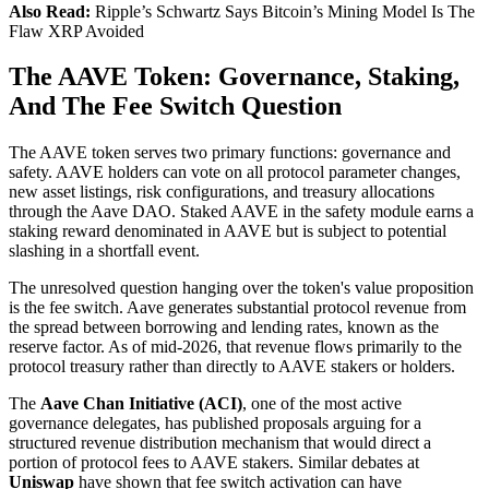
Also Read:
Ripple’s Schwartz Says Bitcoin’s Mining Model Is The
Flaw XRP Avoided
The AAVE Token: Governance, Staking,
And The Fee Switch Question
The AAVE token serves two primary functions: governance and
safety. AAVE holders can vote on all protocol parameter changes,
new asset listings, risk configurations, and treasury allocations
through the Aave DAO. Staked AAVE in the safety module earns a
staking reward denominated in AAVE but is subject to potential
slashing in a shortfall event.
The unresolved question hanging over the token's value proposition
is the fee switch. Aave generates substantial protocol revenue from
the spread between borrowing and lending rates, known as the
reserve factor. As of mid-2026, that revenue flows primarily to the
protocol treasury rather than directly to AAVE stakers or holders.
The
Aave Chan Initiative (ACI)
, one of the most active
governance delegates, has published proposals arguing for a
structured revenue distribution mechanism that would direct a
portion of protocol fees to AAVE stakers. Similar debates at
Uniswap
have shown that fee switch activation can have