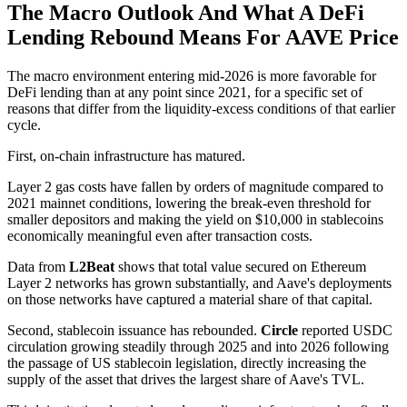
The Macro Outlook And What A DeFi
Lending Rebound Means For AAVE Price
The macro environment entering mid-2026 is more favorable for
DeFi lending than at any point since 2021, for a specific set of
reasons that differ from the liquidity-excess conditions of that earlier
cycle.
First, on-chain infrastructure has matured.
Layer 2 gas costs have fallen by orders of magnitude compared to
2021 mainnet conditions, lowering the break-even threshold for
smaller depositors and making the yield on $10,000 in stablecoins
economically meaningful even after transaction costs.
Data from
L2Beat
shows that total value secured on Ethereum
Layer 2 networks has grown substantially, and Aave's deployments
on those networks have captured a material share of that capital.
Second, stablecoin issuance has rebounded.
Circle
reported USDC
circulation growing steadily through 2025 and into 2026 following
the passage of US stablecoin legislation, directly increasing the
supply of the asset that drives the largest share of Aave's TVL.