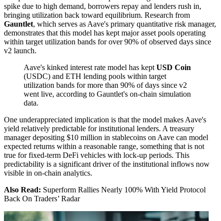
spike due to high demand, borrowers repay and lenders rush in,
bringing utilization back toward equilibrium. Research from
Gauntlet
, which serves as Aave's primary quantitative risk manager,
demonstrates that this model has kept major asset pools operating
within target utilization bands for over 90% of observed days since
v2 launch.
Aave's kinked interest rate model has kept
USD Coin
(USDC) and ETH lending pools within target
utilization bands for more than 90% of days since v2
went live, according to Gauntlet's on-chain simulation
data.
One underappreciated implication is that the model makes Aave's
yield relatively predictable for institutional lenders. A treasury
manager depositing $10 million in stablecoins on Aave can model
expected returns within a reasonable range, something that is not
true for fixed-term DeFi vehicles with lock-up periods. This
predictability is a significant driver of the institutional inflows now
visible in on-chain analytics.
Also Read:
Superform Rallies Nearly 100% With Yield Protocol
Back On Traders’ Radar