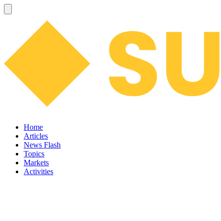
Home
Articles
News Flash
Topics
Markets
Activities