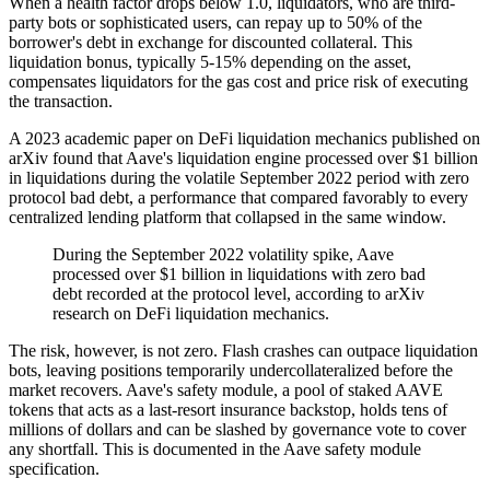
When a health factor drops below 1.0, liquidators, who are third-
party bots or sophisticated users, can repay up to 50% of the
borrower's debt in exchange for discounted collateral. This
liquidation bonus, typically 5-15% depending on the asset,
compensates liquidators for the gas cost and price risk of executing
the transaction.
A 2023 academic paper on DeFi liquidation mechanics published on
arXiv found that Aave's liquidation engine processed over $1 billion
in liquidations during the volatile September 2022 period with zero
protocol bad debt, a performance that compared favorably to every
centralized lending platform that collapsed in the same window.
During the September 2022 volatility spike, Aave
processed over $1 billion in liquidations with zero bad
debt recorded at the protocol level, according to arXiv
research on DeFi liquidation mechanics.
The risk, however, is not zero. Flash crashes can outpace liquidation
bots, leaving positions temporarily undercollateralized before the
market recovers. Aave's safety module, a pool of staked AAVE
tokens that acts as a last-resort insurance backstop, holds tens of
millions of dollars and can be slashed by governance vote to cover
any shortfall. This is documented in the Aave safety module
specification.