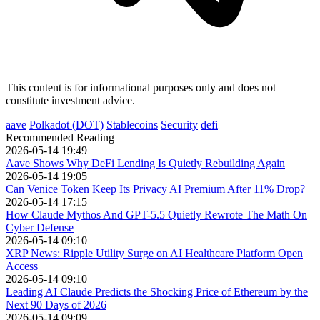
This content is for informational purposes only and does not
constitute investment advice.
aave
Polkadot (DOT)
Stablecoins
Security
defi
Recommended Reading
2026-05-14 19:49
Aave Shows Why DeFi Lending Is Quietly Rebuilding Again
2026-05-14 19:05
Can Venice Token Keep Its Privacy AI Premium After 11% Drop?
2026-05-14 17:15
How Claude Mythos And GPT-5.5 Quietly Rewrote The Math On
Cyber Defense
2026-05-14 09:10
XRP News: Ripple Utility Surge on AI Healthcare Platform Open
Access
2026-05-14 09:10
Leading AI Claude Predicts the Shocking Price of Ethereum by the
Next 90 Days of 2026
2026-05-14 09:09