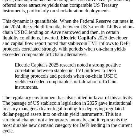
offered more attractive yields than comparable US Treasury
instruments, particularly on short-duration deployments.
This dynamic is quantifiable. When the Federal Reserve cut rates in
late 2024, the yield differential between US 3-month T-bills and on-
chain USDC lending on Aave narrowed and then, in certain
liquidity conditions, inverted.
Electric Capital's
2025 developer
and capital flow report noted that stablecoin TVL inflows to DeFi
protocols correlated strongly with periods when on-chain yields
exceeded comparable off-chain alternatives.
Electric Capital's 2025 research noted a strong positive
correlation between stablecoin TVL inflows to DeFi
lending protocols and periods when on-chain USDC
yields exceeded comparable short-duration off-chain
instruments.
The regulatory environment has also shifted in favor of this activity.
The passage of US stablecoin legislation in 2025 gave institutional
treasury managers clearer legal footing for deploying regulated
dollar-pegged assets into on-chain yield instruments. This is a
structural change, not a temporary anomaly, and it represents the
most durable new demand category for DeFi lending in the current
cycle.