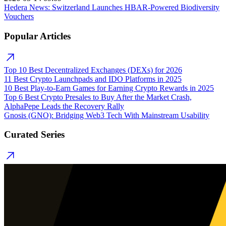
Hedera News: Switzerland Launches HBAR-Powered Biodiversity
Vouchers
Popular Articles
Top 10 Best Decentralized Exchanges (DEXs) for 2026
11 Best Crypto Launchpads and IDO Platforms in 2025
10 Best Play-to-Earn Games for Earning Crypto Rewards in 2025
Top 6 Best Crypto Presales to Buy After the Market Crash,
AlphaPepe Leads the Recovery Rally
Gnosis (GNO): Bridging Web3 Tech With Mainstream Usability
Curated Series