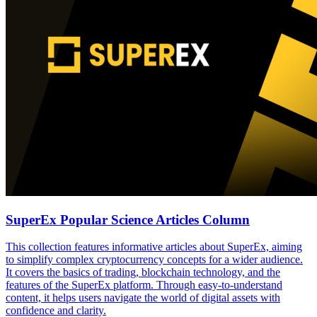
SuperEx Popular Science Articles Column
This collection features informative articles about SuperEx, aiming
to simplify complex cryptocurrency concepts for a wider audience.
It covers the basics of trading, blockchain technology, and the
features of the SuperEx platform. Through easy-to-understand
content, it helps users navigate the world of digital assets with
confidence and clarity.