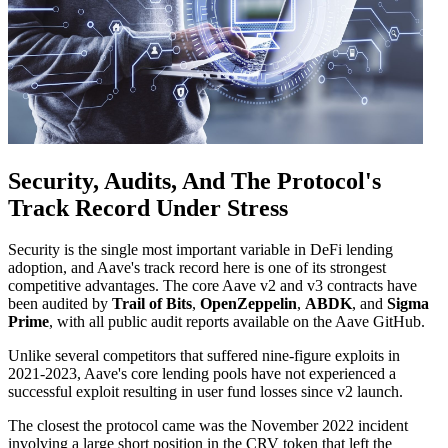
Security, Audits, And The Protocol's
Track Record Under Stress
Security is the single most important variable in DeFi lending
adoption, and Aave's track record here is one of its strongest
competitive advantages. The core Aave v2 and v3 contracts have
been audited by
Trail of Bits
,
OpenZeppelin
,
ABDK
, and
Sigma
Prime
, with all public audit reports available on the Aave GitHub.
Unlike several competitors that suffered nine-figure exploits in
2021-2023, Aave's core lending pools have not experienced a
successful exploit resulting in user fund losses since v2 launch.
The closest the protocol came was the November 2022 incident
involving a large short position in the CRV token that left the