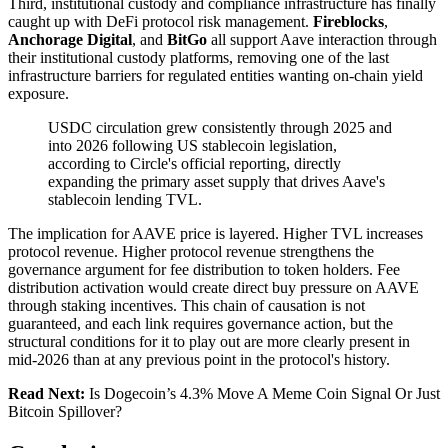
Third, institutional custody and compliance infrastructure has finally
caught up with DeFi protocol risk management.
Fireblocks
,
Anchorage Digital
, and
BitGo
all support Aave interaction through
their institutional custody platforms, removing one of the last
infrastructure barriers for regulated entities wanting on-chain yield
exposure.
USDC circulation grew consistently through 2025 and
into 2026 following US stablecoin legislation,
according to Circle's official reporting, directly
expanding the primary asset supply that drives Aave's
stablecoin lending TVL.
The implication for AAVE price is layered. Higher TVL increases
protocol revenue. Higher protocol revenue strengthens the
governance argument for fee distribution to token holders. Fee
distribution activation would create direct buy pressure on AAVE
through staking incentives. This chain of causation is not
guaranteed, and each link requires governance action, but the
structural conditions for it to play out are more clearly present in
mid-2026 than at any previous point in the protocol's history.
Read Next:
Is Dogecoin’s 4.3% Move A Meme Coin Signal Or Just
Bitcoin Spillover?