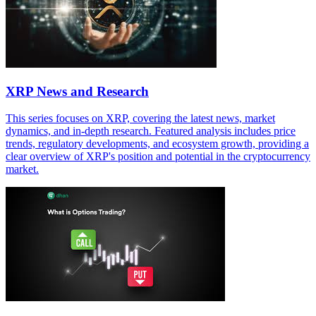
XRP News and Research
This series focuses on XRP, covering the latest news, market
dynamics, and in-depth research. Featured analysis includes price
trends, regulatory developments, and ecosystem growth, providing a
clear overview of XRP's position and potential in the cryptocurrency
market.