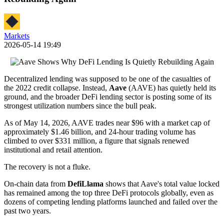
Markets
2026-05-14 19:49
Decentralized lending was supposed to be one of the casualties of
the 2022 credit collapse. Instead,
Aave
(AAVE) has quietly held its
ground, and the broader DeFi lending sector is posting some of its
strongest utilization numbers since the bull peak.
As of May 14, 2026, AAVE trades near $96 with a market cap of
approximately $1.46 billion, and 24-hour trading volume has
climbed to over $331 million, a figure that signals renewed
institutional and retail attention.
The recovery is not a fluke.
On-chain data from
DefiLlama
shows that Aave's total value locked
has remained among the top three DeFi protocols globally, even as
dozens of competing lending platforms launched and failed over the
past two years.