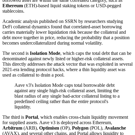
borrowed asset are within the same correlated category, such as
Ethereum
(ETH)-based liquid staking tokens or USD-pegged
stablecoins.
Academic analysis published on SSRN by researchers studying
DeFi collateral dynamics found that correlated-asset borrowing
carries materially lower liquidation risk because the collateral and
debt move together in price, reducing the probability that a position
becomes undercollateralized during normal volatility.
The second is
Isolation Mode
, which caps the total debt that can be
denominated against newly listed or higher-risk collateral assets.
This directly addresses the attack vector that was exploited in several
2021-era lending protocol hacks, where a thin liquidity asset was
used as collateral to drain a pool.
Aave v3's Isolation Mode caps total borrowable debt
against any single high-risk collateral asset, limiting the
blast radius of any single bad-actor collateral listing to a
predefined ceiling rather than the entire protocol's
liquidity.
The third is
Portal
, which enables cross-chain liquidity movement
for supplied assets. Aave v3 is deployed across Ethereum,
Arbitrum
(ARB),
Optimism
(OP),
Polygon
(POL),
Avalanche
(AVAX), and several other chains, and Portal allows liquidity to