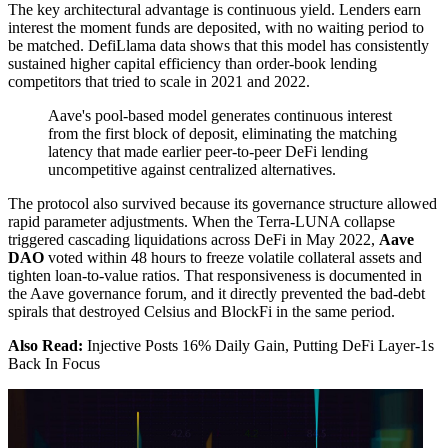
The key architectural advantage is continuous yield. Lenders earn
interest the moment funds are deposited, with no waiting period to
be matched. DefiLlama data shows that this model has consistently
sustained higher capital efficiency than order-book lending
competitors that tried to scale in 2021 and 2022.
Aave's pool-based model generates continuous interest
from the first block of deposit, eliminating the matching
latency that made earlier peer-to-peer DeFi lending
uncompetitive against centralized alternatives.
The protocol also survived because its governance structure allowed
rapid parameter adjustments. When the Terra-LUNA collapse
triggered cascading liquidations across DeFi in May 2022,
Aave
DAO
voted within 48 hours to freeze volatile collateral assets and
tighten loan-to-value ratios. That responsiveness is documented in
the Aave governance forum, and it directly prevented the bad-debt
spirals that destroyed Celsius and BlockFi in the same period.
Also Read:
Injective Posts 16% Daily Gain, Putting DeFi Layer-1s
Back In Focus