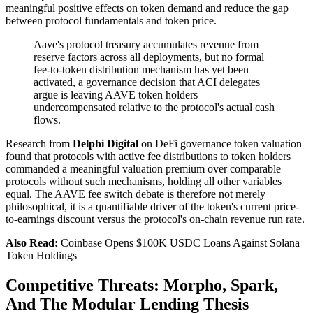
meaningful positive effects on token demand and reduce the gap
between protocol fundamentals and token price.
Aave's protocol treasury accumulates revenue from
reserve factors across all deployments, but no formal
fee-to-token distribution mechanism has yet been
activated, a governance decision that ACI delegates
argue is leaving AAVE token holders
undercompensated relative to the protocol's actual cash
flows.
Research from
Delphi Digital
on DeFi governance token valuation
found that protocols with active fee distributions to token holders
commanded a meaningful valuation premium over comparable
protocols without such mechanisms, holding all other variables
equal. The AAVE fee switch debate is therefore not merely
philosophical, it is a quantifiable driver of the token's current price-
to-earnings discount versus the protocol's on-chain revenue run rate.
Also Read:
Coinbase Opens $100K USDC Loans Against Solana
Token Holdings
Competitive Threats: Morpho, Spark,
And The Modular Lending Thesis