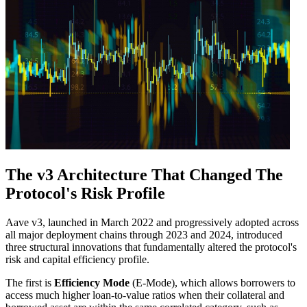
The v3 Architecture That Changed The
Protocol's Risk Profile
Aave v3, launched in March 2022 and progressively adopted across
all major deployment chains through 2023 and 2024, introduced
three structural innovations that fundamentally altered the protocol's
risk and capital efficiency profile.
The first is
Efficiency Mode
(E-Mode), which allows borrowers to
access much higher loan-to-value ratios when their collateral and