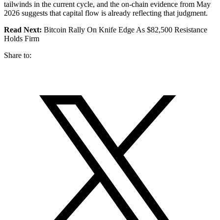
tailwinds in the current cycle, and the on-chain evidence from May
2026 suggests that capital flow is already reflecting that judgment.
Read Next:
Bitcoin Rally On Knife Edge As $82,500 Resistance
Holds Firm
Share to: