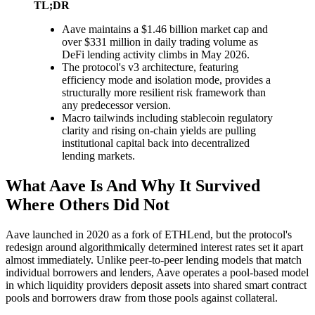
TL;DR
Aave maintains a $1.46 billion market cap and
over $331 million in daily trading volume as
DeFi lending activity climbs in May 2026.
The protocol's v3 architecture, featuring
efficiency mode and isolation mode, provides a
structurally more resilient risk framework than
any predecessor version.
Macro tailwinds including stablecoin regulatory
clarity and rising on-chain yields are pulling
institutional capital back into decentralized
lending markets.
What Aave Is And Why It Survived
Where Others Did Not
Aave launched in 2020 as a fork of ETHLend, but the protocol's
redesign around algorithmically determined interest rates set it apart
almost immediately. Unlike peer-to-peer lending models that match
individual borrowers and lenders, Aave operates a pool-based model
in which liquidity providers deposit assets into shared smart contract
pools and borrowers draw from those pools against collateral.