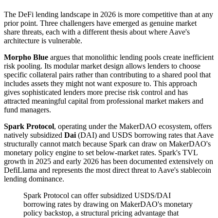
The DeFi lending landscape in 2026 is more competitive than at any
prior point. Three challengers have emerged as genuine market
share threats, each with a different thesis about where Aave's
architecture is vulnerable.
Morpho Blue
argues that monolithic lending pools create inefficient
risk pooling. Its modular market design allows lenders to choose
specific collateral pairs rather than contributing to a shared pool that
includes assets they might not want exposure to. This approach
gives sophisticated lenders more precise risk control and has
attracted meaningful capital from professional market makers and
fund managers.
Spark Protocol
, operating under the MakerDAO ecosystem, offers
natively subsidized
Dai
(DAI) and USDS borrowing rates that Aave
structurally cannot match because Spark can draw on MakerDAO's
monetary policy engine to set below-market rates. Spark's TVL
growth in 2025 and early 2026 has been documented extensively on
DefiLlama and represents the most direct threat to Aave's stablecoin
lending dominance.
Spark Protocol can offer subsidized USDS/DAI
borrowing rates by drawing on MakerDAO's monetary
policy backstop, a structural pricing advantage that