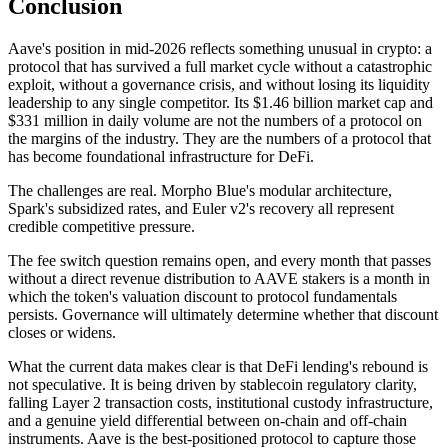
Conclusion
Aave's position in mid-2026 reflects something unusual in crypto: a
protocol that has survived a full market cycle without a catastrophic
exploit, without a governance crisis, and without losing its liquidity
leadership to any single competitor. Its $1.46 billion market cap and
$331 million in daily volume are not the numbers of a protocol on
the margins of the industry. They are the numbers of a protocol that
has become foundational infrastructure for DeFi.
The challenges are real. Morpho Blue's modular architecture,
Spark's subsidized rates, and Euler v2's recovery all represent
credible competitive pressure.
The fee switch question remains open, and every month that passes
without a direct revenue distribution to AAVE stakers is a month in
which the token's valuation discount to protocol fundamentals
persists. Governance will ultimately determine whether that discount
closes or widens.
What the current data makes clear is that DeFi lending's rebound is
not speculative. It is being driven by stablecoin regulatory clarity,
falling Layer 2 transaction costs, institutional custody infrastructure,
and a genuine yield differential between on-chain and off-chain
instruments. Aave is the best-positioned protocol to capture those