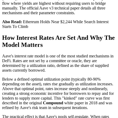
flow where yields are highest without requiring users to bridge
manually. The official Aave v3 technical paper details all three
mechanisms and their parameter constraints.
Also Read:
Ethereum Holds Near $2,244 While Search Interest
Starts To Climb
How Interest Rates Are Set And Why The
Model Matters
Aave's interest rate model is one of the most studied mechanisms in
DeFi. Rates are not set by a committee or oracle, they are
determined by a utilization ratio, defined as the share of supplied
assets currently borrowed.
Below a defined optimal utilization point (typically 80-90%
depending on the asset), rates rise gradually as utilization increases.
Above that optimal point, rates increase steeply and nonlinearly,
creating a strong economic incentive for borrowers to repay and for
lenders to supply more capital. This "kinked" rate curve was first
described in the original
Compound
white paper in 2018 and was
refined by Aave's risk team in subsequent iterations.
The practical effect is that Aave's pools self-regulate. When rates