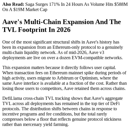
Also Read:
Saga Surges 171% In 24 Hours As Volume Hits $588M
On A $19M Market Cap
Aave's Multi-Chain Expansion And The
TVL Footprint In 2026
One of the most significant structural shifts in Aave's history has
been its expansion from an Ethereum-only protocol to a genuinely
multi-chain liquidity network. As of mid-2026, Aave v3
deployments are live on over a dozen EVM-compatible networks.
This expansion matters because it directly follows user capital.
When transaction fees on Ethereum mainnet spike during periods of
high activity, users migrate to Arbitrum or Optimism, where the
same Aave interface is available at a fraction of the cost. Rather than
losing those users to competitors, Aave retained them across chains.
DefiLlama cross-chain TVL tracking shows that Aave's aggregate
TVL across all deployments has remained in the top tier of DeFi
protocols. The distribution shifts between chains in response to
incentive programs and fee conditions, but the total rarely
compresses below a floor that reflects genuine protocol stickiness
rather than mercenary yield farming.