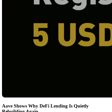
Aave Shows Why DeFi Lending Is Quietly
Rebuilding Again