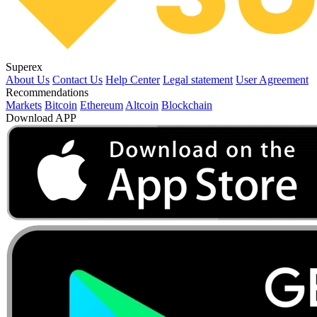
Superex
About Us
Contact Us
Help Center
Legal statement
User Agreement
Recommendations
Markets
Bitcoin
Ethereum
Altcoin
Blockchain
Download APP