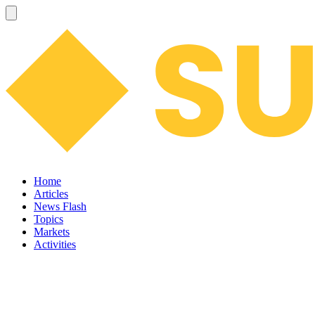
Home
Articles
News Flash
Topics
Markets
Activities