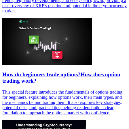
trends, regulatory developments, and ecosystem growth, providing a
clear overview of XRP's position and potential in the cryptocurrency
market.
How do beginners trade options?How does option
trading work?
This special feature introduces the fundamentals of options trading
for beginners, explaining how options work, their main types, and
the mechanics behind trading them. It also explores key strategies,
potential risks, and practical tips, helping readers build a clear
foundation to approach the options market with confidence.