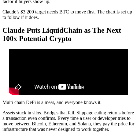
factor if buyers show up.
Claude’s $3,200 target needs BTC to move first. The chart is set up
to follow if it does.
Claude Puts LiquidChain as The Next
100x Potential Crypto
Multi-chain DeFi is a mess, and everyone knows it.
Assets stuck in silos. Bridges that fail. Slippage eating returns before
a transaction even confirms. Every time a user or developer tries to
move between Bitcoin, Ethereum, and Solana, they pay the price for
infrastructure that was never designed to work together.