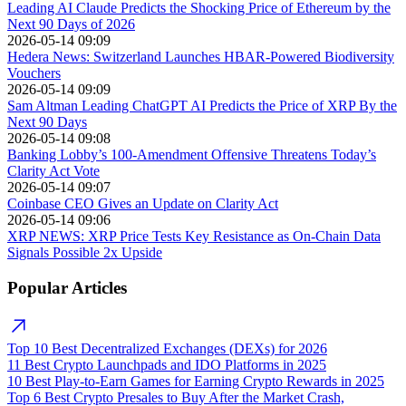
Leading AI Claude Predicts the Shocking Price of Ethereum by the
Next 90 Days of 2026
2026-05-14 09:09
Hedera News: Switzerland Launches HBAR-Powered Biodiversity
Vouchers
2026-05-14 09:09
Sam Altman Leading ChatGPT AI Predicts the Price of XRP By the
Next 90 Days
2026-05-14 09:08
Banking Lobby’s 100-Amendment Offensive Threatens Today’s
Clarity Act Vote
2026-05-14 09:07
Coinbase CEO Gives an Update on Clarity Act
2026-05-14 09:06
XRP NEWS: XRP Price Tests Key Resistance as On-Chain Data
Signals Possible 2x Upside
Popular Articles
Top 10 Best Decentralized Exchanges (DEXs) for 2026
11 Best Crypto Launchpads and IDO Platforms in 2025
10 Best Play-to-Earn Games for Earning Crypto Rewards in 2025
Top 6 Best Crypto Presales to Buy After the Market Crash,