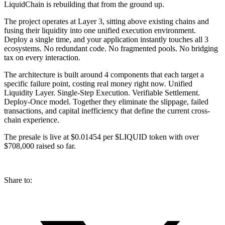
LiquidChain is rebuilding that from the ground up.
The project operates at Layer 3, sitting above existing chains and
fusing their liquidity into one unified execution environment.
Deploy a single time, and your application instantly touches all 3
ecosystems. No redundant code. No fragmented pools. No bridging
tax on every interaction.
The architecture is built around 4 components that each target a
specific failure point, costing real money right now. Unified
Liquidity Layer. Single-Step Execution. Verifiable Settlement.
Deploy-Once model. Together they eliminate the slippage, failed
transactions, and capital inefficiency that define the current cross-
chain experience.
The presale is live at $0.01454 per $LIQUID token with over
$708,000 raised so far.
Share to: