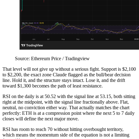
Source: Ethereum Price / Tradingview
That level will not give up without a serious fight. Support is $2,100
to $2,200, the exact zone Claude flagged as the bull/bear decision
line. Hold it, and the structure stays intact. Lose it, and the drift
toward $1,300 becomes the path of least resistance.
RSI on the daily is at 50.52 with the signal line at 53.15, both sitting
right at the midpoint, with the signal line fractionally above. Flat,
neutral, no conviction either way. That actually matches the chart
perfectly: ETH is at a compression point where the next 5 to 7 daily
closes will define the next major move.
RSI has room to reach 70 without hitting overbought territory,
which means the momentum side of the equation is not a limiting