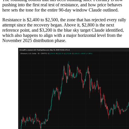
pushing into the first real test of resistance, and how price behaves
here sets the tone for the entire 90-day window Claude outlined.
Resistance is $2,400 to $2,500, the zone that has rejected every rally
attempt since the recovery began. Above it, $2,800 is the next
reference point, and $3,200 is the blue sky target Claude identified,
which also happens to align with a major horizontal level from the
November 2025 distribution phase.