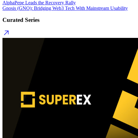
AlphaPepe Leads the Recovery Rally
Gnosis (GNO): Bridging Web3 Tech With Mainstream Usability
Curated Series