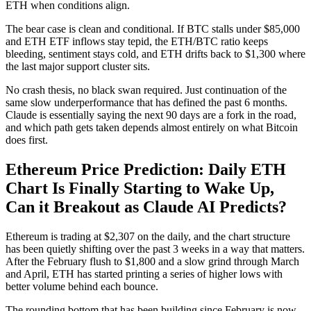
ETH when conditions align.
The bear case is clean and conditional. If BTC stalls under $85,000
and ETH ETF inflows stay tepid, the ETH/BTC ratio keeps
bleeding, sentiment stays cold, and ETH drifts back to $1,300 where
the last major support cluster sits.
No crash thesis, no black swan required. Just continuation of the
same slow underperformance that has defined the past 6 months.
Claude is essentially saying the next 90 days are a fork in the road,
and which path gets taken depends almost entirely on what Bitcoin
does first.
Ethereum Price Prediction: Daily ETH
Chart Is Finally Starting to Wake Up,
Can it Breakout as Claude AI Predicts?
Ethereum is trading at $2,307 on the daily, and the chart structure
has been quietly shifting over the past 3 weeks in a way that matters.
After the February flush to $1,800 and a slow grind through March
and April, ETH has started printing a series of higher lows with
better volume behind each bounce.
The rounding bottom that has been building since February is now