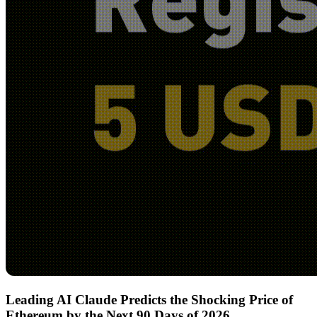
Leading AI Claude Predicts the Shocking Price of
Ethereum by the Next 90 Days of 2026