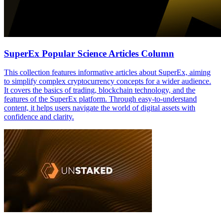
SuperEx Popular Science Articles Column
This collection features informative articles about SuperEx, aiming
to simplify complex cryptocurrency concepts for a wider audience.
It covers the basics of trading, blockchain technology, and the
features of the SuperEx platform. Through easy-to-understand
content, it helps users navigate the world of digital assets with
confidence and clarity.