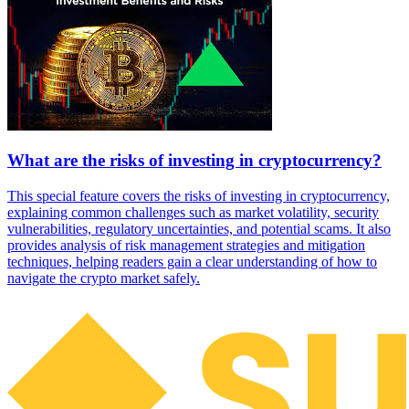
What are the risks of investing in cryptocurrency?
This special feature covers the risks of investing in cryptocurrency,
explaining common challenges such as market volatility, security
vulnerabilities, regulatory uncertainties, and potential scams. It also
provides analysis of risk management strategies and mitigation
techniques, helping readers gain a clear understanding of how to
navigate the crypto market safely.