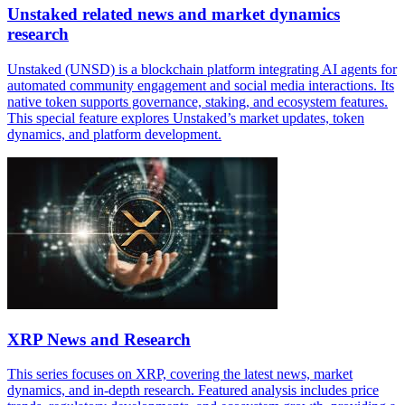
Unstaked related news and market dynamics
research
Unstaked (UNSD) is a blockchain platform integrating AI agents for
automated community engagement and social media interactions. Its
native token supports governance, staking, and ecosystem features.
This special feature explores Unstaked’s market updates, token
dynamics, and platform development.
XRP News and Research
This series focuses on XRP, covering the latest news, market
dynamics, and in-depth research. Featured analysis includes price