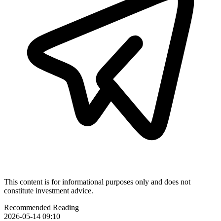
This content is for informational purposes only and does not
constitute investment advice.
Recommended Reading
2026-05-14 09:10