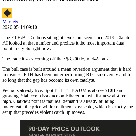
Markets
2026-05-14 09:10
The ETH/BTC ratio is sitting at levels not seen since 2019. Claude
AI looked at that number and predicts it the most important data
point in crypto right now.
The trade it sees coming off that: $3,200 by mid-August.
The bull case is built around a mean reversion argument that is hard
to dismiss. ETH has been underperforming BTC so severely and for
so long that the gap has become its own catalyst.
Pectra is already live. Spot ETH ETF AUM is above $10B and
growing. Stablecoin issuance on Ethereum just hit a new all-time
high. Claude’s point is that real demand is already building
underneath the price while sentiment stays cold, which is exactly the
setup that precedes violent catch-up moves.