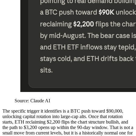
Source: Claude AI
The specific trigger it identifies is a BTC push toward $90,000,
unlocking capital rotation into large-cap alts. Once that rotation
starts, ETH reclaiming $2,200 flips the chart structure bullish, and
the path to $3,200 opens up within the 90-day window. That is not a
small move from current levels, but it is a historically normal one for