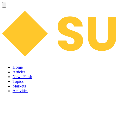
Home
Articles
News Flash
Topics
Markets
Activities