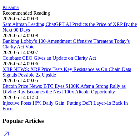
Kusama
Recommended Reading
2026-05-14 09:09
Sam Altman Leading ChatGPT AI Predicts the Price of XRP By the
Next 90 Days
2026-05-14 09:08
Banking Lobby’s 100-Amendment Offensive Threatens Today’s
Clarity Act Vote
2026-05-14 09:07
Coinbase CEO Gives an Update on Clarity Act
2026-05-14 09:06
XRP NEWS: XRP Price Tests Key Resistance as On-Chain Data
Signals Possible 2x Upside
2026-05-14 09:05
Bitcoin Price News: BTC Eyes $100K After a Strong Rally as
Divine Ray Becomes the Next 100x Altcoin Opportunity
2026-05-14 01:50
Injective Posts 16% Daily Gain, Putting DeFi Layer-1s Back In
Focus
Popular Articles