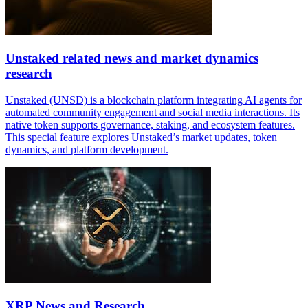
Unstaked related news and market dynamics
research
Unstaked (UNSD) is a blockchain platform integrating AI agents for
automated community engagement and social media interactions. Its
native token supports governance, staking, and ecosystem features.
This special feature explores Unstaked’s market updates, token
dynamics, and platform development.
XRP News and Research