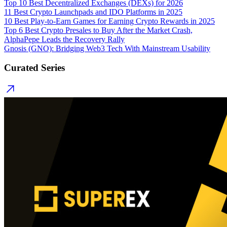
Top 10 Best Decentralized Exchanges (DEXs) for 2026
11 Best Crypto Launchpads and IDO Platforms in 2025
10 Best Play-to-Earn Games for Earning Crypto Rewards in 2025
Top 6 Best Crypto Presales to Buy After the Market Crash,
AlphaPepe Leads the Recovery Rally
Gnosis (GNO): Bridging Web3 Tech With Mainstream Usability
Curated Series