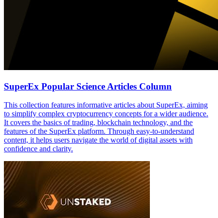
SuperEx Popular Science Articles Column
This collection features informative articles about SuperEx, aiming
to simplify complex cryptocurrency concepts for a wider audience.
It covers the basics of trading, blockchain technology, and the
features of the SuperEx platform. Through easy-to-understand
content, it helps users navigate the world of digital assets with
confidence and clarity.