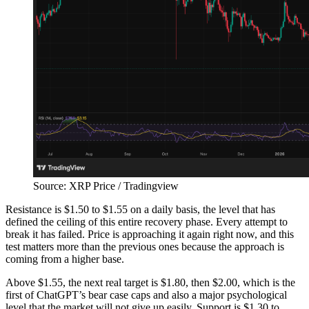
Source: XRP Price / Tradingview
Resistance is $1.50 to $1.55 on a daily basis, the level that has
defined the ceiling of this entire recovery phase. Every attempt to
break it has failed. Price is approaching it again right now, and this
test matters more than the previous ones because the approach is
coming from a higher base.
Above $1.55, the next real target is $1.80, then $2.00, which is the
first of ChatGPT’s bear case caps and also a major psychological
level that the market will not give up easily. Support is $1.30 to