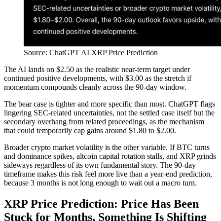
Source: ChatGPT AI XRP Price Prediction
The AI lands on $2.50 as the realistic near-term target under
continued positive developments, with $3.00 as the stretch if
momentum compounds cleanly across the 90-day window.
The bear case is tighter and more specific than most. ChatGPT flags
lingering SEC-related uncertainties, not the settled case itself but the
secondary overhang from related proceedings, as the mechanism
that could temporarily cap gains around $1.80 to $2.00.
Broader crypto market volatility is the other variable. If BTC turns
and dominance spikes, altcoin capital rotation stalls, and XRP grinds
sideways regardless of its own fundamental story. The 90-day
timeframe makes this risk feel more live than a year-end prediction,
because 3 months is not long enough to wait out a macro turn.
XRP Price Prediction: Price Has Been
Stuck for Months, Something Is Shifting