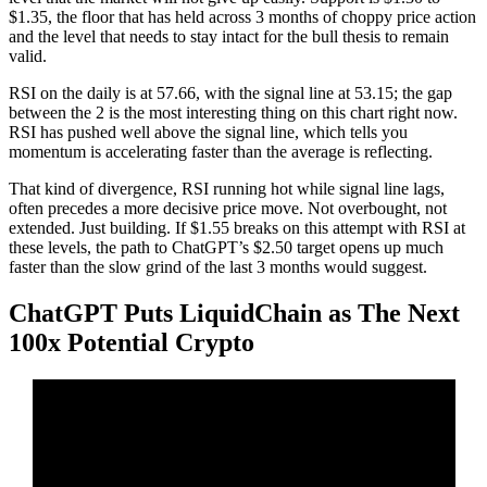
$1.35, the floor that has held across 3 months of choppy price action
and the level that needs to stay intact for the bull thesis to remain
valid.
RSI on the daily is at 57.66, with the signal line at 53.15; the gap
between the 2 is the most interesting thing on this chart right now.
RSI has pushed well above the signal line, which tells you
momentum is accelerating faster than the average is reflecting.
That kind of divergence, RSI running hot while signal line lags,
often precedes a more decisive price move. Not overbought, not
extended. Just building. If $1.55 breaks on this attempt with RSI at
these levels, the path to ChatGPT’s $2.50 target opens up much
faster than the slow grind of the last 3 months would suggest.
ChatGPT Puts LiquidChain as The Next
100x Potential Crypto