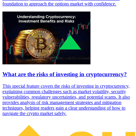
foundation to approach the options market with confidence.
What are the risks of investing in cryptocurrency?
This special feature covers the risks of investing in cryptocurrency,
explaining common challenges such as market volatility, security
vulnerabilities, regulatory uncertainties, and potential scams. It also
provides analysis of risk management strategies and mitigation
techniques, helping readers gain a clear understanding of how to
navigate the crypto market safely.