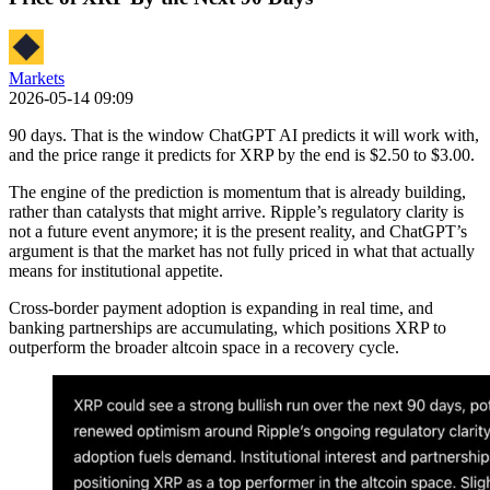
Markets
2026-05-14 09:09
90 days. That is the window ChatGPT AI predicts it will work with,
and the price range it predicts for XRP by the end is $2.50 to $3.00.
The engine of the prediction is momentum that is already building,
rather than catalysts that might arrive. Ripple’s regulatory clarity is
not a future event anymore; it is the present reality, and ChatGPT’s
argument is that the market has not fully priced in what that actually
means for institutional appetite.
Cross-border payment adoption is expanding in real time, and
banking partnerships are accumulating, which positions XRP to
outperform the broader altcoin space in a recovery cycle.