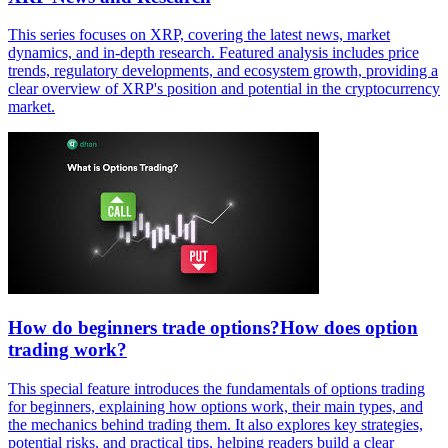
This series focuses on XRP, covering the latest news, market
dynamics, and in-depth research. Featured analysis includes price
trends, regulatory developments, and ecosystem growth, providing a
clear overview of XRP's position and potential in the cryptocurrency
market.
How do beginners trade options?How does option
trading work?
This special feature introduces the fundamentals of options trading
for beginners, explaining how options work, their main types, and
the mechanics behind trading them. It also explores key strategies,
potential risks, and practical tips, helping readers build a clear