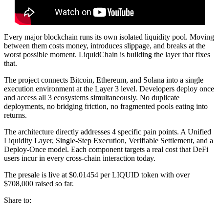
Every major blockchain runs its own isolated liquidity pool. Moving
between them costs money, introduces slippage, and breaks at the
worst possible moment. LiquidChain is building the layer that fixes
that.
The project connects Bitcoin, Ethereum, and Solana into a single
execution environment at the Layer 3 level. Developers deploy once
and access all 3 ecosystems simultaneously. No duplicate
deployments, no bridging friction, no fragmented pools eating into
returns.
The architecture directly addresses 4 specific pain points. A Unified
Liquidity Layer, Single-Step Execution, Verifiable Settlement, and a
Deploy-Once model. Each component targets a real cost that DeFi
users incur in every cross-chain interaction today.
The presale is live at $0.01454 per LIQUID token with over
$708,000 raised so far.
Share to: