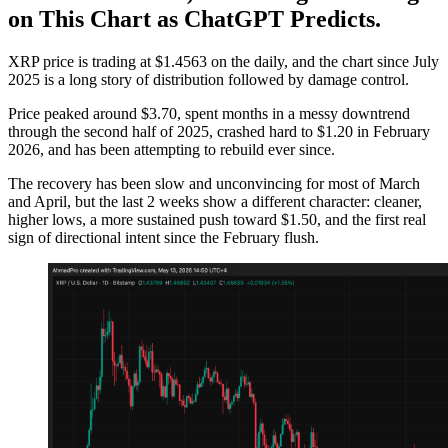
on This Chart as ChatGPT Predicts.
XRP price is trading at $1.4563 on the daily, and the chart since July
2025 is a long story of distribution followed by damage control.
Price peaked around $3.70, spent months in a messy downtrend
through the second half of 2025, crashed hard to $1.20 in February
2026, and has been attempting to rebuild ever since.
The recovery has been slow and unconvincing for most of March
and April, but the last 2 weeks show a different character: cleaner,
higher lows, a more sustained push toward $1.50, and the first real
sign of directional intent since the February flush.