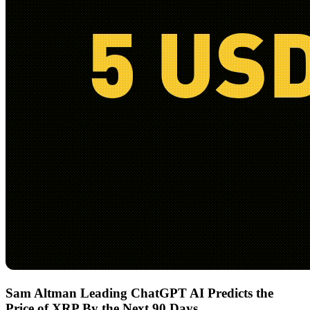
Sam Altman Leading ChatGPT AI Predicts the
Price of XRP By the Next 90 Days