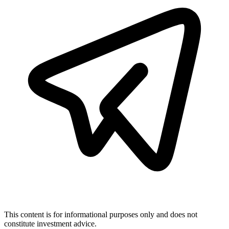
This content is for informational purposes only and does not
constitute investment advice.