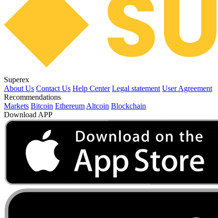
Superex
About Us
Contact Us
Help Center
Legal statement
User Agreement
Recommendations
Markets
Bitcoin
Ethereum
Altcoin
Blockchain
Download APP