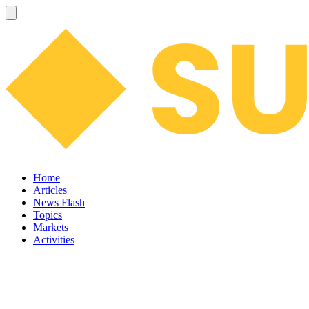
Home
Articles
News Flash
Topics
Markets
Activities