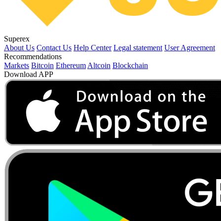
Superex
About Us
Contact Us
Help Center
Legal statement
User Agreement
Recommendations
Markets
Bitcoin
Ethereum
Altcoin
Blockchain
Download APP