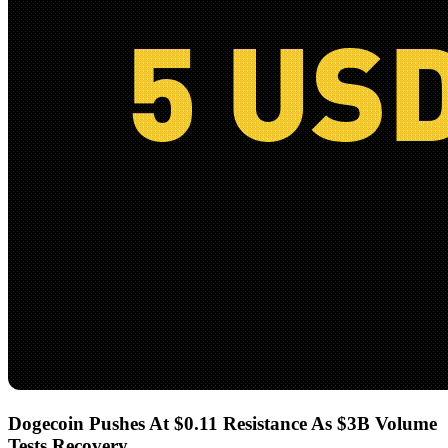
Dogecoin Pushes At $0.11 Resistance As $3B Volume
Tests Recovery