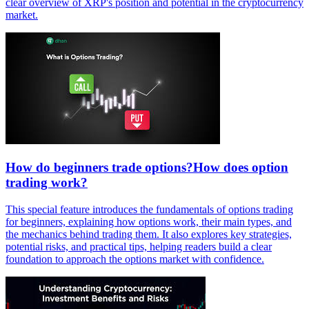
clear overview of XRP's position and potential in the cryptocurrency
market.
How do beginners trade options?How does option
trading work?
This special feature introduces the fundamentals of options trading
for beginners, explaining how options work, their main types, and
the mechanics behind trading them. It also explores key strategies,
potential risks, and practical tips, helping readers build a clear
foundation to approach the options market with confidence.