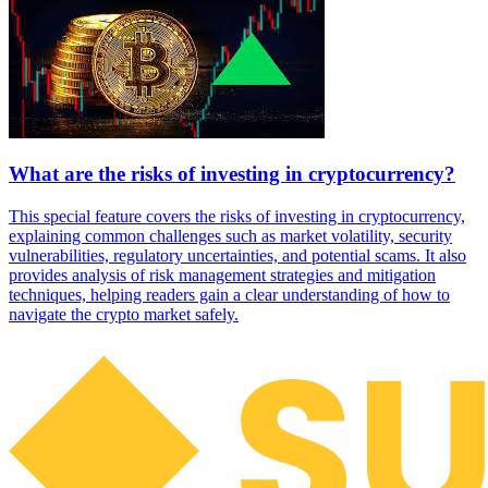
What are the risks of investing in cryptocurrency?
This special feature covers the risks of investing in cryptocurrency,
explaining common challenges such as market volatility, security
vulnerabilities, regulatory uncertainties, and potential scams. It also
provides analysis of risk management strategies and mitigation
techniques, helping readers gain a clear understanding of how to
navigate the crypto market safely.