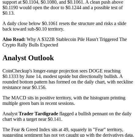
support at $0.1104, $0.1080, and $0.1061. A clean push above
$0.1190 would open the door to $0.1244 and a possible test of
$0.13.
A daily close below $0.1061 resets the structure and risks a slide
back toward sub-$0.10 territory.
Also Read:
Why A $322B Stablecoin Pile Hasn't Triggered The
Crypto Rally Bulls Expected
Analyst Outlook
CoinCheckup's longer-range projection sees DOGE reaching
$0.1333 by June 14, modest upside but directionally bullish. A
rounded bottom pattern has formed on the daily chart, with neckline
resistance near $0.156.
The MACD sits in positive territory, with the histogram printing
multiple green bars in recent sessions.
Analyst
Trader Tardigrade
flagged a bullish pennant on the daily
chart with a target near $0.141.
The Fear & Greed Index sits at 49, squarely in "Fear" territory,
suggesting sentiment has not yet caught up with the derivatives data.