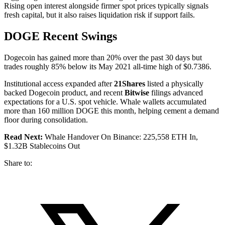
Rising open interest alongside firmer spot prices typically signals
fresh capital, but it also raises liquidation risk if support fails.
DOGE Recent Swings
Dogecoin has gained more than 20% over the past 30 days but
trades roughly 85% below its May 2021 all-time high of $0.7386.
Institutional access expanded after
21Shares
listed a physically
backed Dogecoin product, and recent
Bitwise
filings advanced
expectations for a U.S. spot vehicle. Whale wallets accumulated
more than 160 million DOGE this month, helping cement a demand
floor during consolidation.
Read Next:
Whale Handover On Binance: 225,558 ETH In,
$1.32B Stablecoins Out
Share to: