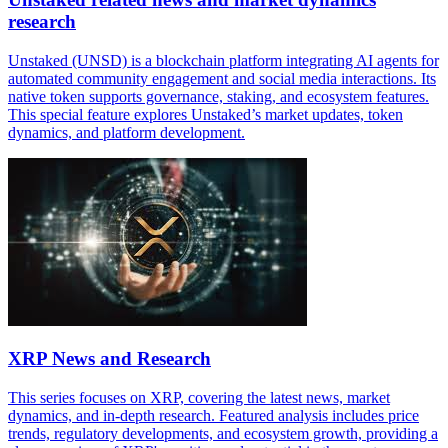
research
Unstaked (UNSD) is a blockchain platform integrating AI agents for
automated community engagement and social media interactions. Its
native token supports governance, staking, and ecosystem features.
This special feature explores Unstaked’s market updates, token
dynamics, and platform development.
XRP News and Research
This series focuses on XRP, covering the latest news, market
dynamics, and in-depth research. Featured analysis includes price
trends, regulatory developments, and ecosystem growth, providing a