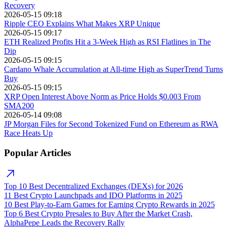
Recovery
2026-05-15 09:18
Ripple CEO Explains What Makes XRP Unique
2026-05-15 09:17
ETH Realized Profits Hit a 3-Week High as RSI Flatlines in The
Dip
2026-05-15 09:15
Cardano Whale Accumulation at All-time High as SuperTrend Turns
Buy
2026-05-15 09:15
XRP Open Interest Above Norm as Price Holds $0.003 From
SMA200
2026-05-14 09:08
JP Morgan Files for Second Tokenized Fund on Ethereum as RWA
Race Heats Up
Popular Articles
Top 10 Best Decentralized Exchanges (DEXs) for 2026
11 Best Crypto Launchpads and IDO Platforms in 2025
10 Best Play-to-Earn Games for Earning Crypto Rewards in 2025
Top 6 Best Crypto Presales to Buy After the Market Crash,
AlphaPepe Leads the Recovery Rally