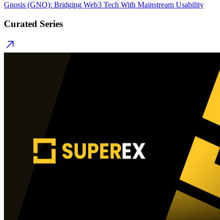
Gnosis (GNO): Bridging Web3 Tech With Mainstream Usability
Curated Series