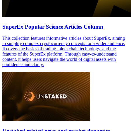
SuperEx Popular Science Articles Column
This collection features informative articles about SuperEx, aiming
to simplify complex cryptocurrency concepts for a wider audience.
It covers the basics of trading, blockchain technology, and the
features of the SuperEx platform. Through easy-to-understand
content, it helps users navigate the world of digital assets with
confidence and clarity.
Unstaked related news and market dynamics