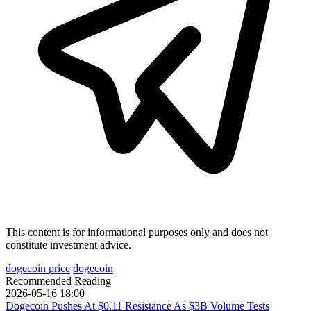
This content is for informational purposes only and does not
constitute investment advice.
dogecoin price
dogecoin
Recommended Reading
2026-05-16 18:00
Dogecoin Pushes At $0.11 Resistance As $3B Volume Tests