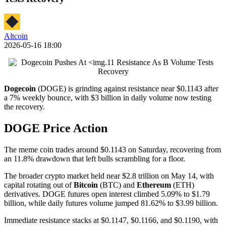
Altcoin
2026-05-16 18:00
Dogecoin
(DOGE) is grinding against resistance near $0.1143 after
a 7% weekly bounce, with $3 billion in daily volume now testing
the recovery.
DOGE Price Action
The meme coin trades around $0.1143 on Saturday, recovering from
an 11.8% drawdown that left bulls scrambling for a floor.
The broader crypto market held near $2.8 trillion on May 14, with
capital rotating out of
Bitcoin
(BTC) and
Ethereum
(ETH)
derivatives. DOGE futures open interest climbed 5.09% to $1.79
billion, while daily futures volume jumped 81.62% to $3.99 billion.
Immediate resistance stacks at $0.1147, $0.1166, and $0.1190, with