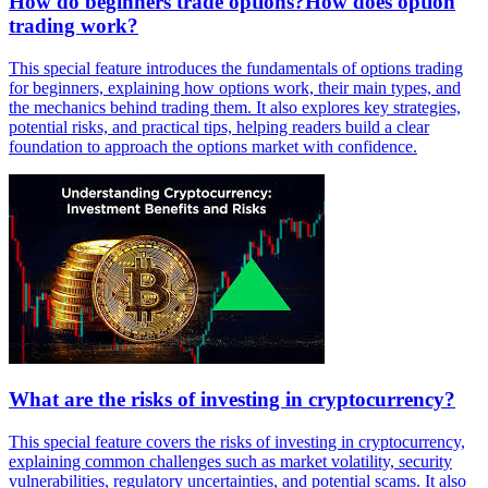
How do beginners trade options?How does option
trading work?
This special feature introduces the fundamentals of options trading
for beginners, explaining how options work, their main types, and
the mechanics behind trading them. It also explores key strategies,
potential risks, and practical tips, helping readers build a clear
foundation to approach the options market with confidence.
What are the risks of investing in cryptocurrency?
This special feature covers the risks of investing in cryptocurrency,
explaining common challenges such as market volatility, security
vulnerabilities, regulatory uncertainties, and potential scams. It also