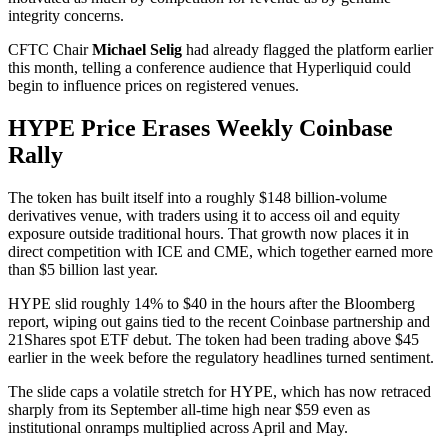
integrity concerns.
CFTC Chair
Michael Selig
had already flagged the platform earlier
this month, telling a conference audience that Hyperliquid could
begin to influence prices on registered venues.
HYPE Price Erases Weekly Coinbase
Rally
The token has built itself into a roughly $148 billion-volume
derivatives venue, with traders using it to access oil and equity
exposure outside traditional hours. That growth now places it in
direct competition with ICE and CME, which together earned more
than $5 billion last year.
HYPE slid roughly 14% to $40 in the hours after the Bloomberg
report, wiping out gains tied to the recent Coinbase partnership and
21Shares spot ETF debut. The token had been trading above $45
earlier in the week before the regulatory headlines turned sentiment.
The slide caps a volatile stretch for HYPE, which has now retraced
sharply from its September all-time high near $59 even as
institutional onramps multiplied across April and May.