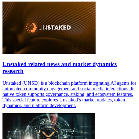
Unstaked related news and market dynamics
research
Unstaked (UNSD) is a blockchain platform integrating AI agents for
automated community engagement and social media interactions. Its
native token supports governance, staking, and ecosystem features.
This special feature explores Unstaked’s market updates, token
dynamics, and platform development.