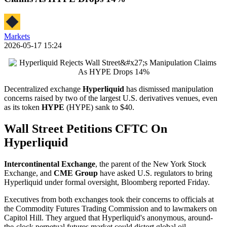
Markets
2026-05-17 15:24
Decentralized exchange
Hyperliquid
has dismissed manipulation
concerns raised by two of the largest U.S. derivatives venues, even
as its token
HYPE
(HYPE) sank to $40.
Wall Street Petitions CFTC On
Hyperliquid
Intercontinental Exchange
, the parent of the New York Stock
Exchange, and
CME Group
have asked U.S. regulators to bring
Hyperliquid under formal oversight, Bloomberg reported Friday.
Executives from both exchanges took their concerns to officials at
the Commodity Futures Trading Commission and to lawmakers on
Capitol Hill. They argued that Hyperliquid's anonymous, around-
the-clock perpetual futures market could distort global oil