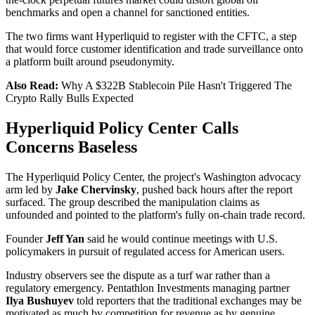
benchmarks and open a channel for sanctioned entities.
The two firms want Hyperliquid to register with the CFTC, a step
that would force customer identification and trade surveillance onto
a platform built around pseudonymity.
Also Read:
Why A $322B Stablecoin Pile Hasn't Triggered The
Crypto Rally Bulls Expected
Hyperliquid Policy Center Calls
Concerns Baseless
The Hyperliquid Policy Center, the project's Washington advocacy
arm led by
Jake Chervinsky
, pushed back hours after the report
surfaced. The group described the manipulation claims as
unfounded and pointed to the platform's fully on-chain trade record.
Founder
Jeff Yan
said he would continue meetings with U.S.
policymakers in pursuit of regulated access for American users.
Industry observers see the dispute as a turf war rather than a
regulatory emergency. Pentathlon Investments managing partner
Ilya Bushuyev
told reporters that the traditional exchanges may be
motivated as much by competition for revenue as by genuine