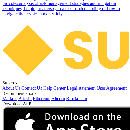
provides analysis of risk management strategies and mitigation
techniques, helping readers gain a clear understanding of how to
navigate the crypto market safely.
Superex
About Us
Contact Us
Help Center
Legal statement
User Agreement
Recommendations
Markets
Bitcoin
Ethereum
Altcoin
Blockchain
Download APP