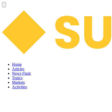
Home
Articles
News Flash
Topics
Markets
Activities