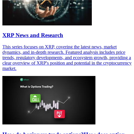
XRP News and Research
This series focuses on XRP, covering the latest news, market
dynamics, and in-depth research. Featured analysis includes price
trends, regulatory developments, and ecosystem growth, providing a
clear overview of XRP's position and potential in the cryptocurrency
market.