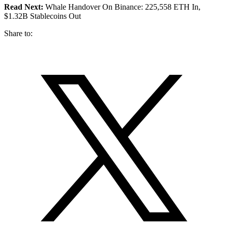
Read Next:
Whale Handover On Binance: 225,558 ETH In,
$1.32B Stablecoins Out
Share to: