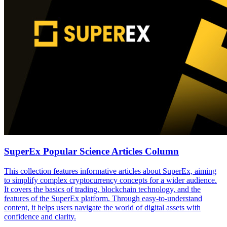
SuperEx Popular Science Articles Column
This collection features informative articles about SuperEx, aiming
to simplify complex cryptocurrency concepts for a wider audience.
It covers the basics of trading, blockchain technology, and the
features of the SuperEx platform. Through easy-to-understand
content, it helps users navigate the world of digital assets with
confidence and clarity.