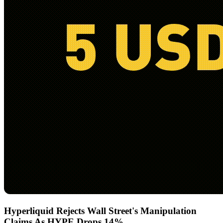
Hyperliquid Rejects Wall Street's Manipulation
Claims As HYPE Drops 14%