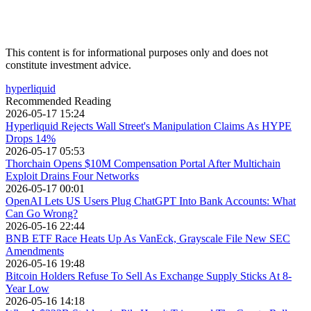
This content is for informational purposes only and does not
constitute investment advice.
hyperliquid
Recommended Reading
2026-05-17 15:24
Hyperliquid Rejects Wall Street's Manipulation Claims As HYPE
Drops 14%
2026-05-17 05:53
Thorchain Opens $10M Compensation Portal After Multichain
Exploit Drains Four Networks
2026-05-17 00:01
OpenAI Lets US Users Plug ChatGPT Into Bank Accounts: What
Can Go Wrong?
2026-05-16 22:44
BNB ETF Race Heats Up As VanEck, Grayscale File New SEC
Amendments
2026-05-16 19:48
Bitcoin Holders Refuse To Sell As Exchange Supply Sticks At 8-
Year Low
2026-05-16 14:18