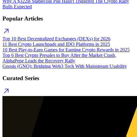
Why A $322B Stablecoin Pile Hasn't Triggered The Crypto Rally
Bulls Expected
Popular Articles
Top 10 Best Decentralized Exchanges (DEXs) for 2026
11 Best Crypto Launchpads and IDO Platforms in 2025
10 Best Play-to-Earn Games for Earning Crypto Rewards in 2025
Top 6 Best Crypto Presales to Buy After the Market Crash,
AlphaPepe Leads the Recovery Rally
Gnosis (GNO): Bridging Web3 Tech With Mainstream Usability
Curated Series