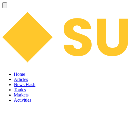
Home
Articles
News Flash
Topics
Markets
Activities