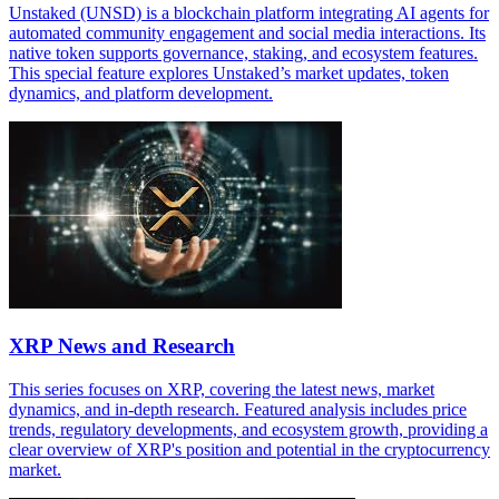
Unstaked (UNSD) is a blockchain platform integrating AI agents for
automated community engagement and social media interactions. Its
native token supports governance, staking, and ecosystem features.
This special feature explores Unstaked’s market updates, token
dynamics, and platform development.
XRP News and Research
This series focuses on XRP, covering the latest news, market
dynamics, and in-depth research. Featured analysis includes price
trends, regulatory developments, and ecosystem growth, providing a
clear overview of XRP's position and potential in the cryptocurrency
market.