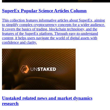
SuperEx Popular Science Articles Column
This collection features informative articles about SuperEx, aiming
to simplify complex cryptocurrency concepts for a wider audience.
It covers the basics of trading, blockchain technology, and the
features of the SuperEx platform. Through easy-to-understand
content, it helps users navigate the world of digital assets with
confidence and clarity.
Unstaked related news and market dynamics
research