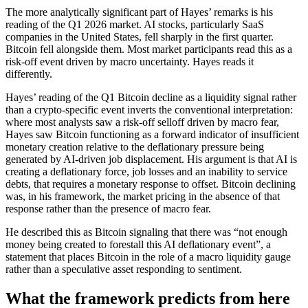
The more analytically significant part of Hayes’ remarks is his
reading of the Q1 2026 market. AI stocks, particularly SaaS
companies in the United States, fell sharply in the first quarter.
Bitcoin fell alongside them. Most market participants read this as a
risk-off event driven by macro uncertainty. Hayes reads it
differently.
Hayes’ reading of the Q1 Bitcoin decline as a liquidity signal rather
than a crypto-specific event inverts the conventional interpretation:
where most analysts saw a risk-off selloff driven by macro fear,
Hayes saw Bitcoin functioning as a forward indicator of insufficient
monetary creation relative to the deflationary pressure being
generated by AI-driven job displacement. His argument is that AI is
creating a deflationary force, job losses and an inability to service
debts, that requires a monetary response to offset. Bitcoin declining
was, in his framework, the market pricing in the absence of that
response rather than the presence of macro fear.
He described this as Bitcoin signaling that there was “not enough
money being created to forestall this AI deflationary event”, a
statement that places Bitcoin in the role of a macro liquidity gauge
rather than a speculative asset responding to sentiment.
What the framework predicts from here