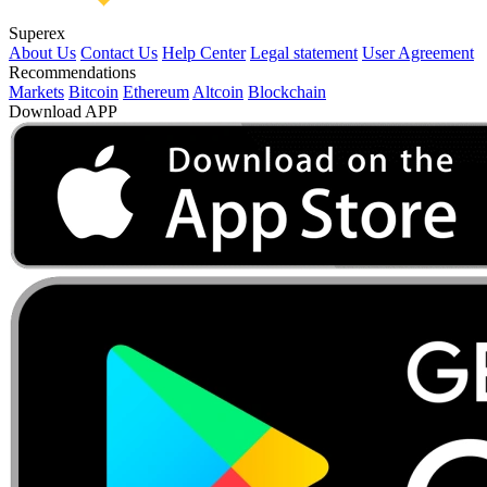
Superex
About Us
Contact Us
Help Center
Legal statement
User Agreement
Recommendations
Markets
Bitcoin
Ethereum
Altcoin
Blockchain
Download APP