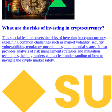
What are the risks of investing in cryptocurrency?
This special feature covers the risks of investing in cryptocurrency,
explaining common challenges such as market volatility, security
vulnerabilities, regulatory uncertainties, and potential scams. It also
provides analysis of risk management strategies and mitigation
techniques, helping readers gain a clear understanding of how to
navigate the crypto market safely.