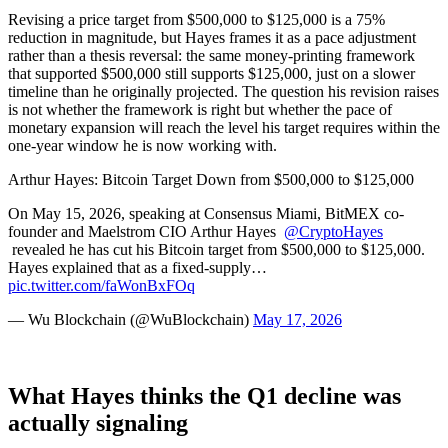
Revising a price target from $500,000 to $125,000 is a 75%
reduction in magnitude, but Hayes frames it as a pace adjustment
rather than a thesis reversal: the same money-printing framework
that supported $500,000 still supports $125,000, just on a slower
timeline than he originally projected. The question his revision raises
is not whether the framework is right but whether the pace of
monetary expansion will reach the level his target requires within the
one-year window he is now working with.
Arthur Hayes: Bitcoin Target Down from $500,000 to $125,000
On May 15, 2026, speaking at Consensus Miami, BitMEX co-
founder and Maelstrom CIO Arthur Hayes
@CryptoHayes
revealed he has cut his Bitcoin target from $500,000 to $125,000.
Hayes explained that as a fixed-supply…
pic.twitter.com/faWonBxFOq
— Wu
Blockchain
(@WuBlockchain)
May 17, 2026
What Hayes thinks the Q1 decline was
actually signaling