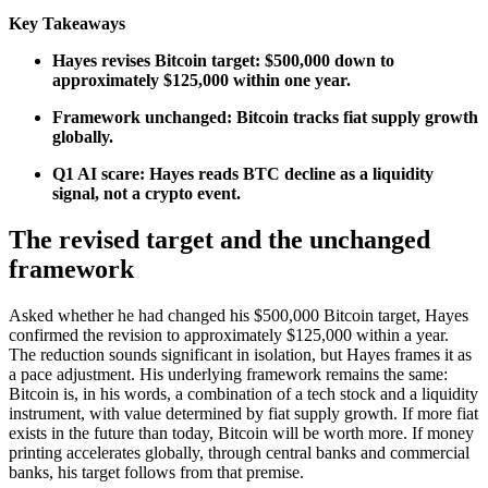
Key Takeaways
Hayes revises Bitcoin target: $500,000 down to
approximately $125,000 within one year.
Framework unchanged: Bitcoin tracks fiat supply growth
globally.
Q1 AI scare: Hayes reads BTC decline as a liquidity
signal, not a crypto event.
The revised target and the unchanged
framework
Asked whether he had changed his $500,000 Bitcoin target, Hayes
confirmed the revision to approximately $125,000 within a year.
The reduction sounds significant in isolation, but Hayes frames it as
a pace adjustment. His underlying framework remains the same:
Bitcoin is, in his words, a combination of a tech stock and a liquidity
instrument, with value determined by fiat supply growth. If more fiat
exists in the future than today, Bitcoin will be worth more. If money
printing accelerates globally, through central banks and commercial
banks, his target follows from that premise.