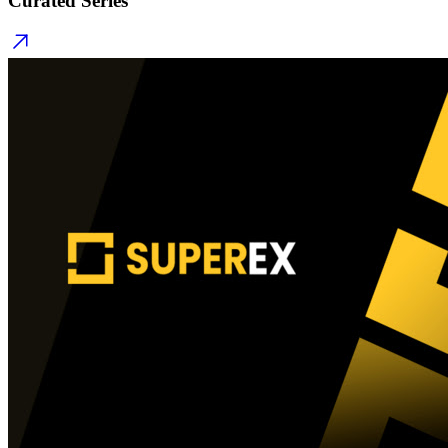
Curated Series