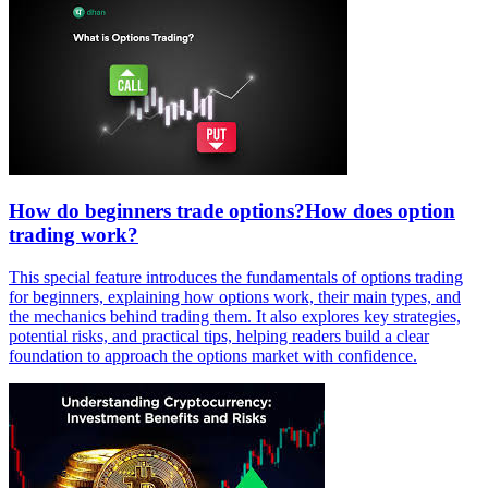
How do beginners trade options?How does option
trading work?
This special feature introduces the fundamentals of options trading
for beginners, explaining how options work, their main types, and
the mechanics behind trading them. It also explores key strategies,
potential risks, and practical tips, helping readers build a clear
foundation to approach the options market with confidence.