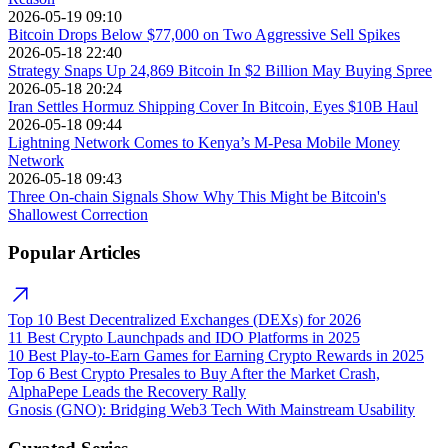
2026-05-19 09:10
Bitcoin Drops Below $77,000 on Two Aggressive Sell Spikes
2026-05-18 22:40
Strategy Snaps Up 24,869 Bitcoin In $2 Billion May Buying Spree
2026-05-18 20:24
Iran Settles Hormuz Shipping Cover In Bitcoin, Eyes $10B Haul
2026-05-18 09:44
Lightning Network Comes to Kenya’s M-Pesa Mobile Money
Network
2026-05-18 09:43
Three On-chain Signals Show Why This Might be Bitcoin's
Shallowest Correction
Popular Articles
Top 10 Best Decentralized Exchanges (DEXs) for 2026
11 Best Crypto Launchpads and IDO Platforms in 2025
10 Best Play-to-Earn Games for Earning Crypto Rewards in 2025
Top 6 Best Crypto Presales to Buy After the Market Crash,
AlphaPepe Leads the Recovery Rally
Gnosis (GNO): Bridging Web3 Tech With Mainstream Usability