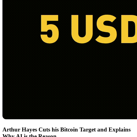
Arthur Hayes Cuts his Bitcoin Target and Explains
Why AI is the Reason