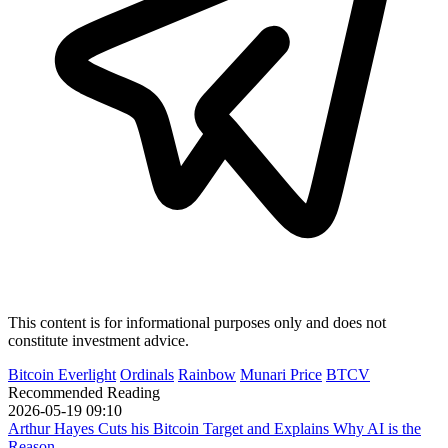
This content is for informational purposes only and does not
constitute investment advice.
Bitcoin Everlight
Ordinals
Rainbow
Munari Price
BTCV
Recommended Reading
2026-05-19 09:10
Arthur Hayes Cuts his Bitcoin Target and Explains Why AI is the
Reason