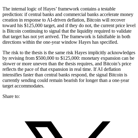
The internal logic of Hayes’ framework contains a testable
prediction: if central banks and commercial banks accelerate money
creation in response to AI-driven deflation, Bitcoin will recover
toward his $125,000 target, and if they do not, the current price level
is Bitcoin continuing to signal that the liquidity required to validate
that target has not yet arrived. The framework is falsifiable in both
directions within the one-year window Hayes has specified.
The risk to the thesis is the same risk Hayes implicitly acknowledges
by revising from $500,000 to $125,000: monetary expansion can be
slower or more uneven than the thesis requires, and Bitcoin’s price
reflects the pace of that expansion in real time. If AI deflation
intensifies faster than central banks respond, the signal Bitcoin is
currently sending could remain bearish for longer than a one-year
target accommodates.
Share to: