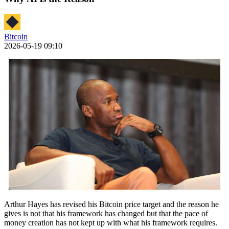
Bitcoin
2026-05-19 09:10
Arthur Hayes has revised his Bitcoin price target and the reason he
gives is not that his framework has changed but that the pace of
money creation has not kept up with what his framework requires.