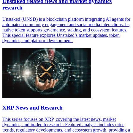
Unstaked related news and market dynamics
research
Unstaked (UNSD) is a blockchain platform integrating AI agents for
automated community engagement and social media interactions. Its
native token supports governance, staking, and ecosystem features.
This special feature explores Unstaked’s market updates, token
dynamics, and platform development.
XRP News and Research
This series focuses on XRP, covering the latest news, market
dynamics, and in-depth research. Featured analysis includes price
trends, regulatory developments, and ecosystem growth, providing a