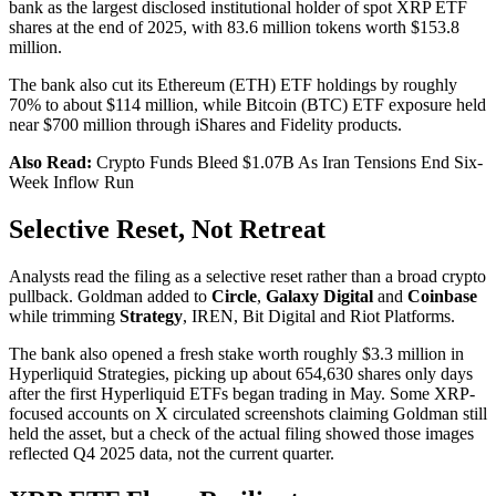
bank as the largest disclosed institutional holder of spot XRP ETF
shares at the end of 2025, with 83.6 million tokens worth $153.8
million.
The bank also cut its Ethereum (ETH) ETF holdings by roughly
70% to about $114 million, while Bitcoin (BTC) ETF exposure held
near $700 million through iShares and Fidelity products.
Also Read:
Crypto Funds Bleed $1.07B As Iran Tensions End Six-
Week Inflow Run
Selective Reset, Not Retreat
Analysts read the filing as a selective reset rather than a broad crypto
pullback. Goldman added to
Circle
,
Galaxy Digital
and
Coinbase
while trimming
Strategy
, IREN, Bit Digital and Riot Platforms.
The bank also opened a fresh stake worth roughly $3.3 million in
Hyperliquid Strategies, picking up about 654,630 shares only days
after the first Hyperliquid ETFs began trading in May. Some XRP-
focused accounts on X circulated screenshots claiming Goldman still
held the asset, but a check of the actual filing showed those images
reflected Q4 2025 data, not the current quarter.