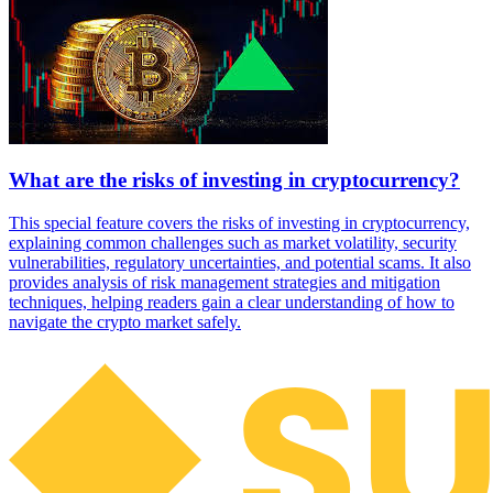
What are the risks of investing in cryptocurrency?
This special feature covers the risks of investing in cryptocurrency,
explaining common challenges such as market volatility, security
vulnerabilities, regulatory uncertainties, and potential scams. It also
provides analysis of risk management strategies and mitigation
techniques, helping readers gain a clear understanding of how to
navigate the crypto market safely.