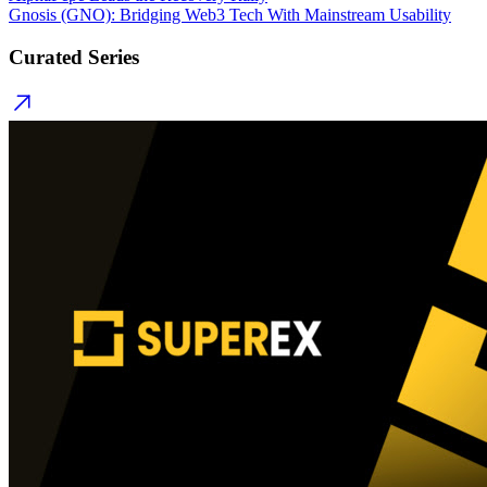
Gnosis (GNO): Bridging Web3 Tech With Mainstream Usability
Curated Series