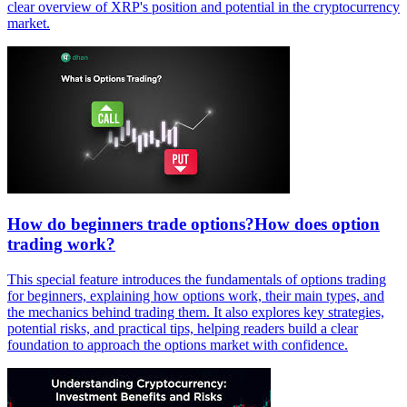
clear overview of XRP's position and potential in the cryptocurrency
market.
How do beginners trade options?How does option
trading work?
This special feature introduces the fundamentals of options trading
for beginners, explaining how options work, their main types, and
the mechanics behind trading them. It also explores key strategies,
potential risks, and practical tips, helping readers build a clear
foundation to approach the options market with confidence.