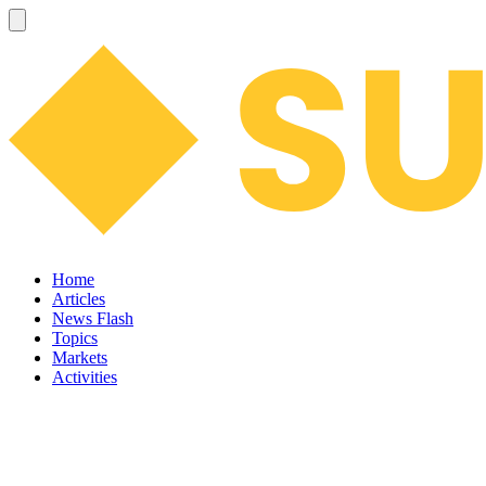
Home
Articles
News Flash
Topics
Markets
Activities