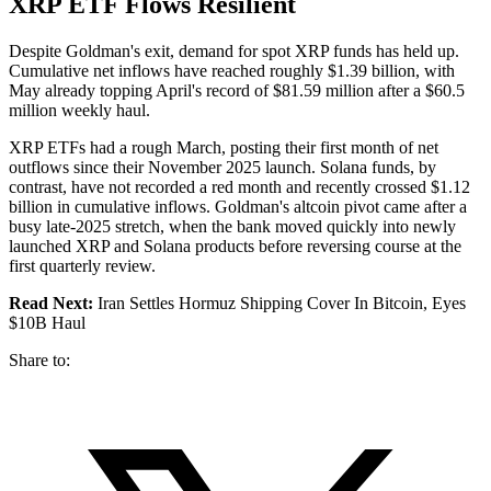
XRP ETF Flows Resilient
Despite Goldman's exit, demand for spot XRP funds has held up.
Cumulative net inflows have reached roughly $1.39 billion, with
May already topping April's record of $81.59 million after a $60.5
million weekly haul.
XRP ETFs had a rough March, posting their first month of net
outflows since their November 2025 launch. Solana funds, by
contrast, have not recorded a red month and recently crossed $1.12
billion in cumulative inflows. Goldman's altcoin pivot came after a
busy late-2025 stretch, when the bank moved quickly into newly
launched XRP and Solana products before reversing course at the
first quarterly review.
Read Next:
Iran Settles Hormuz Shipping Cover In Bitcoin, Eyes
$10B Haul
Share to: