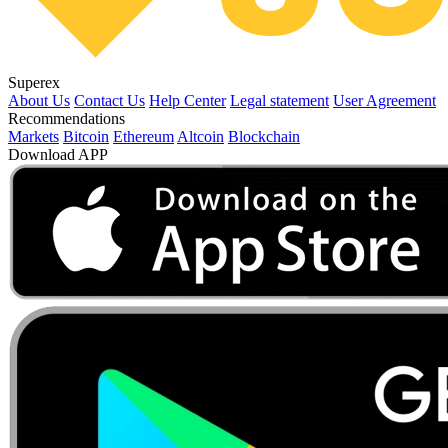
Superex
About Us
Contact Us
Help Center
Legal statement
User Agreement
Recommendations
Markets
Bitcoin
Ethereum
Altcoin
Blockchain
Download APP