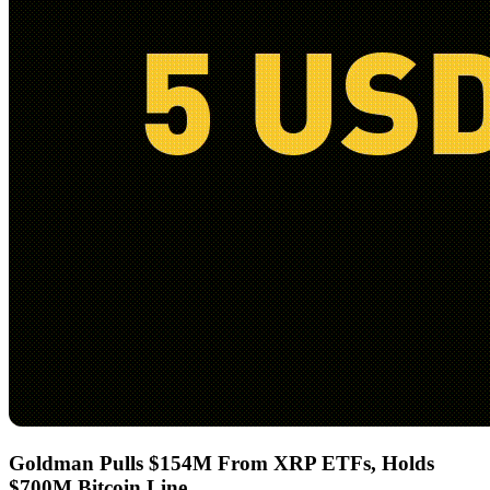
Goldman Pulls $154M From XRP ETFs, Holds
$700M Bitcoin Line