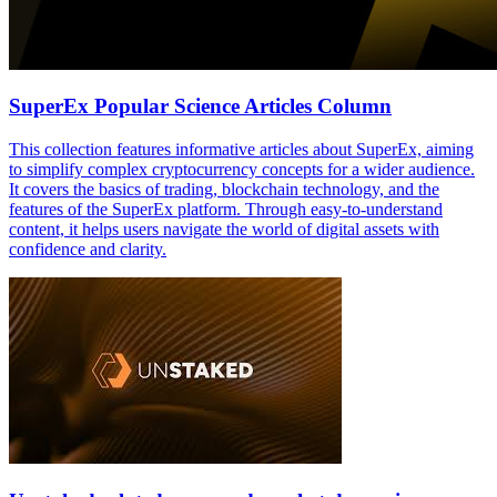
SuperEx Popular Science Articles Column
This collection features informative articles about SuperEx, aiming
to simplify complex cryptocurrency concepts for a wider audience.
It covers the basics of trading, blockchain technology, and the
features of the SuperEx platform. Through easy-to-understand
content, it helps users navigate the world of digital assets with
confidence and clarity.