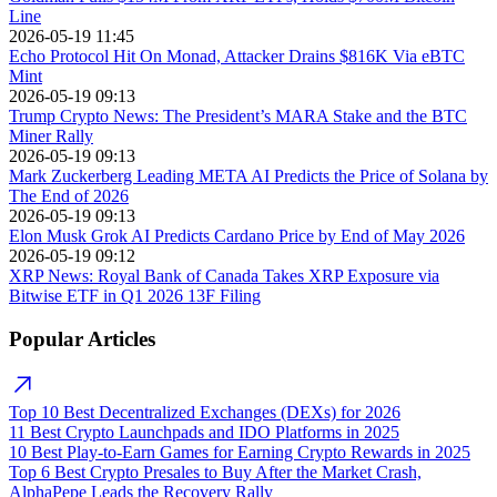
Line
2026-05-19 11:45
Echo Protocol Hit On Monad, Attacker Drains $816K Via eBTC
Mint
2026-05-19 09:13
Trump Crypto News: The President’s MARA Stake and the BTC
Miner Rally
2026-05-19 09:13
Mark Zuckerberg Leading META AI Predicts the Price of Solana by
The End of 2026
2026-05-19 09:13
Elon Musk Grok AI Predicts Cardano Price by End of May 2026
2026-05-19 09:12
XRP News: Royal Bank of Canada Takes XRP Exposure via
Bitwise ETF in Q1 2026 13F Filing
Popular Articles
Top 10 Best Decentralized Exchanges (DEXs) for 2026
11 Best Crypto Launchpads and IDO Platforms in 2025
10 Best Play-to-Earn Games for Earning Crypto Rewards in 2025
Top 6 Best Crypto Presales to Buy After the Market Crash,
AlphaPepe Leads the Recovery Rally