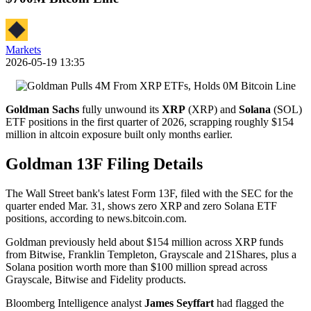
Markets
2026-05-19 13:35
Goldman Sachs
fully unwound its
XRP
(XRP) and
Solana
(SOL)
ETF positions in the first quarter of 2026, scrapping roughly $154
million in altcoin exposure built only months earlier.
Goldman 13F Filing Details
The Wall Street bank's latest Form 13F, filed with the SEC for the
quarter ended Mar. 31, shows zero XRP and zero Solana ETF
positions, according to news.bitcoin.com.
Goldman previously held about $154 million across XRP funds
from Bitwise, Franklin Templeton, Grayscale and 21Shares, plus a
Solana position worth more than $100 million spread across
Grayscale, Bitwise and Fidelity products.
Bloomberg Intelligence analyst
James Seyffart
had flagged the