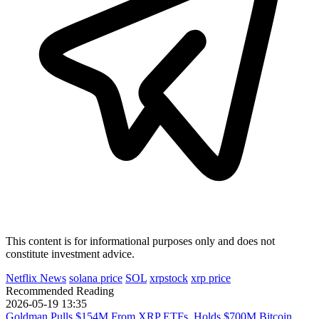
This content is for informational purposes only and does not
constitute investment advice.
Netflix News
solana price
SOL
xrpstock
xrp price
Recommended Reading
2026-05-19 13:35
Goldman Pulls $154M From XRP ETFs, Holds $700M Bitcoin