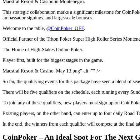
Maestral Resort & Casino in Montenegro.
This strategic collaboration marks a significant milestone for CoinPoke
ambassador signings, and large-scale bonuses.
Welcome to the table,
@CoinPoker_OFF
.
Official Partner of the Triton Poker Super High Roller Series Monten
The Home of High-Stakes Online Poker.
Player-first, built for the biggest stages in the game.
Maestral Resort & Casino. May 13.png" alt="" />
So far, the qualifying events for this package have seen a blend of seas
There will be five qualifiers on the schedule, each running every S
To join any of these qualifiers, new players must sign up on CoinPok
Existing players, on the other hand, can enter up to four daily Road To 
In the end, the winners from each qualifier will compete at the final t
CoinPoker – An Ideal Spot For The Next 