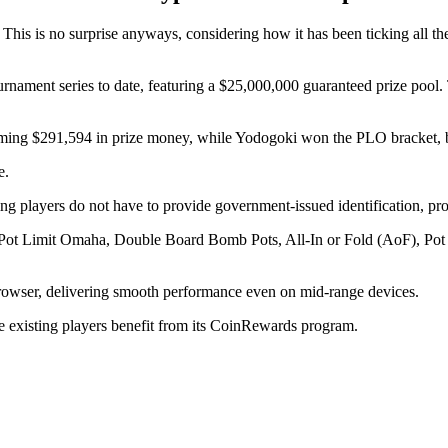
This is no surprise anyways, considering how it has been ticking all th
urnament series to date, featuring a $25,000,000 guaranteed prize pool.
iming $291,594 in prize money, while Yodogoki won the PLO bracket,
e.
players do not have to provide government-issued identification, proof 
rd Pot Limit Omaha, Double Board Bomb Pots, All-In or Fold (AoF), P
rowser, delivering smooth performance even on mid-range devices.
xisting players benefit from its CoinRewards program.