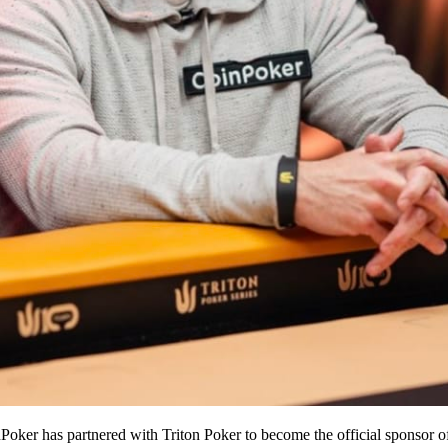
nPoker has partnered with Triton Poker to become the official sponsor 