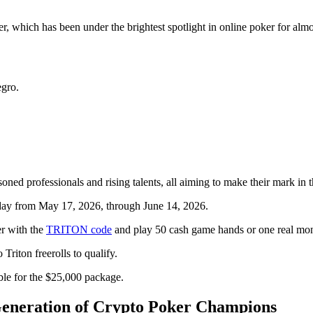
r, which has been under the brightest spotlight in online poker for almo
egro.
oned professionals and rising talents, all aiming to make their mark in t
unday from May 17, 2026, through June 14, 2026.
er with the
TRITON code
and play 50 cash game hands or one real mo
Triton freerolls to qualify.
able for the $25,000 package.
Generation of Crypto Poker Champions