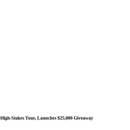
 High-Stakes Tour, Launches $25,000 Giveaway