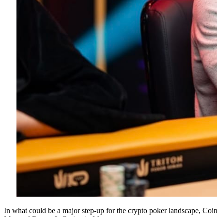
In what could be a major step-up for the crypto poker landscape, Coi