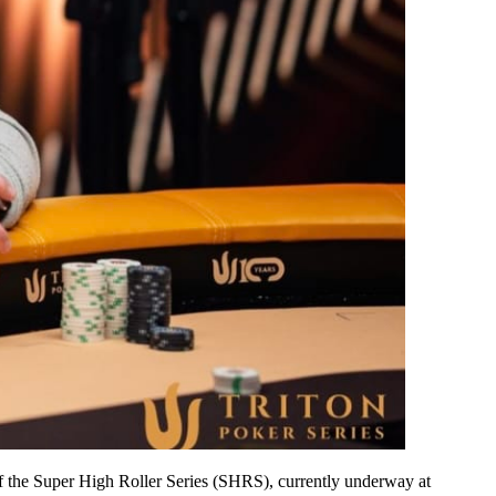
of the Super High Roller Series (SHRS), currently underway at