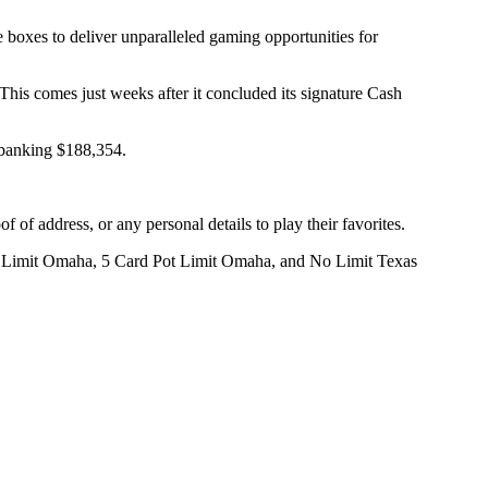
e boxes to deliver unparalleled gaming opportunities for
 This comes just weeks after it concluded its signature Cash
 banking $188,354.
of address, or any personal details to play their favorites.
ot Limit Omaha, 5 Card Pot Limit Omaha, and No Limit Texas