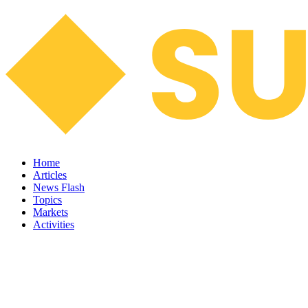
Home
Articles
News Flash
Topics
Markets
Activities