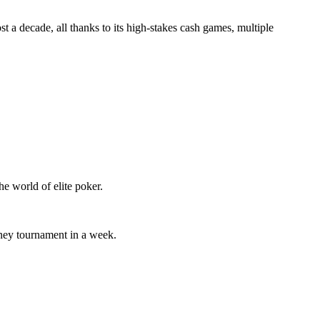
st a decade, all thanks to its high-stakes cash games, multiple
he world of elite poker.
ney tournament in a week.