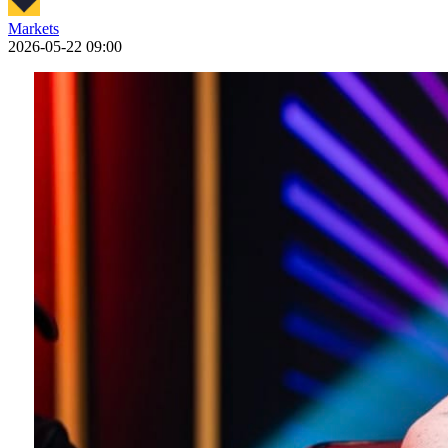
Markets
2026-05-22 09:00