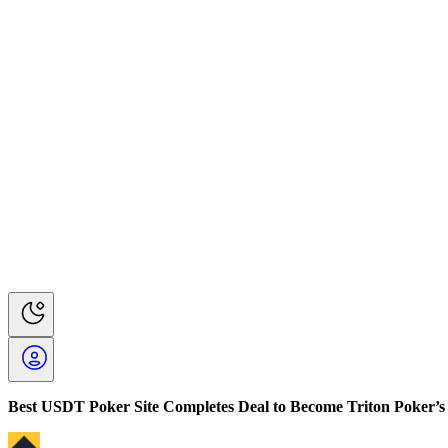
Best USDT Poker Site Completes Deal to Become Triton Poker’s