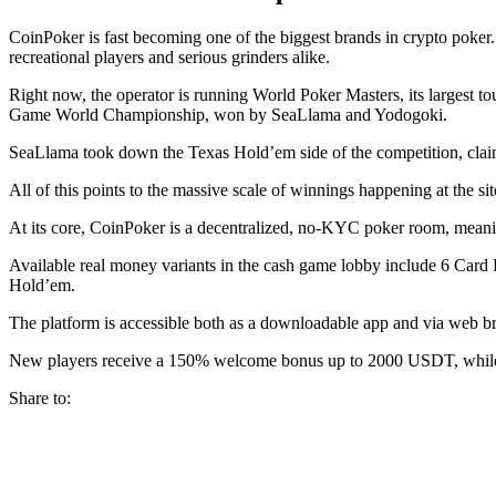
CoinPoker is fast becoming one of the biggest brands in crypto poker. 
recreational players and serious grinders alike.
Right now, the operator is running World Poker Masters, its largest to
Game World Championship, won by SeaLlama and Yodogoki.
SeaLlama took down the Texas Hold’em side of the competition, cla
All of this points to the massive scale of winnings happening at the sit
At its core, CoinPoker is a decentralized, no-KYC poker room, meaning 
Available real money variants in the cash game lobby include 6 Ca
Hold’em.
The platform is accessible both as a downloadable app and via web b
New players receive a 150% welcome bonus up to 2000 USDT, while e
Share to: