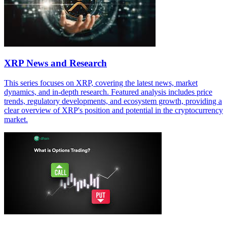
XRP News and Research
This series focuses on XRP, covering the latest news, market
dynamics, and in-depth research. Featured analysis includes price
trends, regulatory developments, and ecosystem growth, providing a
clear overview of XRP's position and potential in the cryptocurrency
market.