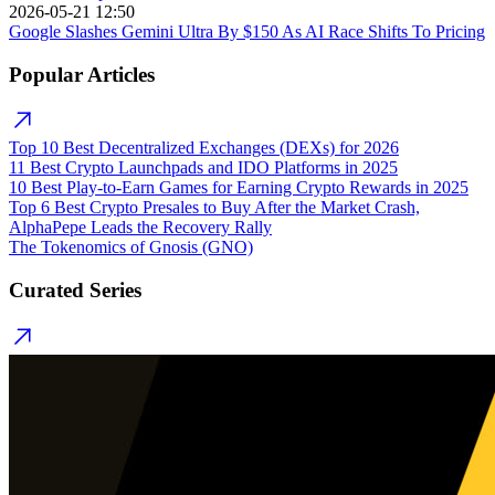
2026-05-21 12:50
Google Slashes Gemini Ultra By $150 As AI Race Shifts To Pricing
Popular Articles
Top 10 Best Decentralized Exchanges (DEXs) for 2026
11 Best Crypto Launchpads and IDO Platforms in 2025
10 Best Play-to-Earn Games for Earning Crypto Rewards in 2025
Top 6 Best Crypto Presales to Buy After the Market Crash,
AlphaPepe Leads the Recovery Rally
The Tokenomics of Gnosis (GNO)
Curated Series