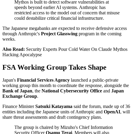
Mythos is built to detect software vulnerabilities at
speeds beyond earlier AI systems. Anthropic has
restricted access to the model out of concern that misuse
could destabilize critical financial infrastructure.
The Japanese megabanks are expected to receive defensive access
through Anthropic's
Project Glasswing
program in the coming
weeks.
Also Read:
Security Experts Pour Cold Water On Claude Mythos
Hacking Apocalypse
FSA Working Group Takes Shape
Japan's
Financial Services Agency
launched a public-private
working group this month to coordinate the response, alongside the
Bank of Japan
, the
National Cybersecurity Office
and
Japan
Exchange Group
.
Finance Minister
Satsuki Katayama
said the forum, made up of 36
entities including the Japanese units of Anthropic and
OpenAI
, will
share threat assessments and draft contingency plans.
The group is chaired by Mizuho's Chief Information
Security Officer
Osamu Terai
. Members will also