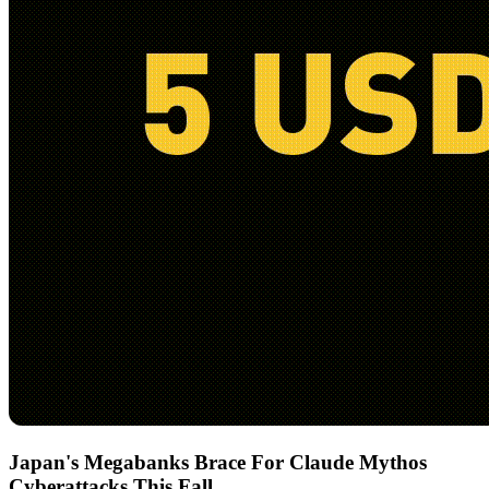
Japan's Megabanks Brace For Claude Mythos
Cyberattacks This Fall