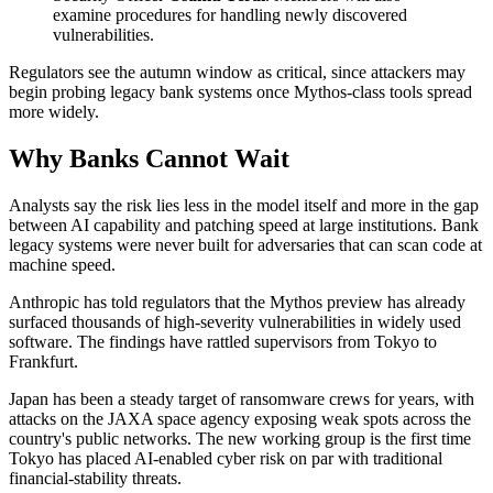
examine procedures for handling newly discovered
vulnerabilities.
Regulators see the autumn window as critical, since attackers may
begin probing legacy bank systems once Mythos-class tools spread
more widely.
Why Banks Cannot Wait
Analysts say the risk lies less in the model itself and more in the gap
between AI capability and patching speed at large institutions. Bank
legacy systems were never built for adversaries that can scan code at
machine speed.
Anthropic has told regulators that the Mythos preview has already
surfaced thousands of high-severity vulnerabilities in widely used
software. The findings have rattled supervisors from Tokyo to
Frankfurt.
Japan has been a steady target of ransomware crews for years, with
attacks on the JAXA space agency exposing weak spots across the
country's public networks. The new working group is the first time
Tokyo has placed AI-enabled cyber risk on par with traditional
financial-stability threats.