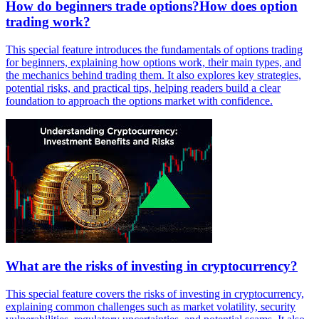
How do beginners trade options?How does option
trading work?
This special feature introduces the fundamentals of options trading
for beginners, explaining how options work, their main types, and
the mechanics behind trading them. It also explores key strategies,
potential risks, and practical tips, helping readers build a clear
foundation to approach the options market with confidence.
What are the risks of investing in cryptocurrency?
This special feature covers the risks of investing in cryptocurrency,
explaining common challenges such as market volatility, security