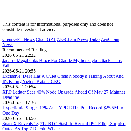
This content is for informational purposes only and does not
constitute investment advice.
ChainGPT News
ChainGPT
ZIGChain News
Taiko
ZenChain
News
Recommended Reading
2026-05-21 22:22
Japan's Megabanks Brace For Claude Mythos Cyberattacks This
Fall
2026-05-21 20:55
Exclusive: DeFi Has A Quiet Crisis Nobody's Talking About And
It's Killing Yields: Katana CEO
2026-05-21 20:54
XRP Ledger Sees 40% Node Upgrade Ahead Of May 27 Mainnet
Deadline
2026-05-21 17:36
Hyperliquid Surges 17% As HYPE ETFs Pull Record $25.5M In
One Day
2026-05-21 13:56
SpaceX Reveals 18,712 BTC Stash In Record IPO Filing Surprise,
Outed As Top 7 Bitcoin Whale