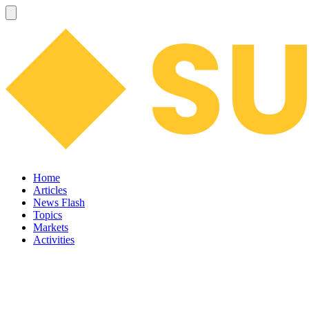
Home
Articles
News Flash
Topics
Markets
Activities