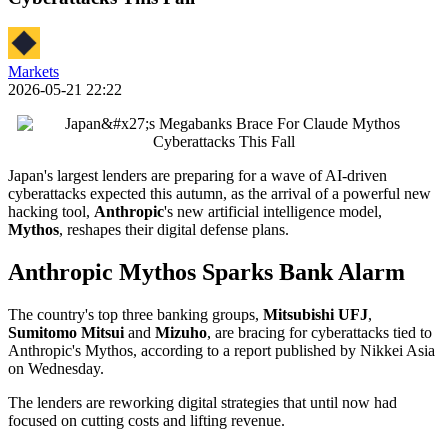
Markets
2026-05-21 22:22
Japan's largest lenders are preparing for a wave of AI-driven
cyberattacks expected this autumn, as the arrival of a powerful new
hacking tool,
Anthropic
's new artificial intelligence model,
Mythos
, reshapes their digital defense plans.
Anthropic Mythos Sparks Bank Alarm
The country's top three banking groups,
Mitsubishi UFJ
,
Sumitomo Mitsui
and
Mizuho
, are bracing for cyberattacks tied to
Anthropic's Mythos, according to a report published by Nikkei Asia
on Wednesday.
The lenders are reworking digital strategies that until now had
focused on cutting costs and lifting revenue.