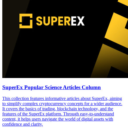
SuperEx Popular Science Articles Column
This collection features informative articles about SuperEx, aiming
to simplify complex cryptocurrency concepts for a wider audience.
It covers the basics of trading, blockchain technology, and the
features of the SuperEx platform. Through easy-to-understand
content, it helps users navigate the world of digital assets with
confidence and clarity.