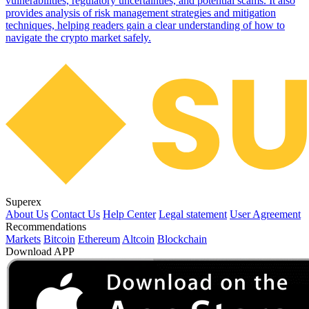
vulnerabilities, regulatory uncertainties, and potential scams. It also
provides analysis of risk management strategies and mitigation
techniques, helping readers gain a clear understanding of how to
navigate the crypto market safely.
Superex
About Us
Contact Us
Help Center
Legal statement
User Agreement
Recommendations
Markets
Bitcoin
Ethereum
Altcoin
Blockchain
Download APP