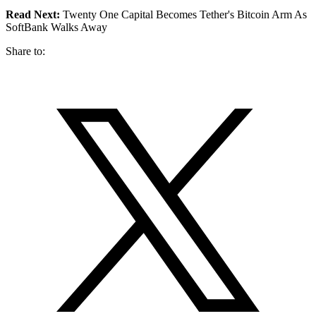
Read Next:
Twenty One Capital Becomes Tether's Bitcoin Arm As
SoftBank Walks Away
Share to: