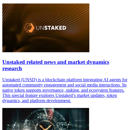
Unstaked related news and market dynamics
research
Unstaked (UNSD) is a blockchain platform integrating AI agents for
automated community engagement and social media interactions. Its
native token supports governance, staking, and ecosystem features.
This special feature explores Unstaked’s market updates, token
dynamics, and platform development.