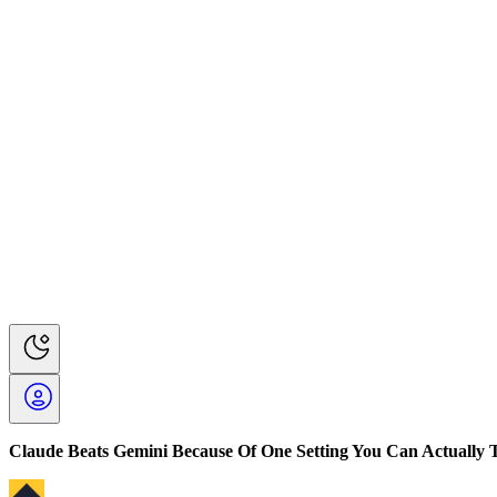
Claude Beats Gemini Because Of One Setting You Can Actually 