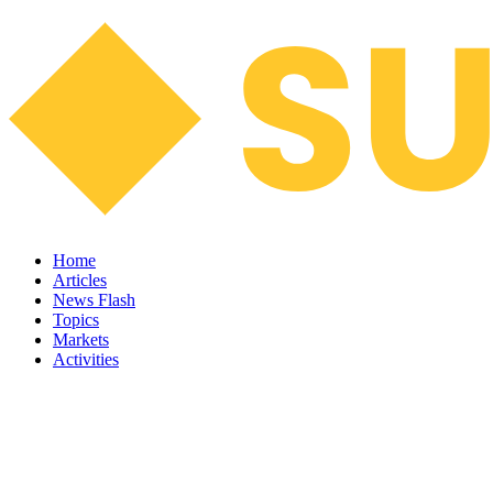
Home
Articles
News Flash
Topics
Markets
Activities