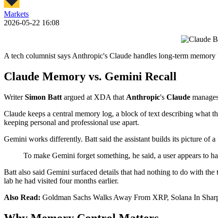
Markets
2026-05-22 16:08
A tech columnist says Anthropic's Claude handles long-term memory b
Claude Memory vs. Gemini Recall
Writer
Simon Batt
argued at XDA that
Anthropic
's
Claude
manages
Claude keeps a central memory log, a block of text describing what the 
keeping personal and professional use apart.
Gemini works differently. Batt said the assistant builds its picture of 
To make Gemini forget something, he said, a user appears to have
Batt also said Gemini surfaced details that had nothing to do with the 
lab he had visited four months earlier.
Also Read:
Goldman Sachs Walks Away From XRP, Solana In Sharp
Why Memory Control Matters