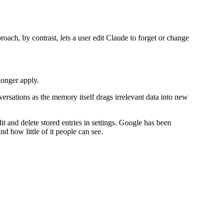
roach, by contrast, lets a user edit Claude to forget or change
longer apply.
ersations as the memory itself drags irrelevant data into new
it and delete stored entries in settings. Google has been
d how little of it people can see.