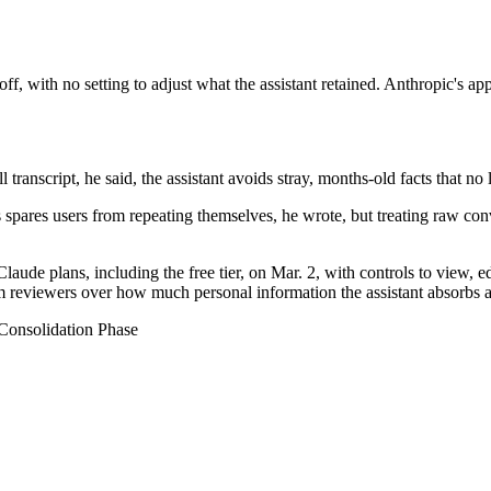
f, with no setting to adjust what the assistant retained. Anthropic's app
anscript, he said, the assistant avoids stray, months-old facts that no 
pares users from repeating themselves, he wrote, but treating raw conv
ude plans, including the free tier, on Mar. 2, with controls to view, ed
m reviewers over how much personal information the assistant absorbs an
onsolidation Phase