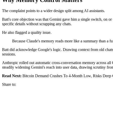
The complaint points to a wider design split among AI assistants.
Batt's core objection was that Gemini gave him a single switch, on or of
specific details without scrapping any chats.
He also flagged a quality issue.
Because Claude's memory reads more like a summary than a full tr
Batt did acknowledge Google's logic. Drawing context from old chats s
sessions.
Anthropic rolled out automatic cross-conversation memory across all Cla
steadily widening Gemini's reach into user data, drawing scrutiny fro
Read Next:
Bitcoin Demand Crashes To 4-Month Low, Risks Deep C
Share to: