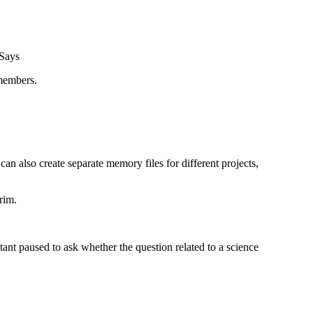
emembers.
an also create separate memory files for different projects,
rim.
stant paused to ask whether the question related to a science