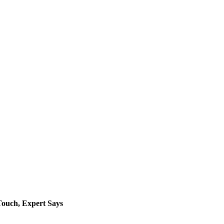
Touch, Expert Says