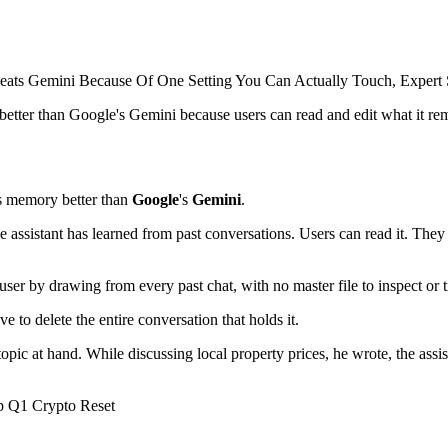
etter than Google's Gemini because users can read and edit what it r
 memory better than
Google
's
Gemini
.
assistant has learned from past conversations. Users can read it. They c
a user by drawing from every past chat, with no master file to inspect or t
 to delete the entire conversation that holds it.
topic at hand. While discussing local property prices, he wrote, the assi
 Q1 Crypto Reset