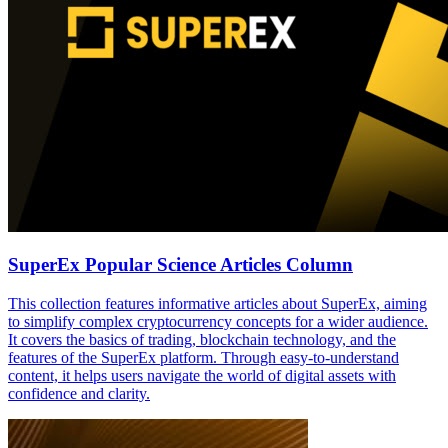
SuperEx Popular Science Articles Column
This collection features informative articles about SuperEx, aiming
to simplify complex cryptocurrency concepts for a wider audience.
It covers the basics of trading, blockchain technology, and the
features of the SuperEx platform. Through easy-to-understand
content, it helps users navigate the world of digital assets with
confidence and clarity.