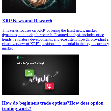
XRP News and Research
This series focuses on XRP, covering the latest news, market
dynamics, and in-depth research. Featured analysis includes price
trends, regulatory developments, and ecosystem growth, providing a
clear overview of XRP's position and potential in the cryptocurrency
market.
How do beginners trade options?How does option
trading work?