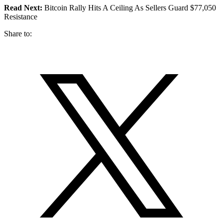
Read Next:
Bitcoin Rally Hits A Ceiling As Sellers Guard $77,050
Resistance
Share to: