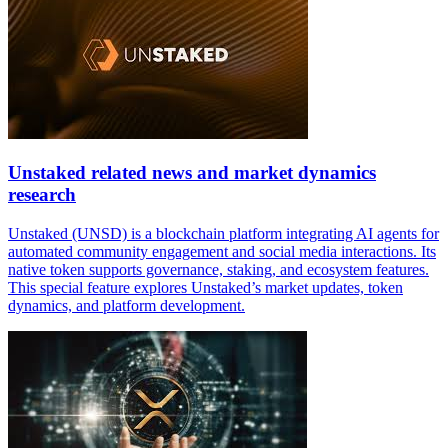
Unstaked related news and market dynamics
research
Unstaked (UNSD) is a blockchain platform integrating AI agents for
automated community engagement and social media interactions. Its
native token supports governance, staking, and ecosystem features.
This special feature explores Unstaked’s market updates, token
dynamics, and platform development.