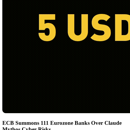
ECB Summons 111 Eurozone Banks Over Claude
Mythos Cyber Risks