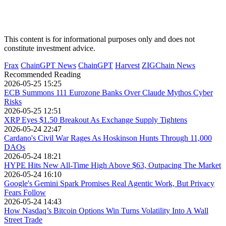
This content is for informational purposes only and does not
constitute investment advice.
Frax
ChainGPT News
ChainGPT
Harvest
ZIGChain News
Recommended Reading
2026-05-25 15:25
ECB Summons 111 Eurozone Banks Over Claude Mythos Cyber
Risks
2026-05-25 12:51
XRP Eyes $1.50 Breakout As Exchange Supply Tightens
2026-05-24 22:47
Cardano's Civil War Rages As Hoskinson Hunts Through 11,000
DAOs
2026-05-24 18:21
HYPE Hits New All-Time High Above $63, Outpacing The Market
2026-05-24 16:10
Google's Gemini Spark Promises Real Agentic Work, But Privacy
Fears Follow
2026-05-24 14:43
How Nasdaq’s Bitcoin Options Win Turns Volatility Into A Wall
Street Trade