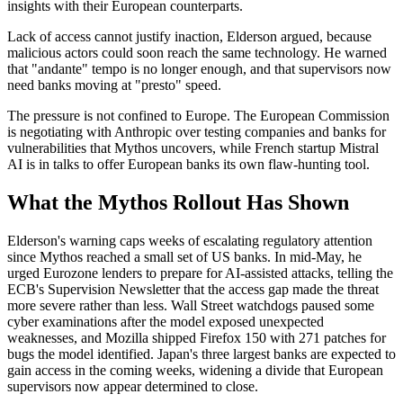
insights with their European counterparts.
Lack of access cannot justify inaction, Elderson argued, because
malicious actors could soon reach the same technology. He warned
that "andante" tempo is no longer enough, and that supervisors now
need banks moving at "presto" speed.
The pressure is not confined to Europe. The European Commission
is negotiating with Anthropic over testing companies and banks for
vulnerabilities that Mythos uncovers, while French startup Mistral
AI is in talks to offer European banks its own flaw-hunting tool.
What the Mythos Rollout Has Shown
Elderson's warning caps weeks of escalating regulatory attention
since Mythos reached a small set of US banks. In mid-May, he
urged Eurozone lenders to prepare for AI-assisted attacks, telling the
ECB's Supervision Newsletter that the access gap made the threat
more severe rather than less. Wall Street watchdogs paused some
cyber examinations after the model exposed unexpected
weaknesses, and Mozilla shipped Firefox 150 with 271 patches for
bugs the model identified. Japan's three largest banks are expected to
gain access in the coming weeks, widening a divide that European
supervisors now appear determined to close.