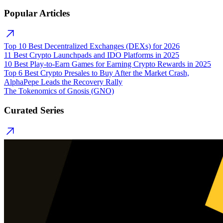
Popular Articles
Top 10 Best Decentralized Exchanges (DEXs) for 2026
11 Best Crypto Launchpads and IDO Platforms in 2025
10 Best Play-to-Earn Games for Earning Crypto Rewards in 2025
Top 6 Best Crypto Presales to Buy After the Market Crash,
AlphaPepe Leads the Recovery Rally
The Tokenomics of Gnosis (GNO)
Curated Series