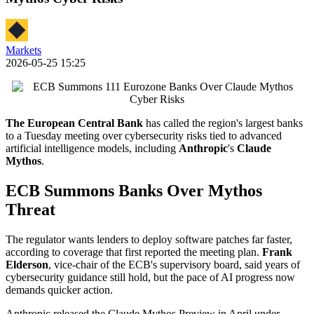
Markets
2026-05-25 15:25
The European Central Bank
has called the region's largest banks
to a Tuesday meeting over cybersecurity risks tied to advanced
artificial intelligence models, including
Anthropic
's
Claude
Mythos
.
ECB Summons Banks Over Mythos
Threat
The regulator wants lenders to deploy software patches far faster,
according to coverage that first reported the meeting plan.
Frank
Elderson
, vice-chair of the ECB's supervisory board, said years of
cybersecurity guidance still hold, but the pace of AI progress now
demands quicker action.
Anthropic released the Claude Mythos Preview in April under