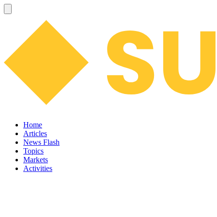
Home
Articles
News Flash
Topics
Markets
Activities