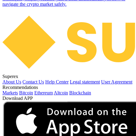
navigate the crypto market safely.
Superex
About Us
Contact Us
Help Center
Legal statement
User Agreement
Recommendations
Markets
Bitcoin
Ethereum
Altcoin
Blockchain
Download APP