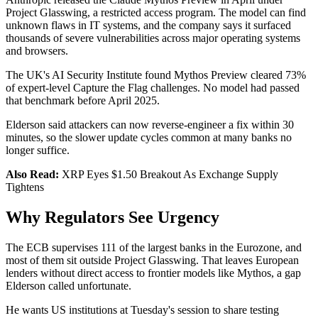
Project Glasswing, a restricted access program. The model can find
unknown flaws in IT systems, and the company says it surfaced
thousands of severe vulnerabilities across major operating systems
and browsers.
The UK's AI Security Institute found Mythos Preview cleared 73%
of expert-level Capture the Flag challenges. No model had passed
that benchmark before April 2025.
Elderson said attackers can now reverse-engineer a fix within 30
minutes, so the slower update cycles common at many banks no
longer suffice.
Also Read:
XRP Eyes $1.50 Breakout As Exchange Supply
Tightens
Why Regulators See Urgency
The ECB supervises 111 of the largest banks in the Eurozone, and
most of them sit outside Project Glasswing. That leaves European
lenders without direct access to frontier models like Mythos, a gap
Elderson called unfortunate.
He wants US institutions at Tuesday's session to share testing