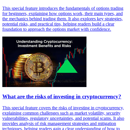
This special feature introduces the fundamentals of options trading
for beginners, explaining how options work, their main types, and
the mechanics behind trading them. It also explores key strategies,
potential risks, and practical tips, helping readers build a clear
foundation to approach the options market with confidence.
What are the risks of investing in cryptocurrency?
This special feature covers the risks of investing in cryptocurrency,
explaining common challenges such as market volatility, security
vulnerabilities, regulatory uncertainties, and potential scams. It also
provides analysis of risk management strategies and mitigation
techniques, helping readers gain a clear understanding of how to