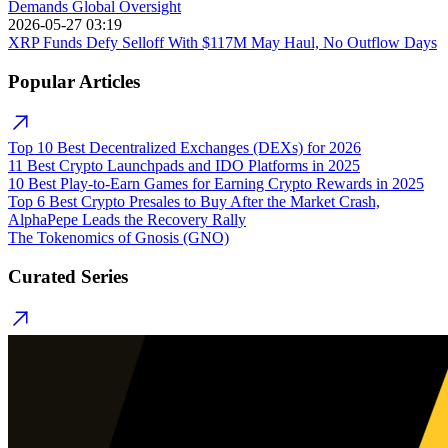
Demands Global Oversight
2026-05-27 03:19
XRP Funds Defy Selloff With $117M May Haul, No Outflow Days
Popular Articles
Top 10 Best Decentralized Exchanges (DEXs) for 2026
11 Best Crypto Launchpads and IDO Platforms in 2025
10 Best Play-to-Earn Games for Earning Crypto Rewards in 2025
Top 6 Best Crypto Presales to Buy After the Market Crash,
AlphaPepe Leads the Recovery Rally
The Tokenomics of Gnosis (GNO)
Curated Series