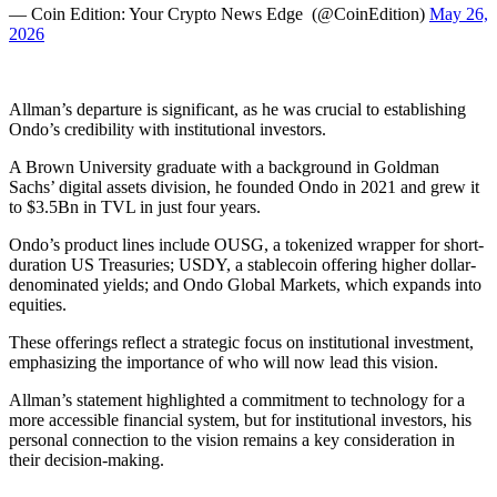
— Coin Edition: Your Crypto News Edge ️ (@CoinEdition)
May 26,
2026
Allman’s departure is significant, as he was crucial to establishing
Ondo’s credibility with institutional investors.
A Brown University graduate with a background in Goldman
Sachs’ digital assets division, he founded Ondo in 2021 and grew it
to $3.5Bn in TVL in just four years.
Ondo’s product lines include OUSG, a tokenized wrapper for short-
duration US Treasuries; USDY, a stablecoin offering higher dollar-
denominated yields; and Ondo Global Markets, which expands into
equities.
These offerings reflect a strategic focus on institutional investment,
emphasizing the importance of who will now lead this vision.
Allman’s statement highlighted a commitment to technology for a
more accessible financial system, but for institutional investors, his
personal connection to the vision remains a key consideration in
their decision-making.