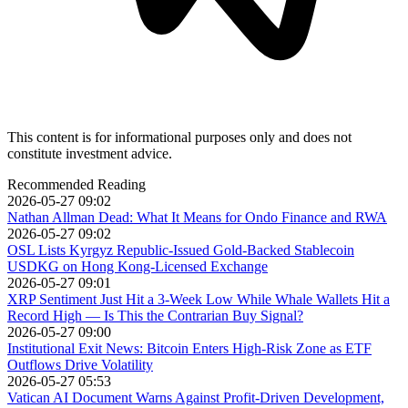
This content is for informational purposes only and does not
constitute investment advice.
Recommended Reading
2026-05-27 09:02
Nathan Allman Dead: What It Means for Ondo Finance and RWA
2026-05-27 09:02
OSL Lists Kyrgyz Republic-Issued Gold-Backed Stablecoin
USDKG on Hong Kong-Licensed Exchange
2026-05-27 09:01
XRP Sentiment Just Hit a 3-Week Low While Whale Wallets Hit a
Record High — Is This the Contrarian Buy Signal?
2026-05-27 09:00
Institutional Exit News: Bitcoin Enters High-Risk Zone as ETF
Outflows Drive Volatility
2026-05-27 05:53
Vatican AI Document Warns Against Profit-Driven Development,