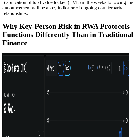
Stabilization of total value locked (TVL) in the weeks following the
announcement will be a key indicator of ongoing counterparty
relationships.
Why Key-Person Risk in RWA Protocols
Functions Differently Than in Traditional
Finance