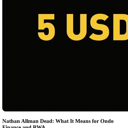
Nathan Allman Dead: What It Means for Ondo
Finance and RWA