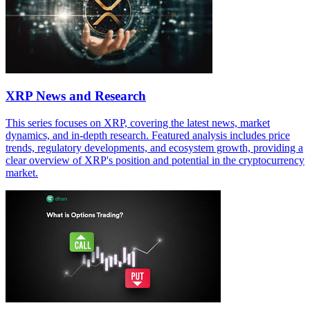
XRP News and Research
This series focuses on XRP, covering the latest news, market
dynamics, and in-depth research. Featured analysis includes price
trends, regulatory developments, and ecosystem growth, providing a
clear overview of XRP's position and potential in the cryptocurrency
market.