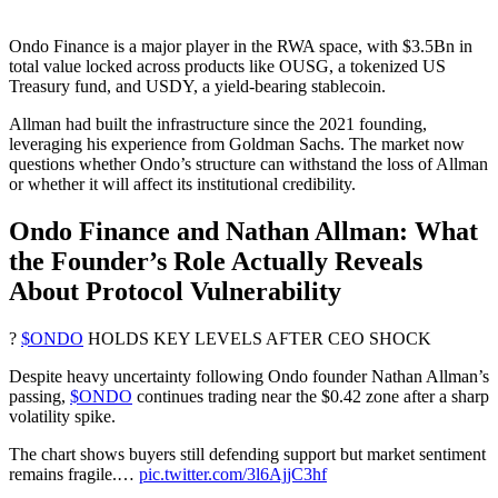
Ondo Finance is a major player in the RWA space, with $3.5Bn in
total value locked across products like OUSG, a tokenized US
Treasury fund, and USDY, a yield-bearing stablecoin.
Allman had built the infrastructure since the 2021 founding,
leveraging his experience from Goldman Sachs. The market now
questions whether Ondo’s structure can withstand the loss of Allman
or whether it will affect its institutional credibility.
Ondo Finance and Nathan Allman: What
the Founder’s Role Actually Reveals
About Protocol Vulnerability
?
$ONDO
HOLDS KEY LEVELS AFTER CEO SHOCK
Despite heavy uncertainty following Ondo founder Nathan Allman’s
passing,
$ONDO
continues trading near the $0.42 zone after a sharp
volatility spike.
The chart shows buyers still defending support but market sentiment
remains fragile.…
pic.twitter.com/3l6AjjC3hf