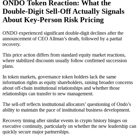
ONDO Token Reaction: What the
Double-Digit Sell-Off Actually Signals
About Key-Person Risk Pricing
ONDO experienced significant double-digit declines after the
announcement of CEO Allman’s death, followed by a partial
recovery.
This price action differs from standard equity market reactions,
where stabilized discounts usually follow confirmed succession
plans.
In token markets, governance token holders lack the same
information rights as equity shareholders, raising broader concerns
about off-chain institutional relationships and whether those
relationships can transfer to new management.
The sell-off reflects institutional allocators’ questioning of Ondo’s
ability to maintain the pace of institutional business development.
Recovery timing after similar events in crypto history hinges on
executive continuity, particularly on whether the new leadership can
quickly secure major partnerships.