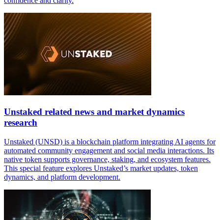
confidence and clarity.
Unstaked related news and market dynamics
research
Unstaked (UNSD) is a blockchain platform integrating AI agents for
automated community engagement and social media interactions. Its
native token supports governance, staking, and ecosystem features.
This special feature explores Unstaked’s market updates, token
dynamics, and platform development.