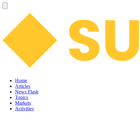
Home
Articles
News Flash
Topics
Markets
Activities