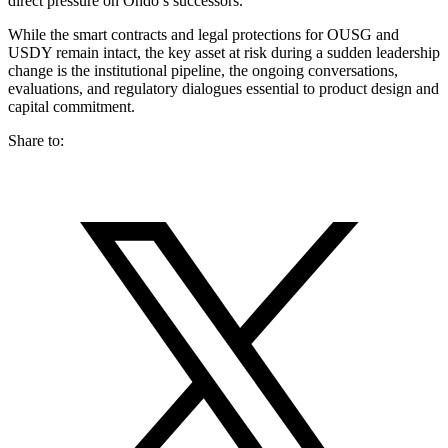
direct pressure on Ondo’s successors.
While the smart contracts and legal protections for OUSG and
USDY remain intact, the key asset at risk during a sudden leadership
change is the institutional pipeline, the ongoing conversations,
evaluations, and regulatory dialogues essential to product design and
capital commitment.
Share to: