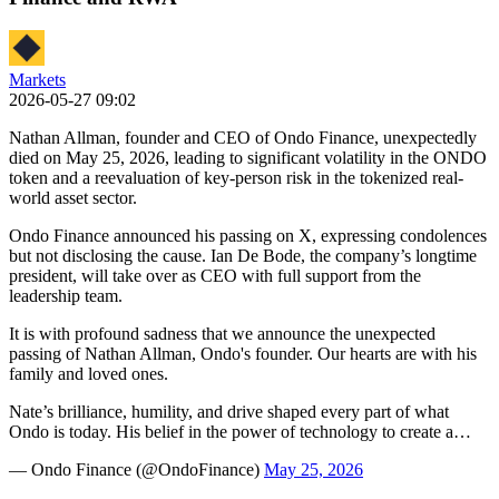
Markets
2026-05-27 09:02
Nathan Allman, founder and CEO of Ondo Finance, unexpectedly
died on May 25, 2026, leading to significant volatility in the ONDO
token and a reevaluation of key-person risk in the tokenized real-
world asset sector.
Ondo Finance announced his passing on X, expressing condolences
but not disclosing the cause. Ian De Bode, the company’s longtime
president, will take over as CEO with full support from the
leadership team.
It is with profound sadness that we announce the unexpected
passing of Nathan Allman, Ondo's founder. Our hearts are with his
family and loved ones.
Nate’s brilliance, humility, and drive shaped every part of what
Ondo is today. His belief in the power of technology to create a…
— Ondo Finance (@OndoFinance)
May 25, 2026