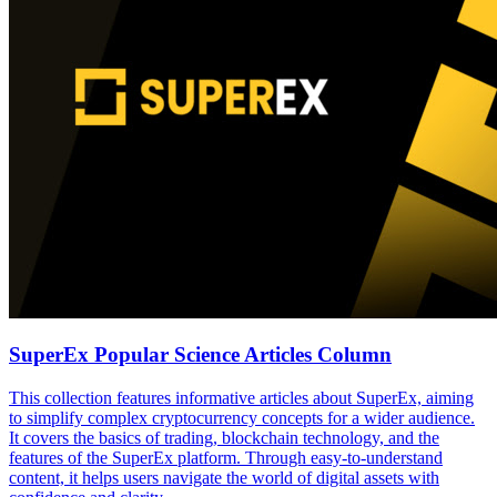
SuperEx Popular Science Articles Column
This collection features informative articles about SuperEx, aiming
to simplify complex cryptocurrency concepts for a wider audience.
It covers the basics of trading, blockchain technology, and the
features of the SuperEx platform. Through easy-to-understand
content, it helps users navigate the world of digital assets with