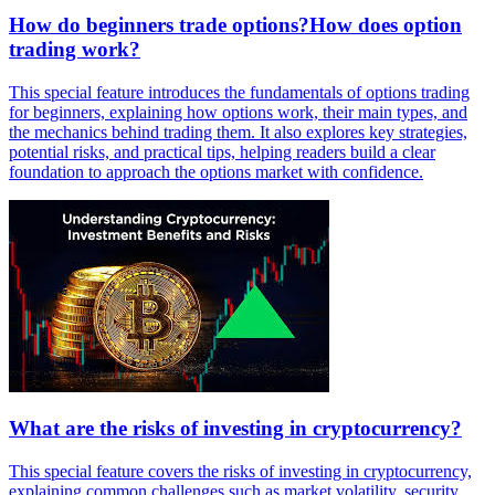
How do beginners trade options?How does option
trading work?
This special feature introduces the fundamentals of options trading
for beginners, explaining how options work, their main types, and
the mechanics behind trading them. It also explores key strategies,
potential risks, and practical tips, helping readers build a clear
foundation to approach the options market with confidence.
What are the risks of investing in cryptocurrency?
This special feature covers the risks of investing in cryptocurrency,
explaining common challenges such as market volatility, security