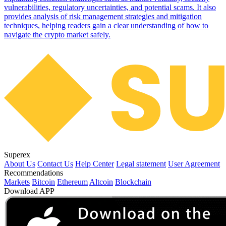
vulnerabilities, regulatory uncertainties, and potential scams. It also
provides analysis of risk management strategies and mitigation
techniques, helping readers gain a clear understanding of how to
navigate the crypto market safely.
Superex
About Us
Contact Us
Help Center
Legal statement
User Agreement
Recommendations
Markets
Bitcoin
Ethereum
Altcoin
Blockchain
Download APP