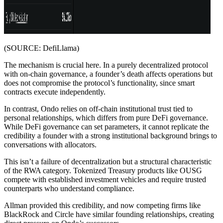
(SOURCE: DefiLlama)
The mechanism is crucial here. In a purely decentralized protocol
with on-chain governance, a founder’s death affects operations but
does not compromise the protocol’s functionality, since smart
contracts execute independently.
In contrast, Ondo relies on off-chain institutional trust tied to
personal relationships, which differs from pure DeFi governance.
While DeFi governance can set parameters, it cannot replicate the
credibility a founder with a strong institutional background brings to
conversations with allocators.
This isn’t a failure of decentralization but a structural characteristic
of the RWA category. Tokenized Treasury products like OUSG
compete with established investment vehicles and require trusted
counterparts who understand compliance.
Allman provided this credibility, and now competing firms like
BlackRock and Circle have similar founding relationships, creating