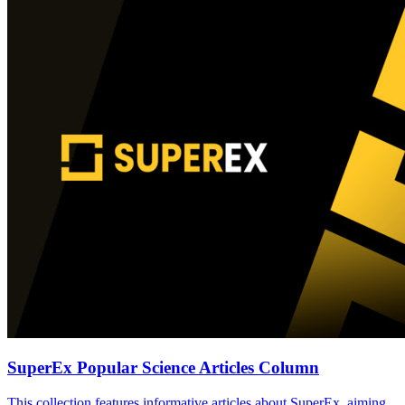
SuperEx Popular Science Articles Column
This collection features informative articles about SuperEx, aiming