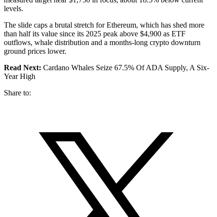
levels.
The slide caps a brutal stretch for Ethereum, which has shed more
than half its value since its 2025 peak above $4,900 as ETF
outflows, whale distribution and a months-long crypto downturn
ground prices lower.
Read Next:
Cardano Whales Seize 67.5% Of ADA Supply, A Six-
Year High
Share to: