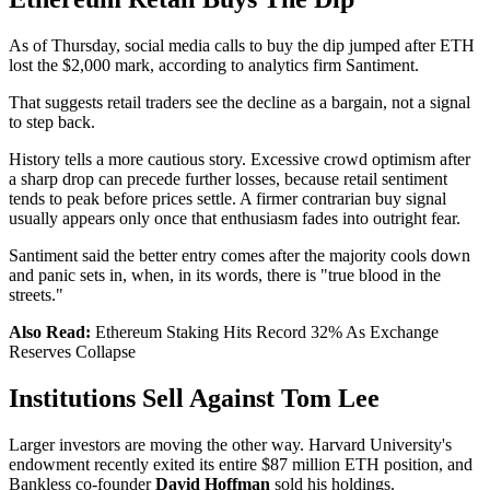
As of Thursday, social media calls to buy the dip jumped after ETH
lost the $2,000 mark, according to analytics firm Santiment.
That suggests retail traders see the decline as a bargain, not a signal
to step back.
History tells a more cautious story. Excessive crowd optimism after
a sharp drop can precede further losses, because retail sentiment
tends to peak before prices settle. A firmer contrarian buy signal
usually appears only once that enthusiasm fades into outright fear.
Santiment said the better entry comes after the majority cools down
and panic sets in, when, in its words, there is "true blood in the
streets."
Also Read:
Ethereum Staking Hits Record 32% As Exchange
Reserves Collapse
Institutions Sell Against Tom Lee
Larger investors are moving the other way. Harvard University's
endowment recently exited its entire $87 million ETH position, and
Bankless co-founder
David Hoffman
sold his holdings.