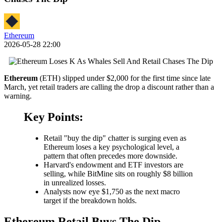
Ethereum
2026-05-28 22:00
Ethereum
(ETH) slipped under $2,000 for the first time since late
March, yet retail traders are calling the drop a discount rather than a
warning.
Key Points:
Retail "buy the dip" chatter is surging even as
Ethereum loses a key psychological level, a
pattern that often precedes more downside.
Harvard's endowment and ETF investors are
selling, while BitMine sits on roughly $8 billion
in unrealized losses.
Analysts now eye $1,750 as the next macro
target if the breakdown holds.
Ethereum Retail Buys The Dip