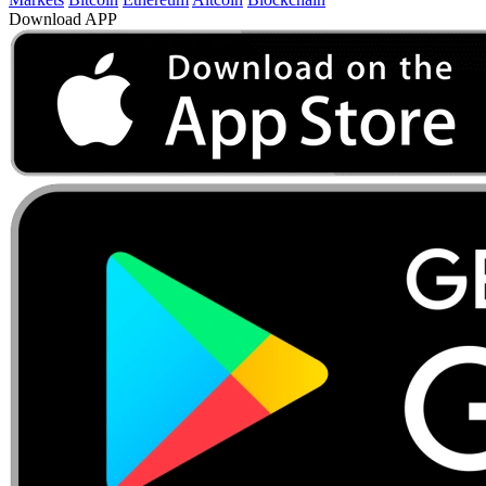
Download APP