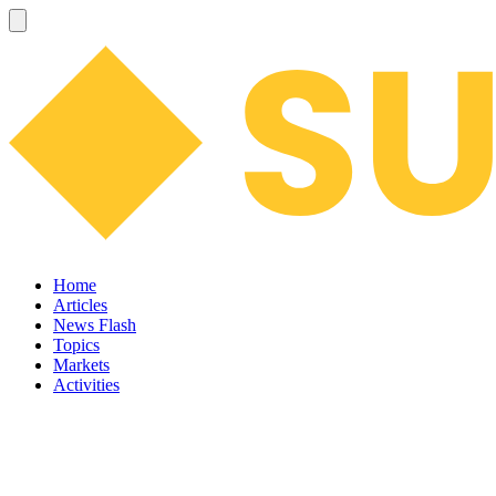
Home
Articles
News Flash
Topics
Markets
Activities