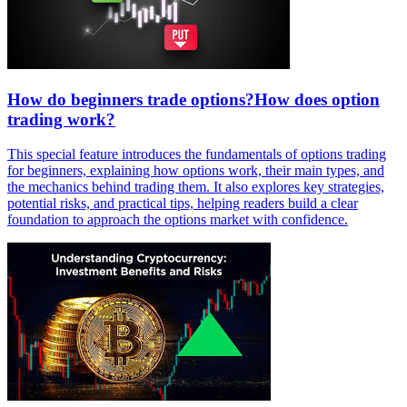
How do beginners trade options?How does option
trading work?
This special feature introduces the fundamentals of options trading
for beginners, explaining how options work, their main types, and
the mechanics behind trading them. It also explores key strategies,
potential risks, and practical tips, helping readers build a clear
foundation to approach the options market with confidence.