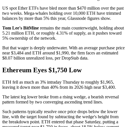
US spot Ether ETFs have bled more than $470 million over the past
two weeks. Mega-whales holding over 10,000 ETH have trimmed
balances by more than 5% this year, Glassnode figures show.
Tom Lee's
BitMine
remains the main counterweight, holding about
5.21 million ETH, or roughly 4.31% of supply, as it pushes toward
5% ownership of the network.
But that wager is deeply underwater. With an average purchase price
near $3,484 and ETH around $1,990, the firm faces an estimated
$8.07 billion unrealized loss, per DropStab data.
Ethereum Eyes $1,750 Low
ETH fell as much as 3% intraday Thursday to roughly $1,965,
leaving it down more than 40% from its 2026 high near $3,400.
The latest leg lower broke from a rising wedge, a bearish reversal
pattern formed by two converging ascending trend lines.
Such patterns typically resolve once price drops below the lower
line, with the target found by subtracting the wedge's height from
the breakdown point. ETH entered that phase Saturday, putting a
measured target near $1,750 in focus, about 18.5% below current