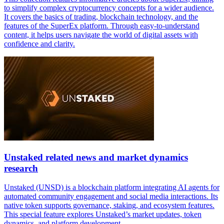
to simplify complex cryptocurrency concepts for a wider audience.
It covers the basics of trading, blockchain technology, and the
features of the SuperEx platform. Through easy-to-understand
content, it helps users navigate the world of digital assets with
confidence and clarity.
Unstaked related news and market dynamics
research
Unstaked (UNSD) is a blockchain platform integrating AI agents for
automated community engagement and social media interactions. Its
native token supports governance, staking, and ecosystem features.
This special feature explores Unstaked’s market updates, token
dynamics, and platform development.