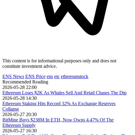
This content is for informational purposes only and does not
constitute investment advice.
ENS News
ENS Price
ens
etc
ethereumstock
Recommended Reading
2026-05-28 22:00
Ethereum Loses $2K As Whales Sell And Retail Chases The Dip
2026-05-28 14:30
Ethereum Staking Hits Record 32% As Exchange Reserves
Collapse
2026-05-27 20:30
BitMine Buys $238M In ETH, Now Owns 4.47% Of The
Ethereum Supply
2026-05-27 16:30