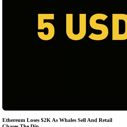
Ethereum Loses $2K As Whales Sell And Retail
Chases The Dip