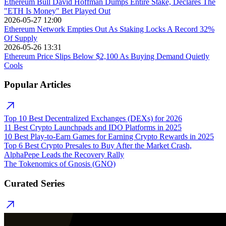
Ethereum Bull David Hoffman Dumps Entire Stake, Declares The
"ETH Is Money" Bet Played Out
2026-05-27 12:00
Ethereum Network Empties Out As Staking Locks A Record 32%
Of Supply
2026-05-26 13:31
Ethereum Price Slips Below $2,100 As Buying Demand Quietly
Cools
Popular Articles
Top 10 Best Decentralized Exchanges (DEXs) for 2026
11 Best Crypto Launchpads and IDO Platforms in 2025
10 Best Play-to-Earn Games for Earning Crypto Rewards in 2025
Top 6 Best Crypto Presales to Buy After the Market Crash,
AlphaPepe Leads the Recovery Rally
The Tokenomics of Gnosis (GNO)
Curated Series