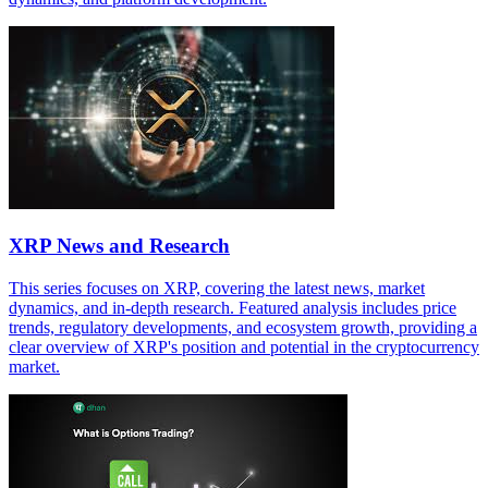
XRP News and Research
This series focuses on XRP, covering the latest news, market
dynamics, and in-depth research. Featured analysis includes price
trends, regulatory developments, and ecosystem growth, providing a
clear overview of XRP's position and potential in the cryptocurrency
market.