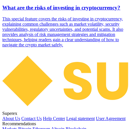
What are the risks of investing in cryptocurrency?
This special feature covers the risks of investing in cryptocurrency,
explaining common challenges such as market volatility, security
vulnerabilities, regulatory uncertainties, and potential scams. It also
provides analysis of risk management strategies and mitigation
techniques, helping readers gain a clear understanding of how to
navigate the crypto market safely.
Superex
About Us
Contact Us
Help Center
Legal statement
User Agreement
Recommendations
Markets
Bitcoin
Ethereum
Altcoin
Blockchain