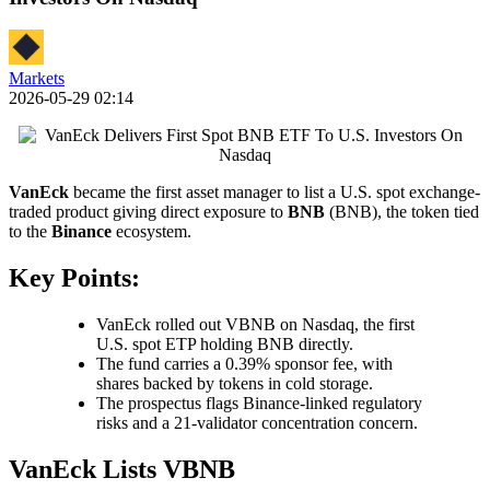
Markets
2026-05-29 02:14
VanEck
became the first asset manager to list a U.S. spot exchange-
traded product giving direct exposure to
BNB
(BNB), the token tied
to the
Binance
ecosystem.
Key Points:
VanEck rolled out VBNB on Nasdaq, the first
U.S. spot ETP holding BNB directly.
The fund carries a 0.39% sponsor fee, with
shares backed by tokens in cold storage.
The prospectus flags Binance-linked regulatory
risks and a 21-validator concentration concern.
VanEck Lists VBNB