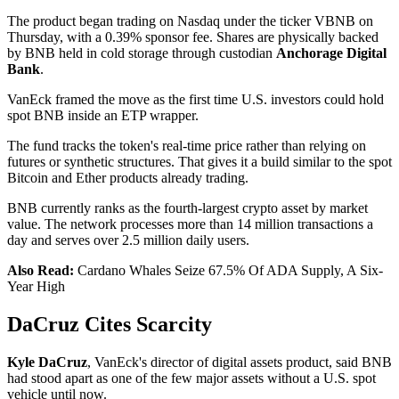
The product began trading on Nasdaq under the ticker VBNB on
Thursday, with a 0.39% sponsor fee. Shares are physically backed
by BNB held in cold storage through custodian
Anchorage Digital
Bank
.
VanEck framed the move as the first time U.S. investors could hold
spot BNB inside an ETP wrapper.
The fund tracks the token's real-time price rather than relying on
futures or synthetic structures. That gives it a build similar to the spot
Bitcoin and Ether products already trading.
BNB currently ranks as the fourth-largest crypto asset by market
value. The network processes more than 14 million transactions a
day and serves over 2.5 million daily users.
Also Read:
Cardano Whales Seize 67.5% Of ADA Supply, A Six-
Year High
DaCruz Cites Scarcity
Kyle DaCruz
, VanEck's director of digital assets product, said BNB
had stood apart as one of the few major assets without a U.S. spot
vehicle until now.