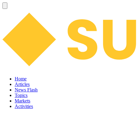
Home
Articles
News Flash
Topics
Markets
Activities