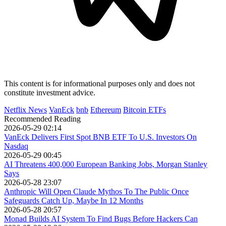
This content is for informational purposes only and does not
constitute investment advice.
Netflix News
VanEck
bnb
Ethereum
Bitcoin ETFs
Recommended Reading
2026-05-29 02:14
VanEck Delivers First Spot BNB ETF To U.S. Investors On
Nasdaq
2026-05-29 00:45
AI Threatens 400,000 European Banking Jobs, Morgan Stanley
Says
2026-05-28 23:07
Anthropic Will Open Claude Mythos To The Public Once
Safeguards Catch Up, Maybe In 12 Months
2026-05-28 20:57
Monad Builds AI System To Find Bugs Before Hackers Can