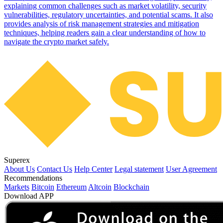
explaining common challenges such as market volatility, security
vulnerabilities, regulatory uncertainties, and potential scams. It also
provides analysis of risk management strategies and mitigation
techniques, helping readers gain a clear understanding of how to
navigate the crypto market safely.
Superex
About Us
Contact Us
Help Center
Legal statement
User Agreement
Recommendations
Markets
Bitcoin
Ethereum
Altcoin
Blockchain
Download APP