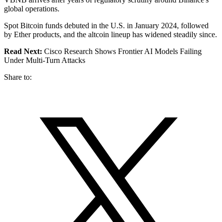
global operations.
Spot Bitcoin funds debuted in the U.S. in January 2024, followed
by Ether products, and the altcoin lineup has widened steadily since.
Read Next:
Cisco Research Shows Frontier AI Models Failing
Under Multi-Turn Attacks
Share to: