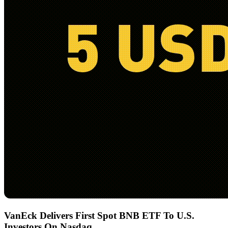
VanEck Delivers First Spot BNB ETF To U.S.
Investors On Nasdaq