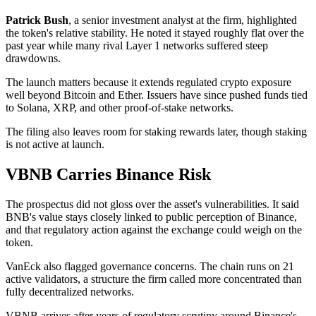
Patrick Bush
, a senior investment analyst at the firm, highlighted
the token's relative stability. He noted it stayed roughly flat over the
past year while many rival Layer 1 networks suffered steep
drawdowns.
The launch matters because it extends regulated crypto exposure
well beyond Bitcoin and Ether. Issuers have since pushed funds tied
to Solana, XRP, and other proof-of-stake networks.
The filing also leaves room for staking rewards later, though staking
is not active at launch.
VBNB Carries Binance Risk
The prospectus did not gloss over the asset's vulnerabilities. It said
BNB's value stays closely linked to public perception of Binance,
and that regulatory action against the exchange could weigh on the
token.
VanEck also flagged governance concerns. The chain runs on 21
active validators, a structure the firm called more concentrated than
fully decentralized networks.
VBNB arrives after years of regulatory scrutiny around Binance's