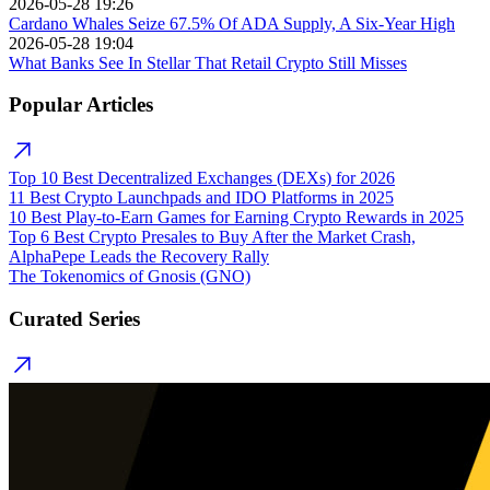
2026-05-28 19:26
Cardano Whales Seize 67.5% Of ADA Supply, A Six-Year High
2026-05-28 19:04
What Banks See In Stellar That Retail Crypto Still Misses
Popular Articles
Top 10 Best Decentralized Exchanges (DEXs) for 2026
11 Best Crypto Launchpads and IDO Platforms in 2025
10 Best Play-to-Earn Games for Earning Crypto Rewards in 2025
Top 6 Best Crypto Presales to Buy After the Market Crash,
AlphaPepe Leads the Recovery Rally
The Tokenomics of Gnosis (GNO)
Curated Series