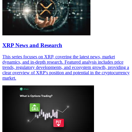
XRP News and Research
This series focuses on XRP, covering the latest news, market
dynamics, and in-depth research. Featured analysis includes price
trends, regulatory developments, and ecosystem growth, providing a
clear overview of XRP's position and potential in the cryptocurrency
market.