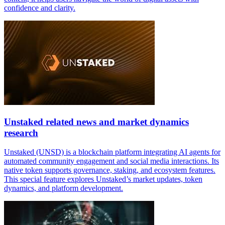
confidence and clarity.
Unstaked related news and market dynamics
research
Unstaked (UNSD) is a blockchain platform integrating AI agents for
automated community engagement and social media interactions. Its
native token supports governance, staking, and ecosystem features.
This special feature explores Unstaked’s market updates, token
dynamics, and platform development.