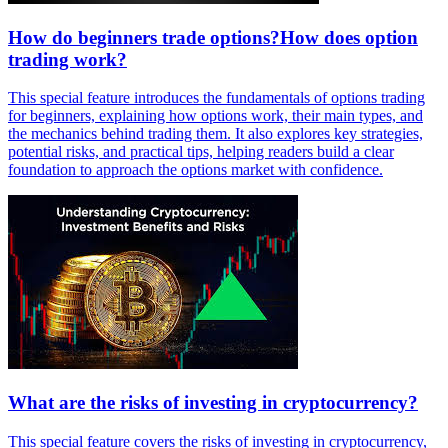
How do beginners trade options?How does option
trading work?
This special feature introduces the fundamentals of options trading
for beginners, explaining how options work, their main types, and
the mechanics behind trading them. It also explores key strategies,
potential risks, and practical tips, helping readers build a clear
foundation to approach the options market with confidence.
What are the risks of investing in cryptocurrency?
This special feature covers the risks of investing in cryptocurrency,