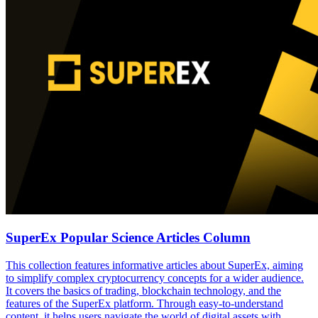
SuperEx Popular Science Articles Column
This collection features informative articles about SuperEx, aiming
to simplify complex cryptocurrency concepts for a wider audience.
It covers the basics of trading, blockchain technology, and the
features of the SuperEx platform. Through easy-to-understand
content, it helps users navigate the world of digital assets with