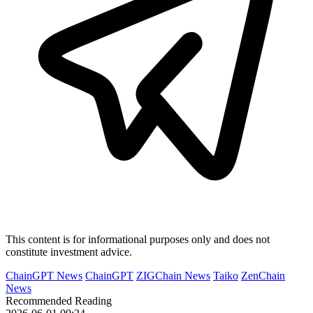
This content is for informational purposes only and does not
constitute investment advice.
ChainGPT News
ChainGPT
ZIGChain News
Taiko
ZenChain
News
Recommended Reading