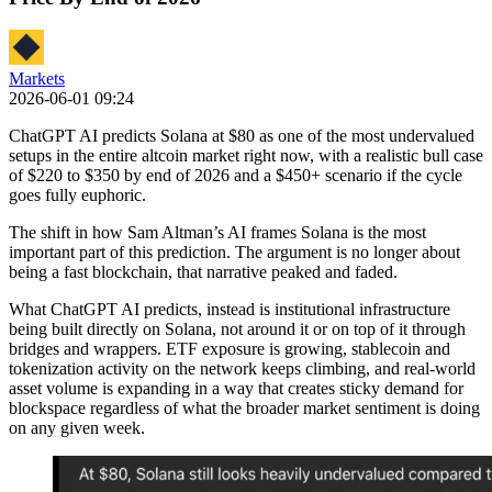
Markets
2026-06-01 09:24
ChatGPT AI predicts Solana at $80 as one of the most undervalued
setups in the entire altcoin market right now, with a realistic bull case
of $220 to $350 by end of 2026 and a $450+ scenario if the cycle
goes fully euphoric.
The shift in how Sam Altman’s AI frames Solana is the most
important part of this prediction. The argument is no longer about
being a fast blockchain, that narrative peaked and faded.
What ChatGPT AI predicts, instead is institutional infrastructure
being built directly on Solana, not around it or on top of it through
bridges and wrappers. ETF exposure is growing, stablecoin and
tokenization activity on the network keeps climbing, and real-world
asset volume is expanding in a way that creates sticky demand for
blockspace regardless of what the broader market sentiment is doing
on any given week.