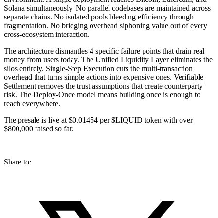
Solana simultaneously. No parallel codebases are maintained across
separate chains. No isolated pools bleeding efficiency through
fragmentation. No bridging overhead siphoning value out of every
cross-ecosystem interaction.
The architecture dismantles 4 specific failure points that drain real
money from users today. The Unified Liquidity Layer eliminates the
silos entirely. Single-Step Execution cuts the multi-transaction
overhead that turns simple actions into expensive ones. Verifiable
Settlement removes the trust assumptions that create counterparty
risk. The Deploy-Once model means building once is enough to
reach everywhere.
The presale is live at $0.01454 per $LIQUID token with over
$800,000 raised so far.
Share to: