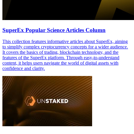
SuperEx Popular Science Articles Column
This collection features informative articles about SuperEx, aiming
to simplify complex cryptocurrency concepts for a wider audience.
It covers the basics of trading, blockchain technology, and the
features of the SuperEx platform. Through easy-to-understand
content, it helps users navigate the world of digital assets with
confidence and clarity.