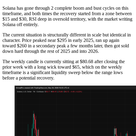
Solana has gone through 2 complete boom and bust cycles on this
timeframe, and both times the recovery started from a zone between
$15 and $30, RSI deep in oversold territory, with the market writing
Solana off entirely.
The current situation is structurally different in scale but identical in
character. Price peaked near $295 in early 2025, ran up again
toward $260 in a secondary peak a few months later, then got sold
down hard through the rest of 2025 and into 2026.
The weekly candle is currently sitting at $80.68 after closing the
prior week with a long wick toward $65, which on the weekly
timeframe is a significant liquidity sweep below the range lows
before a potential recovery.