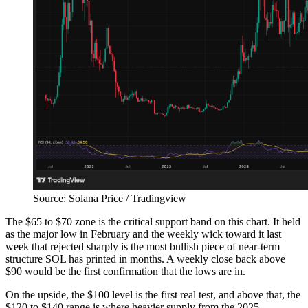
Source: Solana Price / Tradingview
The $65 to $70 zone is the critical support band on this chart. It held
as the major low in February and the weekly wick toward it last
week that rejected sharply is the most bullish piece of near-term
structure SOL has printed in months. A weekly close back above
$90 would be the first confirmation that the lows are in.
On the upside, the $100 level is the first real test, and above that, the
$120 to $140 range is where heavier supply from the 2025