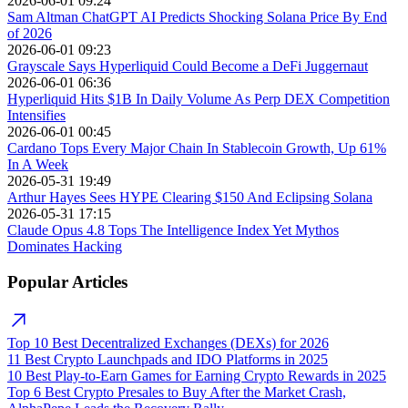
2026-06-01 09:24
Sam Altman ChatGPT AI Predicts Shocking Solana Price By End
of 2026
2026-06-01 09:23
Grayscale Says Hyperliquid Could Become a DeFi Juggernaut
2026-06-01 06:36
Hyperliquid Hits $1B In Daily Volume As Perp DEX Competition
Intensifies
2026-06-01 00:45
Cardano Tops Every Major Chain In Stablecoin Growth, Up 61%
In A Week
2026-05-31 19:49
Arthur Hayes Sees HYPE Clearing $150 And Eclipsing Solana
2026-05-31 17:15
Claude Opus 4.8 Tops The Intelligence Index Yet Mythos
Dominates Hacking
Popular Articles
Top 10 Best Decentralized Exchanges (DEXs) for 2026
11 Best Crypto Launchpads and IDO Platforms in 2025
10 Best Play-to-Earn Games for Earning Crypto Rewards in 2025
Top 6 Best Crypto Presales to Buy After the Market Crash,