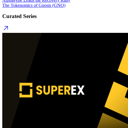
AlphaPepe Leads the Recovery Rally
The Tokenomics of Gnosis (GNO)
Curated Series