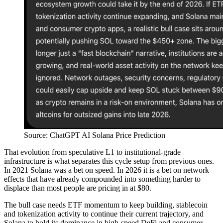
Source: ChatGPT AI Solana Price Prediction
That evolution from speculative L1 to institutional-grade
infrastructure is what separates this cycle setup from previous ones.
In 2021 Solana was a bet on speed. In 2026 it is a bet on network
effects that have already compounded into something harder to
displace than most people are pricing in at $80.
The bull case needs ETF momentum to keep building, stablecoin
and tokenization activity to continue their current trajectory, and
Solana to hold its dominance in high-speed DeFi and consumer