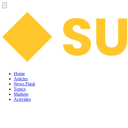
Home
Articles
News Flash
Topics
Markets
Activities