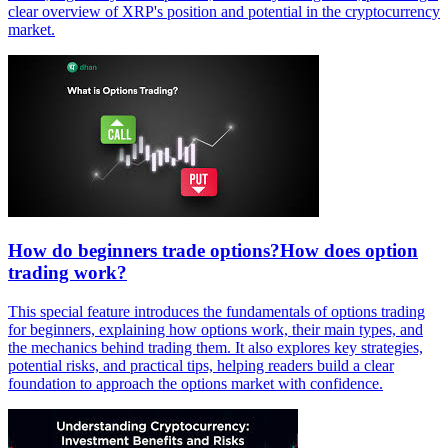
clear overview of XRP's position and potential in the cryptocurrency
market.
How do beginners trade options?How does option
trading work?
This special feature introduces the fundamentals of options trading
for beginners, explaining how options work, their main types, and
the mechanics behind trading them. It also explores key strategies,
potential risks, and practical tips, helping readers build a clear
foundation to approach the options market with confidence.