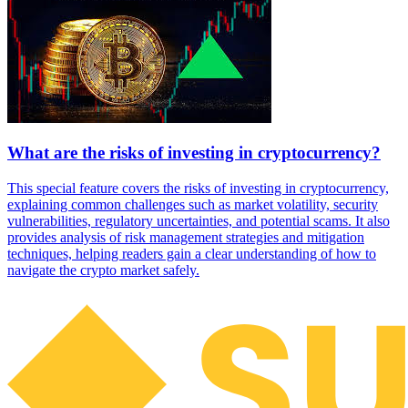
What are the risks of investing in cryptocurrency?
This special feature covers the risks of investing in cryptocurrency,
explaining common challenges such as market volatility, security
vulnerabilities, regulatory uncertainties, and potential scams. It also
provides analysis of risk management strategies and mitigation
techniques, helping readers gain a clear understanding of how to
navigate the crypto market safely.