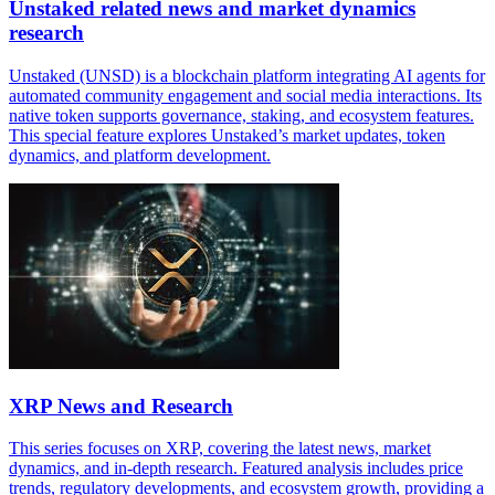
Unstaked related news and market dynamics
research
Unstaked (UNSD) is a blockchain platform integrating AI agents for
automated community engagement and social media interactions. Its
native token supports governance, staking, and ecosystem features.
This special feature explores Unstaked’s market updates, token
dynamics, and platform development.
XRP News and Research
This series focuses on XRP, covering the latest news, market
dynamics, and in-depth research. Featured analysis includes price
trends, regulatory developments, and ecosystem growth, providing a