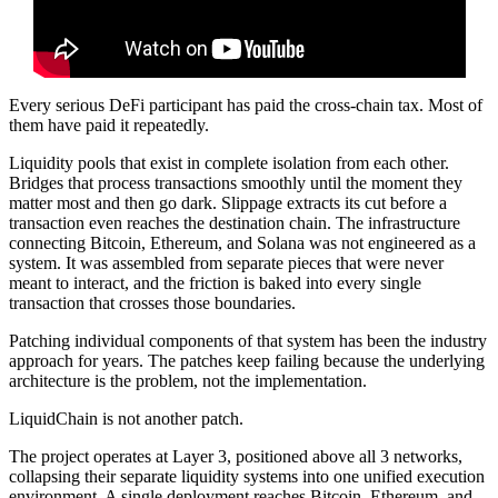
Every serious DeFi participant has paid the cross-chain tax. Most of
them have paid it repeatedly.
Liquidity pools that exist in complete isolation from each other.
Bridges that process transactions smoothly until the moment they
matter most and then go dark. Slippage extracts its cut before a
transaction even reaches the destination chain. The infrastructure
connecting Bitcoin, Ethereum, and Solana was not engineered as a
system. It was assembled from separate pieces that were never
meant to interact, and the friction is baked into every single
transaction that crosses those boundaries.
Patching individual components of that system has been the industry
approach for years. The patches keep failing because the underlying
architecture is the problem, not the implementation.
LiquidChain is not another patch.
The project operates at Layer 3, positioned above all 3 networks,
collapsing their separate liquidity systems into one unified execution
environment. A single deployment reaches Bitcoin, Ethereum, and