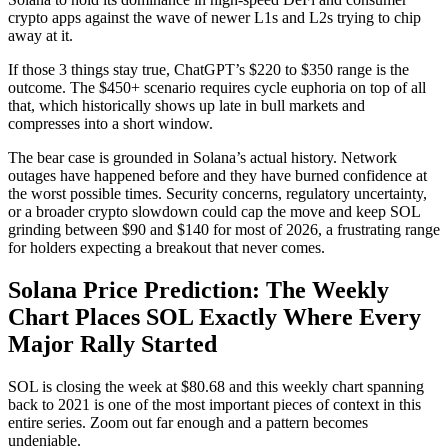
crypto apps against the wave of newer L1s and L2s trying to chip
away at it.
If those 3 things stay true, ChatGPT’s $220 to $350 range is the
outcome. The $450+ scenario requires cycle euphoria on top of all
that, which historically shows up late in bull markets and
compresses into a short window.
The bear case is grounded in Solana’s actual history. Network
outages have happened before and they have burned confidence at
the worst possible times. Security concerns, regulatory uncertainty,
or a broader crypto slowdown could cap the move and keep SOL
grinding between $90 and $140 for most of 2026, a frustrating range
for holders expecting a breakout that never comes.
Solana Price Prediction: The Weekly
Chart Places SOL Exactly Where Every
Major Rally Started
SOL is closing the week at $80.68 and this weekly chart spanning
back to 2021 is one of the most important pieces of context in this
entire series. Zoom out far enough and a pattern becomes
undeniable.