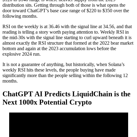
distribution sits. Getting through both of those is what opens the
door toward ChatGPT’s base case range of $220 to $350 over the
following months.
RSI on the weekly is at 36.46 with the signal line at 34.56, and that
reading is telling a story worth paying attention to. Weekly RSI in
the mid-30s with the signal line starting to curl upward beneath it is
almost exactly the RSI structure that formed at the 2022 bear market
bottom and again at the 2023 accumulation lows before the
explosive 2024 run.
It is not a guarantee of anything, but historically, when Solana’s
weekly RSI hits these levels, the people buying have made
significantly more than the people selling within the following 12
months.
ChatGPT AI Predicts LiquidChain is the
Next 1000x Potential Crypto