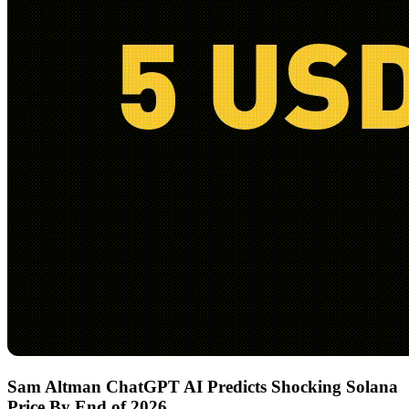
Sam Altman ChatGPT AI Predicts Shocking Solana
Price By End of 2026