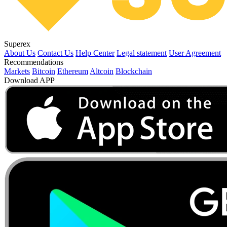
Superex
About Us
Contact Us
Help Center
Legal statement
User Agreement
Recommendations
Markets
Bitcoin
Ethereum
Altcoin
Blockchain
Download APP