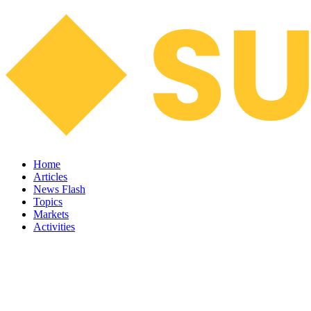
Home
Articles
News Flash
Topics
Markets
Activities