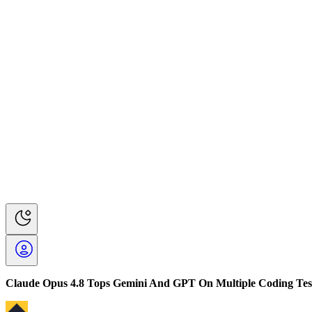
Claude Opus 4.8 Tops Gemini And GPT On Multiple Coding Tes