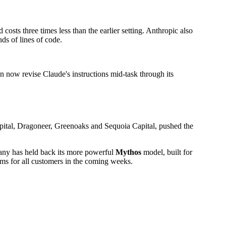
sts three times less than the earlier setting. Anthropic also
s of lines of code.
an now revise Claude's instructions mid-task through its
apital, Dragoneer, Greenoaks and Sequoia Capital, pushed the
mpany has held back its more powerful
Mythos
model, built for
ems for all customers in the coming weeks.