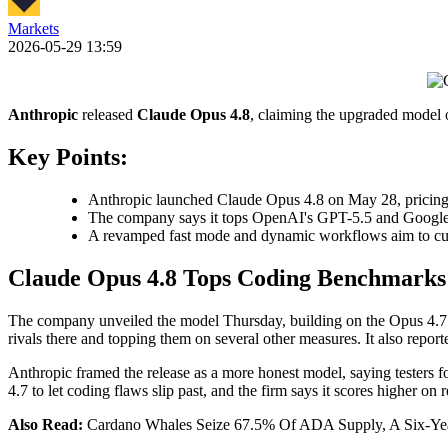
Markets
2026-05-29 13:59
Anthropic
released
Claude Opus 4.8
, claiming the upgraded model
Key Points:
Anthropic launched Claude Opus 4.8 on May 28, pricing it
The company says it tops OpenAI's GPT-5.5 and Google
A revamped fast mode and dynamic workflows aim to cut 
Claude Opus 4.8 Tops Coding Benchmarks
The company unveiled the model Thursday, building on the Opus 4.7 v
rivals there and topping them on several other measures. It also rep
Anthropic framed the release as a more honest model, saying testers fou
4.7 to let coding flaws slip past, and the firm says it scores higher on
Also Read:
Cardano Whales Seize 67.5% Of ADA Supply, A Six-Ye