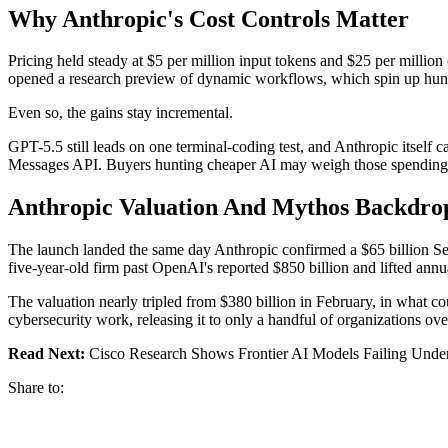
Why Anthropic's Cost Controls Matter
Pricing held steady at $5 per million input tokens and $25 per millio
opened a research preview of dynamic workflows, which spin up hundr
Even so, the gains stay incremental.
GPT-5.5 still leads on one terminal-coding test, and Anthropic itself 
Messages API. Buyers hunting cheaper AI may weigh those spending c
Anthropic Valuation And Mythos Backdro
The launch landed the same day Anthropic confirmed a $65 billion Ser
five-year-old firm past OpenAI's reported $850 billion and lifted annu
The valuation nearly tripled from $380 billion in February, in what co
cybersecurity work, releasing it to only a handful of organizations o
Read Next:
Cisco Research Shows Frontier AI Models Failing Under
Share to: