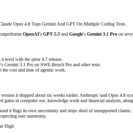
 outperforms
OpenAI
's
GPT-5.5
and
Google
's
Gemini 3.1 Pro
on seve
 level with the prior 4.7 release.
's Gemini 3.1 Pro on SWE-Bench Pro and other tests.
the cost and time of agentic work.
ersion it shipped about six weeks earlier. Anthropic said Opus 4.8 s
orted gains in computer use, knowledge work and financial analysis, a
nd it flags its own uncertainty and stops short of unsupported claims. I
 respecting user autonomy.
ar High