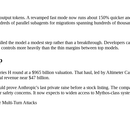
n output tokens. A revamped fast mode now runs about 150% quicker and co
eds of parallel subagents for migrations spanning hundreds of thousand
called the model a modest step rather than a breakthrough. Developers c
ontrols more heavily than the thin margins between top models.
p
ies H round at a $965 billion valuation. That haul, led by Altimeter C
al revenue near $47 billion.
uld prove Anthropic's last private raise before a stock listing. The co
ver safety concerns. It now expects to widen access to Mythos-class syst
 Multi-Turn Attacks