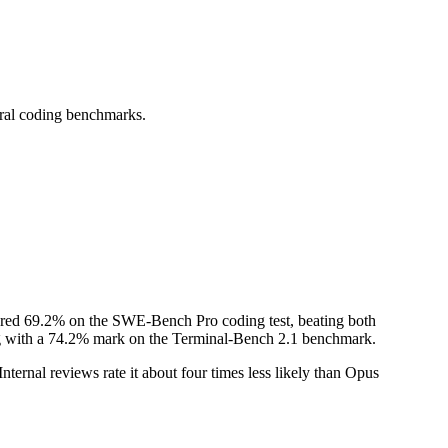
ral coding benchmarks.
cored 69.2% on the SWE-Bench Pro coding test, beating both
long with a 74.2% mark on the Terminal-Bench 2.1 benchmark.
nternal reviews rate it about four times less likely than Opus