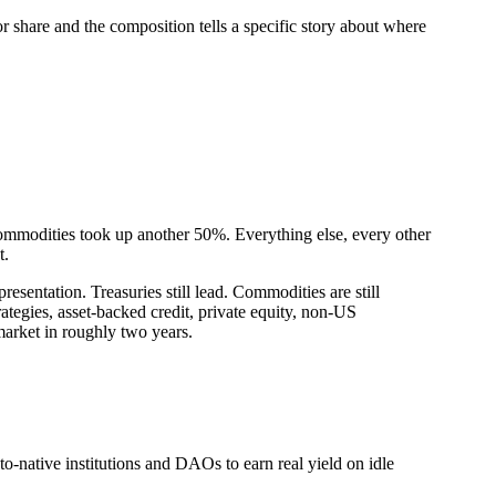
share and the composition tells a specific story about where
Commodities took up another 50%. Everything else, every other
t.
sentation. Treasuries still lead. Commodities are still
rategies, asset-backed credit, private equity, non-US
market in roughly two years.
o-native institutions and DAOs to earn real yield on idle