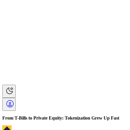
From T-Bills to Private Equity: Tokenization Grew Up Fast