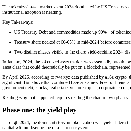
The tokenized asset market spent 2024 dominated by US Treasuries and
institutional adoption is heading.
Key Takeaways:
US Treasury Debt and commodities made up 90%+ of tokenized
Treasury share peaked at 60-65% in mid-2024 before compress
Two distinct phases visible in the chart: yield-seeking 2024, di
In January 2024, the tokenized asset market was essentially two thi
asset class that could theoretically be put on a blockchain, represen
By April 2026, according to rwa.xyz data published by a16z crypto, the
significant. But above that combined base sits a new layer of financial 
government debt, stocks, real estate, venture capital, corporate credi
Reading why that happened requires reading the chart in two phases r
Phase one: the yield play
Through 2024, the dominant story in tokenization was yield. Interest r
capital without leaving the on-chain ecosystem.