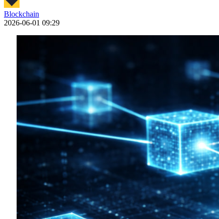
Blockchain
2026-06-01 09:29