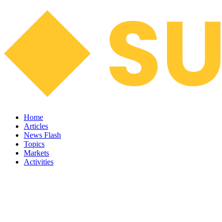
Home
Articles
News Flash
Topics
Markets
Activities