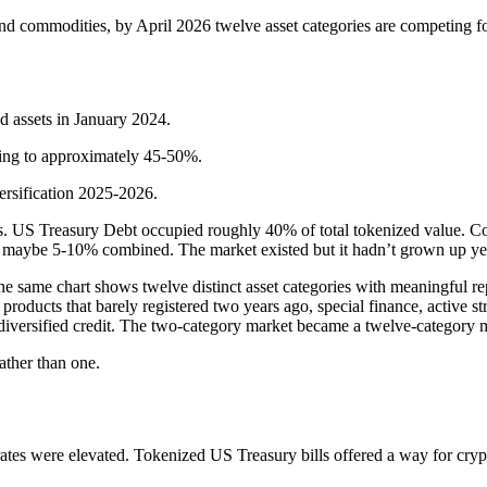
 commodities, by April 2026 twelve asset categories are competing for 
 assets in January 2024.
ing to approximately 45-50%.
versification 2025-2026.
ngs. US Treasury Debt occupied roughly 40% of total tokenized value. 
ted maybe 5-10% combined. The market existed but it hadn’t grown up ye
 same chart shows twelve distinct asset categories with meaningful repre
products that barely registered two years ago, special finance, active st
t, diversified credit. The two-category market became a twelve-category 
ather than one.
ates were elevated. Tokenized US Treasury bills offered a way for crypt