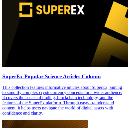
SuperEx Popular Science Articles Column
This collection features informative articles about SuperEx, aiming
to simplify complex cryptocurrency concepts for a wider audience.
It covers the basics of trading, blockchain technology, and the
features of the SuperEx platform. Through easy-to-understand
content, it helps users navigate the world of digital assets with
confidence and clarity.