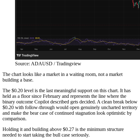
Source: ADAUSD / Tradingview
The chart looks like a market in a waiting room, not a market
building a base.
The $0.20 level is the last meaningful support on this chart. It has
held as a floor since February and represents the line where the
binary outcome Copilot described gets decided. A clean break below
$0.20 with follow-through would open genuinely uncharted territory
and make the bear case of continued stagnation look optimistic by
comparison.
Holding it and building above $0.27 is the minimum structure
needed to start taking the bull case seriously.