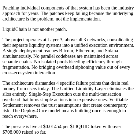
Patching individual components of that system has been the industry
approach for years. The patches keep failing because the underlying
architecture is the problem, not the implementation.
LiquidChain is not another patch.
The project operates at Layer 3, above all 3 networks, consolidating
their separate liquidity systems into a unified execution environment.
A single deployment reaches Bitcoin, Ethereum, and Solana
simultaneously. No parallel codebases are maintained across
separate chains. No isolated pools bleeding efficiency through
fragmentation. No bridging overhead siphoning value out of every
cross-ecosystem interaction.
The architecture dismantles 4 specific failure points that drain real
money from users today. The Unified Liquidity Layer eliminates the
silos entirely. Single-Step Execution cuts the multi-transaction
overhead that turns simple actions into expensive ones. Verifiable
Settlement removes the trust assumptions that create counterparty
risk. The Deploy-Once model means building once is enough to
reach everywhere.
The presale is live at $0.01454 per $LIQUID token with over
$708,000 raised so far.