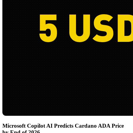
Microsoft Copilot AI Predicts Cardano ADA Price
by End of 2026