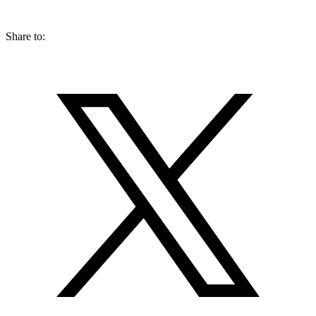
Share to: