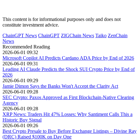
This content is for informational purposes only and does not
constitute investment advice.
ChainGPT News
ChainGPT
ZIGChain News
Taiko
ZenChain
News
Recommended Reading
2026-06-01 09:32
Microsoft Copilot AI Predicts Cardano ADA Price by End of 2026
2026-06-01 09:31
Leading AI Claude Predicts the Shock SUI Crypto Price by End of
2026
2026-06-01 09:29
Jamie Dimon Says the Banks Won't Accept the Clarity Act
2026-06-01 09:28
SEC Crypto: Paxos Approved as First Blockchain-Native Clearing
Agency
2026-06-01 09:28
XRP News: Traders Hit 47% Losses: Why Santiment Calls This a
Historic Buy Signal
2026-06-01 09:26
Best Crypto Presale to Buy Before Exchange Listings – Divine Ray
(DRC) Raised $100K on Day One