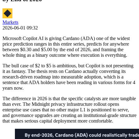
Markets
2026-06-01 09:32
Microsoft Copilot AI is giving Cardano (ADA) one of the widest
price prediction ranges in this entire series, predicts for anywhere
between $0.30 and $5.00 by the end of 2026, and framing the
whole thing as a binary outcome where execution is everything.
The bull case of $2 to $5 is ambitious, but Copilot is not presenting
it as fantasy. The thesis rests on Cardano actually converting its
research-driven roadmap into measurable adoption, which is a
sentence that ADA holders have been reading in various forms for 4
years now.
The difference in 2026 is that the specific catalysts are more tangible
than ever. The Midnight privacy infrastructure rollout opens
enterprise use cases that no other major L1 is positioned to serve,
and governance upgrades are creating an institutional-grade structure
that makes serious capital deployment more comfortable.