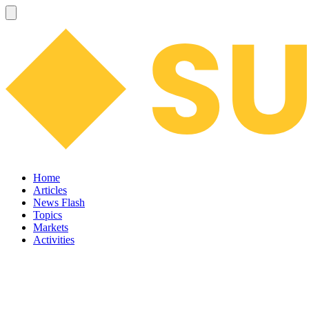
Home
Articles
News Flash
Topics
Markets
Activities