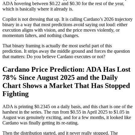
ADA hovering between $0.22 and $0.30 for the rest of the year,
which is basically where it already is.
Copilot is not dressing that up. It is calling Cardano’s 2026 trajectory
binary in a way that most predictions avoid saying out loud: either
execution aligns with vision, and the price moves violently, or
momentum falters, and nothing changes.
That binary framing is actually the most useful part of this
prediction. It strips away the middle ground and forces the question
that matters: Do you believe Cardano executes or not?
Cardano Price Prediction: ADA Has Lost
78% Since August 2025 and the Daily
Chart Shows a Market That Has Stopped
Fighting
ADA is printing $0.2345 on a daily basis, and this chart is one of the
harshest in the series. The run from $0.55 in April 2025 to $1.05 in
August was genuinely exciting, and for a few months, it looked like
Cardano was finally getting its re-rating.
Then the distribution started, and it never really stopped. The