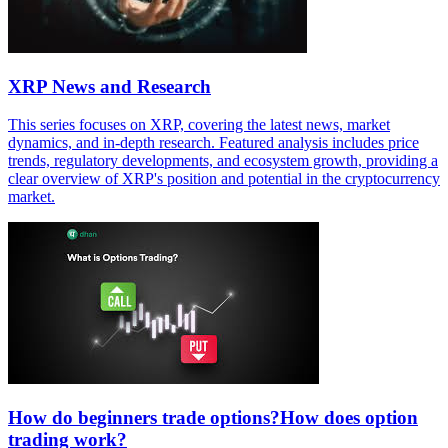
XRP News and Research
This series focuses on XRP, covering the latest news, market
dynamics, and in-depth research. Featured analysis includes price
trends, regulatory developments, and ecosystem growth, providing a
clear overview of XRP's position and potential in the cryptocurrency
market.
How do beginners trade options?How does option
trading work?