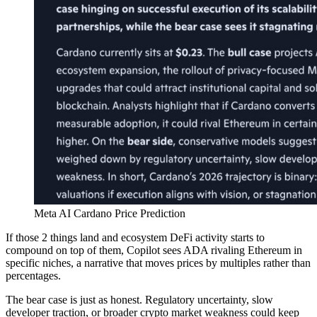
Meta AI Cardano Price Prediction
If those 2 things land and ecosystem DeFi activity starts to
compound on top of them, Copilot sees ADA rivaling Ethereum in
specific niches, a narrative that moves prices by multiples rather than
percentages.
The bear case is just as honest. Regulatory uncertainty, slow
developer traction, or broader crypto market weakness could keep