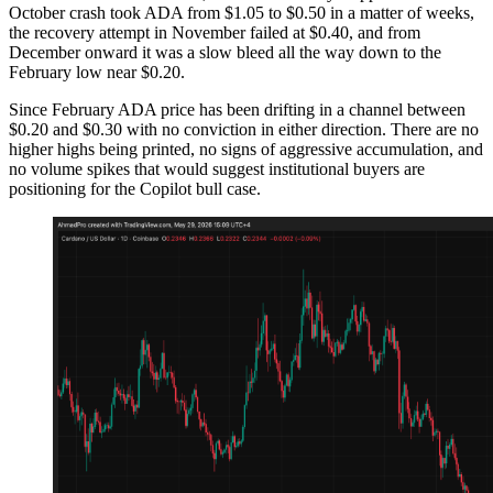
October crash took ADA from $1.05 to $0.50 in a matter of weeks,
the recovery attempt in November failed at $0.40, and from
December onward it was a slow bleed all the way down to the
February low near $0.20.
Since February ADA price has been drifting in a channel between
$0.20 and $0.30 with no conviction in either direction. There are no
higher highs being printed, no signs of aggressive accumulation, and
no volume spikes that would suggest institutional buyers are
positioning for the Copilot bull case.