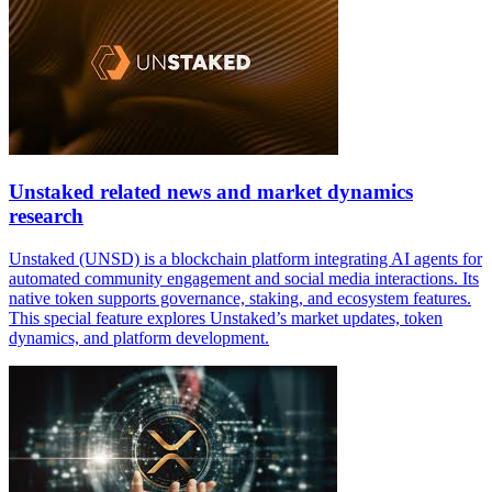
Unstaked related news and market dynamics
research
Unstaked (UNSD) is a blockchain platform integrating AI agents for
automated community engagement and social media interactions. Its
native token supports governance, staking, and ecosystem features.
This special feature explores Unstaked’s market updates, token
dynamics, and platform development.