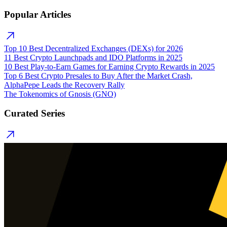
Popular Articles
Top 10 Best Decentralized Exchanges (DEXs) for 2026
11 Best Crypto Launchpads and IDO Platforms in 2025
10 Best Play-to-Earn Games for Earning Crypto Rewards in 2025
Top 6 Best Crypto Presales to Buy After the Market Crash,
AlphaPepe Leads the Recovery Rally
The Tokenomics of Gnosis (GNO)
Curated Series