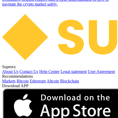
navigate the crypto market safely.
Superex
About Us
Contact Us
Help Center
Legal statement
User Agreement
Recommendations
Markets
Bitcoin
Ethereum
Altcoin
Blockchain
Download APP