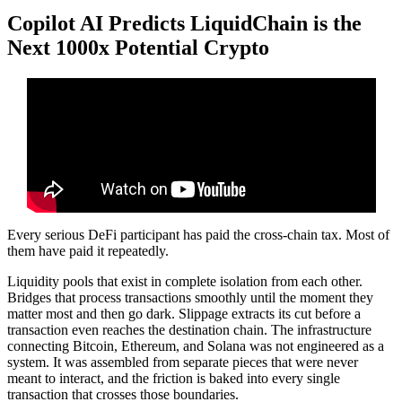
Copilot AI Predicts LiquidChain is the
Next 1000x Potential Crypto
Every serious DeFi participant has paid the cross-chain tax. Most of
them have paid it repeatedly.
Liquidity pools that exist in complete isolation from each other.
Bridges that process transactions smoothly until the moment they
matter most and then go dark. Slippage extracts its cut before a
transaction even reaches the destination chain. The infrastructure
connecting Bitcoin, Ethereum, and Solana was not engineered as a
system. It was assembled from separate pieces that were never
meant to interact, and the friction is baked into every single
transaction that crosses those boundaries.