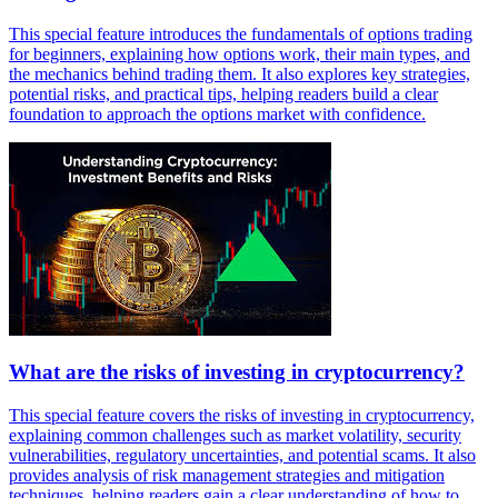
This special feature introduces the fundamentals of options trading
for beginners, explaining how options work, their main types, and
the mechanics behind trading them. It also explores key strategies,
potential risks, and practical tips, helping readers build a clear
foundation to approach the options market with confidence.
What are the risks of investing in cryptocurrency?
This special feature covers the risks of investing in cryptocurrency,
explaining common challenges such as market volatility, security
vulnerabilities, regulatory uncertainties, and potential scams. It also
provides analysis of risk management strategies and mitigation
techniques, helping readers gain a clear understanding of how to