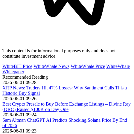
This content is for informational purposes only and does not
constitute investment advice.
WhiteBIT Price
WhiteWhale News
WhiteWhale Price
WhiteWhale
Whitepaper
Recommended Reading
2026-06-01 09:28
XRP News: Traders Hit 47% Losses: Why Santiment Calls This a
Historic Buy Signal
2026-06-01 09:26
Best Crypto Presale to Buy Before Exchange Listings – Divine Ray
(DRC) Raised $100K on Day One
2026-06-01 09:24
Sam Altman ChatGPT AI Predicts Shocking Solana Price By End
of 2026
2026-06-01 09:23