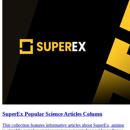
SuperEx Popular Science Articles Column
This collection features informative articles about SuperEx, aiming