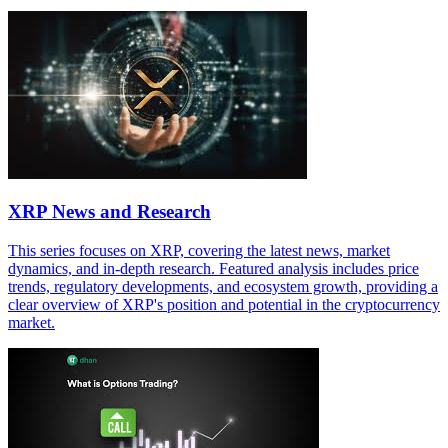
XRP News and Research
This series focuses on XRP, covering the latest news, market
dynamics, and in-depth research. Featured analysis includes price
trends, regulatory developments, and ecosystem growth, providing a
clear overview of XRP's position and potential in the cryptocurrency
market.