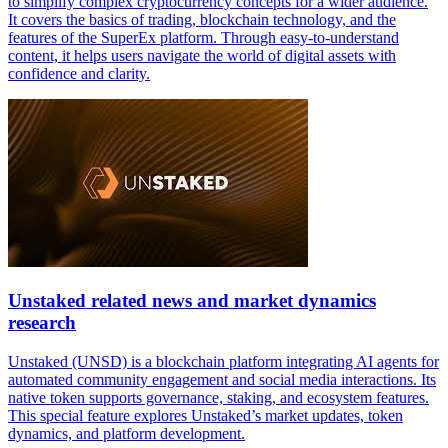
to simplify complex cryptocurrency concepts for a wider audience.
It covers the basics of trading, blockchain technology, and the
features of the SuperEx platform. Through easy-to-understand
content, it helps users navigate the world of digital assets with
confidence and clarity.
Unstaked related news and market dynamics
research
Unstaked (UNSD) is a blockchain platform integrating AI agents for
automated community engagement and social media interactions. Its
native token supports governance, staking, and ecosystem features.
This special feature explores Unstaked’s market updates, token
dynamics, and platform development.