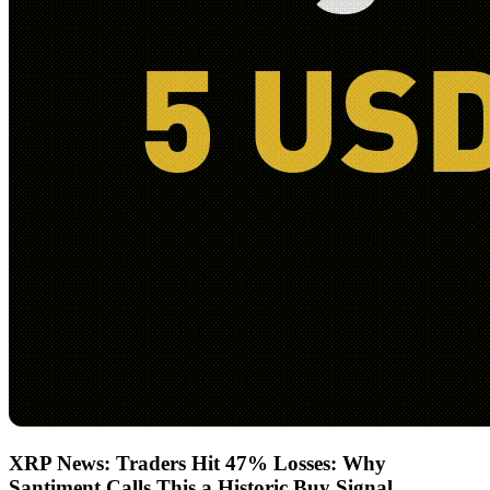
XRP News: Traders Hit 47% Losses: Why
Santiment Calls This a Historic Buy Signal