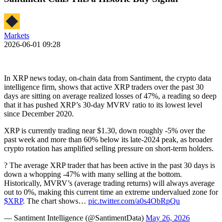
Markets
2026-06-01 09:28
In XRP news today, on-chain data from Santiment, the crypto data
intelligence firm, shows that active XRP traders over the past 30
days are sitting on average realized losses of 47%, a reading so deep
that it has pushed XRP’s 30-day MVRV ratio to its lowest level
since December 2020.
XRP is currently trading near $1.30, down roughly -5% over the
past week and more than 60% below its late-2024 peak, as broader
crypto rotation has amplified selling pressure on short-term holders.
? The average XRP trader that has been active in the past 30 days is
down a whopping -47% with many selling at the bottom.
Historically, MVRV’s (average trading returns) will always average
out to 0%, making this current time an extreme undervalued zone for
$XRP
. The chart shows…
pic.twitter.com/a0s4ObRpQu
— Santiment Intelligence (@SantimentData)
May 26, 2026