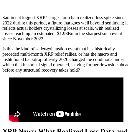
Santiment logged XRP’s largest on-chain realized loss spike since
2022 during this period, a figure that goes well beyond sentiment; it
reflects actual holders crystallizing losses at scale, with realized
losses reaching an estimated -$1.93Bn in the sharpest such event
since November 2022.
Is this the kind of seller-exhaustion event that has historically
preceded multi-month XRP relief rallies, or has the macro and
institutional backdrop of early 2026 changed the conditions under
which that historical signal operated, leaving further downside ahead
before any structural recovery takes hold?
XRP News: What Realized Loss Data and