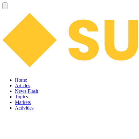
Home
Articles
News Flash
Topics
Markets
Activities