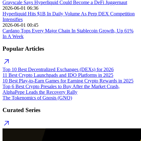
Grayscale Says Hyperliquid Could Become a DeFi Juggernaut
2026-06-01 06:36
Hyperliquid Hits $1B In Daily Volume As Perp DEX Competition
Intensifies
2026-06-01 00:45
Cardano Tops Every Major Chain In Stablecoin Growth, Up 61%
In A Week
Popular Articles
Top 10 Best Decentralized Exchanges (DEXs) for 2026
11 Best Crypto Launchpads and IDO Platforms in 2025
10 Best Play-to-Earn Games for Earning Crypto Rewards in 2025
Top 6 Best Crypto Presales to Buy After the Market Crash,
AlphaPepe Leads the Recovery Rally
The Tokenomics of Gnosis (GNO)
Curated Series