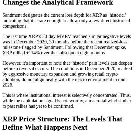
Changes the Analytical Framework
Santiment designates the current loss depth for XRP as ‘historic,’
indicating that it is rare enough to allow only a few direct historical
comparisons.
The last time XRP’s 30-day MVRV reached similar negative levels
was in December 2020, 39 months before the recent realized-loss
milestone flagged by Santiment. Following that December spike,
XRP rallied +114% over the subsequent eight months.
However, it’s important to note that ‘historic’ pain levels can deepen
before a reversal occurs. The conditions in December 2020, marked
by aggressive monetary expansion and growing retail crypto
adoption, do not align neatly with the macro environment in mid-
2026.
This is where institutional interest is selectively concentrated. Thus,
while the capitulation signal is noteworthy, a macro tailwind similar
to past rallies has yet to be confirmed.
XRP Price Structure: The Levels That
Define What Happens Next