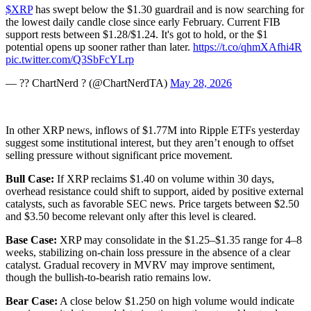
$XRP
has swept below the $1.30 guardrail and is now searching for
the lowest daily candle close since early February. Current FIB
support rests between $1.28/$1.24. It's got to hold, or the $1
potential opens up sooner rather than later.
https://t.co/qhmXAfhi4R
pic.twitter.com/Q3SbFcYLrp
— ?? ChartNerd ? (@ChartNerdTA)
May 28, 2026
In other XRP news, inflows of $1.77M into Ripple ETFs yesterday
suggest some institutional interest, but they aren’t enough to offset
selling pressure without significant price movement.
Bull Case:
If XRP reclaims $1.40 on volume within 30 days,
overhead resistance could shift to support, aided by positive external
catalysts, such as favorable SEC news. Price targets between $2.50
and $3.50 become relevant only after this level is cleared.
Base Case:
XRP may consolidate in the $1.25–$1.35 range for 4–8
weeks, stabilizing on-chain loss pressure in the absence of a clear
catalyst. Gradual recovery in MVRV may improve sentiment,
though the bullish-to-bearish ratio remains low.
Bear Case:
A close below $1.250 on high volume would indicate