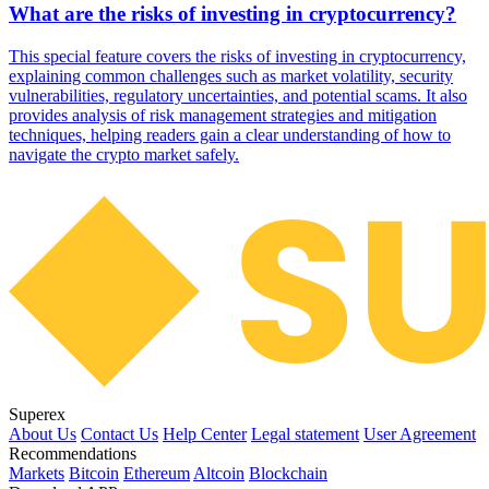
What are the risks of investing in cryptocurrency?
This special feature covers the risks of investing in cryptocurrency,
explaining common challenges such as market volatility, security
vulnerabilities, regulatory uncertainties, and potential scams. It also
provides analysis of risk management strategies and mitigation
techniques, helping readers gain a clear understanding of how to
navigate the crypto market safely.
Superex
About Us
Contact Us
Help Center
Legal statement
User Agreement
Recommendations
Markets
Bitcoin
Ethereum
Altcoin
Blockchain