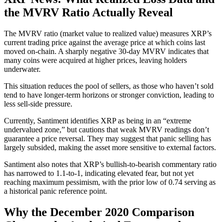
the MVRV Ratio Actually Reveal
The MVRV ratio (market value to realized value) measures XRP’s
current trading price against the average price at which coins last
moved on-chain. A sharply negative 30-day MVRV indicates that
many coins were acquired at higher prices, leaving holders
underwater.
This situation reduces the pool of sellers, as those who haven’t sold
tend to have longer-term horizons or stronger conviction, leading to
less sell-side pressure.
Currently, Santiment identifies XRP as being in an “extreme
undervalued zone,” but cautions that weak MVRV readings don’t
guarantee a price reversal. They may suggest that panic selling has
largely subsided, making the asset more sensitive to external factors.
Santiment also notes that XRP’s bullish-to-bearish commentary ratio
has narrowed to 1.1-to-1, indicating elevated fear, but not yet
reaching maximum pessimism, with the prior low of 0.74 serving as
a historical panic reference point.
Why the December 2020 Comparison