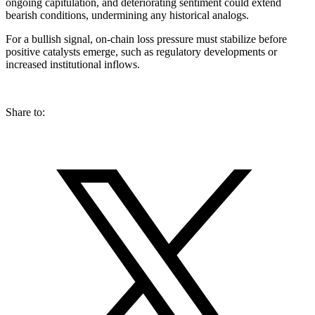
ongoing capitulation, and deteriorating sentiment could extend
bearish conditions, undermining any historical analogs.
For a bullish signal, on-chain loss pressure must stabilize before
positive catalysts emerge, such as regulatory developments or
increased institutional inflows.
Share to: