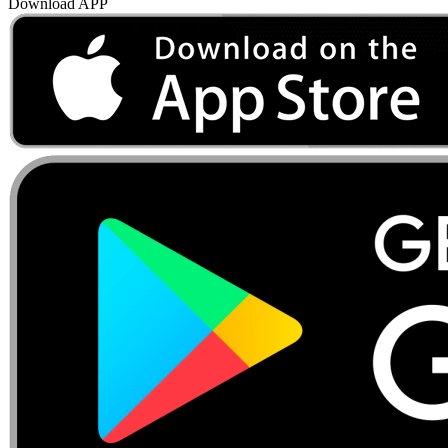
Download APP