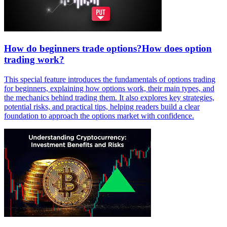
How do beginners trade options?How does option
trading work?
This special feature introduces the fundamentals of options trading
for beginners, explaining how options work, their main types, and
the mechanics behind trading them. It also explores key strategies,
potential risks, and practical tips, helping readers build a clear
foundation to approach the options market with confidence.