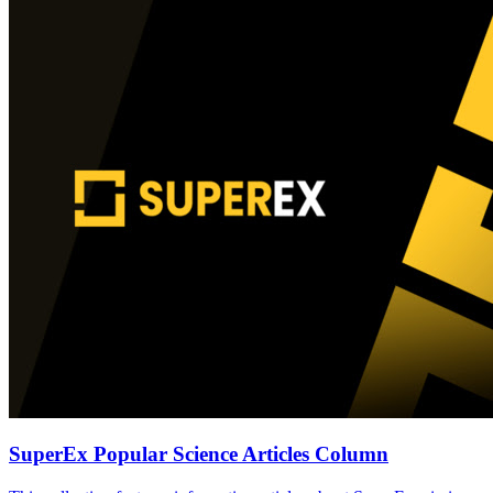
SuperEx Popular Science Articles Column