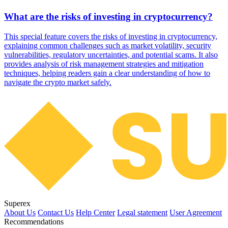
What are the risks of investing in cryptocurrency?
This special feature covers the risks of investing in cryptocurrency,
explaining common challenges such as market volatility, security
vulnerabilities, regulatory uncertainties, and potential scams. It also
provides analysis of risk management strategies and mitigation
techniques, helping readers gain a clear understanding of how to
navigate the crypto market safely.
Superex
About Us
Contact Us
Help Center
Legal statement
User Agreement
Recommendations