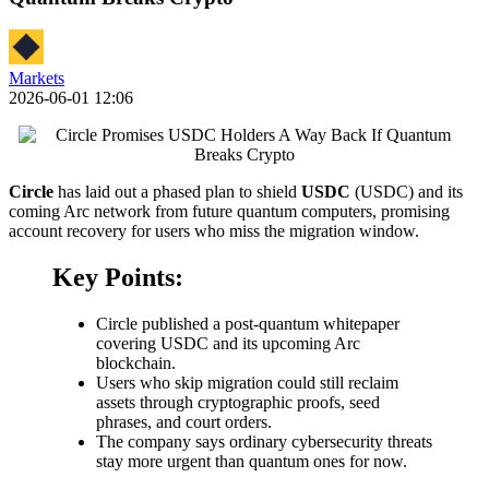
Markets
2026-06-01 12:06
Circle
has laid out a phased plan to shield
USDC
(USDC) and its
coming Arc network from future quantum computers, promising
account recovery for users who miss the migration window.
Key Points:
Circle published a post-quantum whitepaper
covering USDC and its upcoming Arc
blockchain.
Users who skip migration could still reclaim
assets through cryptographic proofs, seed
phrases, and court orders.
The company says ordinary cybersecurity threats
stay more urgent than quantum ones for now.