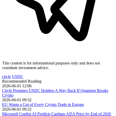
This content is for informational purposes only and does not
constitute investment advice.
circle
USDC
Recommended Reading
2026-06-01 12:06
Circle Promises USDC Holders A Way Back If Quantum Breaks
Crypto
2026-06-01 09:32
EU Wants a Cut of Every Crypto Trade in Europe
2026-06-01 09:32
Microsoft Copilot AI Predicts Cardano ADA Price by End of 2026