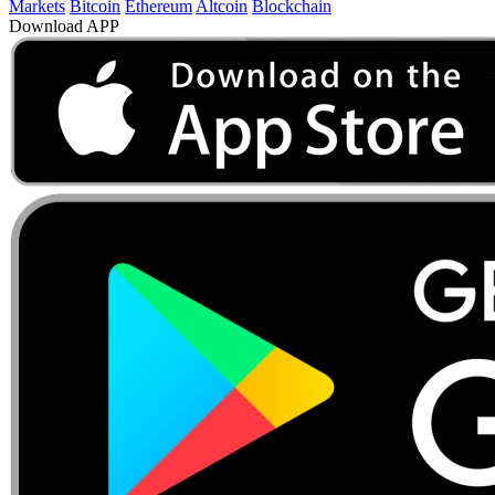
Markets
Bitcoin
Ethereum
Altcoin
Blockchain
Download APP