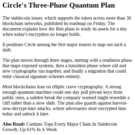
Circle's Three-Phase Quantum Plan
The stablecoin issuer, which supports the token across more than 30
blockchain networks, published its roadmap on Friday. The
document explains how the firm plans to ready its assets for a day
when today's encryption no longer holds.
It positions Circle among the first major issuers to map out such a
shift.
The plan moves through three stages, starting with a readiness phase
that maps exposed systems, then a transition phase where old and
new cryptography run together, and finally a migration that could
retire classical signature schemes entirely.
Most blockchains lean on elliptic curve cryptography. A strong
enough quantum machine could one day pull private keys from
public ones, a sudden break the company warned might resemble a
cliff rather than a slow slide. The plan also guards against harvest-
now-decrypt-later attacks, where adversaries store encrypted data
today and unlock it later.
Also Read:
Cardano Tops Every Major Chain In Stablecoin
Growth, Up 61% In A Week