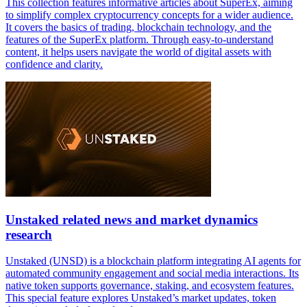
This collection features informative articles about SuperEx, aiming
to simplify complex cryptocurrency concepts for a wider audience.
It covers the basics of trading, blockchain technology, and the
features of the SuperEx platform. Through easy-to-understand
content, it helps users navigate the world of digital assets with
confidence and clarity.
Unstaked related news and market dynamics
research
Unstaked (UNSD) is a blockchain platform integrating AI agents for
automated community engagement and social media interactions. Its
native token supports governance, staking, and ecosystem features.
This special feature explores Unstaked’s market updates, token