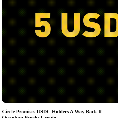
Circle Promises USDC Holders A Way Back If
Quantum Breaks Crypto