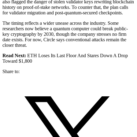
also flagged the danger of stolen validator keys rewriting blockchain
history on proof-of-stake networks. To counter that, the plan calls
for validator migration and post-quantum-secured checkpoints.
The timing reflects a wider unease across the industry. Some
researchers now believe a quantum computer could break public-
key cryptography by 2030, though the company stresses no firm
date exists. For now, Circle says conventional attacks remain the
closer threat.
Read Next:
ETH Loses Its Last Floor And Stares Down A Drop
Toward $1,800
Share to: