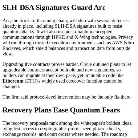
SLH-DSA Signatures Guard Arc
Arc, the firm's forthcoming chain, will ship with several defenses
already in place, including SLH-DSA signatures built to resist
quantum attacks. It will also use post-quantum encrypted
communications through HPKE and X-Wing technologies. Privacy
will run through trusted execution environments such as AWS Nitro
Enclaves, which shield balances and transaction data from outside
view.
Upgrading live contracts proves harder. Circle outlined plans to let
upgradeable contracts accept both old and new signatures, so
holders can migrate at their own pace, yet immutable code like
Ethereum
(ETH)'s widely used ecrecover function cannot be
changed.
The firm said protocol-level intervention may be the only fix there.
Recovery Plans Ease Quantum Fears
The recovery proposals rank among the whitepaper's boldest ideas,
tying lost access to cryptographic proofs, seed phrase checks,
exchange records, and court orders where needed. The roadmap