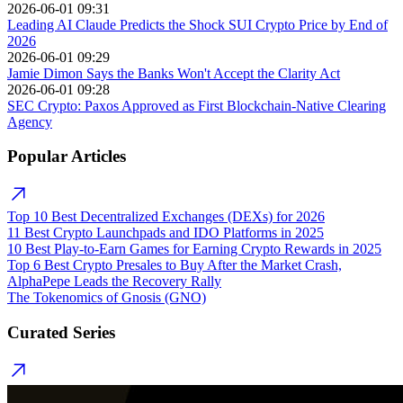
2026-06-01 09:31
Leading AI Claude Predicts the Shock SUI Crypto Price by End of
2026
2026-06-01 09:29
Jamie Dimon Says the Banks Won't Accept the Clarity Act
2026-06-01 09:28
SEC Crypto: Paxos Approved as First Blockchain-Native Clearing
Agency
Popular Articles
Top 10 Best Decentralized Exchanges (DEXs) for 2026
11 Best Crypto Launchpads and IDO Platforms in 2025
10 Best Play-to-Earn Games for Earning Crypto Rewards in 2025
Top 6 Best Crypto Presales to Buy After the Market Crash,
AlphaPepe Leads the Recovery Rally
The Tokenomics of Gnosis (GNO)
Curated Series