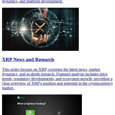
dynamics, and platform development.
XRP News and Research
This series focuses on XRP, covering the latest news, market
dynamics, and in-depth research. Featured analysis includes price
trends, regulatory developments, and ecosystem growth, providing a
clear overview of XRP's position and potential in the cryptocurrency
market.