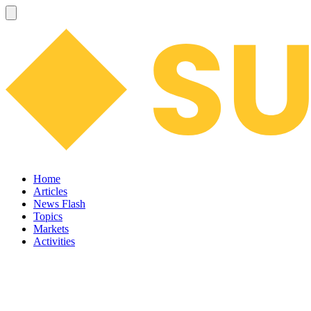
Home
Articles
News Flash
Topics
Markets
Activities