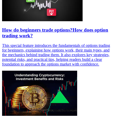
How do beginners trade options?How does option
trading work?
This special feature introduces the fundamentals of options trading
for beginners, explaining how options work, their main types, and
the mechanics behind trading them. It also explores key strategies,
potential risks, and practical tips, helping readers build a clear
foundation to approach the options market with confidence.