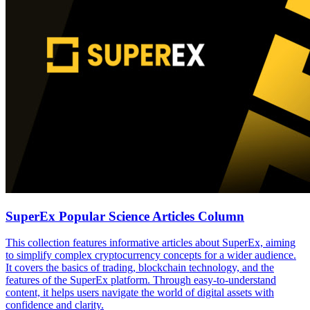
SuperEx Popular Science Articles Column
This collection features informative articles about SuperEx, aiming
to simplify complex cryptocurrency concepts for a wider audience.
It covers the basics of trading, blockchain technology, and the
features of the SuperEx platform. Through easy-to-understand
content, it helps users navigate the world of digital assets with
confidence and clarity.