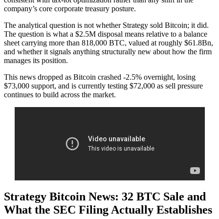
company’s core corporate treasury posture.
The analytical question is not whether Strategy sold Bitcoin; it did.
The question is what a $2.5M disposal means relative to a balance
sheet carrying more than 818,000 BTC, valued at roughly $61.8Bn,
and whether it signals anything structurally new about how the firm
manages its position.
This news dropped as Bitcoin crashed -2.5% overnight, losing
$73,000 support, and is currently testing $72,000 as sell pressure
continues to build across the market.
Strategy Bitcoin News: 32 BTC Sale and
What the SEC Filing Actually Establishes