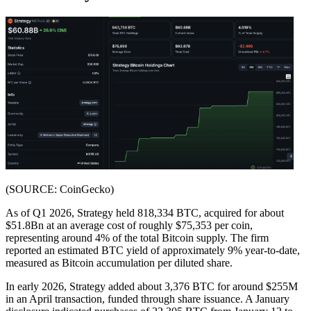
(SOURCE: CoinGecko)
As of Q1 2026, Strategy held 818,334 BTC, acquired for about
$51.8Bn at an average cost of roughly $75,353 per coin,
representing around 4% of the total Bitcoin supply. The firm
reported an estimated BTC yield of approximately 9% year-to-date,
measured as Bitcoin accumulation per diluted share.
In early 2026, Strategy added about 3,376 BTC for around $255M
in an April transaction, funded through share issuance. A January