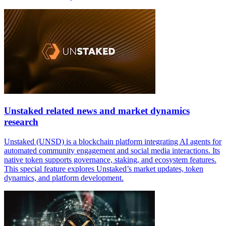
Unstaked related news and market dynamics
research
Unstaked (UNSD) is a blockchain platform integrating AI agents for
automated community engagement and social media interactions. Its
native token supports governance, staking, and ecosystem features.
This special feature explores Unstaked’s market updates, token
dynamics, and platform development.