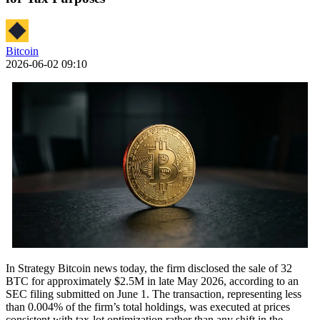
Bitcoin
2026-06-02 09:10
In Strategy Bitcoin news today, the firm disclosed the sale of 32
BTC for approximately $2.5M in late May 2026, according to an
SEC filing submitted on June 1. The transaction, representing less
than 0.004% of the firm’s total holdings, was executed at prices
consistent with tax-lot optimization rather than any shift in the