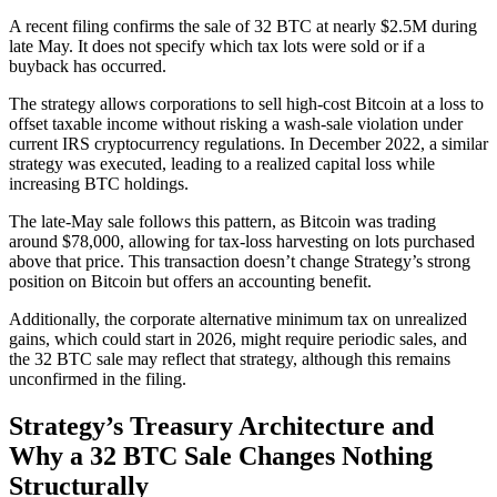
A recent filing confirms the sale of 32 BTC at nearly $2.5M during
late May. It does not specify which tax lots were sold or if a
buyback has occurred.
The strategy allows corporations to sell high-cost Bitcoin at a loss to
offset taxable income without risking a wash-sale violation under
current IRS cryptocurrency regulations. In December 2022, a similar
strategy was executed, leading to a realized capital loss while
increasing BTC holdings.
The late-May sale follows this pattern, as Bitcoin was trading
around $78,000, allowing for tax-loss harvesting on lots purchased
above that price. This transaction doesn’t change Strategy’s strong
position on Bitcoin but offers an accounting benefit.
Additionally, the corporate alternative minimum tax on unrealized
gains, which could start in 2026, might require periodic sales, and
the 32 BTC sale may reflect that strategy, although this remains
unconfirmed in the filing.
Strategy’s Treasury Architecture and
Why a 32 BTC Sale Changes Nothing
Structurally