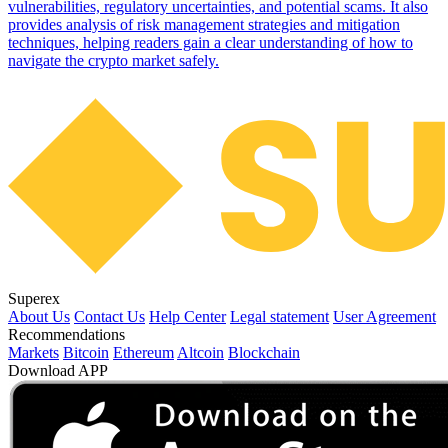
vulnerabilities, regulatory uncertainties, and potential scams. It also
provides analysis of risk management strategies and mitigation
techniques, helping readers gain a clear understanding of how to
navigate the crypto market safely.
Superex
About Us
Contact Us
Help Center
Legal statement
User Agreement
Recommendations
Markets
Bitcoin
Ethereum
Altcoin
Blockchain
Download APP