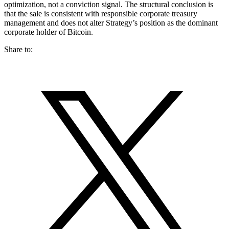
optimization, not a conviction signal. The structural conclusion is
that the sale is consistent with responsible corporate treasury
management and does not alter Strategy’s position as the dominant
corporate holder of Bitcoin.
Share to: