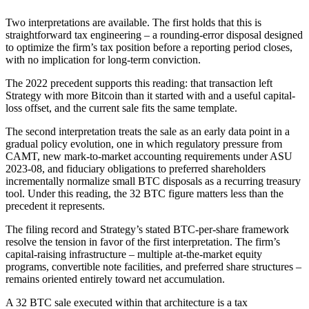
Two interpretations are available. The first holds that this is
straightforward tax engineering – a rounding-error disposal designed
to optimize the firm’s tax position before a reporting period closes,
with no implication for long-term conviction.
The 2022 precedent supports this reading: that transaction left
Strategy with more Bitcoin than it started with and a useful capital-
loss offset, and the current sale fits the same template.
The second interpretation treats the sale as an early data point in a
gradual policy evolution, one in which regulatory pressure from
CAMT, new mark-to-market accounting requirements under ASU
2023-08, and fiduciary obligations to preferred shareholders
incrementally normalize small BTC disposals as a recurring treasury
tool. Under this reading, the 32 BTC figure matters less than the
precedent it represents.
The filing record and Strategy’s stated BTC-per-share framework
resolve the tension in favor of the first interpretation. The firm’s
capital-raising infrastructure – multiple at-the-market equity
programs, convertible note facilities, and preferred share structures –
remains oriented entirely toward net accumulation.
A 32 BTC sale executed within that architecture is a tax