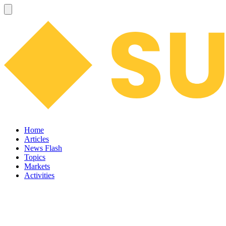
Home
Articles
News Flash
Topics
Markets
Activities