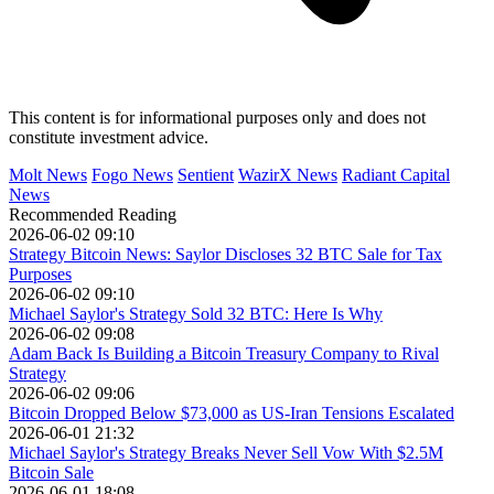
This content is for informational purposes only and does not
constitute investment advice.
Molt News
Fogo News
Sentient
WazirX News
Radiant Capital
News
Recommended Reading
2026-06-02 09:10
Strategy Bitcoin News: Saylor Discloses 32 BTC Sale for Tax
Purposes
2026-06-02 09:10
Michael Saylor's Strategy Sold 32 BTC: Here Is Why
2026-06-02 09:08
Adam Back Is Building a Bitcoin Treasury Company to Rival
Strategy
2026-06-02 09:06
Bitcoin Dropped Below $73,000 as US-Iran Tensions Escalated
2026-06-01 21:32
Michael Saylor's Strategy Breaks Never Sell Vow With $2.5M
Bitcoin Sale
2026-06-01 18:08