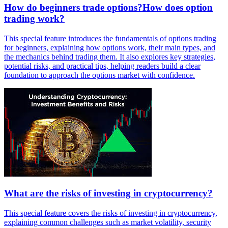
How do beginners trade options?How does option
trading work?
This special feature introduces the fundamentals of options trading
for beginners, explaining how options work, their main types, and
the mechanics behind trading them. It also explores key strategies,
potential risks, and practical tips, helping readers build a clear
foundation to approach the options market with confidence.
What are the risks of investing in cryptocurrency?
This special feature covers the risks of investing in cryptocurrency,
explaining common challenges such as market volatility, security