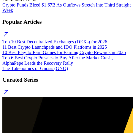
Crypto Funds Bleed $1.67B As Outflows Stretch Into Third Straight
Week
Popular Articles
Top 10 Best Decentralized Exchanges (DEXs) for 2026
11 Best Crypto Launchpads and IDO Platforms in 2025
10 Best Play-to-Earn Games for Earning Crypto Rewards in 2025
Top 6 Best Crypto Presales to Buy After the Market Crash,
AlphaPepe Leads the Recovery Rally
The Tokenomics of Gnosis (GNO)
Curated Series