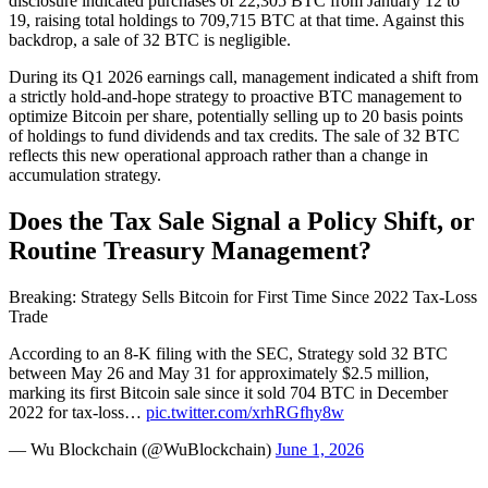
disclosure indicated purchases of 22,305 BTC from January 12 to
19, raising total holdings to 709,715 BTC at that time. Against this
backdrop, a sale of 32 BTC is negligible.
During its Q1 2026 earnings call, management indicated a shift from
a strictly hold-and-hope strategy to proactive BTC management to
optimize Bitcoin per share, potentially selling up to 20 basis points
of holdings to fund dividends and tax credits. The sale of 32 BTC
reflects this new operational approach rather than a change in
accumulation strategy.
Does the Tax Sale Signal a Policy Shift, or
Routine Treasury Management?
Breaking: Strategy Sells Bitcoin for First Time Since 2022 Tax-Loss
Trade
According to an 8-K filing with the SEC, Strategy sold 32 BTC
between May 26 and May 31 for approximately $2.5 million,
marking its first Bitcoin sale since it sold 704 BTC in December
2022 for tax-loss…
pic.twitter.com/xrhRGfhy8w
— Wu Blockchain (@WuBlockchain)
June 1, 2026