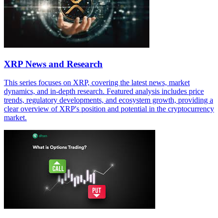
XRP News and Research
This series focuses on XRP, covering the latest news, market
dynamics, and in-depth research. Featured analysis includes price
trends, regulatory developments, and ecosystem growth, providing a
clear overview of XRP's position and potential in the cryptocurrency
market.