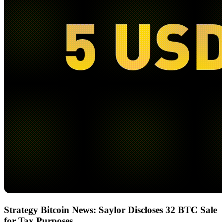
Strategy Bitcoin News: Saylor Discloses 32 BTC Sale
for Tax Purposes