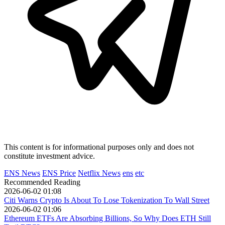
This content is for informational purposes only and does not
constitute investment advice.
ENS News
ENS Price
Netflix News
ens
etc
Recommended Reading
2026-06-02 01:08
Citi Warns Crypto Is About To Lose Tokenization To Wall Street
2026-06-02 01:06
Ethereum ETFs Are Absorbing Billions, So Why Does ETH Still