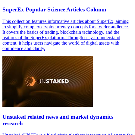
SuperEx Popular Science Articles Column
This collection features informative articles about SuperEx, aiming
to simplify complex cryptocurrency concepts for a wider audience.
It covers the basics of trading, blockchain technology, and the
features of the SuperEx platform. Through easy-to-understand
content, it helps users navigate the world of digital assets with
confidence and clarity.
Unstaked related news and market dynamics
research