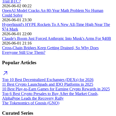
Trail BTC?
2026-06-02 00:22
OpenAI Model Cracks An 80-Year Math Problem No Human
Could Solve
2026-06-01 23:30
Hyperliquid's HYPE Rockets To A New All-Time High Near The
$74 Mark
2026-06-01 22:00
Claude's Boom Just Forced Anthropic Into Musk's Arms For $40B
2026-06-01 21:16
Cross-Chain Bridges Keep Getting Drained, So Why Does
Everyone Still Use Them?
Popular Articles
Top 10 Best Decentralized Exchanges (DEXs) for 2026
11 Best Crypto Launchpads and IDO Platforms in 2025
10 Best Play-to-Earn Games for Earning Crypto Rewards in 2025
Top 6 Best Crypto Presales to Buy After the Market Crash,
AlphaPepe Leads the Recovery Rally
The Tokenomics of Gnosis (GNO)
Curated Series