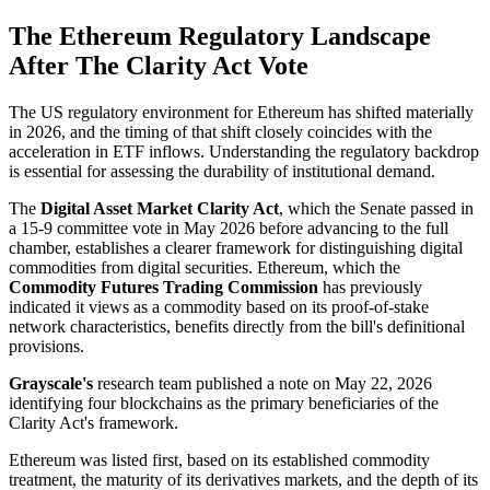
The Ethereum Regulatory Landscape
After The Clarity Act Vote
The US regulatory environment for Ethereum has shifted materially
in 2026, and the timing of that shift closely coincides with the
acceleration in ETF inflows. Understanding the regulatory backdrop
is essential for assessing the durability of institutional demand.
The
Digital Asset Market Clarity Act
, which the Senate passed in
a 15-9 committee vote in May 2026 before advancing to the full
chamber, establishes a clearer framework for distinguishing digital
commodities from digital securities. Ethereum, which the
Commodity Futures Trading Commission
has previously
indicated it views as a commodity based on its proof-of-stake
network characteristics, benefits directly from the bill's definitional
provisions.
Grayscale's
research team published a note on May 22, 2026
identifying four blockchains as the primary beneficiaries of the
Clarity Act's framework.
Ethereum was listed first, based on its established commodity
treatment, the maturity of its derivatives markets, and the depth of its