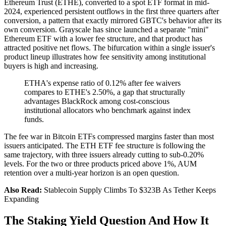
Ethereum Trust (ETHE), converted to a spot ETF format in mid-
2024, experienced persistent outflows in the first three quarters after
conversion, a pattern that exactly mirrored GBTC's behavior after its
own conversion. Grayscale has since launched a separate "mini"
Ethereum ETF with a lower fee structure, and that product has
attracted positive net flows. The bifurcation within a single issuer's
product lineup illustrates how fee sensitivity among institutional
buyers is high and increasing.
ETHA's expense ratio of 0.12% after fee waivers
compares to ETHE's 2.50%, a gap that structurally
advantages BlackRock among cost-conscious
institutional allocators who benchmark against index
funds.
The fee war in Bitcoin ETFs compressed margins faster than most
issuers anticipated. The ETH ETF fee structure is following the
same trajectory, with three issuers already cutting to sub-0.20%
levels. For the two or three products priced above 1%, AUM
retention over a multi-year horizon is an open question.
Also Read:
Stablecoin Supply Climbs To $323B As Tether Keeps
Expanding
The Staking Yield Question And How It