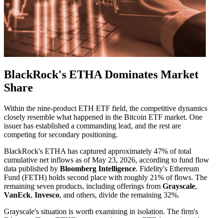
BlackRock's ETHA Dominates Market
Share
Within the nine-product ETH ETF field, the competitive dynamics
closely resemble what happened in the Bitcoin ETF market. One
issuer has established a commanding lead, and the rest are
competing for secondary positioning.
BlackRock's ETHA has captured approximately 47% of total
cumulative net inflows as of May 23, 2026, according to fund flow
data published by
Bloomberg Intelligence
. Fidelity's Ethereum
Fund (FETH) holds second place with roughly 21% of flows. The
remaining seven products, including offerings from
Grayscale
,
VanEck
,
Invesco
, and others, divide the remaining 32%.
Grayscale's situation is worth examining in isolation. The firm's