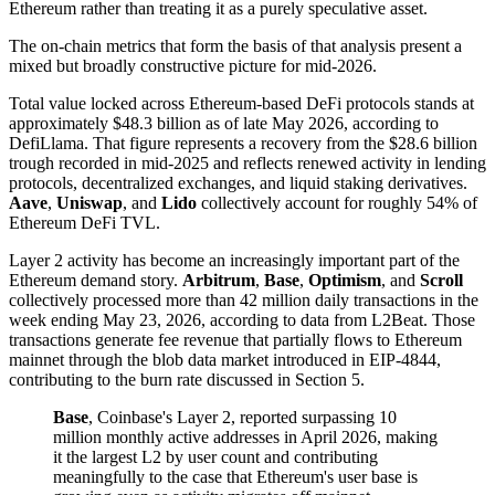
Ethereum rather than treating it as a purely speculative asset.
The on-chain metrics that form the basis of that analysis present a
mixed but broadly constructive picture for mid-2026.
Total value locked across Ethereum-based DeFi protocols stands at
approximately $48.3 billion as of late May 2026, according to
DefiLlama. That figure represents a recovery from the $28.6 billion
trough recorded in mid-2025 and reflects renewed activity in lending
protocols, decentralized exchanges, and liquid staking derivatives.
Aave
,
Uniswap
, and
Lido
collectively account for roughly 54% of
Ethereum DeFi TVL.
Layer 2 activity has become an increasingly important part of the
Ethereum demand story.
Arbitrum
,
Base
,
Optimism
, and
Scroll
collectively processed more than 42 million daily transactions in the
week ending May 23, 2026, according to data from L2Beat. Those
transactions generate fee revenue that partially flows to Ethereum
mainnet through the blob data market introduced in EIP-4844,
contributing to the burn rate discussed in Section 5.
Base
, Coinbase's Layer 2, reported surpassing 10
million monthly active addresses in April 2026, making
it the largest L2 by user count and contributing
meaningfully to the case that Ethereum's user base is