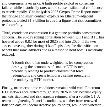
and consensus layer risks. A high-profile exploit or consensus
failure, while historically rare, would cause institutional confidence
to recede rapidly.
Chainalysis's
2025 Crypto Crime Report noted
that bridge and smart contract exploits on Ethereum-adjacent
protocols totaled $1.8 billion in 2025, a figure that risk committees
read carefully.
Third, correlation compression is a genuine portfolio construction
concern. The 90-day rolling correlation between ETH and BTC has
hovered above 0.82 for most of 2025 and into 2026. If the two
assets move together during risk-off episodes, the diversification
benefit that some advisors cite as a reason to hold both is materially
reduced.
A fourth risk, often underweighted, is fee compression
destroying the economics of smaller ETF issuers,
potentially leading to product closures that force
redemptions and create temporary selling pressure in
the underlying ETH market.
Finally, macroeconomic conditions remain a wild card. Ethereum
ETF inflows accelerated through May 2026 in part because equity
markets stabilized and risk appetite returned after a volatile Q1. A
return to tightening financial conditions, whether from renewed
inflation data or Federal Reserve policy shifts, would test whether