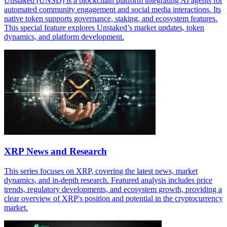
Unstaked (UNSD) is a blockchain platform integrating AI agents for
automated community engagement and social media interactions. Its
native token supports governance, staking, and ecosystem features.
This special feature explores Unstaked’s market updates, token
dynamics, and platform development.
XRP News and Research
This series focuses on XRP, covering the latest news, market
dynamics, and in-depth research. Featured analysis includes price
trends, regulatory developments, and ecosystem growth, providing a
clear overview of XRP's position and potential in the cryptocurrency
market.