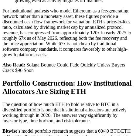
growing even as activity migrates off mainnet.
For institutional analysts who model Ethereum as a fee-generating
network rather than a monetary asset, these figures provide a
discounted cash flow framework for valuation. ETH's price-to-fees
ratio, calculated by dividing market cap by annualized protocol
revenue, has compressed from approximately 120x in early 2025 to
roughly 67x as of May 2026, reflecting both the fee recovery and
the price appreciation. While 67x is not cheap by traditional
software company standards, it compares favorably to other high-
growth platform assets.
Also Read:
Solana Bounce Could Fade Quickly Unless Buyers
Crack $96 Soon
Portfolio Construction: How Institutional
Allocators Are Sizing ETH
The question of how much ETH to hold relative to BTC in a
diversified portfolio is one that institutional allocators are actively
working through in 2026. The answers vary significantly by
investor type, time horizon, and risk tolerance.
Bitwise's
model portfolio research suggests that a 60/40 BTC/ETH