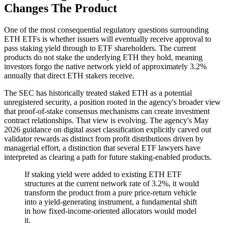
Changes The Product
One of the most consequential regulatory questions surrounding
ETH ETFs is whether issuers will eventually receive approval to
pass staking yield through to ETF shareholders. The current
products do not stake the underlying ETH they hold, meaning
investors forgo the native network yield of approximately 3.2%
annually that direct ETH stakers receive.
The SEC has historically treated staked ETH as a potential
unregistered security, a position rooted in the agency's broader view
that proof-of-stake consensus mechanisms can create investment
contract relationships. That view is evolving. The agency's May
2026 guidance on digital asset classification explicitly carved out
validator rewards as distinct from profit distributions driven by
managerial effort, a distinction that several ETF lawyers have
interpreted as clearing a path for future staking-enabled products.
If staking yield were added to existing ETH ETF
structures at the current network rate of 3.2%, it would
transform the product from a pure price-return vehicle
into a yield-generating instrument, a fundamental shift
in how fixed-income-oriented allocators would model
it.