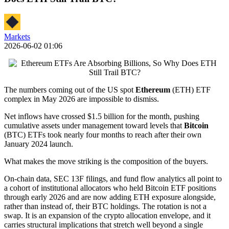
Markets
2026-06-02 01:06
The numbers coming out of the US spot
Ethereum
(ETH) ETF
complex in May 2026 are impossible to dismiss.
Net inflows have crossed $1.5 billion for the month, pushing
cumulative assets under management toward levels that
Bitcoin
(BTC) ETFs took nearly four months to reach after their own
January 2024 launch.
What makes the move striking is the composition of the buyers.
On-chain data, SEC 13F filings, and fund flow analytics all point to
a cohort of institutional allocators who held Bitcoin ETF positions
through early 2026 and are now adding ETH exposure alongside,
rather than instead of, their BTC holdings. The rotation is not a
swap. It is an expansion of the crypto allocation envelope, and it
carries structural implications that stretch well beyond a single