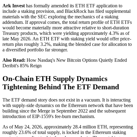
Ark Invest
has formally amended its ETH ETF application to
include a staking provision, and BlackRock has filed supplemental
materials with the SEC exploring the mechanics of a staking
addendum. If approval comes, the total return profile of ETH ETFs
would become materially more attractive relative to short-duration
Treasury products, which were yielding approximately 4.3% as of
late May 2026. An ETH ETF with staking yield would offer price-
return plus roughly 3.2%, making the blended case for allocation to
a diversified portfolio far stronger.
Also Read:
How Nasdaq's New Bitcoin Options Quietly Ended
Deribit's 85% Reign
On-Chain ETH Supply Dynamics
Tightening Behind The ETF Demand
The ETF demand story does not exist in a vacuum. It is interacting
with supply-side dynamics on the Ethereum network that have been
building since the Merge in September 2022 and the subsequent
introduction of EIP-1559's fee-burn mechanism.
As of May 24, 2026, approximately 28.4 million ETH, representing
roughly 23.6% of total supply, is locked in the Ethereum staking