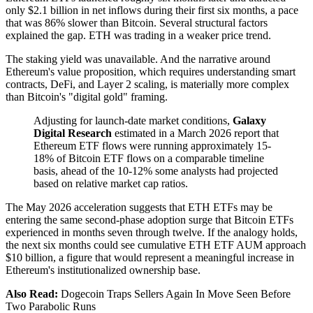
only $2.1 billion in net inflows during their first six months, a pace
that was 86% slower than Bitcoin. Several structural factors
explained the gap. ETH was trading in a weaker price trend.
The staking yield was unavailable. And the narrative around
Ethereum's value proposition, which requires understanding smart
contracts, DeFi, and Layer 2 scaling, is materially more complex
than Bitcoin's "digital gold" framing.
Adjusting for launch-date market conditions,
Galaxy
Digital Research
estimated in a March 2026 report that
Ethereum ETF flows were running approximately 15-
18% of Bitcoin ETF flows on a comparable timeline
basis, ahead of the 10-12% some analysts had projected
based on relative market cap ratios.
The May 2026 acceleration suggests that ETH ETFs may be
entering the same second-phase adoption surge that Bitcoin ETFs
experienced in months seven through twelve. If the analogy holds,
the next six months could see cumulative ETH ETF AUM approach
$10 billion, a figure that would represent a meaningful increase in
Ethereum's institutionalized ownership base.
Also Read:
Dogecoin Traps Sellers Again In Move Seen Before
Two Parabolic Runs