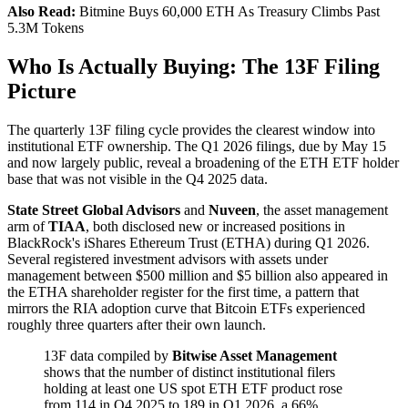
Also Read:
Bitmine Buys 60,000 ETH As Treasury Climbs Past
5.3M Tokens
Who Is Actually Buying: The 13F Filing
Picture
The quarterly 13F filing cycle provides the clearest window into
institutional ETF ownership. The Q1 2026 filings, due by May 15
and now largely public, reveal a broadening of the ETH ETF holder
base that was not visible in the Q4 2025 data.
State Street Global Advisors
and
Nuveen
, the asset management
arm of
TIAA
, both disclosed new or increased positions in
BlackRock's iShares Ethereum Trust (ETHA) during Q1 2026.
Several registered investment advisors with assets under
management between $500 million and $5 billion also appeared in
the ETHA shareholder register for the first time, a pattern that
mirrors the RIA adoption curve that Bitcoin ETFs experienced
roughly three quarters after their own launch.
13F data compiled by
Bitwise Asset Management
shows that the number of distinct institutional filers
holding at least one US spot ETH ETF product rose
from 114 in Q4 2025 to 189 in Q1 2026, a 66%