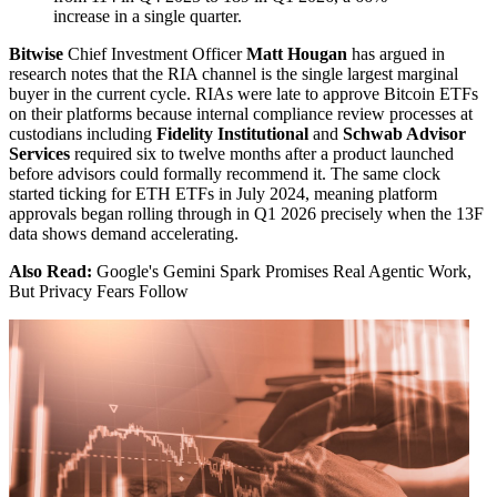
increase in a single quarter.
Bitwise
Chief Investment Officer
Matt Hougan
has argued in
research notes that the RIA channel is the single largest marginal
buyer in the current cycle. RIAs were late to approve Bitcoin ETFs
on their platforms because internal compliance review processes at
custodians including
Fidelity Institutional
and
Schwab Advisor
Services
required six to twelve months after a product launched
before advisors could formally recommend it. The same clock
started ticking for ETH ETFs in July 2024, meaning platform
approvals began rolling through in Q1 2026 precisely when the 13F
data shows demand accelerating.
Also Read:
Google's Gemini Spark Promises Real Agentic Work,
But Privacy Fears Follow