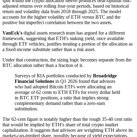
split within the crypto allocation sleeve produces near-optimal risk-
adjusted returns over rolling four-year periods, based on historical
return and volatility data from 2018 through 2025. The model
accounts for the higher volatility of ETH versus BTC and the
positive but imperfect correlation between the two assets.
VanEck's
digital assets research team has argued for a different
framework, suggesting that ETH's staking yield, once available
through ETF vehicles, justifies treating a portion of the allocation as
a fixed-income substitute rather than a risk asset.
Under that construction, the sizing logic becomes separate from the
BTC allocation rather than a fraction of it.
Surveys of RIA portfolios conducted by
Broadridge
Financial Solutions
in Q1 2026 found that advisors
who had adopted Bitcoin ETFs were allocating an
average of 62 cents to ETH ETFs for every dollar held
in BTC ETF positions, a ratio that implies strong
complementary demand rather than a zero-sum
substitution.
The 62-cent figure is notably higher than the rough 35-40 cent ratio
that would be implied by ETH's share of total crypto market
capitalization. It suggests that advisors are weighting ETH above its
market-cap-implied share, possibly because of yield expectations,