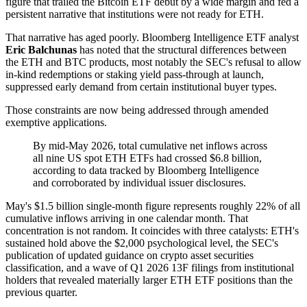
figure that trailed the Bitcoin ETF debut by a wide margin and fed a
persistent narrative that institutions were not ready for ETH.
That narrative has aged poorly. Bloomberg Intelligence ETF analyst
Eric Balchunas
has noted that the structural differences between
the ETH and BTC products, most notably the SEC's refusal to allow
in-kind redemptions or staking yield pass-through at launch,
suppressed early demand from certain institutional buyer types.
Those constraints are now being addressed through amended
exemptive applications.
By mid-May 2026, total cumulative net inflows across
all nine US spot ETH ETFs had crossed $6.8 billion,
according to data tracked by Bloomberg Intelligence
and corroborated by individual issuer disclosures.
May's $1.5 billion single-month figure represents roughly 22% of all
cumulative inflows arriving in one calendar month. That
concentration is not random. It coincides with three catalysts: ETH's
sustained hold above the $2,000 psychological level, the SEC's
publication of updated guidance on crypto asset securities
classification, and a wave of Q1 2026 13F filings from institutional
holders that revealed materially larger ETH ETF positions than the
previous quarter.