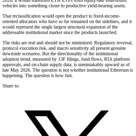
2026, it would transform ETH ETFs from equity-like total-return
vehicles into something closer to productive yield-bearing assets.
That reclassification would open the product to fixed-income-
oriented allocators who have so far remained on the sidelines, and it
would represent the single largest structural expansion of the
addressable institutional market since the products launched.
The risks are real and should not be minimized. Regulatory reversal,
protocol execution risk, and macro sensitivity all present genuine
downside scenarios. But the directionality of the institutional
adoption trend, measured by 13F filings, fund flows, RIA platform
approvals, and on-chain supply data, is unmistakably upward as of
late May 2026. The question is not whether institutional Ethereum is
happening. The question is how fast.
Share to: