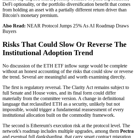
DeFi optionality, or the portfolio diversification benefit that comes
from holding an asset with a partially different return driver than
Bitcoin's monetary premium.
Also Read:
NEAR Protocol Jumps 25% As AI Roadmap Draws
Buyers
Risks That Could Slow Or Reverse The
Institutional Adoption Trend
No discussion of the ETH ETF inflow surge would be complete
without an honest accounting of the risks that could slow or reverse
the trend. Several are meaningful and worth examining directly.
The first is regulatory reversal. The Clarity Act remains subject to
full Senate and House votes, and its final form could differ
materially from the committee version. A change in definitional
language that reclassified ETH as a security, unlikely but not
impossible, would trigger a fundamental reassessment of every
institutional allocation built on the commodity framework.
The second is Ethereum's execution risk at the protocol level. The
network's roadmap includes multiple upgrades, among them
Pectra
and eventual full danksharding, that carry smart contract migration