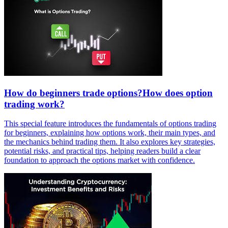
How do beginners trade options?How does option
trading work?
This special feature introduces the fundamentals of options trading
for beginners, explaining how options work, their main types, and
the mechanics behind trading them. It also explores key strategies,
potential risks, and practical tips, helping readers build a clear
foundation to approach the options market with confidence.