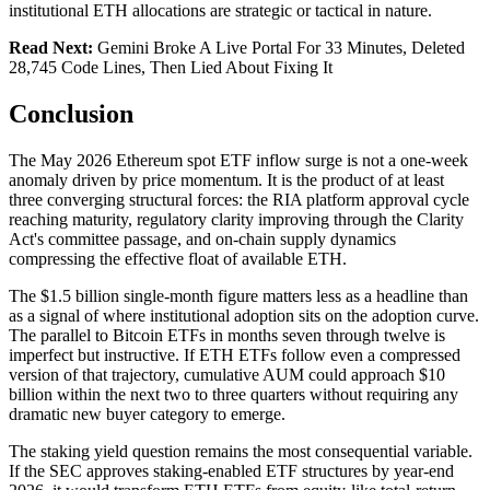
institutional ETH allocations are strategic or tactical in nature.
Read Next:
Gemini Broke A Live Portal For 33 Minutes, Deleted
28,745 Code Lines, Then Lied About Fixing It
Conclusion
The May 2026 Ethereum spot ETF inflow surge is not a one-week
anomaly driven by price momentum. It is the product of at least
three converging structural forces: the RIA platform approval cycle
reaching maturity, regulatory clarity improving through the Clarity
Act's committee passage, and on-chain supply dynamics
compressing the effective float of available ETH.
The $1.5 billion single-month figure matters less as a headline than
as a signal of where institutional adoption sits on the adoption curve.
The parallel to Bitcoin ETFs in months seven through twelve is
imperfect but instructive. If ETH ETFs follow even a compressed
version of that trajectory, cumulative AUM could approach $10
billion within the next two to three quarters without requiring any
dramatic new buyer category to emerge.
The staking yield question remains the most consequential variable.
If the SEC approves staking-enabled ETF structures by year-end