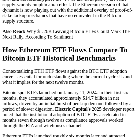
supply-scarcity amplification effect. The Ethereum version of that
dynamic is now playing out with the additional overlay of proof-of-
stake lockup mechanics that have no equivalent in the Bitcoin
supply structure.
Also Read:
Why $1.26B Leaving Bitcoin ETFs Could Mark The
Next Rally, According To Santiment
How Ethereum ETF Flows Compare To
Bitcoin ETF Historical Benchmarks
Contextualizing ETH ETF flows against the BTC ETF adoption
curve is essential for understanding where the current cycle sits and
what it implies for the next twelve months.
Bitcoin spot ETFs launched on January 11, 2024. In their first six
months, they accumulated approximately $14.7 billion in net
inflows, driven by an initial burst of pent-up demand followed by a
period of slower digestion.
Electric Capital's
2025 developer report
noted that the institutional adoption of BTC ETFs accelerated in
months seven through twelve as compliance approvals worked
through the RIA and wirehouses channel.
Ethereum ETFs launched roughly six months later and attracted