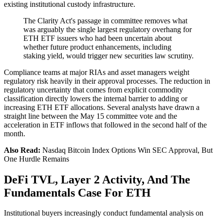
existing institutional custody infrastructure.
The Clarity Act's passage in committee removes what
was arguably the single largest regulatory overhang for
ETH ETF issuers who had been uncertain about
whether future product enhancements, including
staking yield, would trigger new securities law scrutiny.
Compliance teams at major RIAs and asset managers weight
regulatory risk heavily in their approval processes. The reduction in
regulatory uncertainty that comes from explicit commodity
classification directly lowers the internal barrier to adding or
increasing ETH ETF allocations. Several analysts have drawn a
straight line between the May 15 committee vote and the
acceleration in ETF inflows that followed in the second half of the
month.
Also Read:
Nasdaq Bitcoin Index Options Win SEC Approval, But
One Hurdle Remains
DeFi TVL, Layer 2 Activity, And The
Fundamentals Case For ETH
Institutional buyers increasingly conduct fundamental analysis on