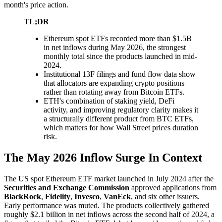
month's price action.
TL;DR
Ethereum spot ETFs recorded more than $1.5B
in net inflows during May 2026, the strongest
monthly total since the products launched in mid-
2024.
Institutional 13F filings and fund flow data show
that allocators are expanding crypto positions
rather than rotating away from Bitcoin ETFs.
ETH's combination of staking yield, DeFi
activity, and improving regulatory clarity makes it
a structurally different product from BTC ETFs,
which matters for how Wall Street prices duration
risk.
The May 2026 Inflow Surge In Context
The US spot Ethereum ETF market launched in July 2024 after the
Securities and Exchange Commission
approved applications from
BlackRock
,
Fidelity
,
Invesco
,
VanEck
, and six other issuers.
Early performance was muted. The products collectively gathered
roughly $2.1 billion in net inflows across the second half of 2024, a