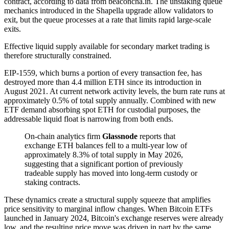
contract, according to data from beaconcha.in. The unstaking queue
mechanics introduced in the Shapella upgrade allow validators to
exit, but the queue processes at a rate that limits rapid large-scale
exits.
Effective liquid supply available for secondary market trading is
therefore structurally constrained.
EIP-1559, which burns a portion of every transaction fee, has
destroyed more than 4.4 million ETH since its introduction in
August 2021. At current network activity levels, the burn rate runs at
approximately 0.5% of total supply annually. Combined with new
ETF demand absorbing spot ETH for custodial purposes, the
addressable liquid float is narrowing from both ends.
On-chain analytics firm
Glassnode
reports that
exchange ETH balances fell to a multi-year low of
approximately 8.3% of total supply in May 2026,
suggesting that a significant portion of previously
tradeable supply has moved into long-term custody or
staking contracts.
These dynamics create a structural supply squeeze that amplifies
price sensitivity to marginal inflow changes. When Bitcoin ETFs
launched in January 2024, Bitcoin's exchange reserves were already
low, and the resulting price move was driven in part by the same