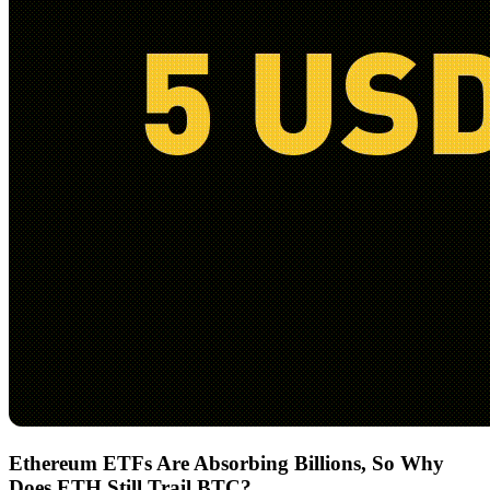
Ethereum ETFs Are Absorbing Billions, So Why
Does ETH Still Trail BTC?