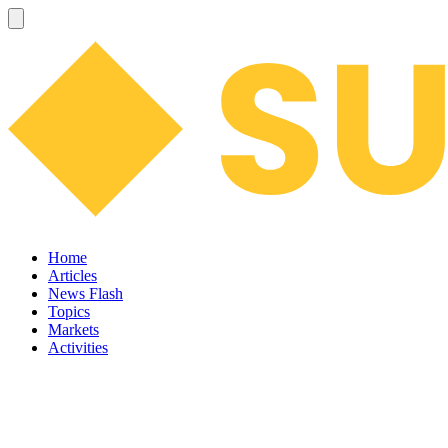
Home
Articles
News Flash
Topics
Markets
Activities