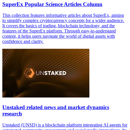
SuperEx Popular Science Articles Column
This collection features informative articles about SuperEx, aiming
to simplify complex cryptocurrency concepts for a wider audience.
It covers the basics of trading, blockchain technology, and the
features of the SuperEx platform. Through easy-to-understand
content, it helps users navigate the world of digital assets with
confidence and clarity.
Unstaked related news and market dynamics
research
Unstaked (UNSD) is a blockchain platform integrating AI agents for