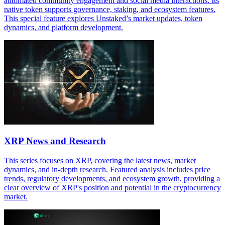
automated community engagement and social media interactions. Its
native token supports governance, staking, and ecosystem features.
This special feature explores Unstaked’s market updates, token
dynamics, and platform development.
XRP News and Research
This series focuses on XRP, covering the latest news, market
dynamics, and in-depth research. Featured analysis includes price
trends, regulatory developments, and ecosystem growth, providing a
clear overview of XRP's position and potential in the cryptocurrency
market.