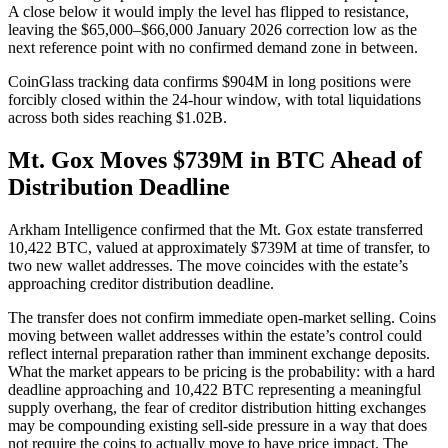
A close below it would imply the level has flipped to resistance,
leaving the $65,000–$66,000 January 2026 correction low as the
next reference point with no confirmed demand zone in between.
CoinGlass tracking data confirms $904M in long positions were
forcibly closed within the 24-hour window, with total liquidations
across both sides reaching $1.02B.
Mt. Gox Moves $739M in BTC Ahead of
Distribution Deadline
Arkham Intelligence confirmed that the Mt. Gox estate transferred
10,422 BTC, valued at approximately $739M at time of transfer, to
two new wallet addresses. The move coincides with the estate’s
approaching creditor distribution deadline.
The transfer does not confirm immediate open-market selling. Coins
moving between wallet addresses within the estate’s control could
reflect internal preparation rather than imminent exchange deposits.
What the market appears to be pricing is the probability: with a hard
deadline approaching and 10,422 BTC representing a meaningful
supply overhang, the fear of creditor distribution hitting exchanges
may be compounding existing sell-side pressure in a way that does
not require the coins to actually move to have price impact. The