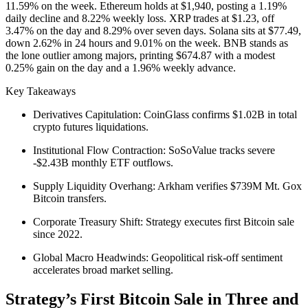
11.59% on the week. Ethereum holds at $1,940, posting a 1.19%
daily decline and 8.22% weekly loss. XRP trades at $1.23, off
3.47% on the day and 8.29% over seven days. Solana sits at $77.49,
down 2.62% in 24 hours and 9.01% on the week. BNB stands as
the lone outlier among majors, printing $674.87 with a modest
0.25% gain on the day and a 1.96% weekly advance.
Key Takeaways
Derivatives Capitulation: CoinGlass confirms $1.02B in total
crypto futures liquidations.
Institutional Flow Contraction: SoSoValue tracks severe
-$2.43B monthly ETF outflows.
Supply Liquidity Overhang: Arkham verifies $739M Mt. Gox
Bitcoin transfers.
Corporate Treasury Shift: Strategy executes first Bitcoin sale
since 2022.
Global Macro Headwinds: Geopolitical risk-off sentiment
accelerates broad market selling.
Strategy’s First Bitcoin Sale in Three and