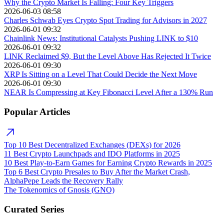
Why the Crypto Market Is Falling: Four Key Triggers
2026-06-03 08:58
Charles Schwab Eyes Crypto Spot Trading for Advisors in 2027
2026-06-01 09:32
Chainlink News: Institutional Catalysts Pushing LINK to $10
2026-06-01 09:32
LINK Reclaimed $9, But the Level Above Has Rejected It Twice
2026-06-01 09:30
XRP Is Sitting on a Level That Could Decide the Next Move
2026-06-01 09:30
NEAR Is Compressing at Key Fibonacci Level After a 130% Run
Popular Articles
Top 10 Best Decentralized Exchanges (DEXs) for 2026
11 Best Crypto Launchpads and IDO Platforms in 2025
10 Best Play-to-Earn Games for Earning Crypto Rewards in 2025
Top 6 Best Crypto Presales to Buy After the Market Crash,
AlphaPepe Leads the Recovery Rally
The Tokenomics of Gnosis (GNO)
Curated Series