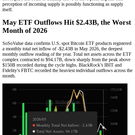
perception of incoming supply is possibly functioning as supply
itself.
May ETF Outflows Hit $2.43B, the Worst
Month of 2026
SoSoValue data confirms U.S. spot Bitcoin ETF products registered
a monthly total net inflow of -$2.43B in May 2026, the deepest
monthly outflow reading of the year. Total net assets across the ETF
complex contracted to $94.17B, down sharply from the peak above
$150B recorded during the cycle highs. BlackRock’s IBIT and
Fidelity’s FBTC recorded the heaviest individual outflows across the
month.