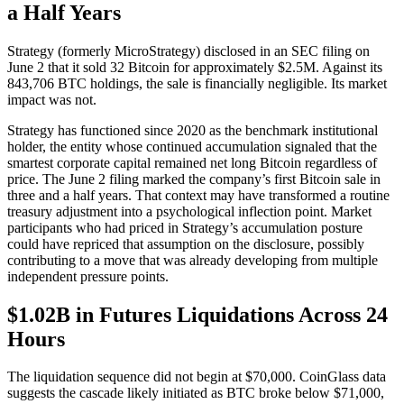
a Half Years
Strategy (formerly MicroStrategy) disclosed in an SEC filing on
June 2 that it sold 32 Bitcoin for approximately $2.5M. Against its
843,706 BTC holdings, the sale is financially negligible. Its market
impact was not.
Strategy has functioned since 2020 as the benchmark institutional
holder, the entity whose continued accumulation signaled that the
smartest corporate capital remained net long Bitcoin regardless of
price. The June 2 filing marked the company’s first Bitcoin sale in
three and a half years. That context may have transformed a routine
treasury adjustment into a psychological inflection point. Market
participants who had priced in Strategy’s accumulation posture
could have repriced that assumption on the disclosure, possibly
contributing to a move that was already developing from multiple
independent pressure points.
$1.02B in Futures Liquidations Across 24
Hours
The liquidation sequence did not begin at $70,000. CoinGlass data
suggests the cascade likely initiated as BTC broke below $71,000,