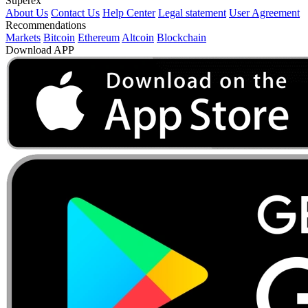
Superex
About Us
Contact Us
Help Center
Legal statement
User Agreement
Recommendations
Markets
Bitcoin
Ethereum
Altcoin
Blockchain
Download APP