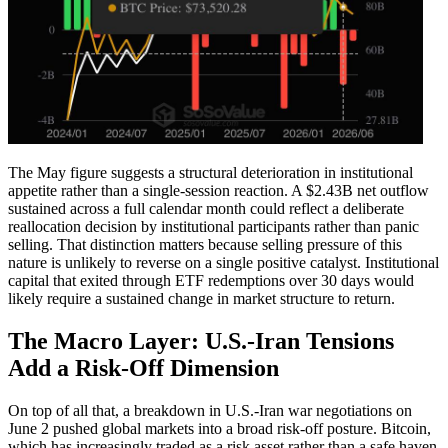
The May figure suggests a structural deterioration in institutional
appetite rather than a single-session reaction. A $2.43B net outflow
sustained across a full calendar month could reflect a deliberate
reallocation decision by institutional participants rather than panic
selling. That distinction matters because selling pressure of this
nature is unlikely to reverse on a single positive catalyst. Institutional
capital that exited through ETF redemptions over 30 days would
likely require a sustained change in market structure to return.
The Macro Layer: U.S.-Iran Tensions
Add a Risk-Off Dimension
On top of all that, a breakdown in U.S.-Iran war negotiations on
June 2 pushed global markets into a broad risk-off posture. Bitcoin,
which has increasingly traded as a risk asset rather than a safe haven