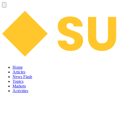
Home
Articles
News Flash
Topics
Markets
Activities