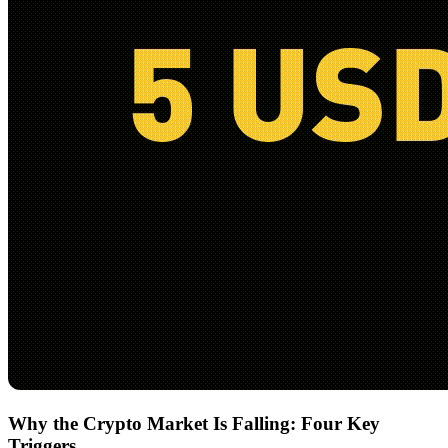
Why the Crypto Market Is Falling: Four Key
Triggers