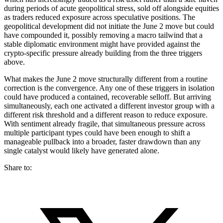
during periods of acute geopolitical stress, sold off alongside equities
as traders reduced exposure across speculative positions. The
geopolitical development did not initiate the June 2 move but could
have compounded it, possibly removing a macro tailwind that a
stable diplomatic environment might have provided against the
crypto-specific pressure already building from the three triggers
above.
What makes the June 2 move structurally different from a routine
correction is the convergence. Any one of these triggers in isolation
could have produced a contained, recoverable selloff. But arriving
simultaneously, each one activated a different investor group with a
different risk threshold and a different reason to reduce exposure.
With sentiment already fragile, that simultaneous pressure across
multiple participant types could have been enough to shift a
manageable pullback into a broader, faster drawdown than any
single catalyst would likely have generated alone.
Share to: