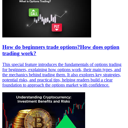
How do beginners trade options?How does option
trading work?
This special feature introduces the fundamentals of options trading
for beginners, explaining how options work, their main types, and
the mechanics behind trading them. It also explores key strategies,
potential risks, and practical tips, helping readers build a clear
foundation to approach the options market with confidence.