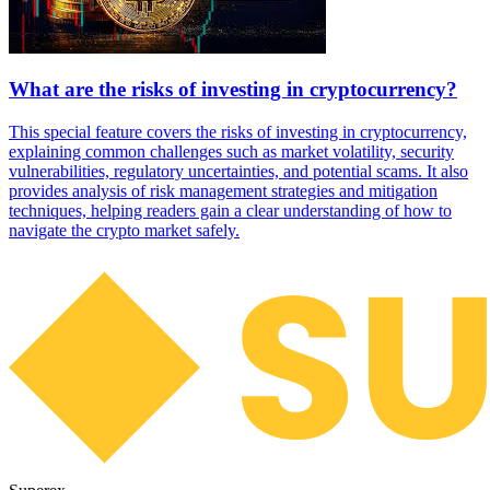
What are the risks of investing in cryptocurrency?
This special feature covers the risks of investing in cryptocurrency,
explaining common challenges such as market volatility, security
vulnerabilities, regulatory uncertainties, and potential scams. It also
provides analysis of risk management strategies and mitigation
techniques, helping readers gain a clear understanding of how to
navigate the crypto market safely.