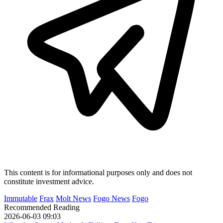
This content is for informational purposes only and does not
constitute investment advice.
Immutable
Frax
Molt News
Fogo News
Fogo
Recommended Reading
2026-06-03 09:03