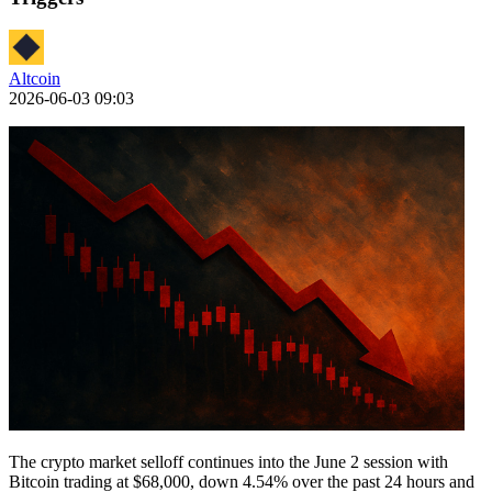
Altcoin
2026-06-03 09:03
The crypto market selloff continues into the June 2 session with
Bitcoin trading at $68,000, down 4.54% over the past 24 hours and