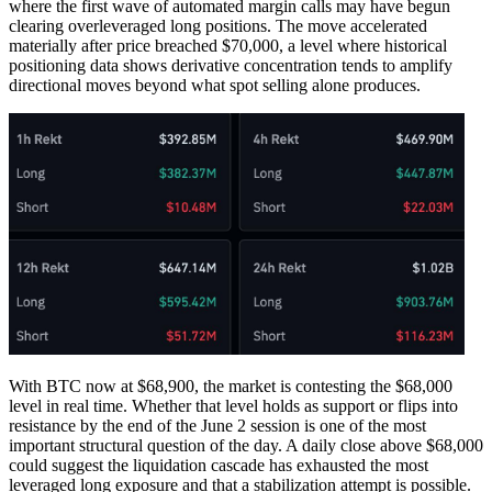
where the first wave of automated margin calls may have begun
clearing overleveraged long positions. The move accelerated
materially after price breached $70,000, a level where historical
positioning data shows derivative concentration tends to amplify
directional moves beyond what spot selling alone produces.
With BTC now at $68,900, the market is contesting the $68,000
level in real time. Whether that level holds as support or flips into
resistance by the end of the June 2 session is one of the most
important structural question of the day. A daily close above $68,000
could suggest the liquidation cascade has exhausted the most
leveraged long exposure and that a stabilization attempt is possible.