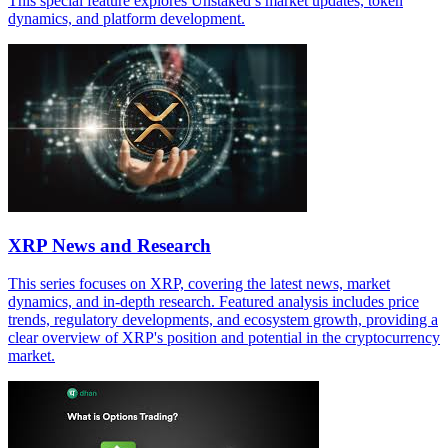
This special feature explores Unstaked’s market updates, token
dynamics, and platform development.
XRP News and Research
This series focuses on XRP, covering the latest news, market
dynamics, and in-depth research. Featured analysis includes price
trends, regulatory developments, and ecosystem growth, providing a
clear overview of XRP's position and potential in the cryptocurrency
market.