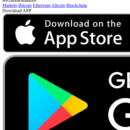
Recommendations
Markets
Bitcoin
Ethereum
Altcoin
Blockchain
Download APP