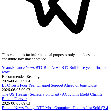
This content is for informational purposes only and does not
constitute investment advice.
Yearn.Finance News
BTCBull News
BTCBull Price
yearn finance
wbtc
Recommended Reading
2026-06-05 09:04
BTC Tests Four-Year Channel Support Ahead of June Close
2026-06-05 09:03
The US Treasury Secretary on Clarity ACT: This Might Change
Bitcoin Forever
2026-06-05 09:03
Bitcoin News Today: BTC Most Committed Holders Just Sold $2.4