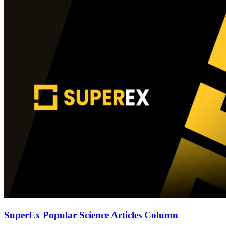
SuperEx Popular Science Articles Column