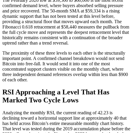
The February 2026 low at $59,500 to $60,000 is the most recent
confirmed demand level, where buyers absorbed selling pressure
and price recovered. The 50-month SMA at $59,334 is a rising
dynamic support that has not been tested at this level before,
providing a structural floor that moves upward each month. The
Fibonacci 0.618 retracement at $58,440 measures the pullback from
the full cycle move and represents the deepest retracement level that
historically remains consistent with a continuation of the broader
uptrend rather than a trend reversal.
The proximity of these three levels to each other is the structurally
important point. A confirmed channel breakdown would not send
Bitcoin into free-fall. It would send it into one of the most
concentrated support clusters visible on the monthly chart, where
three independent demand references overlap within less than $900
of each other.
RSI Approaching a Level That Has
Marked Two Cycle Lows
Analyzing the monthly RSI, the current reading of 42.23 is
declining toward a horizontal support line at approximately 40 that
has held across Bitcoin’s entire measurable monthly chart history.
That level was tested during the 2019 accumulation phase before the