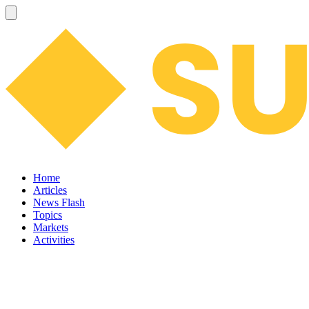
Home
Articles
News Flash
Topics
Markets
Activities