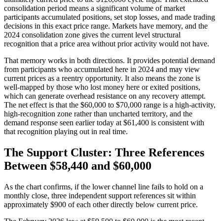
consolidation period means a significant volume of market
participants accumulated positions, set stop losses, and made trading
decisions in this exact price range. Markets have memory, and the
2024 consolidation zone gives the current level structural
recognition that a price area without prior activity would not have.
That memory works in both directions. It provides potential demand
from participants who accumulated here in 2024 and may view
current prices as a reentry opportunity. It also means the zone is
well-mapped by those who lost money here or exited positions,
which can generate overhead resistance on any recovery attempt.
The net effect is that the $60,000 to $70,000 range is a high-activity,
high-recognition zone rather than uncharted territory, and the
demand response seen earlier today at $61,400 is consistent with
that recognition playing out in real time.
The Support Cluster: Three References
Between $58,440 and $60,000
As the chart confirms, if the lower channel line fails to hold on a
monthly close, three independent support references sit within
approximately $900 of each other directly below current price.