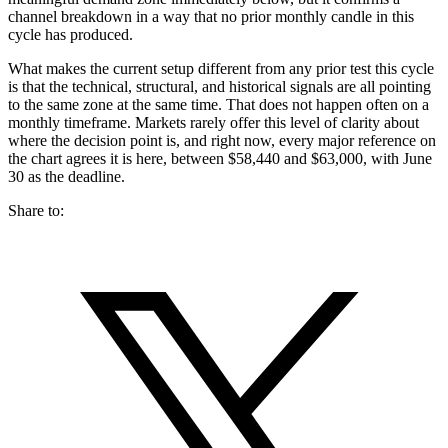
channel breakdown in a way that no prior monthly candle in this
cycle has produced.
What makes the current setup different from any prior test this cycle
is that the technical, structural, and historical signals are all pointing
to the same zone at the same time. That does not happen often on a
monthly timeframe. Markets rarely offer this level of clarity about
where the decision point is, and right now, every major reference on
the chart agrees it is here, between $58,440 and $63,000, with June
30 as the deadline.
Share to: