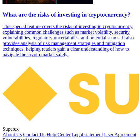
What are the risks of investing in cryptocurrency?
This special feature covers the risks of investing in cryptocurrency,
explaining common challenges such as market volatility, security
vulnerabilities, regulatory uncertainties, and potential scams. It also
provides analysis of risk management strategies and mitigation
techniques, helping readers gain a clear understanding of how to
navigate the crypto market safely.
Superex
About Us
Contact Us
Help Center
Legal statement
User Agreement