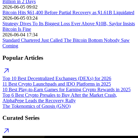
Billion in 2 Days
2026-06-05 09:02
Bitcoin Hits $61,400 Before Partial Recovery as $1.61B Liquidated
2026-06-05 03:24
Strategy Dives To Its Biggest Loss Ever Above $10B, Saylor Insists
Bitcoin Is Fine
2026-06-04 17:34
Standard Chartered Just Called The Bitcoin Bottom Nobody Saw
Coming
Popular Articles
Top 10 Best Decentralized Exchanges (DEXs) for 2026
11 Best Crypto Launchpads and IDO Platforms in 2025
10 Best Play-to-Earn Games for Earning Crypto Rewards in 2025
Top 6 Best Crypto Presales to Buy After the Market Crash,
AlphaPepe Leads the Recovery Rally
The Tokenomics of Gnosis (GNO)
Curated Series