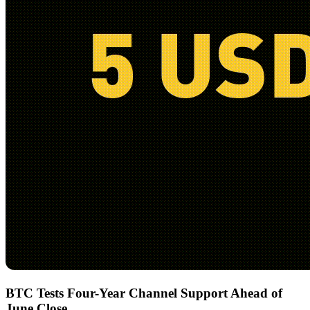
BTC Tests Four-Year Channel Support Ahead of
June Close