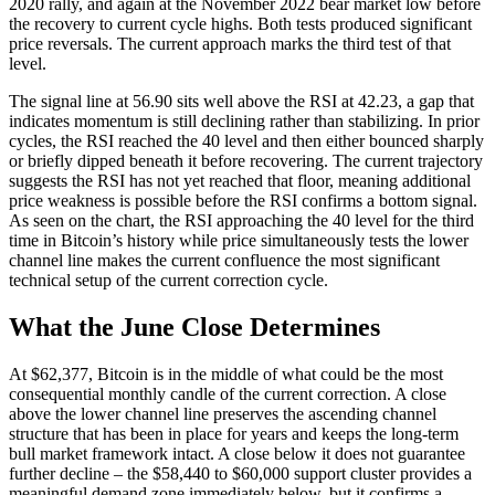
2020 rally, and again at the November 2022 bear market low before
the recovery to current cycle highs. Both tests produced significant
price reversals. The current approach marks the third test of that
level.
The signal line at 56.90 sits well above the RSI at 42.23, a gap that
indicates momentum is still declining rather than stabilizing. In prior
cycles, the RSI reached the 40 level and then either bounced sharply
or briefly dipped beneath it before recovering. The current trajectory
suggests the RSI has not yet reached that floor, meaning additional
price weakness is possible before the RSI confirms a bottom signal.
As seen on the chart, the RSI approaching the 40 level for the third
time in Bitcoin’s history while price simultaneously tests the lower
channel line makes the current confluence the most significant
technical setup of the current correction cycle.
What the June Close Determines
At $62,377, Bitcoin is in the middle of what could be the most
consequential monthly candle of the current correction. A close
above the lower channel line preserves the ascending channel
structure that has been in place for years and keeps the long-term
bull market framework intact. A close below it does not guarantee
further decline – the $58,440 to $60,000 support cluster provides a
meaningful demand zone immediately below, but it confirms a