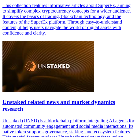
This collection features informative articles about SuperEx, aiming
to simplify complex cryptocurrency concepts for a wider audience.
It covers the basics of trading, blockchain technology, and the
features of the SuperEx platform. Through easy-to-understand
content, it helps users navigate the world of digital assets with
confidence and clarity.
Unstaked related news and market dynamics
research
Unstaked (UNSD) is a blockchain platform integrating AI agents for
automated community engagement and social media interactions. Its
native token supports governance, staking, and ecosystem features.