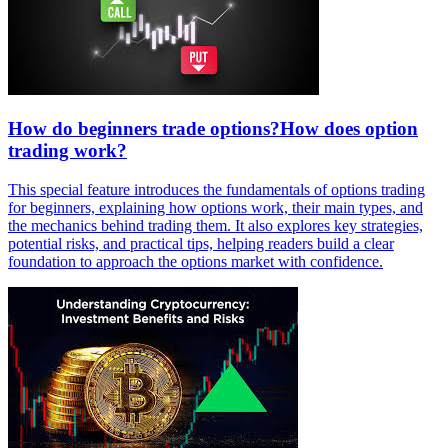
How do beginners trade options?How does option
trading work?
This special feature introduces the fundamentals of options trading
for beginners, explaining how options work, their main types, and
the mechanics behind trading them. It also explores key strategies,
potential risks, and practical tips, helping readers build a clear
foundation to approach the options market with confidence.