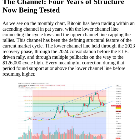
The Channel: Four Years of Structure
Now Being Tested
As we see on the monthly chart, Bitcoin has been trading within an
ascending channel in pat years, with the lower channel line
connecting the cycle lows and the upper channel line capping the
rallies. This channel has been the defining structural feature of the
current market cycle. The lower channel line held through the 2023
recovery phase, through the 2024 consolidation before the ETF-
driven rally, and through multiple pullbacks on the way to the
$126,000 cycle high. Every meaningful correction during that
period found support at or above the lower channel line before
resuming higher.