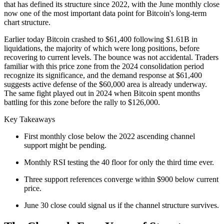
that has defined its structure since 2022, with the June monthly close
now one of the most important data point for Bitcoin's long-term
chart structure.
Earlier today Bitcoin crashed to $61,400 following $1.61B in
liquidations, the majority of which were long positions, before
recovering to current levels. The bounce was not accidental. Traders
familiar with this price zone from the 2024 consolidation period
recognize its significance, and the demand response at $61,400
suggests active defense of the $60,000 area is already underway.
The same fight played out in 2024 when Bitcoin spent months
battling for this zone before the rally to $126,000.
Key Takeaways
First monthly close below the 2022 ascending channel
support might be pending.
Monthly RSI testing the 40 floor for only the third time ever.
Three support references converge within $900 below current
price.
June 30 close could signal us if the channel structure survives.