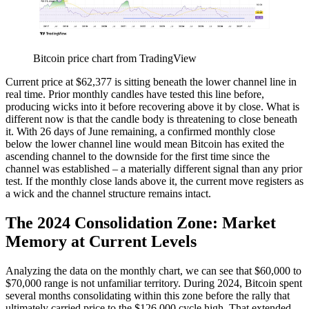
Bitcoin price chart from TradingView
Current price at $62,377 is sitting beneath the lower channel line in
real time. Prior monthly candles have tested this line before,
producing wicks into it before recovering above it by close. What is
different now is that the candle body is threatening to close beneath
it. With 26 days of June remaining, a confirmed monthly close
below the lower channel line would mean Bitcoin has exited the
ascending channel to the downside for the first time since the
channel was established – a materially different signal than any prior
test. If the monthly close lands above it, the current move registers as
a wick and the channel structure remains intact.
The 2024 Consolidation Zone: Market
Memory at Current Levels
Analyzing the data on the monthly chart, we can see that $60,000 to
$70,000 range is not unfamiliar territory. During 2024, Bitcoin spent
several months consolidating within this zone before the rally that
ultimately carried price to the $126,000 cycle high. That extended