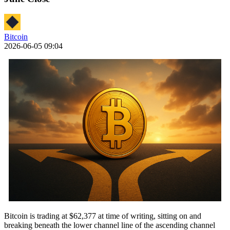
Bitcoin
2026-06-05 09:04
Bitcoin is trading at $62,377 at time of writing, sitting on and
breaking beneath the lower channel line of the ascending channel