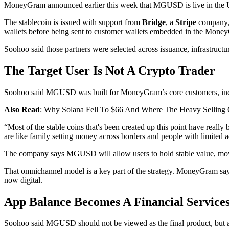
MoneyGram announced earlier this week that MGUSD is live in the U.
The stablecoin is issued with support from
Bridge
, a
Stripe
company, 
wallets before being sent to customer wallets embedded in the Mone
Soohoo said those partners were selected across issuance, infrastruct
The Target User Is Not A Crypto Trader
Soohoo said MGUSD was built for MoneyGram’s core customers, includi
Also Read
: Why Solana Fell To $66 And Where The Heavy Selling
“Most of the stable coins that's been created up this point have rea
are like family setting money across borders and people with limited ac
The company says MGUSD will allow users to hold stable value, mov
That omnichannel model is a key part of the strategy. MoneyGram says 
now digital.
App Balance Becomes A Financial Service
Soohoo said MGUSD should not be viewed as the final product, but as t