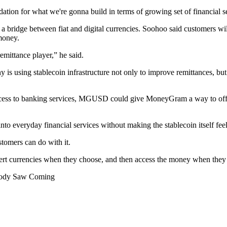
ation for what we're gonna build in terms of growing set of financial s
bridge between fiat and digital currencies. Soohoo said customers will
 money.
emittance player,” he said.
s using stablecoin infrastructure not only to improve remittances, but t
d access to banking services, MGUSD could give MoneyGram a way to offe
to everyday financial services without making the stablecoin itself feel
stomers can do with it.
rt currencies when they choose, and then access the money when they n
obody Saw Coming