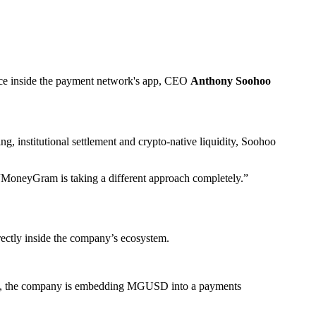
ance inside the payment network's app, CEO
Anthony Soohoo
, institutional settlement and crypto-native liquidity, Soohoo
. “MoneyGram is taking a different approach completely.”
ectly inside the company’s ecosystem.
forms, the company is embedding MGUSD into a payments