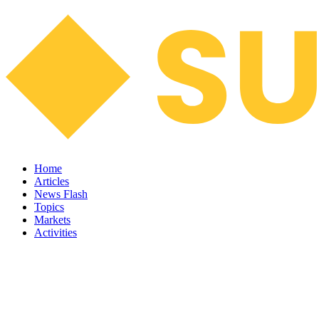
Home
Articles
News Flash
Topics
Markets
Activities