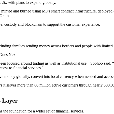
S., with plans to expand globally.
minted and burned using M0’s smart contract infrastructure, deployed
yGram app.
ure, custody and blockchain to support the customer experience.
ng families sending money across borders and people with limited acce
 Goes Next
lly been focused around trading as well as institutional use,” Soohoo 
cess to financial services.”
e money globally, convert into local currency when needed and acces
it serves more than 60 million active customers through nearly 500,000 
s Layer
he foundation for a wider set of financial services.