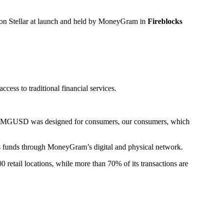
 on Stellar at launch and held by MoneyGram in
Fireblocks
ss to traditional financial services.
said. “MGUSD was designed for consumers, our consumers, which
s funds through MoneyGram’s digital and physical network.
retail locations, while more than 70% of its transactions are