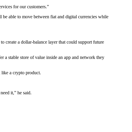
ervices for our customers.”
 be able to move between fiat and digital currencies while
o create a dollar-balance layer that could support future
r a stable store of value inside an app and network they
 like a crypto product.
eed it,” he said.