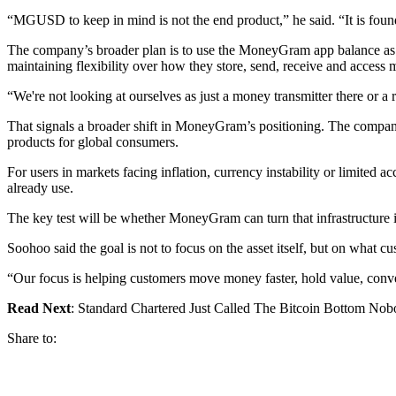
“MGUSD to keep in mind is not the end product,” he said. “It is found
The company’s broader plan is to use the MoneyGram app balance as a 
maintaining flexibility over how they store, send, receive and access
“We're not looking at ourselves as just a money transmitter there or a r
That signals a broader shift in MoneyGram’s positioning. The company i
products for global consumers.
For users in markets facing inflation, currency instability or limite
already use.
The key test will be whether MoneyGram can turn that infrastructure in
Soohoo said the goal is not to focus on the asset itself, but on what cu
“Our focus is helping customers move money faster, hold value, conve
Read Next
: Standard Chartered Just Called The Bitcoin Bottom N
Share to: