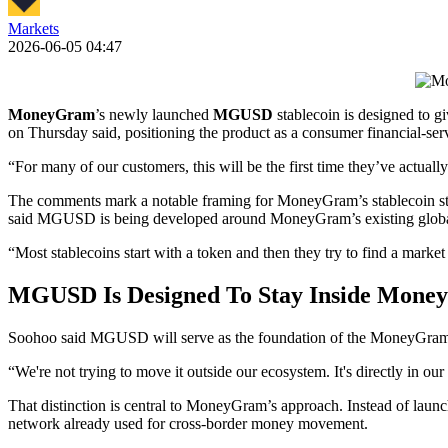
Markets
2026-06-05 04:47
MoneyGram
’s newly launched
MGUSD
stablecoin is designed to 
on Thursday said, positioning the product as a consumer financial-servi
“For many of our customers, this will be the first time they’ve actual
The comments mark a notable framing for MoneyGram’s stablecoin strat
said MGUSD is being developed around MoneyGram’s existing globa
“Most stablecoins start with a token and then they try to find a mark
MGUSD Is Designed To Stay Inside Mone
Soohoo said MGUSD will serve as the foundation of the MoneyGram ap
“We're not trying to move it outside our ecosystem. It's directly in 
That distinction is central to MoneyGram’s approach. Instead of lau
network already used for cross-border money movement.