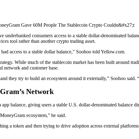
give underbanked consumers access to a stable dollar-denominated bal
ces tool rather than another crypto trading asset.
ly had access to a stable dollar balance,” Soohoo told Yellow.com.
egy. While much of the stablecoin market has been built around trading
l network and customer base.
et and they try to build an ecosystem around it externally,” Soohoo said
yGram’s Network
p balance, giving users a stable U.S. dollar-denominated balance dir
our MoneyGram ecosystem,” he said.
nching a token and then trying to drive adoption across external plat