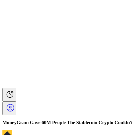
MoneyGram Gave 60M People The Stablecoin Crypto Couldn't