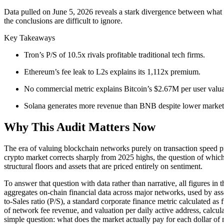
Data pulled on June 5, 2026 reveals a stark divergence between what
the conclusions are difficult to ignore.
Key Takeaways
Tron’s P/S of 10.5x rivals profitable traditional tech firms.
Ethereum’s fee leak to L2s explains its 1,112x premium.
No commercial metric explains Bitcoin’s $2.67M per user valua
Solana generates more revenue than BNB despite lower market
Why This Audit Matters Now
The era of valuing blockchain networks purely on transaction speed pr
crypto market corrects sharply from 2025 highs, the question of which 
structural floors and assets that are priced entirely on sentiment.
To answer that question with data rather than narrative, all figures i
aggregates on-chain financial data across major networks, used by ass
to-Sales ratio (P/S), a standard corporate finance metric calculated 
of network fee revenue, and valuation per daily active address, calc
simple question: what does the market actually pay for each dollar o