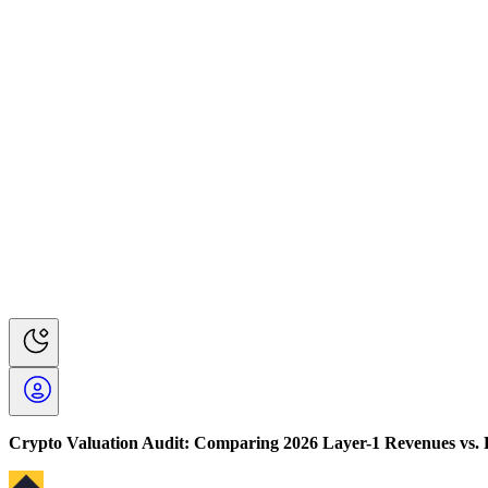
Crypto Valuation Audit: Comparing 2026 Layer-1 Revenues vs