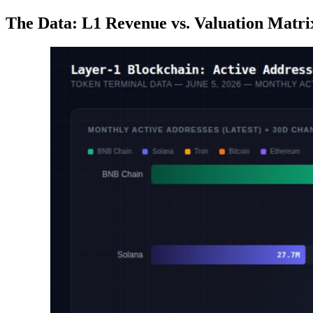
The Data: L1 Revenue vs. Valuation Matri