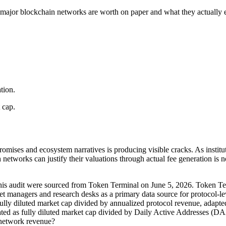
 major blockchain networks are worth on paper and what they actually 
tion.
 cap.
omises and ecosystem narratives is producing visible cracks. As institut
networks can justify their valuations through actual fee generation is n
n this audit were sourced from Token Terminal on June 5, 2026. Token Term
et managers and research desks as a primary data source for protocol-le
as fully diluted market cap divided by annualized protocol revenue, adap
ulated as fully diluted market cap divided by Daily Active Addresses (
f network revenue?