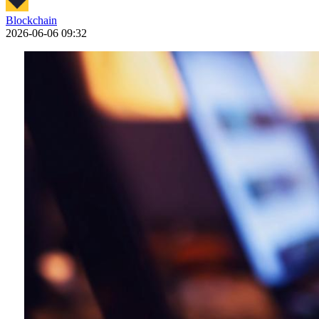
Blockchain
2026-06-06 09:32