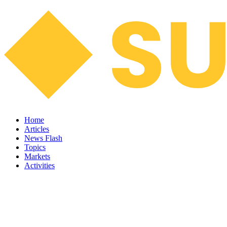
Home
Articles
News Flash
Topics
Markets
Activities