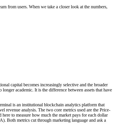
earn from users. When we take a closer look at the numbers,
ional capital becomes increasingly selective and the broader
o longer academic. It is the difference between assets that have
inal is an institutional blockchain analytics platform that
vel revenue analysis. The two core metrics used are the Price-
ted here to measure how much the market pays for each dollar
DAA). Both metrics cut through marketing language and ask a