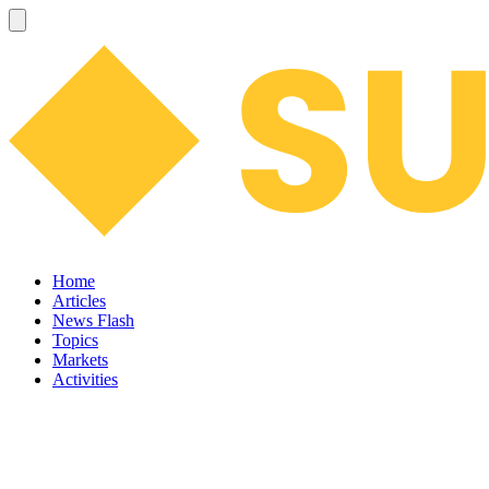
Home
Articles
News Flash
Topics
Markets
Activities