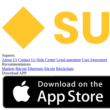
Superex
About Us
Contact Us
Help Center
Legal statement
User Agreement
Recommendations
Markets
Bitcoin
Ethereum
Altcoin
Blockchain
Download APP