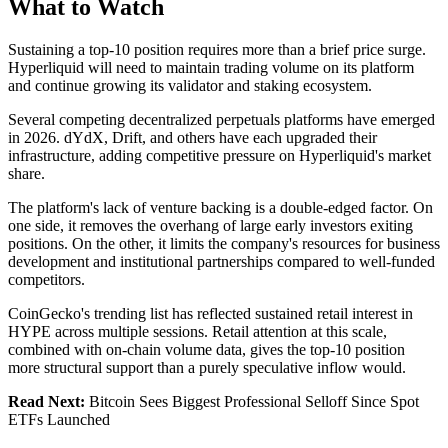
What to Watch
Sustaining a top-10 position requires more than a brief price surge.
Hyperliquid will need to maintain trading volume on its platform
and continue growing its validator and staking ecosystem.
Several competing decentralized perpetuals platforms have emerged
in 2026. dYdX, Drift, and others have each upgraded their
infrastructure, adding competitive pressure on Hyperliquid's market
share.
The platform's lack of venture backing is a double-edged factor. On
one side, it removes the overhang of large early investors exiting
positions. On the other, it limits the company's resources for business
development and institutional partnerships compared to well-funded
competitors.
CoinGecko's trending list has reflected sustained retail interest in
HYPE across multiple sessions. Retail attention at this scale,
combined with on-chain volume data, gives the top-10 position
more structural support than a purely speculative inflow would.
Read Next:
Bitcoin Sees Biggest Professional Selloff Since Spot
ETFs Launched