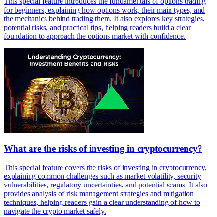
This special feature introduces the fundamentals of options trading
for beginners, explaining how options work, their main types, and
the mechanics behind trading them. It also explores key strategies,
potential risks, and practical tips, helping readers build a clear
foundation to approach the options market with confidence.
What are the risks of investing in cryptocurrency?
This special feature covers the risks of investing in cryptocurrency,
explaining common challenges such as market volatility, security
vulnerabilities, regulatory uncertainties, and potential scams. It also
provides analysis of risk management strategies and mitigation
techniques, helping readers gain a clear understanding of how to
navigate the crypto market safely.