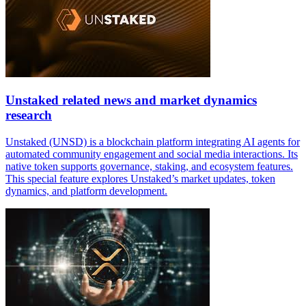
Unstaked related news and market dynamics
research
Unstaked (UNSD) is a blockchain platform integrating AI agents for
automated community engagement and social media interactions. Its
native token supports governance, staking, and ecosystem features.
This special feature explores Unstaked’s market updates, token
dynamics, and platform development.