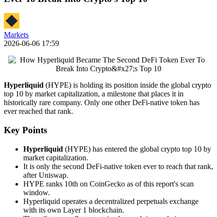
Markets
2026-06-06 17:59
Hyperliquid
(HYPE) is holding its position inside the global crypto
top 10 by market capitalization, a milestone that places it in
historically rare company. Only one other DeFi-native token has
ever reached that rank.
Key Points
Hyperliquid
(HYPE) has entered the global crypto top 10 by
market capitalization.
It is only the second DeFi-native token ever to reach that rank,
after Uniswap.
HYPE ranks 10th on CoinGecko as of this report's scan
window.
Hyperliquid operates a decentralized perpetuals exchange
with its own Layer 1 blockchain.