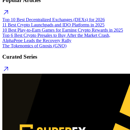
Popular Articles
Top 10 Best Decentralized Exchanges (DEXs) for 2026
11 Best Crypto Launchpads and IDO Platforms in 2025
10 Best Play-to-Earn Games for Earning Crypto Rewards in 2025
Top 6 Best Crypto Presales to Buy After the Market Crash,
AlphaPepe Leads the Recovery Rally
The Tokenomics of Gnosis (GNO)
Curated Series