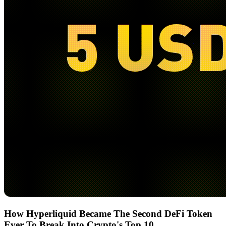
How Hyperliquid Became The Second DeFi Token
Ever To Break Into Crypto's Top 10