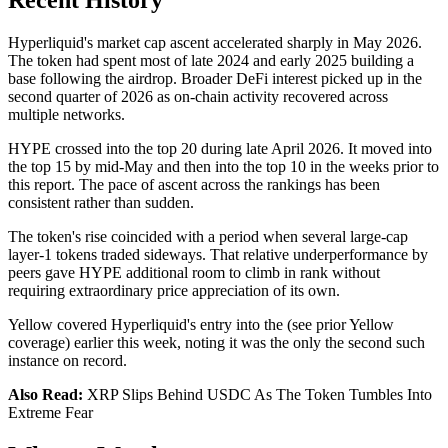
Recent History
Hyperliquid's market cap ascent accelerated sharply in May 2026.
The token had spent most of late 2024 and early 2025 building a
base following the airdrop. Broader DeFi interest picked up in the
second quarter of 2026 as on-chain activity recovered across
multiple networks.
HYPE crossed into the top 20 during late April 2026. It moved into
the top 15 by mid-May and then into the top 10 in the weeks prior to
this report. The pace of ascent across the rankings has been
consistent rather than sudden.
The token's rise coincided with a period when several large-cap
layer-1 tokens traded sideways. That relative underperformance by
peers gave HYPE additional room to climb in rank without
requiring extraordinary price appreciation of its own.
Yellow covered Hyperliquid's entry into the (see prior Yellow
coverage) earlier this week, noting it was the only the second such
instance on record.
Also Read:
XRP Slips Behind USDC As The Token Tumbles Into
Extreme Fear