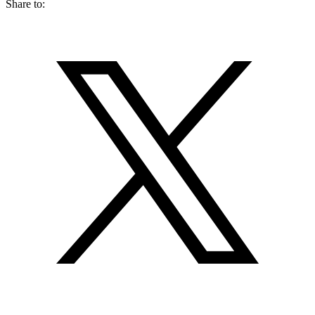
Share to: