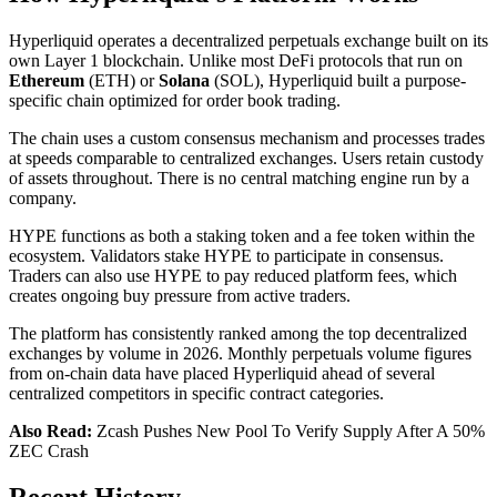
Hyperliquid operates a decentralized perpetuals exchange built on its
own Layer 1 blockchain. Unlike most DeFi protocols that run on
Ethereum
(ETH) or
Solana
(SOL), Hyperliquid built a purpose-
specific chain optimized for order book trading.
The chain uses a custom consensus mechanism and processes trades
at speeds comparable to centralized exchanges. Users retain custody
of assets throughout. There is no central matching engine run by a
company.
HYPE functions as both a staking token and a fee token within the
ecosystem. Validators stake HYPE to participate in consensus.
Traders can also use HYPE to pay reduced platform fees, which
creates ongoing buy pressure from active traders.
The platform has consistently ranked among the top decentralized
exchanges by volume in 2026. Monthly perpetuals volume figures
from on-chain data have placed Hyperliquid ahead of several
centralized competitors in specific contract categories.
Also Read:
Zcash Pushes New Pool To Verify Supply After A 50%
ZEC Crash