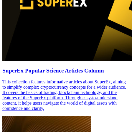
SuperEx Popular Science Articles Column
This collection features informative articles about SuperEx, aiming
to simplify complex cryptocurrency concepts for a wider audience.
It covers the basics of trading, blockchain technology, and the
features of the SuperEx platform. Through easy-to-understand
content, it helps users navigate the world of digital assets with
confidence and clarity.