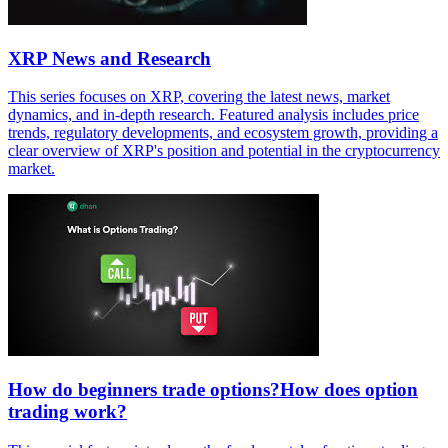
XRP News and Research
This series focuses on XRP, covering the latest news, market
dynamics, and in-depth research. Featured analysis includes price
trends, regulatory developments, and ecosystem growth, providing a
clear overview of XRP's position and potential in the cryptocurrency
market.
How do beginners trade options?How does option
trading work?