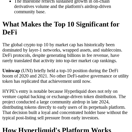
The milestone reflects sustained growth in on-chain
derivatives volume and the platform's airdrop-driven
community base.
What Makes the Top 10 Significant for
DeFi
The global crypto top 10 by market cap has historically been
dominated by layer-1 networks, wrapped assets, and stablecoins.
DeFi protocols, despite generating billions in fee revenue, have
rarely translated that activity into top-tier market cap rankings.
Uniswap
(UNI) briefly held a top-10 position during the DeFi
boom of 2020 and 2021. No other DeFi-native governance or utility
token has replicated that achievement until now.
HYPE's entry is notable because Hyperliquid does not rely on
venture capital backing or exchange-driven token distribution. The
project conducted a large community airdrop in late 2024,
distributing tokens directly to early users of its perpetuals platform.
That decision built a loyal and concentrated holder base without the
typical post-listing sell pressure from early investors.
How Hyperliquid's Platform Works