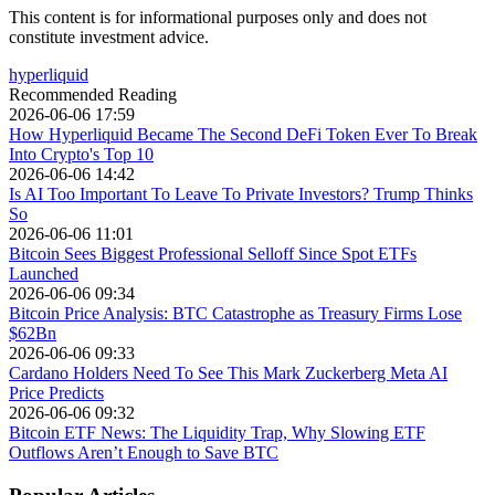
This content is for informational purposes only and does not
constitute investment advice.
hyperliquid
Recommended Reading
2026-06-06 17:59
How Hyperliquid Became The Second DeFi Token Ever To Break
Into Crypto's Top 10
2026-06-06 14:42
Is AI Too Important To Leave To Private Investors? Trump Thinks
So
2026-06-06 11:01
Bitcoin Sees Biggest Professional Selloff Since Spot ETFs
Launched
2026-06-06 09:34
Bitcoin Price Analysis: BTC Catastrophe as Treasury Firms Lose
$62Bn
2026-06-06 09:33
Cardano Holders Need To See This Mark Zuckerberg Meta AI
Price Predicts
2026-06-06 09:32
Bitcoin ETF News: The Liquidity Trap, Why Slowing ETF
Outflows Aren’t Enough to Save BTC