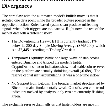
Divergences
The core flaw with the automated model’s bullish move is that it
isolated one data point while the broader picture pointed in the
opposite direction. Rules-based systems can produce misleading
signals when their triggers are too narrow. Right now, the rest of the
market data tells a different story:
The Downtrend is Heavy: ETH is currently trading 31%
below its 200-day Simple Moving Average (SMA200), which
is at $2,445 according to TradingVew data.
Temporary Liquidity: While one large wave of stablecoins
entered Binance and tripped the model’s trigger,
CryptoQuant’s macro indicators show total stablecoin reserves
on the platform are actually shrinking overall (-0.68σ). The
reserve capital isn’t accumulating, it was a one-time inflow.
No Support from Bitcoin: The broader market structure led by
Bitcoin remains fundamentally weak. Out of seven core trend
indicators tracked by analysts, only two are currently flashing
green.
The exchange reserve drain tells us that large holders are moving