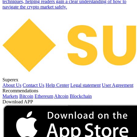
techniques, helping readers gain a clear understanding of how to
navigate the crypto market safely.
Superex
About Us
Contact Us
Help Center
Legal statement
User Agreement
Recommendations
Markets
Bitcoin
Ethereum
Altcoin
Blockchain
Download APP