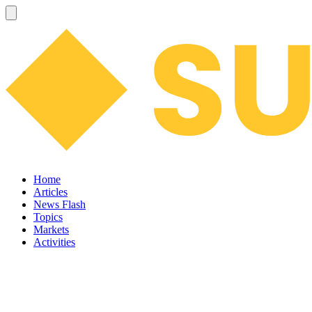
Home
Articles
News Flash
Topics
Markets
Activities