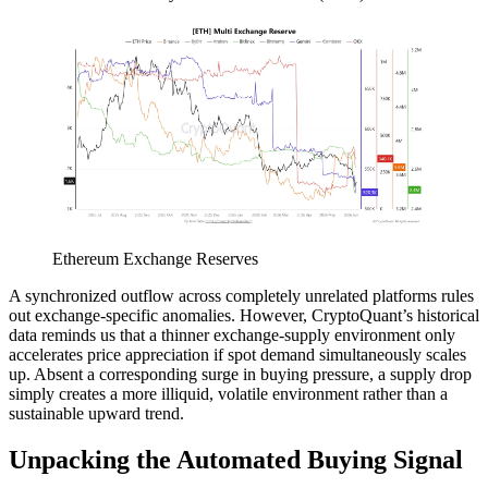
Ethereum Exchange Reserves
A synchronized outflow across completely unrelated platforms rules
out exchange-specific anomalies. However, CryptoQuant’s historical
data reminds us that a thinner exchange-supply environment only
accelerates price appreciation if spot demand simultaneously scales
up. Absent a corresponding surge in buying pressure, a supply drop
simply creates a more illiquid, volatile environment rather than a
sustainable upward trend.
Unpacking the Automated Buying Signal