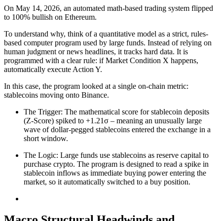
On May 14, 2026, an automated math-based trading system flipped
to 100% bullish on Ethereum.
To understand why, think of a quantitative model as a strict, rules-
based computer program used by large funds. Instead of relying on
human judgment or news headlines, it tracks hard data. It is
programmed with a clear rule: if Market Condition X happens,
automatically execute Action Y.
In this case, the program looked at a single on-chain metric:
stablecoins moving onto Binance.
The Trigger: The mathematical score for stablecoin deposits
(Z-Score) spiked to +1.21σ – meaning an unusually large
wave of dollar-pegged stablecoins entered the exchange in a
short window.
The Logic: Large funds use stablecoins as reserve capital to
purchase crypto. The program is designed to read a spike in
stablecoin inflows as immediate buying power entering the
market, so it automatically switched to a buy position.
Macro Structural Headwinds and