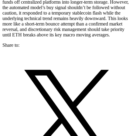
funds off centralized platforms into longer-term storage. However,
the automated model’s buy signal shouldn’t be followed without
caution, it responded to a temporary stablecoin flash while the
underlying technical trend remains heavily downward. This looks
more like a short-term bounce attempt than a confirmed market
reversal, and discretionary risk management should take priority
until ETH breaks above its key macro moving averages.
Share to: