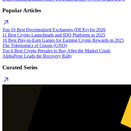
Popular Articles
Top 10 Best Decentralized Exchanges (DEXs) for 2026
11 Best Crypto Launchpads and IDO Platforms in 2025
10 Best Play-to-Earn Games for Earning Crypto Rewards in 2025
The Tokenomics of Gnosis (GNO)
Top 6 Best Crypto Presales to Buy After the Market Crash,
AlphaPepe Leads the Recovery Rally
Curated Series