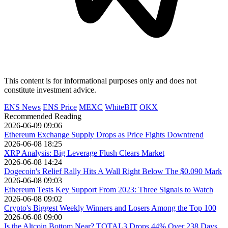
This content is for informational purposes only and does not
constitute investment advice.
ENS News
ENS Price
MEXC
WhiteBIT
OKX
Recommended Reading
2026-06-09 09:06
Ethereum Exchange Supply Drops as Price Fights Downtrend
2026-06-08 18:25
XRP Analysis: Big Leverage Flush Clears Market
2026-06-08 14:24
Dogecoin's Relief Rally Hits A Wall Right Below The $0.090 Mark
2026-06-08 09:03
Ethereum Tests Key Support From 2023: Three Signals to Watch
2026-06-08 09:02
Crypto's Biggest Weekly Winners and Losers Among the Top 100
2026-06-08 09:00
Is the Altcoin Bottom Near? TOTAL3 Drops 44% Over 238 Days