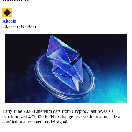
Altcoin
2026-06-09 09:06
Early June 2026 Ethereum data from CryptoQuant reveals a
synchronized 475,000 ETH exchange reserve drain alongside a
conflicting automated model signal.