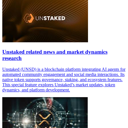
Unstaked related news and market dynamics
research
Unstaked (UNSD) is a blockchain platform integrating AI agents for
automated community engagement and social media interactions. Its
native token supports governance, staking, and ecosystem features.
This special feature explores Unstaked’s market updates, token
dynamics, and platform development.