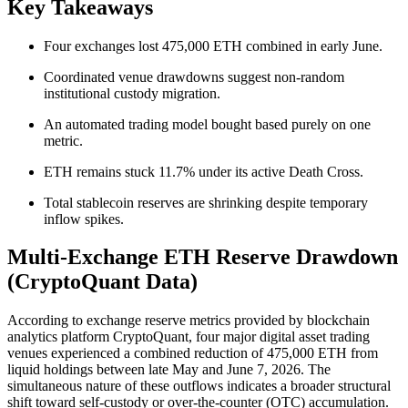
Key Takeaways
Four exchanges lost 475,000 ETH combined in early June.
Coordinated venue drawdowns suggest non-random
institutional custody migration.
An automated trading model bought based purely on one
metric.
ETH remains stuck 11.7% under its active Death Cross.
Total stablecoin reserves are shrinking despite temporary
inflow spikes.
Multi-Exchange ETH Reserve Drawdown
(CryptoQuant Data)
According to exchange reserve metrics provided by blockchain
analytics platform CryptoQuant, four major digital asset trading
venues experienced a combined reduction of 475,000 ETH from
liquid holdings between late May and June 7, 2026. The
simultaneous nature of these outflows indicates a broader structural
shift toward self-custody or over-the-counter (OTC) accumulation.