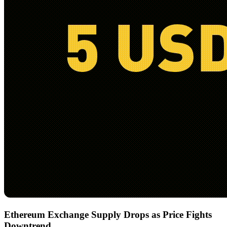
Ethereum Exchange Supply Drops as Price Fights
Downtrend