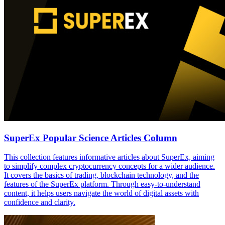
SuperEx Popular Science Articles Column
This collection features informative articles about SuperEx, aiming
to simplify complex cryptocurrency concepts for a wider audience.
It covers the basics of trading, blockchain technology, and the
features of the SuperEx platform. Through easy-to-understand
content, it helps users navigate the world of digital assets with
confidence and clarity.