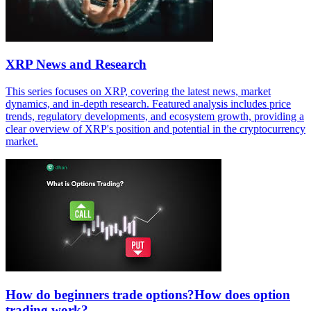
XRP News and Research
This series focuses on XRP, covering the latest news, market
dynamics, and in-depth research. Featured analysis includes price
trends, regulatory developments, and ecosystem growth, providing a
clear overview of XRP's position and potential in the cryptocurrency
market.
How do beginners trade options?How does option
trading work?