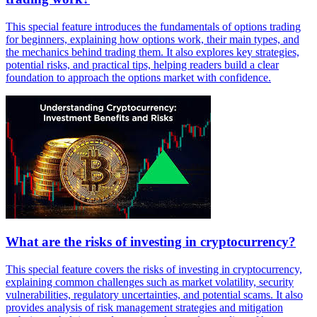
This special feature introduces the fundamentals of options trading
for beginners, explaining how options work, their main types, and
the mechanics behind trading them. It also explores key strategies,
potential risks, and practical tips, helping readers build a clear
foundation to approach the options market with confidence.
What are the risks of investing in cryptocurrency?
This special feature covers the risks of investing in cryptocurrency,
explaining common challenges such as market volatility, security
vulnerabilities, regulatory uncertainties, and potential scams. It also
provides analysis of risk management strategies and mitigation