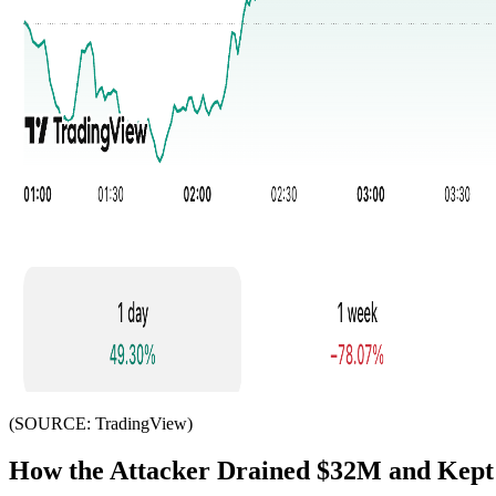
(SOURCE: TradingView)
How the Attacker Drained $32M and Kept