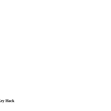
Key Hack