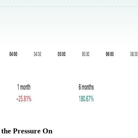
 the Pressure On