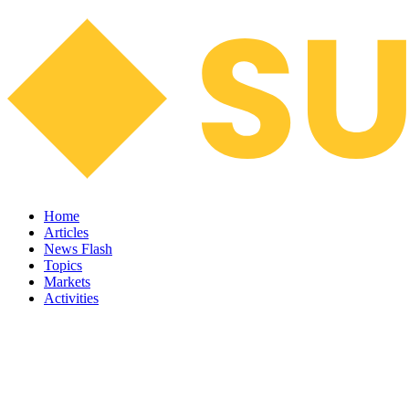
Home
Articles
News Flash
Topics
Markets
Activities