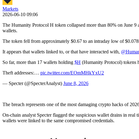
Markets
2026-06-10 09:06
The Humanity Protocol H token collapsed more than 80% on June 9 af
wallets.
The token fell from approximately $0.67 to an intraday low of $0.078 be
It appears that wallets linked to, or that have interacted with,
@Humani
So far, more than 17 wallets holding
$H
(Humanity Protocol) tokens ha
Theft addresses:…
pic.twitter.com/EOmMHkYxU2
— Specter (@SpecterAnalyst)
June 8, 2026
The breach represents one of the most damaging crypto hacks of 2026 at
On-chain analyst Specter flagged the suspicious wallet drains in real
wallets were linked to the same compromised credentials.