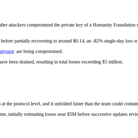
ter attackers compromised the private key of a Humanity Foundation 
fore partially recovering to around $0.14, an -82% single-day loss with t
typrot
are being compromised.
ve been drained, resulting in total losses exceeding $5 million.
 the protocol level, and it unfolded faster than the team could contain 
 time, initially estimating losses near $5M before successive updates r