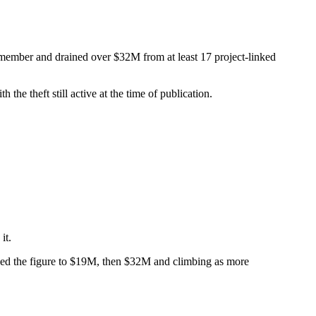
member and drained over $32M from at least 17 project-linked
he theft still active at the time of publication.
it.
evised the figure to $19M, then $32M and climbing as more