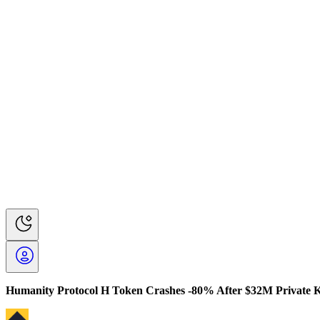
Humanity Protocol H Token Crashes -80% After $32M Private 