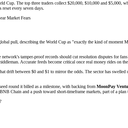
orld Cup. The top three traders collect $20,000, $10,000 and $5,000, wh
 reset every seven days.
ear Market Fears
lobal pull, describing the World Cup as "exactly the kind of moment Myri
 the network's tamper-proof records should cut resolution disputes for fa
a middleman. Accurate feeds become critical once real money rides on th
 that drift between $0 and $1 to mirror the odds. The sector has swelled
seed round it billed as a milestone, with backing from
MoonPay Ventu
n BNB Chain and a push toward short-timeframe markets, part of a plan 
?