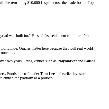
ile the remaining $10,000 is split across the leaderboard. Top
ad was built for." He said fast settlement could turn first-
ns worldwide. Oracles matter here because they pull real-world
e outcome.
 over two years, lifting venues such as
Polymarket
and
Kalshi
res
, Fundstrat co-founder
Tom Lee
and earlier investors
to embed the platform as a protocol.