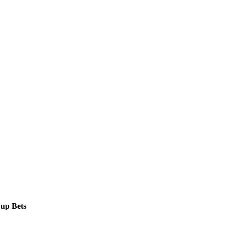
Cup Bets