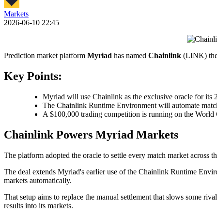
Markets
2026-06-10 22:45
Prediction market platform
Myriad
has named
Chainlink
(LINK) the 
Key Points:
Myriad will use Chainlink as the exclusive oracle for it
The Chainlink Runtime Environment will automate match 
A $100,000 trading competition is running on the World 
Chainlink Powers Myriad Markets
The platform adopted the oracle to settle every match market across
The deal extends Myriad's earlier use of the Chainlink Runtime Envir
markets automatically.
That setup aims to replace the manual settlement that slows some rival
results into its markets.