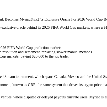
exclusive oracle behind its 2026 FIFA World Cup markets, where a $100
s 2026 FIFA World Cup prediction markets.
resolution and settlement, replacing slower manual methods.
Cup markets, paying $20,000 to the top trader.
 the 48-team tournament, which spans Canada, Mexico and the United Sta
onment, known as CRE, the same system that drives its crypto price mar
 venues, where disputed or delayed payouts frustrate users. Myriad is a