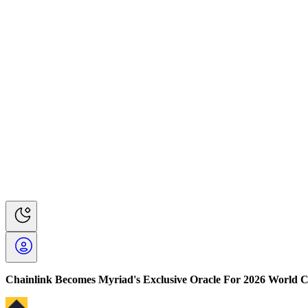
Chainlink Becomes Myriad's Exclusive Oracle For 2026 World 