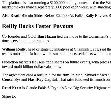
The platform is also running a $100,000 trading contest tied to the W
market makers share a separate $5,000 pool each week, with standings
Also Read:
Bitcoin Slides Below $62,500 As Failed Rally Revives B
Reilly Backs Faster Payouts
Co-founder and COO
Ilan Hazan
tied the move to the tournament's g
time users into long-term ones.
William Reilly
, head of strategic initiatives at Chainlink Labs, said
results onto a blockchain, where smart contracts settle bets without 
Prediction markets let users trade shares on future events, with prices
toward multi-billion-dollar valuations.
The agreement caps a busy run for the firm. In Mar., Myriad closed a 
ConsenSys
and
HashKey Capital
. That raise followed its launch o
Read Next:
Is Claude Fable 5 Crypto's Next Big Security Nightmare
Share to: