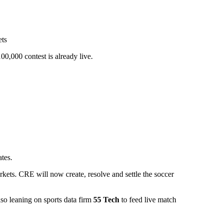
,000 contest is already live.
tes.
kets. CRE will now create, resolve and settle the soccer
lso leaning on sports data firm
55 Tech
to feed live match