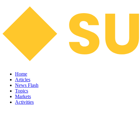
Home
Articles
News Flash
Topics
Markets
Activities