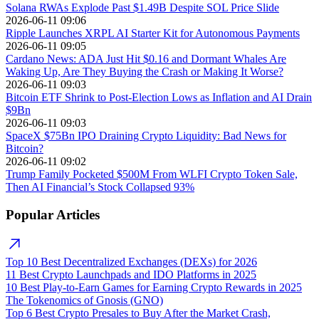
Solana RWAs Explode Past $1.49B Despite SOL Price Slide
2026-06-11 09:06
Ripple Launches XRPL AI Starter Kit for Autonomous Payments
2026-06-11 09:05
Cardano News: ADA Just Hit $0.16 and Dormant Whales Are
Waking Up, Are They Buying the Crash or Making It Worse?
2026-06-11 09:03
Bitcoin ETF Shrink to Post-Election Lows as Inflation and AI Drain
$9Bn
2026-06-11 09:03
SpaceX $75Bn IPO Draining Crypto Liquidity: Bad News for
Bitcoin?
2026-06-11 09:02
Trump Family Pocketed $500M From WLFI Crypto Token Sale,
Then AI Financial’s Stock Collapsed 93%
Popular Articles
Top 10 Best Decentralized Exchanges (DEXs) for 2026
11 Best Crypto Launchpads and IDO Platforms in 2025
10 Best Play-to-Earn Games for Earning Crypto Rewards in 2025
The Tokenomics of Gnosis (GNO)
Top 6 Best Crypto Presales to Buy After the Market Crash,