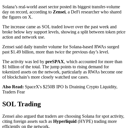
Solana’s real-world asset sector posted its biggest transfer-volume
day on record, according to
Zensei
, a DeFi researcher who shared
the figures on X.
The increase came as SOL traded lower over the past week and
broke below key support levels, showing a split between token price
action and network use.
Zensei said daily transfer volume for Solana-based RWAs surged
past $1.49 billion, more than twice the previous day’s level.
The activity was led by
preSPAX
, which accounted for more than
$1 billion of the total. The jump points to rising demand for
tokenized assets on the network, particularly as RWAs become one
of blockchain’s more closely watched use cases.
Also Read:
SpaceX's $250B IPO Is Draining Crypto Liquidity,
Traders Fear
SOL Trading
Zensei also argued that traders are choosing Solana for spot activity,
citing foreign assets such as
Hyperliquid
(HYPE) trading more
efficiently on the network.