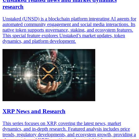
research
Unstaked (UNSD) is a blockchain platform integrating AI agents for
automated community engagement and social media interactions. Its
native token supports governance, staking, and ecosystem features.
This special feature explores Unstaked’s market updates, token
dynamics, and platform development.
XRP News and Research
This series focuses on XRP, covering the latest news, market
dynamics, and in-depth research. Featured analysis includes price
trends, regulatory developments, and ecosystem growth, providing a