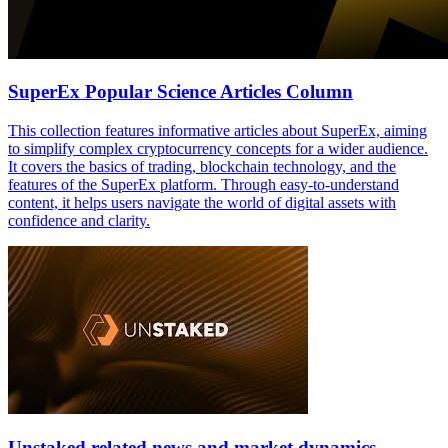
SuperEx Popular Science Articles Column
This collection features informative articles about SuperEx, aiming
to simplify complex cryptocurrency concepts for a wider audience.
It covers the basics of trading, blockchain technology, and the
features of the SuperEx platform. Through easy-to-understand
content, it helps users navigate the world of digital assets with
confidence and clarity.
Unstaked related news and market dynamics