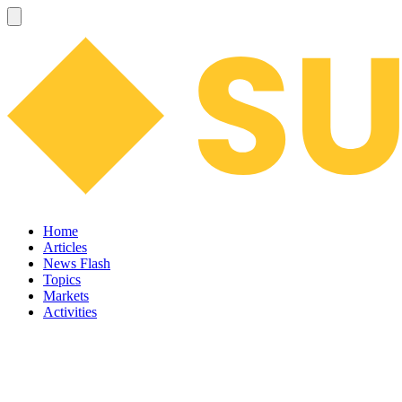
Home
Articles
News Flash
Topics
Markets
Activities