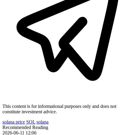
This content is for informational purposes only and does not
constitute investment advice.
solana price
SOL
solana
Recommended Reading
2026-06-11 12:06