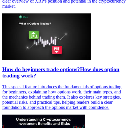
clear overview of XRP's position and potential in the cryptocurrency
market.
How do beginners trade options?How does option
trading work?
This special feature introduces the fundamentals of options trading
for beginners, explaining how options work, their main types, and
the mechanics behind trading them. It also explores key strategies,
potential risks, and practical tips, helping readers build a clear
foundation to approach the options market with confidence.