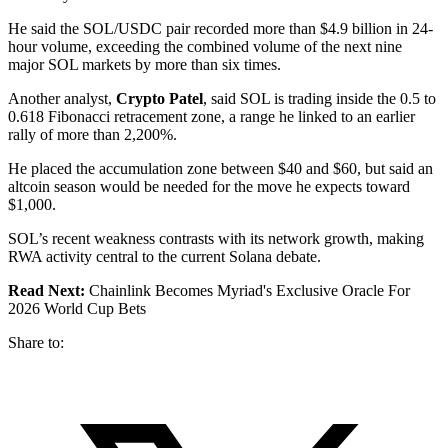
He said the SOL/USDC pair recorded more than $4.9 billion in 24-
hour volume, exceeding the combined volume of the next nine
major SOL markets by more than six times.
Another analyst,
Crypto Patel
, said SOL is trading inside the 0.5 to
0.618 Fibonacci retracement zone, a range he linked to an earlier
rally of more than 2,200%.
He placed the accumulation zone between $40 and $60, but said an
altcoin season would be needed for the move he expects toward
$1,000.
SOL’s recent weakness contrasts with its network growth, making
RWA activity central to the current Solana debate.
Read Next:
Chainlink Becomes Myriad's Exclusive Oracle For
2026 World Cup Bets
Share to: