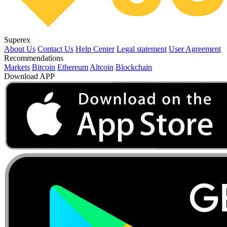
Superex
About Us
Contact Us
Help Center
Legal statement
User Agreement
Recommendations
Markets
Bitcoin
Ethereum
Altcoin
Blockchain
Download APP