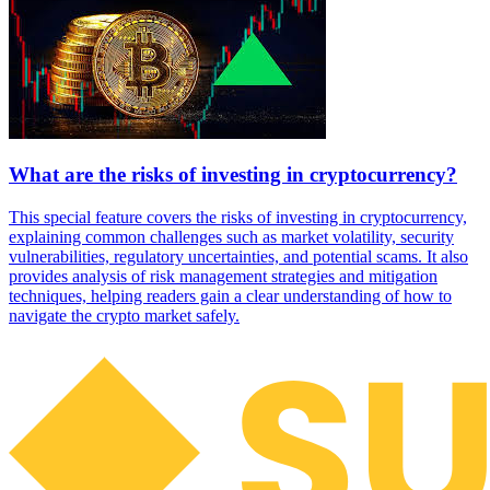
What are the risks of investing in cryptocurrency?
This special feature covers the risks of investing in cryptocurrency,
explaining common challenges such as market volatility, security
vulnerabilities, regulatory uncertainties, and potential scams. It also
provides analysis of risk management strategies and mitigation
techniques, helping readers gain a clear understanding of how to
navigate the crypto market safely.