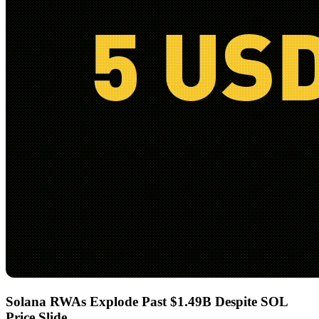
Solana RWAs Explode Past $1.49B Despite SOL
Price Slide