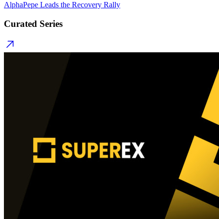
AlphaPepe Leads the Recovery Rally
Curated Series