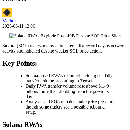
Markets
2026-06-11 12:06
Solana
(SOL) real-world asset transfers hit a record day as network
activity strengthened despite weaker SOL price action.
Key Points:
Solana-based RWAs recorded their largest daily
transfer volume, according to Zensei.
Daily RWA transfer volume rose above $1.49
billion, more than doubling from the previous
day.
Analysts said SOL remains under price pressure,
though some traders see a possible rebound
setup.
Solana RWAs