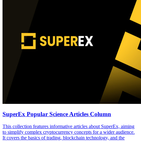
SuperEx Popular Science Articles Column
This collection features informative articles about SuperEx, aiming
to simplify complex cryptocurrency concepts for a wider audience.
It covers the basics of trading, blockchain technology, and the