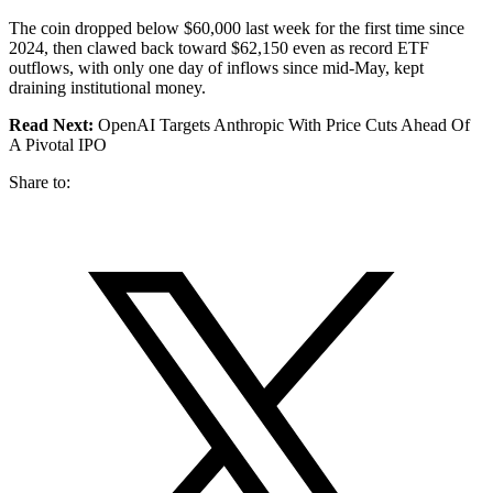
The coin dropped below $60,000 last week for the first time since
2024, then clawed back toward $62,150 even as record ETF
outflows, with only one day of inflows since mid-May, kept
draining institutional money.
Read Next:
OpenAI Targets Anthropic With Price Cuts Ahead Of
A Pivotal IPO
Share to: