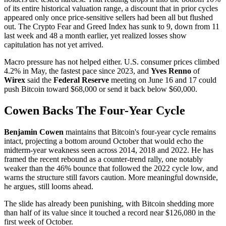
of its entire historical valuation range, a discount that in prior cycles
appeared only once price-sensitive sellers had been all but flushed
out. The Crypto Fear and Greed Index has sunk to 9, down from 11
last week and 48 a month earlier, yet realized losses show
capitulation has not yet arrived.
Macro pressure has not helped either. U.S. consumer prices climbed
4.2% in May, the fastest pace since 2023, and
Yves Renno
of
Wirex
said the
Federal Reserve
meeting on June 16 and 17 could
push Bitcoin toward $68,000 or send it back below $60,000.
Cowen Backs The Four-Year Cycle
Benjamin Cowen
maintains that Bitcoin's four-year cycle remains
intact, projecting a bottom around October that would echo the
midterm-year weakness seen across 2014, 2018 and 2022. He has
framed the recent rebound as a counter-trend rally, one notably
weaker than the 46% bounce that followed the 2022 cycle low, and
warns the structure still favors caution. More meaningful downside,
he argues, still looms ahead.
The slide has already been punishing, with Bitcoin shedding more
than half of its value since it touched a record near $126,080 in the
first week of October.