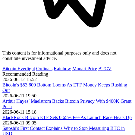
This content is for informational purposes only and does not
constitute investment advice.
Bitcoin Everlight
Ordinals
Rainbow
Munari Price
BTCV
Recommended Reading
2026-06-12 15:52
Bitcoin's $53,600 Bottom Looms As ETF Money Keeps Rushing
Out
2026-06-11 19:50
Arthur Hayes’ Maelstrom Backs Bitcoin Privacy With $400K Grant
Push
2026-06-11 15:18
BlackRock Bitcoin ETF Sets 0.65% Fee As Launch Race Heats Up
2026-06-11 09:05
Satoshi's First Contact Explains Why to Stop Measuring BTC in
USD