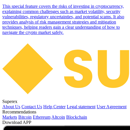
This special feature covers the risks of investing in cryptocurrency,
explaining common challenges such as market volatility, security
vulnerabilities, regulatory uncertainties, and potential scams. It also
provides analysis of risk management strategies and mitigation
techniques, helping readers gain a clear understanding of how to
navigate the crypto market safely.
Superex
About Us
Contact Us
Help Center
Legal statement
User Agreement
Recommendations
Markets
Bitcoin
Ethereum
Altcoin
Blockchain
Download APP