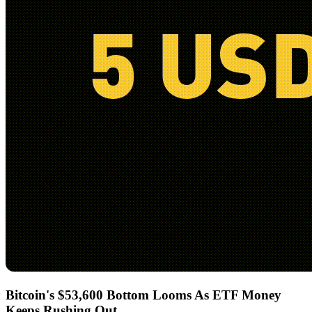
Bitcoin's $53,600 Bottom Looms As ETF Money
Keeps Rushing Out