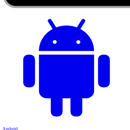
Android