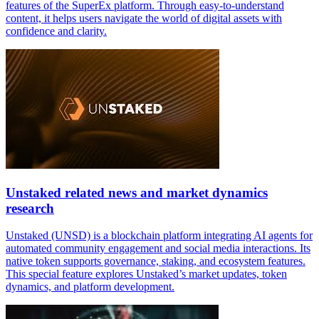
features of the SuperEx platform. Through easy-to-understand
content, it helps users navigate the world of digital assets with
confidence and clarity.
Unstaked related news and market dynamics
research
Unstaked (UNSD) is a blockchain platform integrating AI agents for
automated community engagement and social media interactions. Its
native token supports governance, staking, and ecosystem features.
This special feature explores Unstaked’s market updates, token
dynamics, and platform development.