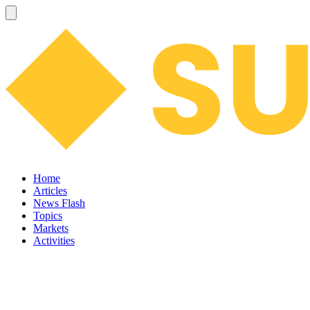
Home
Articles
News Flash
Topics
Markets
Activities