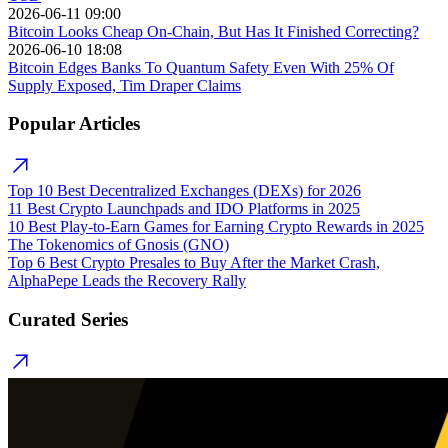
2026-06-11 09:00
Bitcoin Looks Cheap On-Chain, But Has It Finished Correcting?
2026-06-10 18:08
Bitcoin Edges Banks To Quantum Safety Even With 25% Of
Supply Exposed, Tim Draper Claims
Popular Articles
Top 10 Best Decentralized Exchanges (DEXs) for 2026
11 Best Crypto Launchpads and IDO Platforms in 2025
10 Best Play-to-Earn Games for Earning Crypto Rewards in 2025
The Tokenomics of Gnosis (GNO)
Top 6 Best Crypto Presales to Buy After the Market Crash,
AlphaPepe Leads the Recovery Rally
Curated Series