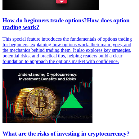
How do beginners trade options?How does option
trading work?
This special feature introduces the fundamentals of options trading
for beginners, explaining how options work, their main types, and
the mechanics behind trading them. It also explores key strategies,
potential risks, and practical tips, helping readers build a clear
foundation to approach the options market with confidence.
What are the risks of investing in cryptocurrency?