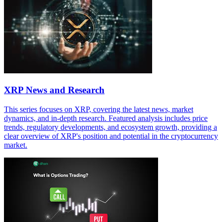
XRP News and Research
This series focuses on XRP, covering the latest news, market
dynamics, and in-depth research. Featured analysis includes price
trends, regulatory developments, and ecosystem growth, providing a
clear overview of XRP's position and potential in the cryptocurrency
market.