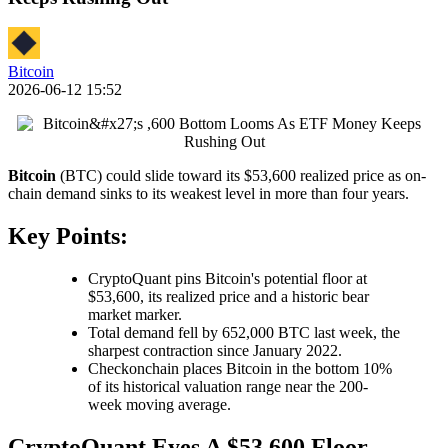
Bitcoin
2026-06-12 15:52
Bitcoin
(BTC) could slide toward its $53,600 realized price as on-
chain demand sinks to its weakest level in more than four years.
Key Points:
CryptoQuant pins Bitcoin's potential floor at
$53,600, its realized price and a historic bear
market marker.
Total demand fell by 652,000 BTC last week, the
sharpest contraction since January 2022.
Checkonchain places Bitcoin in the bottom 10%
of its historical valuation range near the 200-
week moving average.
CryptoQuant Eyes A $53,600 Floor