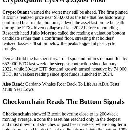
CryptoQuant
warned the worst may still be ahead. The firm pinned
Bitcoin's realized price near $53,600 as the line that has historically
confirmed bear market bottoms, a level the asset last broke beneath
during the FTX-driven collapse of late 2022 before rebounding.
Research head
Julio Moreno
called the reading a valuation bottom
candidate rather than a confirmed floor, stressing that holders'
realized losses still sit far below the peaks logged at past cycle
troughs.
Demand told the harsher story. Total spot and futures demand fell by
652,000 BTC last week, the steepest contraction since January
2022, while 30-day ETF demand growth turned negative by 74,000
BTC, its weakest reading since spot funds launched in 2024.
Also Read:
Cardano Whales Roar Back To Life As ADA Tests
Multi-Year Lows
Checkonchain Reads The Bottom Signals
Checkonchain
showed Bitcoin hovering close to its 200-week
moving average, a zone the asset has reached only in the deepest
and most drawn-out stretches of past bear markets, where long-term
holders are tested hardest. That reading drops it into the bottom 10%