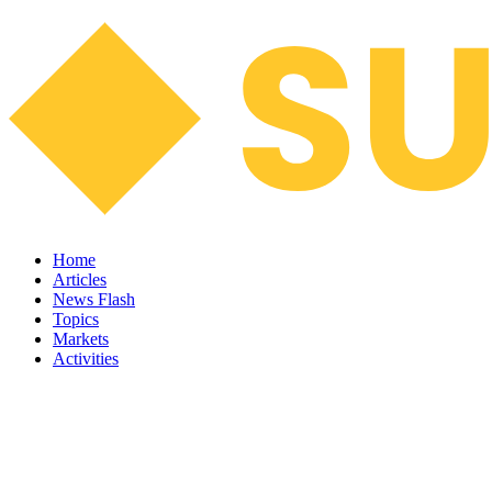
Home
Articles
News Flash
Topics
Markets
Activities