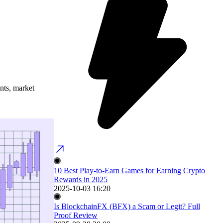
ents, market
10 Best Play-to-Earn Games for Earning Crypto
Rewards in 2025
2025-10-03 16:20
Is BlockchainFX (BFX) a Scam or Legit? Full
Proof Review