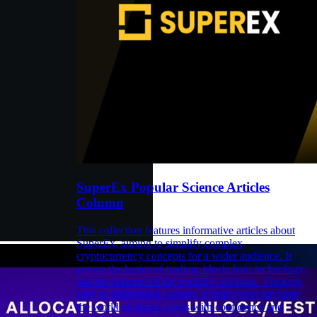
SuperEx Popular Science Articles
Column
This collection features informative articles about
SuperEx, aiming to simplify complex
cryptocurrency concepts for a wider audience. It
covers the basics of trading, blockchain technology,
and the features of the SuperEx platform. Through
easy-to-understand content, it helps users navigate
the world of digital assets with confidence and