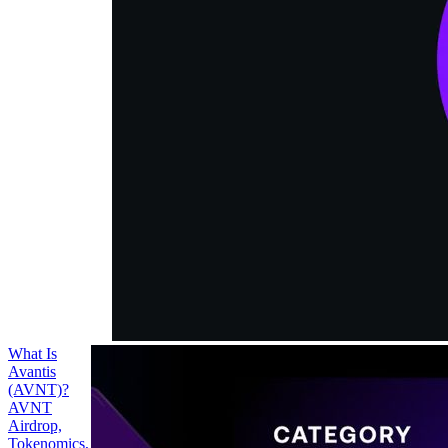
supports
leveraged
trading for
cryptocurrencies
and real world
assets (RWAs),
such as forex,
commodities
and index
funds.
What Is
Avantis
(AVNT)?
AVNT
Airdrop,
Tokenomics,