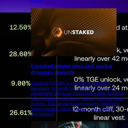
clarity.
Unstaked related news and market
dynamics research
Unstaked (UNSD) is a blockchain platform
integrating AI agents for automated community
engagement and social media interactions. Its native
token supports governance, staking, and ecosystem
features. This special feature explores Unstaked’s
market updates, token dynamics, and platform
development.