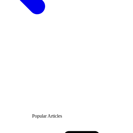
Popular Articles