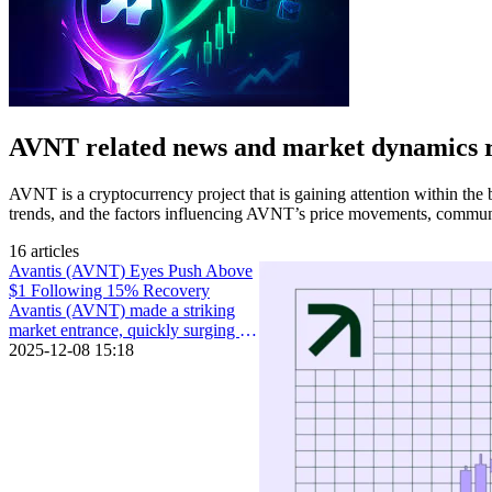
AVNT related news and market dynamics 
AVNT is a cryptocurrency project that is gaining attention within the 
trends, and the factors influencing AVNT’s price movements, communi
16 articles
Avantis (AVNT) Eyes Push Above
$1 Following 15% Recovery
Avantis (AVNT) made a striking
market entrance, quickly surging in
price and capturing the market’s
2025-12-08 15:18
attention some weeks back.In the
days following its launch on major
exchanges, the token soared to an
all-time high of $2.68.