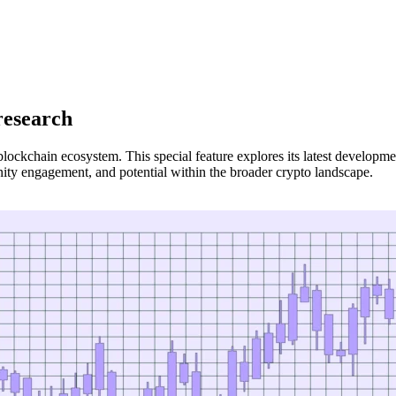
research
blockchain ecosystem. This special feature explores its latest developm
ty engagement, and potential within the broader crypto landscape.