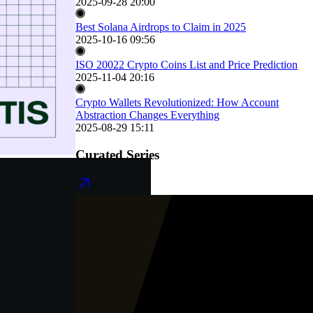
2025-09-28 20:00
Best Solana Airdrops to Claim in 2025
2025-10-16 09:56
ISO 20022 Crypto Coins List and Price Prediction
2025-11-04 20:16
Crypto Wallets Revolutionized: How Account
Abstraction Changes Everything
2025-08-29 15:11
Curated Series