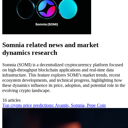
Somnia related news and market
dynamics research
Somnia (SOMI) is a decentralized cryptocurrency platform focused
on high-throughput blockchain applications and real-time data
infrastructure. This feature explores SOMI’s market trends, recent
ecosystem developments, and technical progress, highlighting how
these dynamics influence its price, adoption, and potential role in the
evolving crypto landscape.
16 articles
Top crypto price predictions: Avantis, Somnia, Pepe Coin