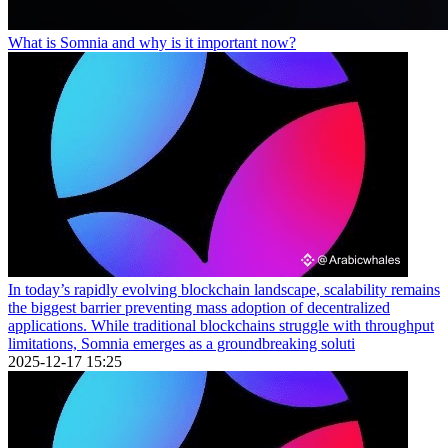
What is Somnia and why is it important now?
In today’s rapidly evolving blockchain landscape, scalability remains
the biggest barrier preventing mass adoption of decentralized
applications. While traditional blockchains struggle with throughput
limitations, Somnia emerges as a groundbreaking soluti
2025-12-17 15:25